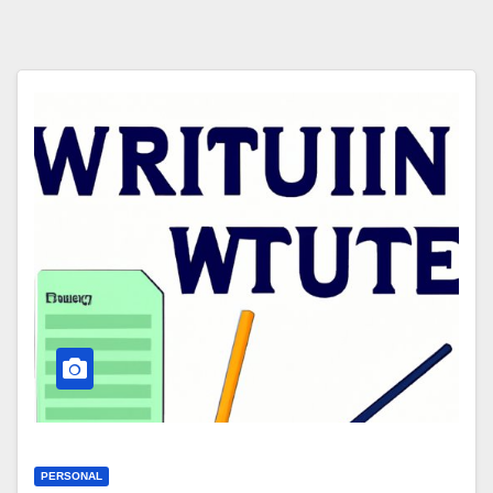
PERSONAL