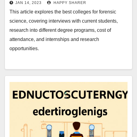
JAN 14, 2023
HAPPY SHARER
This article explores the best colleges for forensic
science, covering interviews with current students,
research into different degree programs, cost of
attendance, and internships and research
opportunities.