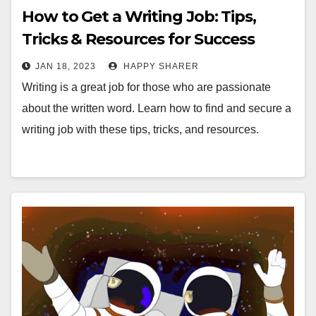
How to Get a Writing Job: Tips,
Tricks & Resources for Success
JAN 18, 2023
HAPPY SHARER
Writing is a great job for those who are passionate
about the written word. Learn how to find and secure a
writing job with these tips, tricks, and resources.