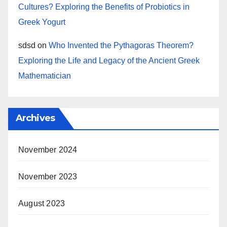
Cultures? Exploring the Benefits of Probiotics in
Greek Yogurt
sdsd
on
Who Invented the Pythagoras Theorem?
Exploring the Life and Legacy of the Ancient Greek
Mathematician
Archives
November 2024
November 2023
August 2023