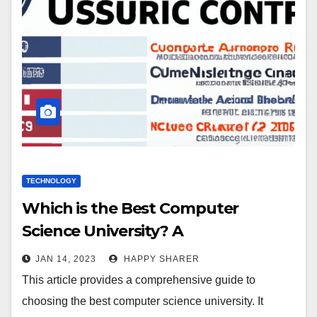
TECHNOLOGY
Which is the Best Computer
Science University? A
Comprehensive Guide
JAN 14, 2023
HAPPY SHARER
This article provides a comprehensive guide to
choosing the best computer science university. It