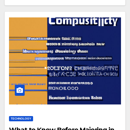
TECHNOLOGY
What to Know Before Majoring in