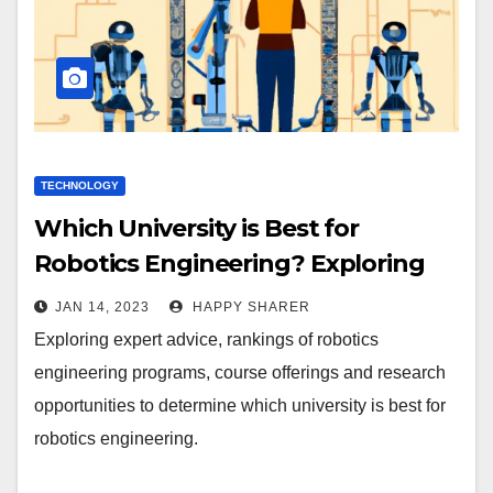
TECHNOLOGY
Which University is Best for
Robotics Engineering? Exploring
Expert Advice, Rankings, Course
JAN 14, 2023
HAPPY SHARER
Offerings and Research
Exploring expert advice, rankings of robotics
Opportunities
engineering programs, course offerings and research
opportunities to determine which university is best for
robotics engineering.