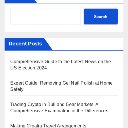
Search
Recent Posts
Comprehensive Guide to the Latest News on the
US Election 2024
Expert Guide: Removing Gel Nail Polish at Home
Safely
Trading Crypto in Bull and Bear Markets: A
Comprehensive Examination of the Differences
Making Croatia Travel Arrangements