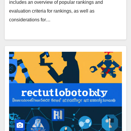
includes an overview of popular rankings and
evaluation criteria for rankings, as well as
considerations for…