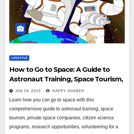
LIFESTYLE
How to Go to Space: A Guide to
Astronaut Training, Space Tourism,
and More
JAN 18, 2023
HAPPY SHARER
Learn how you can go to space with this
comprehensive guide to astronaut training, space
tourism, private space companies, citizen science
programs, research opportunities, volunteering for a