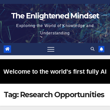
Skip
to
The Enlightened Mindset
content
Exploring the World of Knowledge and
Understanding
Welcome to the world's first fully AI
Tag:
Research Opportunities
generated website!