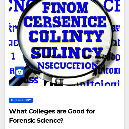
TECHNOLOGY
What Colleges are Good for
Forensic Science?