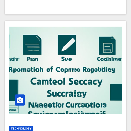
TECHNOLOGY