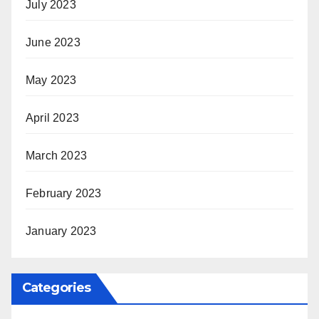
July 2023
June 2023
May 2023
April 2023
March 2023
February 2023
January 2023
Categories