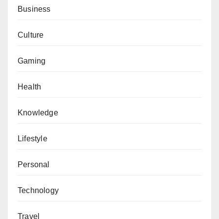
Business
Culture
Gaming
Health
Knowledge
Lifestyle
Personal
Technology
Travel