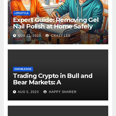
LIFESTYLE
Expert Guide: Removing Gel
Nail Polish at Home Safely
NOV 21, 2023
CRAZY LEE
KNOWLEDGE
Trading Crypto in Bull and
Bear Markets: A
Comprehensive Examination
AUG 5, 2023
HAPPY SHARER
of the Differences