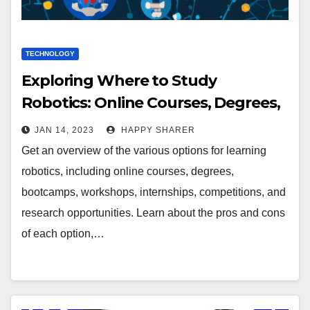
TECHNOLOGY
Exploring Where to Study
Robotics: Online Courses, Degrees,
Bootcamps, Workshops & More
JAN 14, 2023
HAPPY SHARER
Get an overview of the various options for learning
robotics, including online courses, degrees,
bootcamps, workshops, internships, competitions, and
research opportunities. Learn about the pros and cons
of each option,…