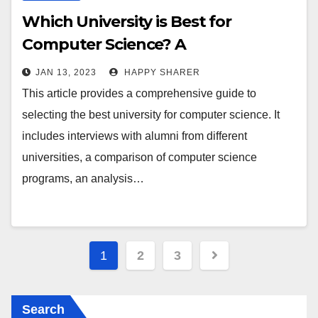
Which University is Best for
Computer Science? A
Comprehensive Guide
JAN 13, 2023
HAPPY SHARER
This article provides a comprehensive guide to
selecting the best university for computer science. It
includes interviews with alumni from different
universities, a comparison of computer science
programs, an analysis…
Posts
1
2
3
pagination
Search