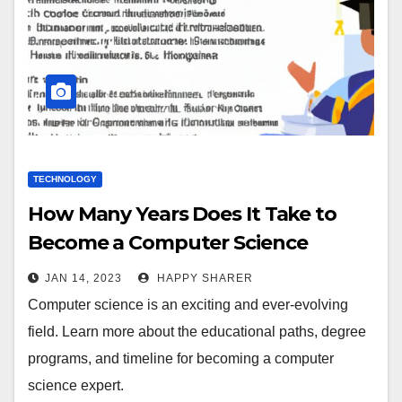
TECHNOLOGY
How Many Years Does It Take to
Become a Computer Science
Expert?
JAN 14, 2023
HAPPY SHARER
Computer science is an exciting and ever-evolving
field. Learn more about the educational paths, degree
programs, and timeline for becoming a computer
science expert.