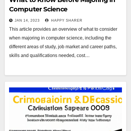
Computer Science
JAN 14, 2023
HAPPY SHARER
This article provides an overview of what to consider
when majoring in computer science, including the
different areas of study, job market and career paths,
skills and qualifications needed, cost…