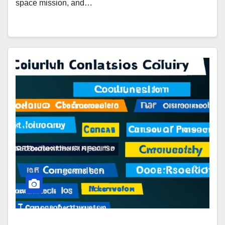
space mission, and…