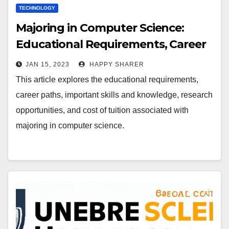
TECHNOLOGY
Majoring in Computer Science:
Educational Requirements, Career
Paths, and Cost of Tuition
JAN 15, 2023
HAPPY SHARER
This article explores the educational requirements,
career paths, important skills and knowledge, research
opportunities, and cost of tuition associated with
majoring in computer science.