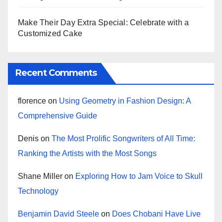
Make Their Day Extra Special: Celebrate with a
Customized Cake
Recent Comments
florence
on
Using Geometry in Fashion Design: A
Comprehensive Guide
Denis
on
The Most Prolific Songwriters of All Time:
Ranking the Artists with the Most Songs
Shane Miller
on
Exploring How to Jam Voice to Skull
Technology
Benjamin David Steele
on
Does Chobani Have Live