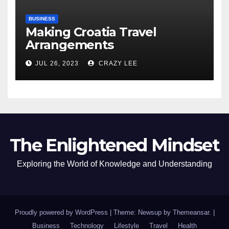
BUSINESS
Making Croatia Travel
Arrangements
JUL 26, 2023
CRAZY LEE
The Enlightened Mindset
Exploring the World of Knowledge and Understanding
Proudly powered by WordPress
|
Theme: Newsup by
Themeansar
.
|
Business
Technology
Lifestyle
Travel
Health