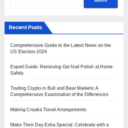
Search
Recent Posts
Comprehensive Guide to the Latest News on the
US Election 2024
Expert Guide: Removing Gel Nail Polish at Home
Safely
Trading Crypto in Bull and Bear Markets: A
Comprehensive Examination of the Differences
Making Croatia Travel Arrangements
Make Their Day Extra Special: Celebrate with a