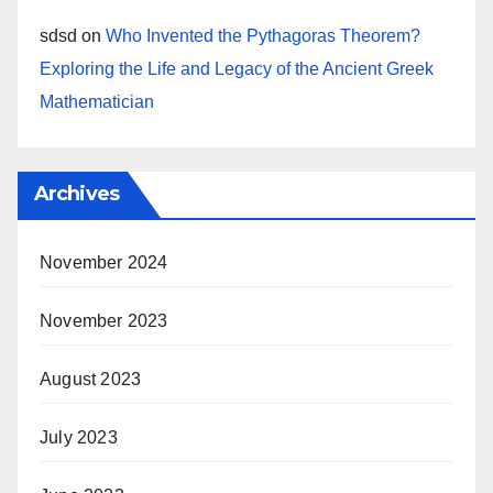
sdsd
on
Who Invented the Pythagoras Theorem?
Exploring the Life and Legacy of the Ancient Greek
Mathematician
Archives
November 2024
November 2023
August 2023
July 2023