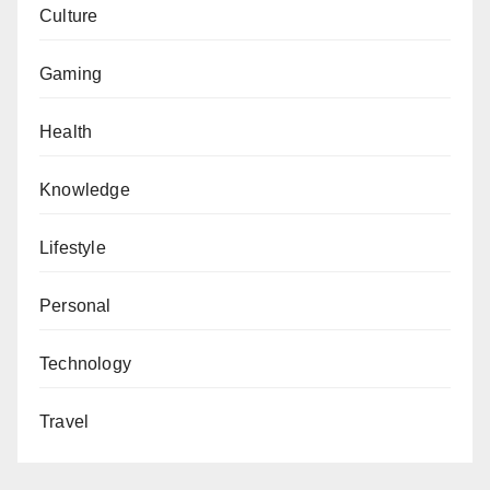
Culture
Gaming
Health
Knowledge
Lifestyle
Personal
Technology
Travel