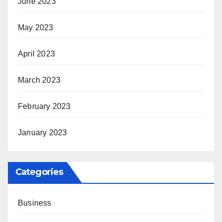
June 2023
May 2023
April 2023
March 2023
February 2023
January 2023
Categories
Business