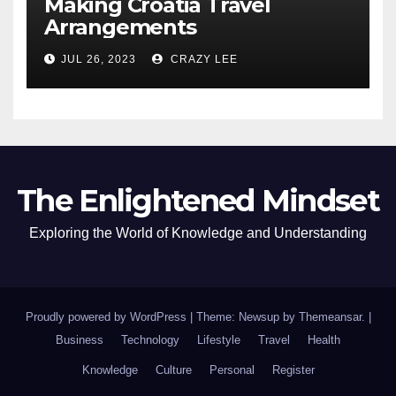
Making Croatia Travel
Arrangements
JUL 26, 2023
CRAZY LEE
The Enlightened Mindset
Exploring the World of Knowledge and Understanding
Proudly powered by WordPress
|
Theme: Newsup by
Themeansar
.
|
Business
Technology
Lifestyle
Travel
Health
Knowledge
Culture
Personal
Register