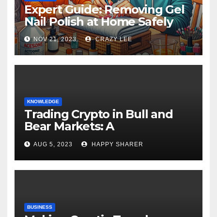
Expert Guide: Removing Gel
Nail Polish at Home Safely
NOV 21, 2023
CRAZY LEE
KNOWLEDGE
Trading Crypto in Bull and
Bear Markets: A
Comprehensive Examination
AUG 5, 2023
HAPPY SHARER
of the Differences
BUSINESS