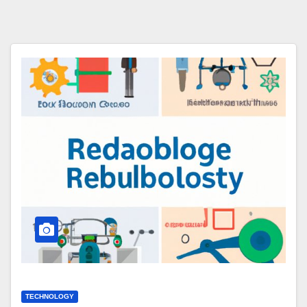
TECHNOLOGY