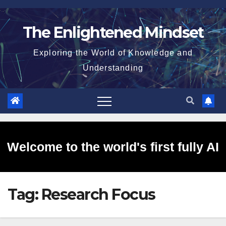
Skip
to
The Enlightened Mindset
content
Exploring the World of Knowledge and
Understanding
Welcome to the world's first fully AI
Tag:
Research Focus
generated website!