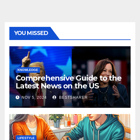
YOU MISSED
KNOWLEDGE
Comprehensive Guide to the
Latest News on the US
Election 2024
NOV 5, 2024
BESTSHARER
LIFESTYLE