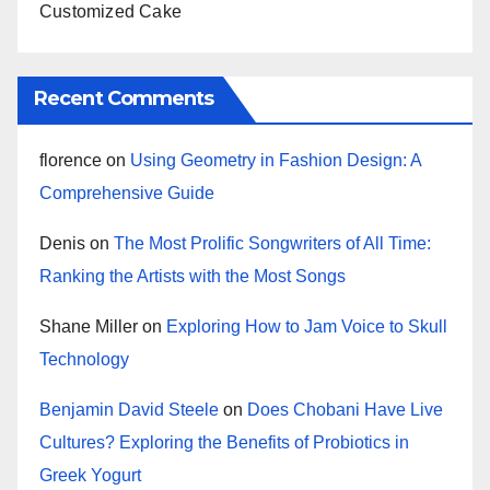
Customized Cake
Recent Comments
florence
on
Using Geometry in Fashion Design: A
Comprehensive Guide
Denis
on
The Most Prolific Songwriters of All Time:
Ranking the Artists with the Most Songs
Shane Miller
on
Exploring How to Jam Voice to Skull
Technology
Benjamin David Steele
on
Does Chobani Have Live
Cultures? Exploring the Benefits of Probiotics in
Greek Yogurt