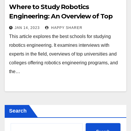
Where to Study Robotics
Engineering: An Overview of Top
Universities and Colleges
JAN 14, 2023
HAPPY SHARER
This article explores the best schools for studying
robotics engineering. It examines interviews with
experts in the field, overviews of top universities and
colleges offering robotics engineering programs, and
the…
Search