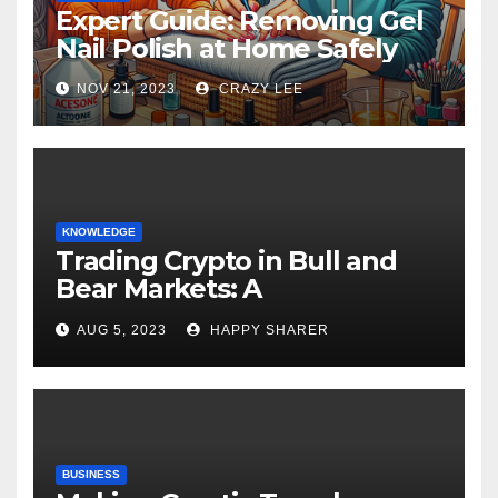
Expert Guide: Removing Gel
Nail Polish at Home Safely
NOV 21, 2023
CRAZY LEE
KNOWLEDGE
Trading Crypto in Bull and
Bear Markets: A
Comprehensive Examination
AUG 5, 2023
HAPPY SHARER
of the Differences
BUSINESS