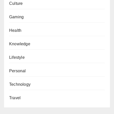
Culture
Gaming
Health
Knowledge
Lifestyle
Personal
Technology
Travel