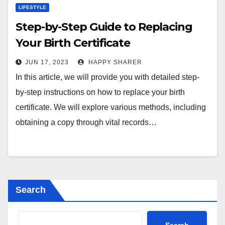
LIFESTYLE
Step-by-Step Guide to Replacing
Your Birth Certificate
JUN 17, 2023
HAPPY SHARER
In this article, we will provide you with detailed step-
by-step instructions on how to replace your birth
certificate. We will explore various methods, including
obtaining a copy through vital records…
Search
Search