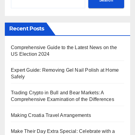
Recent Posts
Comprehensive Guide to the Latest News on the
US Election 2024
Expert Guide: Removing Gel Nail Polish at Home
Safely
Trading Crypto in Bull and Bear Markets: A
Comprehensive Examination of the Differences
Making Croatia Travel Arrangements
Make Their Day Extra Special: Celebrate with a