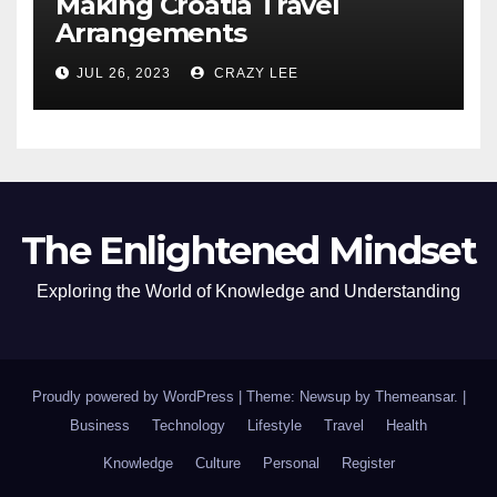
Making Croatia Travel
Arrangements
JUL 26, 2023
CRAZY LEE
The Enlightened Mindset
Exploring the World of Knowledge and Understanding
Proudly powered by WordPress
|
Theme: Newsup by
Themeansar
.
|
Business
Technology
Lifestyle
Travel
Health
Knowledge
Culture
Personal
Register