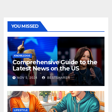
YOU MISSED
KNOWLEDGE
Comprehensive Guide to the
Latest News on the US
Election 2024
NOV 5, 2024
BESTSHARER
LIFESTYLE