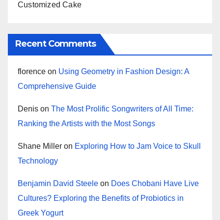
Customized Cake
Recent Comments
florence
on
Using Geometry in Fashion Design: A
Comprehensive Guide
Denis
on
The Most Prolific Songwriters of All Time:
Ranking the Artists with the Most Songs
Shane Miller
on
Exploring How to Jam Voice to Skull
Technology
Benjamin David Steele
on
Does Chobani Have Live
Cultures? Exploring the Benefits of Probiotics in
Greek Yogurt