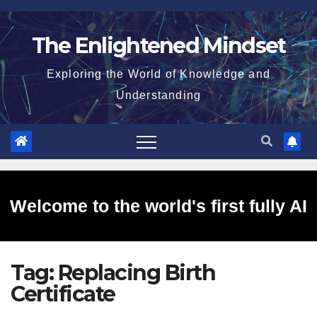
Skip
to
The Enlightened Mindset
content
Exploring the World of Knowledge and
Understanding
Welcome to the world's first fully AI
Tag:
Replacing Birth
generated website!
Certificate