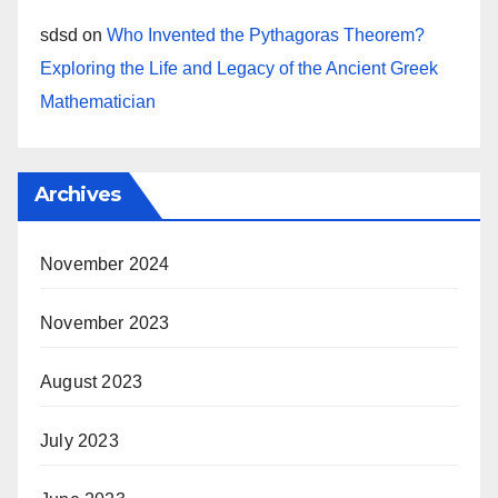
sdsd
on
Who Invented the Pythagoras Theorem?
Exploring the Life and Legacy of the Ancient Greek
Mathematician
Archives
November 2024
November 2023
August 2023
July 2023