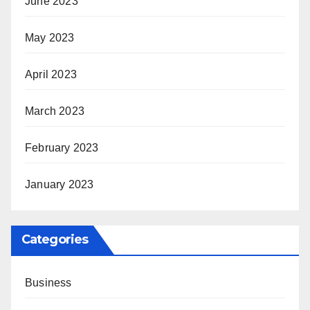
June 2023
May 2023
April 2023
March 2023
February 2023
January 2023
Categories
Business