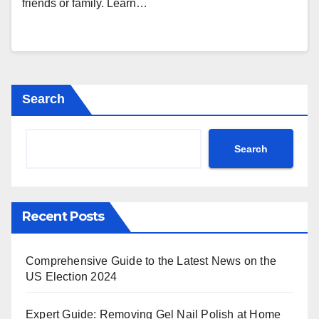
friends or family. Learn…
Search
Search
Recent Posts
Comprehensive Guide to the Latest News on the
US Election 2024
Expert Guide: Removing Gel Nail Polish at Home