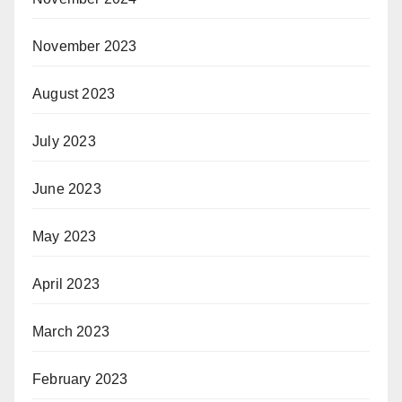
November 2023
August 2023
July 2023
June 2023
May 2023
April 2023
March 2023
February 2023