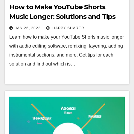
How to Make YouTube Shorts
Music Longer: Solutions and Tips
JAN 26, 2023
HAPPY SHARER
Learn how to make your YouTube Shorts music longer
with audio editing software, remixing, layering, adding
instrumental sections, and more. Get tips for each
solution and find out which is…