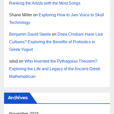
Ranking the Artists with the Most Songs
Shane Miller
on
Exploring How to Jam Voice to Skull
Technology
Benjamin David Steele
on
Does Chobani Have Live
Cultures? Exploring the Benefits of Probiotics in
Greek Yogurt
sdsd
on
Who Invented the Pythagoras Theorem?
Exploring the Life and Legacy of the Ancient Greek
Mathematician
Archives
November 2024