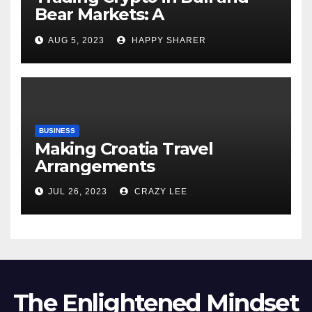
Bear Markets: A
Comprehensive Examination
AUG 5, 2023
HAPPY SHARER
of the Differences
BUSINESS
Making Croatia Travel
Arrangements
JUL 26, 2023
CRAZY LEE
The Enlightened Mindset