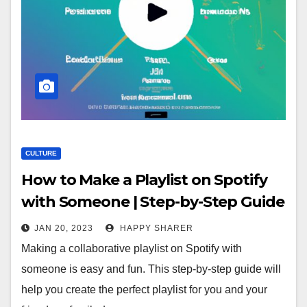
CULTURE
How to Make a Playlist on Spotify
with Someone | Step-by-Step Guide
JAN 20, 2023
HAPPY SHARER
Making a collaborative playlist on Spotify with
someone is easy and fun. This step-by-step guide will
help you create the perfect playlist for you and your