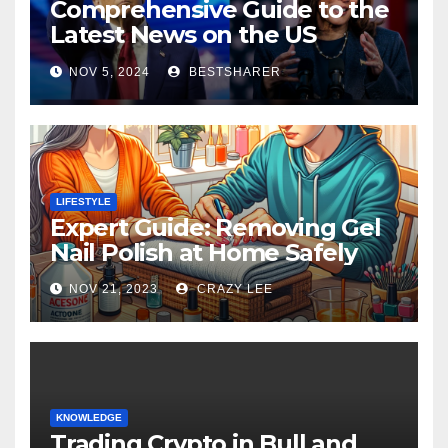
Comprehensive Guide to the
Latest News on the US
Election 2024
NOV 5, 2024
BESTSHARER
LIFESTYLE
Expert Guide: Removing Gel
Nail Polish at Home Safely
NOV 21, 2023
CRAZY LEE
KNOWLEDGE
Trading Crypto in Bull and