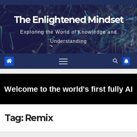
Skip
to
The Enlightened Mindset
content
Exploring the World of Knowledge and
Understanding
Welcome to the world's first fully AI
Tag:
Remix
generated website!