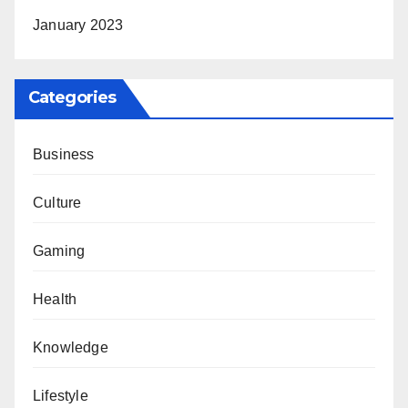
January 2023
Categories
Business
Culture
Gaming
Health
Knowledge
Lifestyle