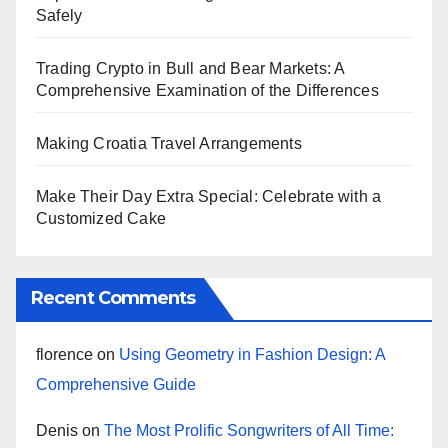
Safely
Trading Crypto in Bull and Bear Markets: A
Comprehensive Examination of the Differences
Making Croatia Travel Arrangements
Make Their Day Extra Special: Celebrate with a
Customized Cake
Recent Comments
florence
on
Using Geometry in Fashion Design: A
Comprehensive Guide
Denis
on
The Most Prolific Songwriters of All Time: