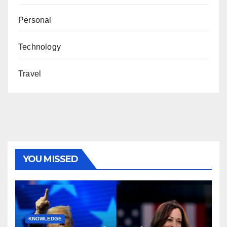
Personal
Technology
Travel
YOU MISSED
KNOWLEDGE