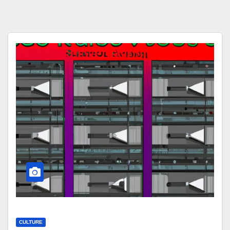
CULTURE