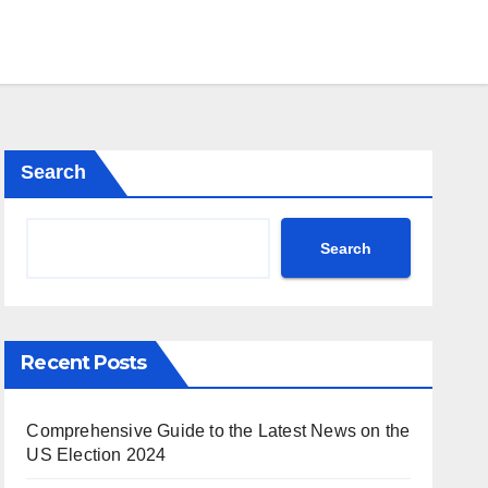
Search
Search
Recent Posts
Comprehensive Guide to the Latest News on the
US Election 2024