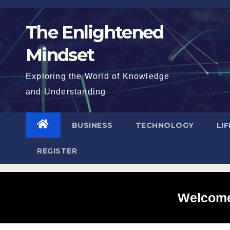
Skip
to
The Enlightened
content
Mindset
Exploring the World of Knowledge
and Understanding
BUSINESS
TECHNOLOGY
LI
REGISTER
Welcome 