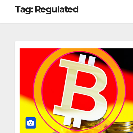
Tag:
Regulated