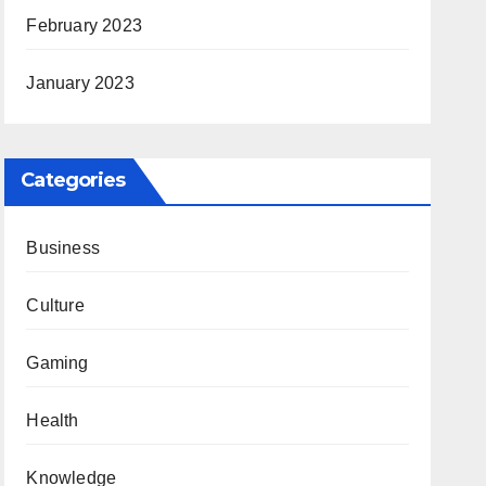
February 2023
January 2023
Categories
Business
Culture
Gaming
Health
Knowledge