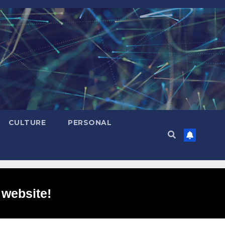
CULTURE
PERSONAL
 website!