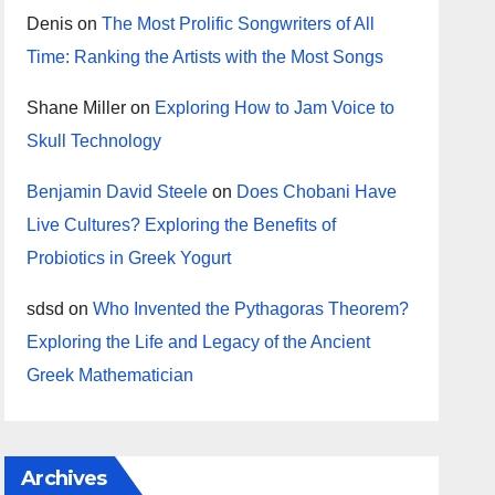
Denis
on
The Most Prolific Songwriters of All
Time: Ranking the Artists with the Most Songs
Shane Miller
on
Exploring How to Jam Voice to
Skull Technology
Benjamin David Steele
on
Does Chobani Have
Live Cultures? Exploring the Benefits of
Probiotics in Greek Yogurt
sdsd
on
Who Invented the Pythagoras Theorem?
Exploring the Life and Legacy of the Ancient
Greek Mathematician
Archives