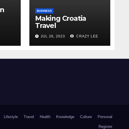
in
BUSINESS
Making Croatia
Travel
Arrangements
the
JUL 26, 2023
CRAZY LEE
Lifestyle
Travel
Health
Knowledge
Culture
Personal
Register