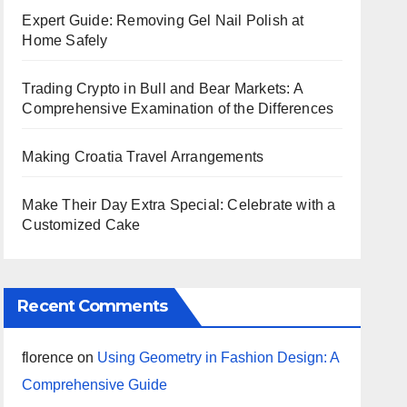
Expert Guide: Removing Gel Nail Polish at
Home Safely
Trading Crypto in Bull and Bear Markets: A
Comprehensive Examination of the Differences
Making Croatia Travel Arrangements
Make Their Day Extra Special: Celebrate with a
Customized Cake
Recent Comments
florence
on
Using Geometry in Fashion Design: A
Comprehensive Guide