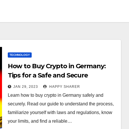
TECHNOLOGY
How to Buy Crypto in Germany:
Tips for a Safe and Secure
Transaction
JAN 29, 2023
HAPPY SHARER
Learn how to buy crypto in Germany safely and
securely. Read our guide to understand the process,
familiarize yourself with laws and regulations, know
your limits, and find a reliable…