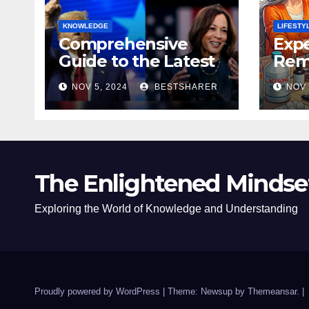
KNOWLEDGE
LIFESTY
Comprehensive
Expe
Guide to the Latest
Remo
News on the US
Poli
NOV 5, 2024
BESTSHARER
NOV 
Election 2024
Safe
The Enlightened Mindse
Exploring the World of Knowledge and Understanding
Proudly powered by WordPress
|
Theme: Newsup by
Themeansar
.
|