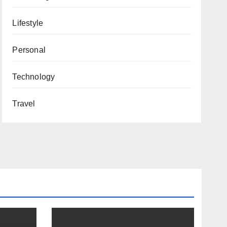
Lifestyle
Personal
Technology
Travel