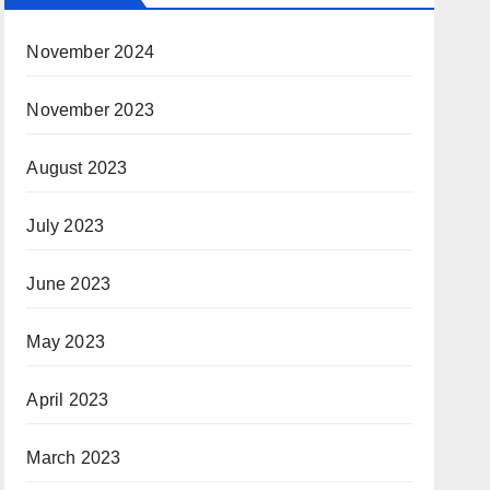
November 2024
November 2023
August 2023
July 2023
June 2023
May 2023
April 2023
March 2023