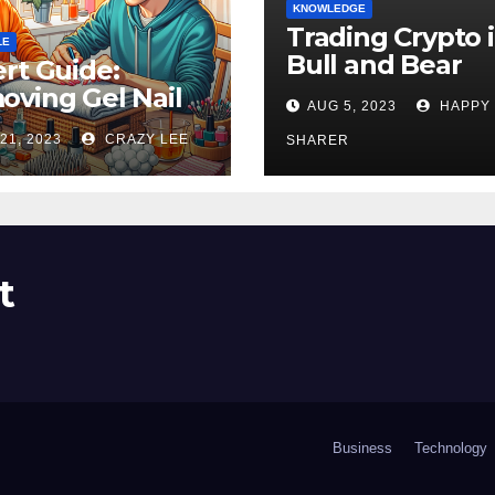
KNOWLEDGE
Trading Crypto 
LE
Bull and Bear
rt Guide:
Markets: A
ving Gel Nail
AUG 5, 2023
HAPPY
Comprehensive
sh at Home
21, 2023
CRAZY LEE
Examination of 
SHARER
ly
Differences
t
Business
Technology