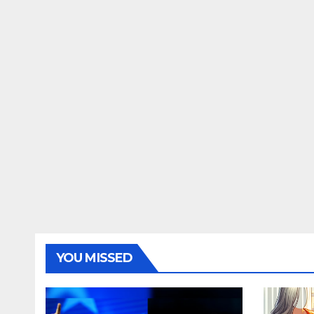
YOU MISSED