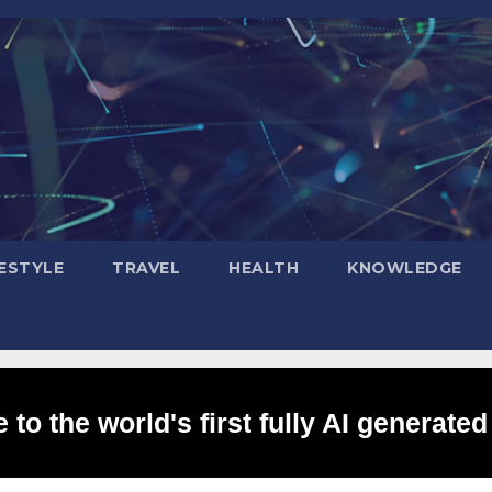
FESTYLE
TRAVEL
HEALTH
KNOWLEDGE
to the world's first fully AI generated