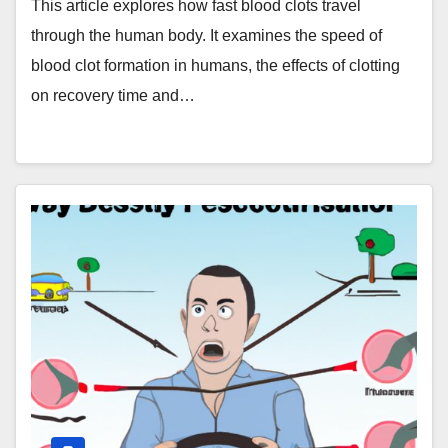
This article explores how fast blood clots travel
through the human body. It examines the speed of
blood clot formation in humans, the effects of clotting
on recovery time and…