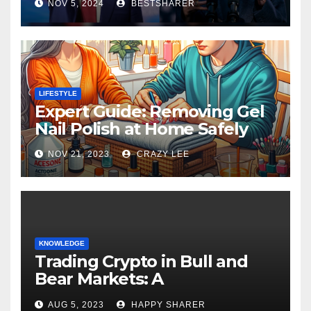
NOV 5, 2024
BESTSHARER
LIFESTYLE
Expert Guide: Removing Gel
Nail Polish at Home Safely
NOV 21, 2023
CRAZY LEE
KNOWLEDGE
Trading Crypto in Bull and
Bear Markets: A
Comprehensive Examination
AUG 5, 2023
HAPPY SHARER