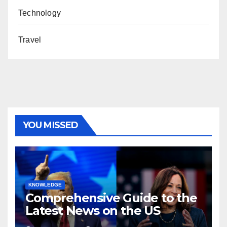
Technology
Travel
YOU MISSED
KNOWLEDGE
Comprehensive Guide to the
Latest News on the US
Election 2024