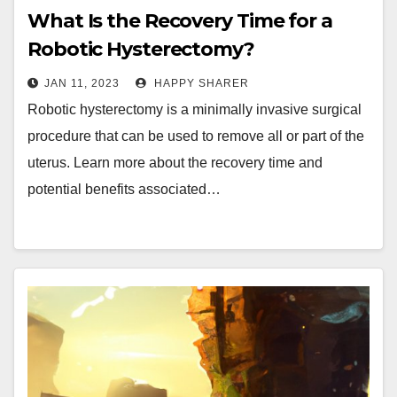
What Is the Recovery Time for a
Robotic Hysterectomy?
JAN 11, 2023
HAPPY SHARER
Robotic hysterectomy is a minimally invasive surgical
procedure that can be used to remove all or part of the
uterus. Learn more about the recovery time and
potential benefits associated…