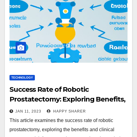
TECHNOLOGY
Success Rate of Robotic
Prostatectomy: Exploring Benefits,
Clinical Outcomes, and Recovery
JAN 11, 2023
HAPPY SHARER
Time
This article examines the success rate of robotic
prostatectomy, exploring the benefits and clinical