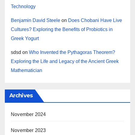
Technology
Benjamin David Steele
on
Does Chobani Have Live
Cultures? Exploring the Benefits of Probiotics in
Greek Yogurt
sdsd
on
Who Invented the Pythagoras Theorem?
Exploring the Life and Legacy of the Ancient Greek
Mathematician
Archives
November 2024
November 2023