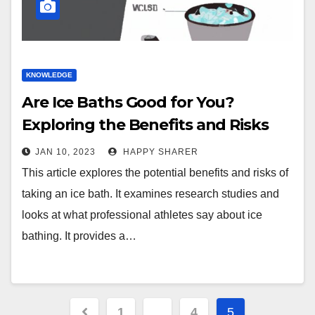
KNOWLEDGE
Are Ice Baths Good for You?
Exploring the Benefits and Risks
JAN 10, 2023
HAPPY SHARER
This article explores the potential benefits and risks of
taking an ice bath. It examines research studies and
looks at what professional athletes say about ice
bathing. It provides a…
Posts
1
…
4
5