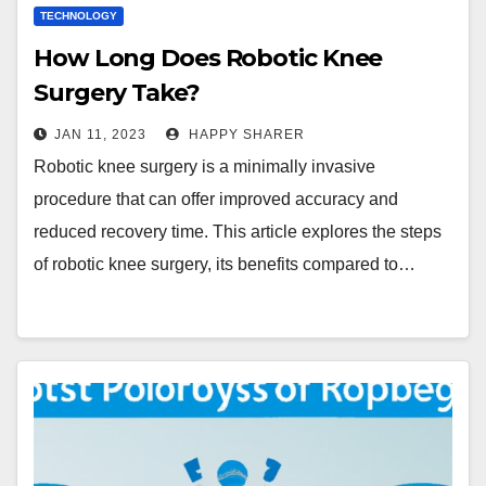
TECHNOLOGY
How Long Does Robotic Knee
Surgery Take?
JAN 11, 2023
HAPPY SHARER
Robotic knee surgery is a minimally invasive
procedure that can offer improved accuracy and
reduced recovery time. This article explores the steps
of robotic knee surgery, its benefits compared to…