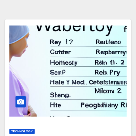
TECHNOLOGY