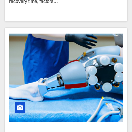
recovery time, factors…