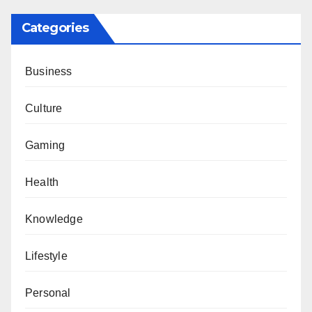
Categories
Business
Culture
Gaming
Health
Knowledge
Lifestyle
Personal