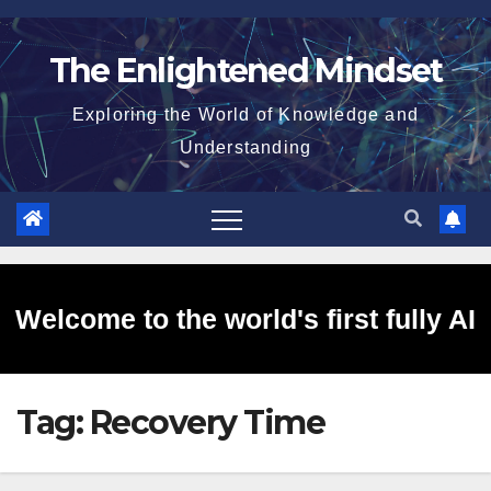
Skip
to
The Enlightened Mindset
content
Exploring the World of Knowledge and
Understanding
Welcome to the world's first fully AI
Tag:
Recovery Time
generated website!