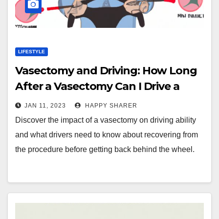
LIFESTYLE
Vasectomy and Driving: How Long
After a Vasectomy Can I Drive a
Car?
JAN 11, 2023
HAPPY SHARER
Discover the impact of a vasectomy on driving ability
and what drivers need to know about recovering from
the procedure before getting back behind the wheel.