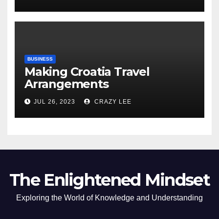
of the Differences
BUSINESS
Making Croatia Travel
Arrangements
JUL 26, 2023
CRAZY LEE
The Enlightened Mindset
Exploring the World of Knowledge and Understanding