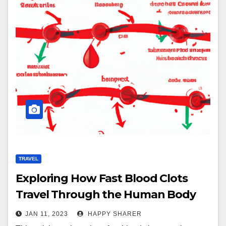
TRAVEL
Exploring How Fast Blood Clots
Travel Through the Human Body
JAN 11, 2023
HAPPY SHARER