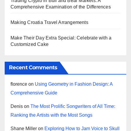
Trading Crypto in Bull and Bear Markets: A
Comprehensive Examination of the Differences
Making Croatia Travel Arrangements
Make Their Day Extra Special: Celebrate with a
Customized Cake
Recent Comments
florence
on
Using Geometry in Fashion Design: A
Comprehensive Guide
Denis
on
The Most Prolific Songwriters of All Time:
Ranking the Artists with the Most Songs
Shane Miller
on
Exploring How to Jam Voice to Skull