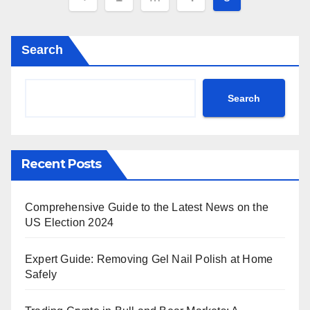
pagination
Search
Search
Recent Posts
Comprehensive Guide to the Latest News on the
US Election 2024
Expert Guide: Removing Gel Nail Polish at Home
Safely