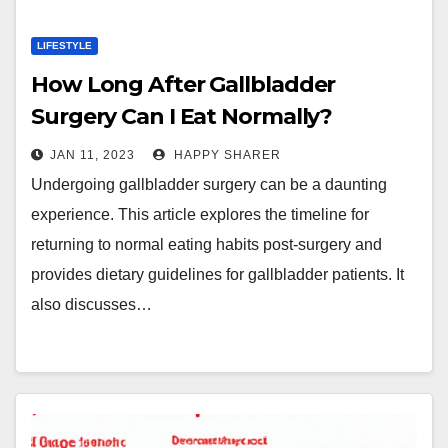
LIFESTYLE
How Long After Gallbladder
Surgery Can I Eat Normally?
JAN 11, 2023
HAPPY SHARER
Undergoing gallbladder surgery can be a daunting
experience. This article explores the timeline for
returning to normal eating habits post-surgery and
provides dietary guidelines for gallbladder patients. It
also discusses…