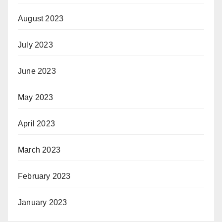
August 2023
July 2023
June 2023
May 2023
April 2023
March 2023
February 2023
January 2023