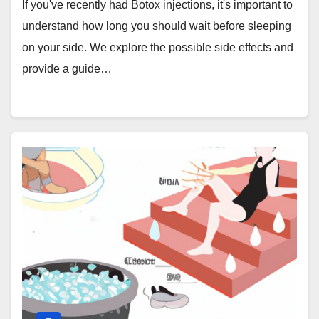
If you've recently had Botox injections, it's important to
understand how long you should wait before sleeping
on your side. We explore the possible side effects and
provide a guide…