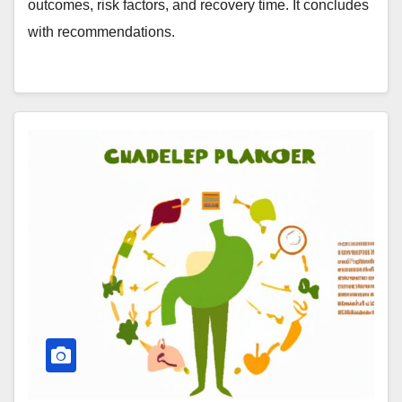
outcomes, risk factors, and recovery time. It concludes
with recommendations.