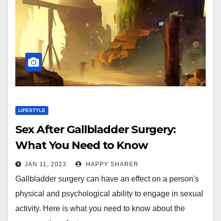
LIFESTYLE
Sex After Gallbladder Surgery:
What You Need to Know
JAN 11, 2023
HAPPY SHARER
Gallbladder surgery can have an effect on a person's
physical and psychological ability to engage in sexual
activity. Here is what you need to know about the