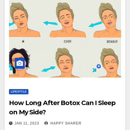
LIFESTYLE
How Long After Botox Can I Sleep
on My Side?
JAN 11, 2023
HAPPY SHARER