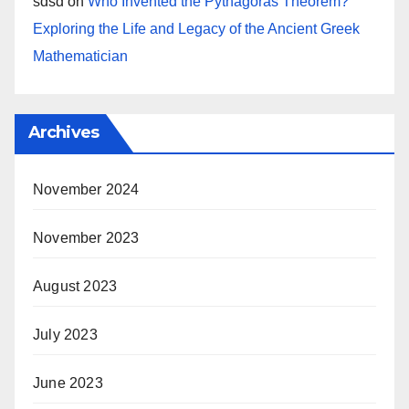
sdsd
on
Who Invented the Pythagoras Theorem?
Exploring the Life and Legacy of the Ancient Greek
Mathematician
Archives
November 2024
November 2023
August 2023
July 2023
June 2023