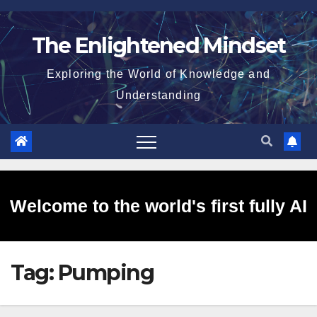
Skip
to
The Enlightened Mindset
content
Exploring the World of Knowledge and
Understanding
Welcome to the world's first fully AI
Tag:
Pumping
generated website!