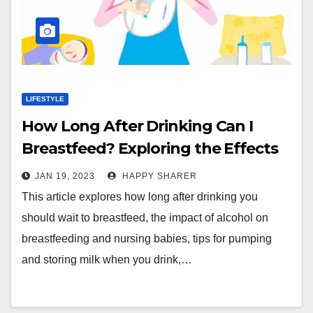
LIFESTYLE
How Long After Drinking Can I
Breastfeed? Exploring the Effects
and Strategies for Safe Nursing
JAN 19, 2023
HAPPY SHARER
This article explores how long after drinking you
should wait to breastfeed, the impact of alcohol on
breastfeeding and nursing babies, tips for pumping
and storing milk when you drink,…