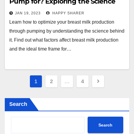
Pump for? Exploring the Science
Behind Breast Milk Production
JAN 19, 2023
HAPPY SHARER
Learn how to optimize your breast milk production
through pumping by understanding the science behind
it. Find out what factors affect breast milk production
and the ideal time frame for…
Posts
1
2
…
4
pagination
Search
Search