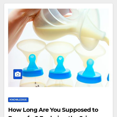
KNOWLEDGE
How Long Are You Supposed to