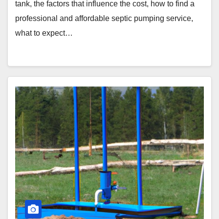
tank, the factors that influence the cost, how to find a
professional and affordable septic pumping service,
what to expect…