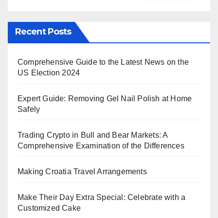
Recent Posts
Comprehensive Guide to the Latest News on the
US Election 2024
Expert Guide: Removing Gel Nail Polish at Home
Safely
Trading Crypto in Bull and Bear Markets: A
Comprehensive Examination of the Differences
Making Croatia Travel Arrangements
Make Their Day Extra Special: Celebrate with a
Customized Cake