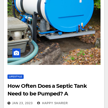
LIFESTYLE
How Often Does a Septic Tank
Need to be Pumped? A
Comprehensive Guide
JAN 23, 2023
HAPPY SHARER