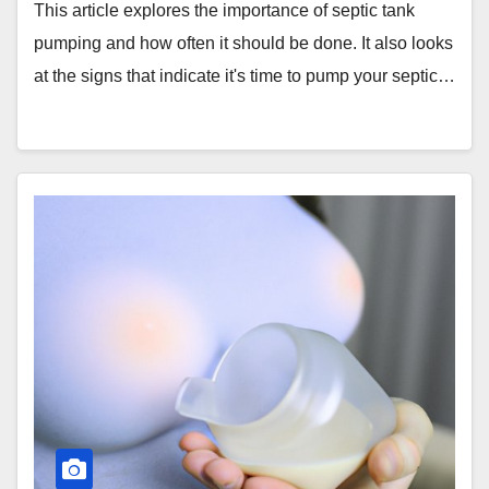
This article explores the importance of septic tank
pumping and how often it should be done. It also looks
at the signs that indicate it's time to pump your septic…