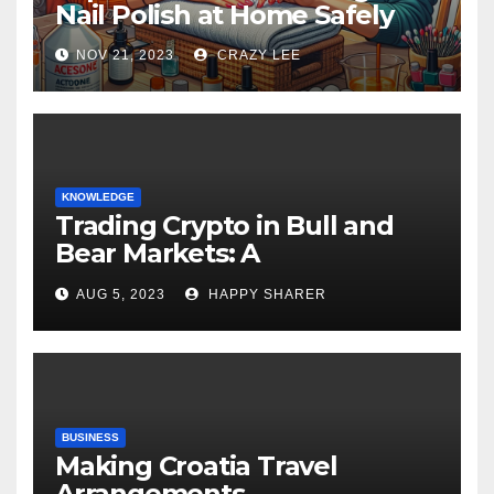
Nail Polish at Home Safely
NOV 21, 2023
CRAZY LEE
KNOWLEDGE
Trading Crypto in Bull and
Bear Markets: A
Comprehensive Examination
AUG 5, 2023
HAPPY SHARER
of the Differences
BUSINESS
Making Croatia Travel
Arrangements