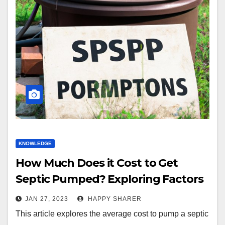
KNOWLEDGE
How Much Does it Cost to Get
Septic Pumped? Exploring Factors
and Tips for Regular Maintenance
JAN 27, 2023
HAPPY SHARER
This article explores the average cost to pump a septic