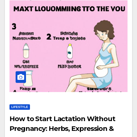
LIFESTYLE
How to Start Lactation Without
Pregnancy: Herbs, Expression &