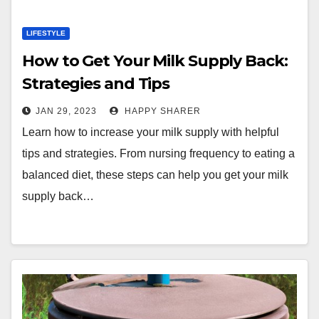
LIFESTYLE
How to Get Your Milk Supply Back:
Strategies and Tips
JAN 29, 2023
HAPPY SHARER
Learn how to increase your milk supply with helpful
tips and strategies. From nursing frequency to eating a
balanced diet, these steps can help you get your milk
supply back…