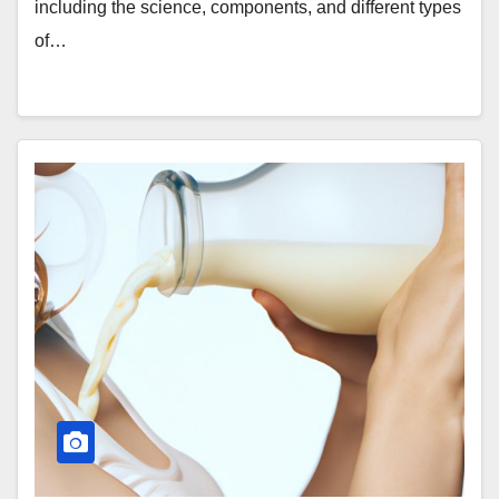
including the science, components, and different types
of…