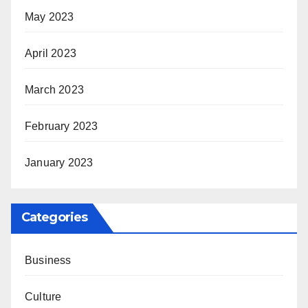
May 2023
April 2023
March 2023
February 2023
January 2023
Categories
Business
Culture