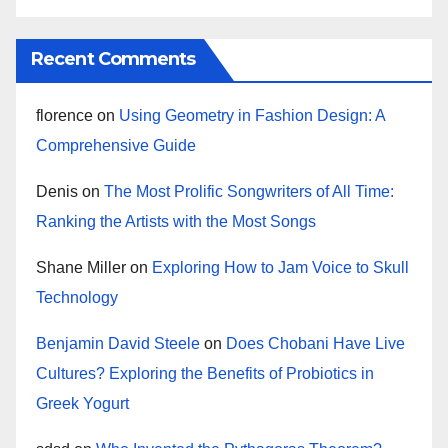
Recent Comments
florence
on
Using Geometry in Fashion Design: A
Comprehensive Guide
Denis
on
The Most Prolific Songwriters of All Time:
Ranking the Artists with the Most Songs
Shane Miller
on
Exploring How to Jam Voice to Skull
Technology
Benjamin David Steele
on
Does Chobani Have Live
Cultures? Exploring the Benefits of Probiotics in
Greek Yogurt