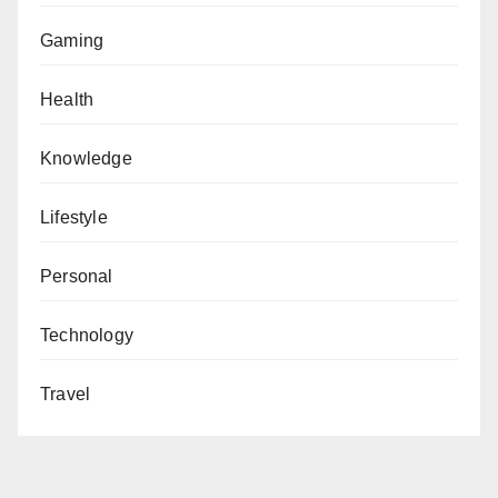
Gaming
Health
Knowledge
Lifestyle
Personal
Technology
Travel