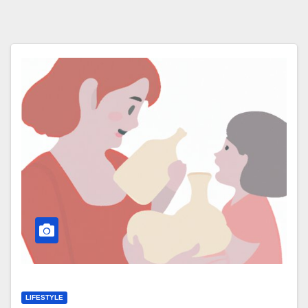
LIFESTYLE