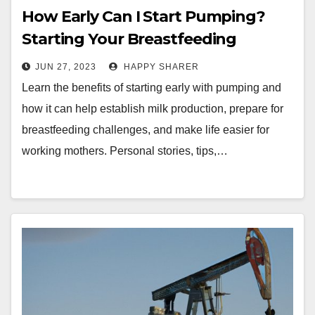
How Early Can I Start Pumping?
Starting Your Breastfeeding
Journey off Right
JUN 27, 2023
HAPPY SHARER
Learn the benefits of starting early with pumping and
how it can help establish milk production, prepare for
breastfeeding challenges, and make life easier for
working mothers. Personal stories, tips,…