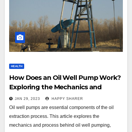
HEALTH
How Does an Oil Well Pump Work?
Exploring the Mechanics and
Process of Oil Well Pumping
JAN 29, 2023
HAPPY SHARER
Oil well pumps are essential components of the oil
extraction process. This article explores the
mechanics and process behind oil well pumping,