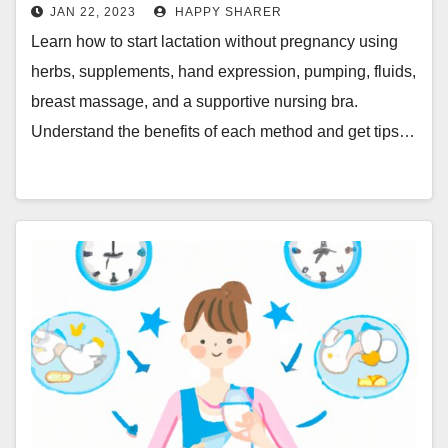
More
JAN 22, 2023
HAPPY SHARER
Learn how to start lactation without pregnancy using
herbs, supplements, hand expression, pumping, fluids,
breast massage, and a supportive nursing bra.
Understand the benefits of each method and get tips…