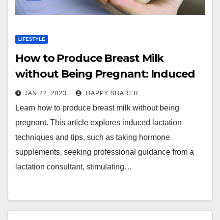
LIFESTYLE
How to Produce Breast Milk
without Being Pregnant: Induced
Lactation Techniques and Tips
JAN 22, 2023
HAPPY SHARER
Learn how to produce breast milk without being
pregnant. This article explores induced lactation
techniques and tips, such as taking hormone
supplements, seeking professional guidance from a
lactation consultant, stimulating…