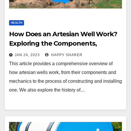
HEALTH
How Does an Artesian Well Work?
Exploring the Components,
Processes and Benefits
JAN 24, 2023
HAPPY SHARER
This article provides a comprehensive overview of
how artesian wells work, from their components and
mechanics to the process of constructing and installing
one. We also explore the history of…