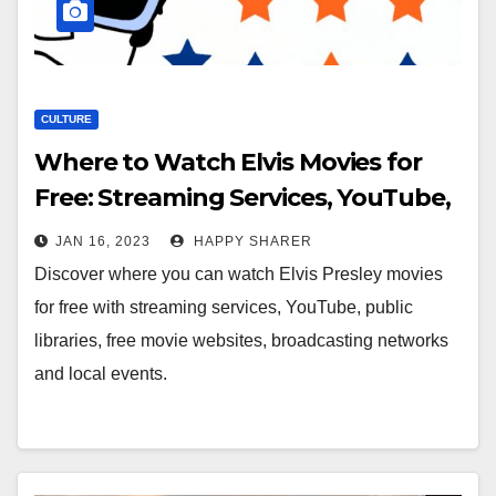
CULTURE
Where to Watch Elvis Movies for
Free: Streaming Services, YouTube,
Public Libraries and More
JAN 16, 2023
HAPPY SHARER
Discover where you can watch Elvis Presley movies
for free with streaming services, YouTube, public
libraries, free movie websites, broadcasting networks
and local events.