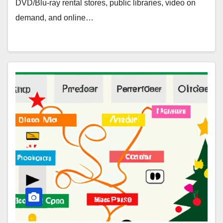
DVD/Blu-ray rental stores, public libraries, video on
demand, and online…