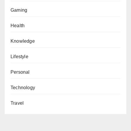
Gaming
Health
Knowledge
Lifestyle
Personal
Technology
Travel