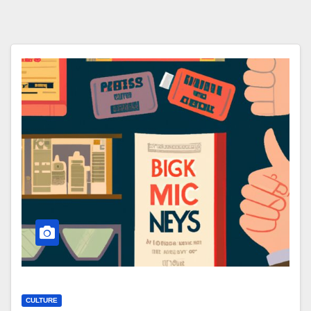
CULTURE