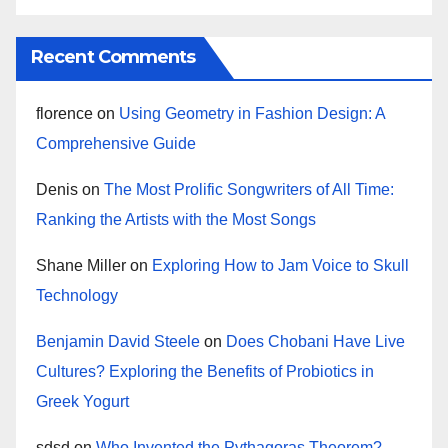
Recent Comments
florence
on
Using Geometry in Fashion Design: A
Comprehensive Guide
Denis
on
The Most Prolific Songwriters of All Time:
Ranking the Artists with the Most Songs
Shane Miller
on
Exploring How to Jam Voice to Skull
Technology
Benjamin David Steele
on
Does Chobani Have Live
Cultures? Exploring the Benefits of Probiotics in
Greek Yogurt
sdsd
on
Who Invented the Pythagoras Theorem?