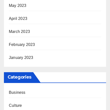
May 2023
April 2023
March 2023
February 2023
January 2023
Categories
Business
Culture