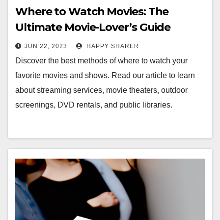
Where to Watch Movies: The
Ultimate Movie-Lover’s Guide
JUN 22, 2023
HAPPY SHARER
Discover the best methods of where to watch your
favorite movies and shows. Read our article to learn
about streaming services, movie theaters, outdoor
screenings, DVD rentals, and public libraries.