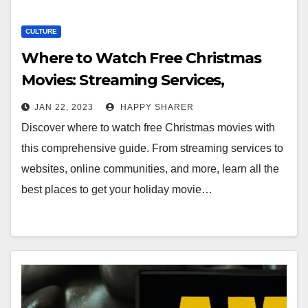
CULTURE
Where to Watch Free Christmas
Movies: Streaming Services,
Websites, Online Communities, and
JAN 22, 2023
HAPPY SHARER
More
Discover where to watch free Christmas movies with
this comprehensive guide. From streaming services to
websites, online communities, and more, learn all the
best places to get your holiday movie…