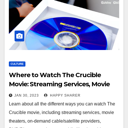
CULTURE
Where to Watch The Crucible
Movie: Streaming Services, Movie
Theaters, On-Demand
JAN 30, 2023
HAPPY SHARER
Cable/Satellite Providers, and More
Learn about all the different ways you can watch The
Crucible movie, including streaming services, movie
theaters, on-demand cable/satellite providers,