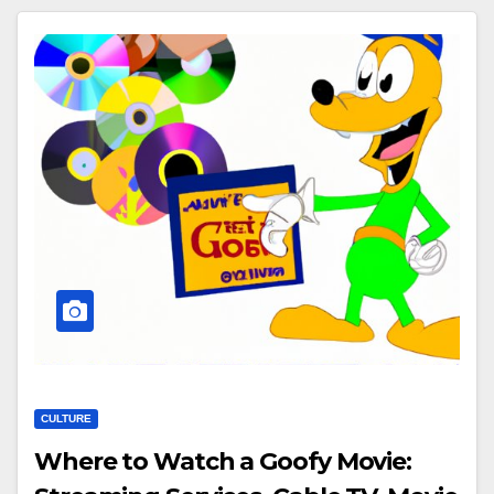
CULTURE
Where to Watch a Goofy Movie: