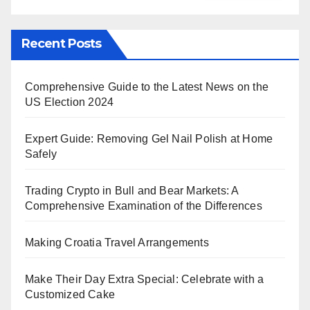
Recent Posts
Comprehensive Guide to the Latest News on the
US Election 2024
Expert Guide: Removing Gel Nail Polish at Home
Safely
Trading Crypto in Bull and Bear Markets: A
Comprehensive Examination of the Differences
Making Croatia Travel Arrangements
Make Their Day Extra Special: Celebrate with a
Customized Cake