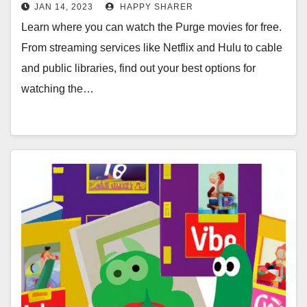
Online Movie Rental Websites,
JAN 14, 2023
HAPPY SHARER
Cable & More
Learn where you can watch the Purge movies for free.
From streaming services like Netflix and Hulu to cable
and public libraries, find out your best options for
watching the…