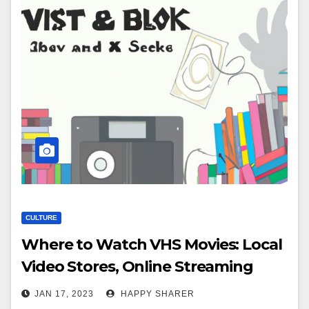
CULTURE
Where to Watch VHS Movies: Local
Video Stores, Online Streaming
Services, Public Libraries, Private
JAN 17, 2023
HAPPY SHARER