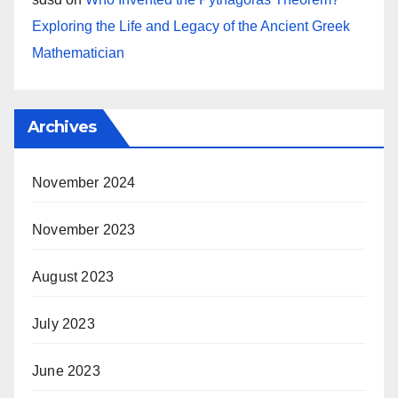
Exploring the Life and Legacy of the Ancient Greek
Mathematician
Archives
November 2024
November 2023
August 2023
July 2023
June 2023