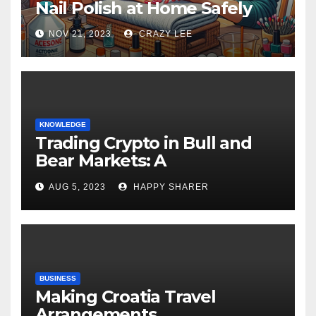
Nail Polish at Home Safely
NOV 21, 2023
CRAZY LEE
KNOWLEDGE
Trading Crypto in Bull and
Bear Markets: A
Comprehensive Examination
AUG 5, 2023
HAPPY SHARER
of the Differences
BUSINESS
Making Croatia Travel
Arrangements