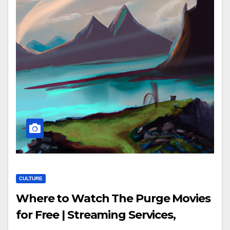
CULTURE
Where to Watch The Purge Movies
for Free | Streaming Services,