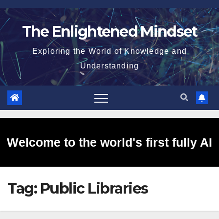
Skip
to
The Enlightened Mindset
content
Exploring the World of Knowledge and
Understanding
Welcome to the world's first fully AI
Tag:
Public Libraries
generated website!