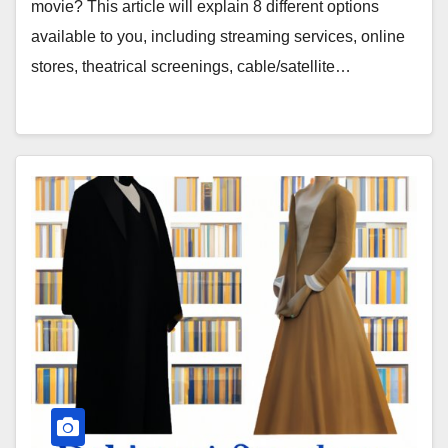
movie? This article will explain 8 different options
available to you, including streaming services, online
stores, theatrical screenings, cable/satellite…