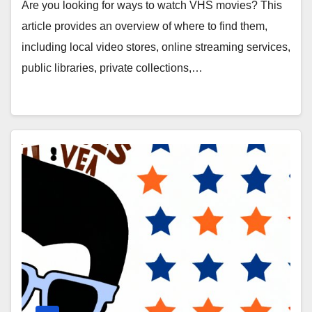
Collections, Second-Hand Markets,
Are you looking for ways to watch VHS movies? This
Retro Movie Nights, and YouTube
article provides an overview of where to find them,
Channels
including local video stores, online streaming services,
public libraries, private collections,…