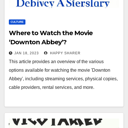
CULTURE
Where to Watch the Movie
‘Downton Abbey’?
JAN 18, 2023
HAPPY SHARER
This article provides an overview of the various
options available for watching the movie 'Downton
Abbey', including streaming services, physical copies,
cable providers, rental services, and more.