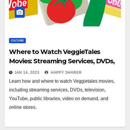
CULTURE
Where to Watch VeggieTales
Movies: Streaming Services, DVDs,
Television, YouTube & More
JAN 14, 2023
HAPPY SHARER
Learn how and where to watch Veggietales movies,
including streaming services, DVDs, television,
YouTube, public libraries, video on demand, and
online stores.