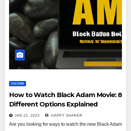
CULTURE
How to Watch Black Adam Movie: 8
Different Options Explained
JAN 22, 2023
HAPPY SHARER
Are you looking for ways to watch the new Black Adam