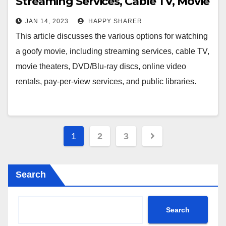
Streaming Services, Cable TV, Movie
Theaters, DVD/Blu-Ray Discs,
JAN 14, 2023
HAPPY SHARER
Online Video Rentals, Pay-Per-View
This article discusses the various options for watching
Services, and Public Libraries
a goofy movie, including streaming services, cable TV,
movie theaters, DVD/Blu-ray discs, online video
rentals, pay-per-view services, and public libraries.
Posts
1
2
3
pagination
Search
Search