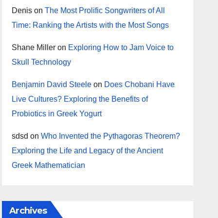
Denis
on
The Most Prolific Songwriters of All
Time: Ranking the Artists with the Most Songs
Shane Miller
on
Exploring How to Jam Voice to
Skull Technology
Benjamin David Steele
on
Does Chobani Have
Live Cultures? Exploring the Benefits of
Probiotics in Greek Yogurt
sdsd
on
Who Invented the Pythagoras Theorem?
Exploring the Life and Legacy of the Ancient
Greek Mathematician
Archives