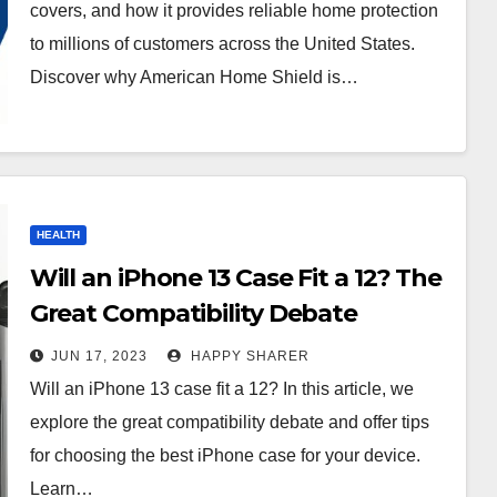
covers, and how it provides reliable home protection
to millions of customers across the United States.
Discover why American Home Shield is…
HEALTH
Will an iPhone 13 Case Fit a 12? The
Great Compatibility Debate
JUN 17, 2023
HAPPY SHARER
Will an iPhone 13 case fit a 12? In this article, we
explore the great compatibility debate and offer tips
for choosing the best iPhone case for your device.
Learn…