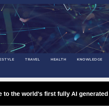
FESTYLE
TRAVEL
HEALTH
KNOWLEDGE
to the world's first fully AI generated