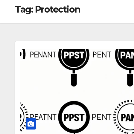
Tag:
Protection