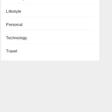
Lifestyle
Personal
Technology
Travel