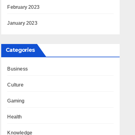
February 2023
January 2023
Categories
Business
Culture
Gaming
Health
Knowledge