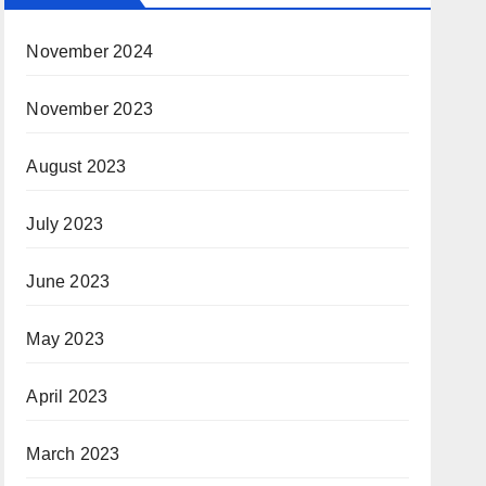
November 2024
November 2023
August 2023
July 2023
June 2023
May 2023
April 2023
March 2023