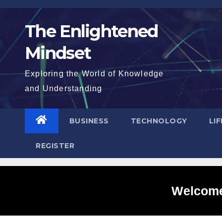
Skip
to
The Enlightened
content
Mindset
Exploring the World of Knowledge
and Understanding
BUSINESS
TECHNOLOGY
LI
REGISTER
Welcome 