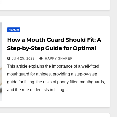
HEALTH
How a Mouth Guard Should Fit: A
Step-by-Step Guide for Optimal
Protection
JUN 25, 2023
HAPPY SHARER
This article explains the importance of a well-fitted
mouthguard for athletes, providing a step-by-step
guide for fitting, the risks of poorly fitted mouthguards,
and the role of dentists in fitting…