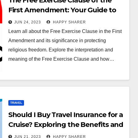
The Free Exercise Clause of the
First Amendment: Your Guide to
Protection
JUN 24, 2023
HAPPY SHARER
Learn all about the Free Exercise Clause in the First
Amendment and its significance in protecting
religious freedom. Explore the interpretation and
meaning of the Free Exercise Clause and how…
TRAVEL
Should I Buy Travel Insurance for a
Cruise? Exploring the Benefits and
Risks
JUN 21, 2023
HAPPY SHARER