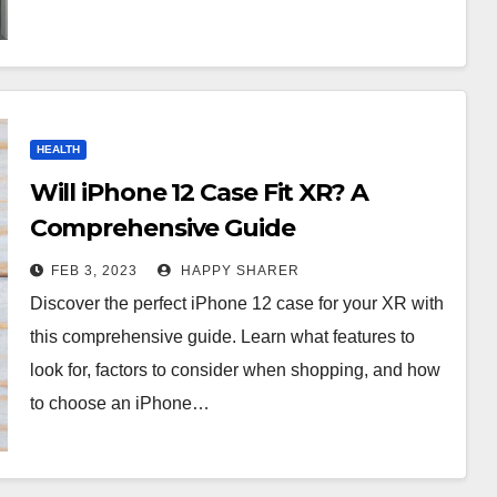
HEALTH
Will iPhone 12 Case Fit XR? A
Comprehensive Guide
FEB 3, 2023
HAPPY SHARER
Discover the perfect iPhone 12 case for your XR with
this comprehensive guide. Learn what features to
look for, factors to consider when shopping, and how
to choose an iPhone…