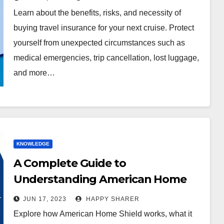
Learn about the benefits, risks, and necessity of
buying travel insurance for your next cruise. Protect
yourself from unexpected circumstances such as
medical emergencies, trip cancellation, lost luggage,
and more…
KNOWLEDGE
A Complete Guide to
Understanding American Home
Shield: How it Works and What it
JUN 17, 2023
HAPPY SHARER
Covers
Explore how American Home Shield works, what it