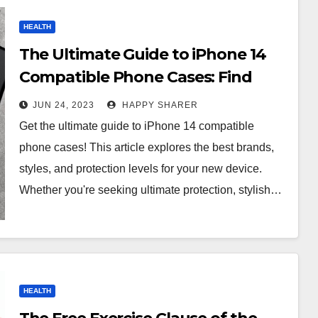
HEALTH
The Ultimate Guide to iPhone 14
Compatible Phone Cases: Find
One That Fits Your Device!
JUN 24, 2023
HAPPY SHARER
Get the ultimate guide to iPhone 14 compatible
phone cases! This article explores the best brands,
styles, and protection levels for your new device.
Whether you're seeking ultimate protection, stylish…
HEALTH