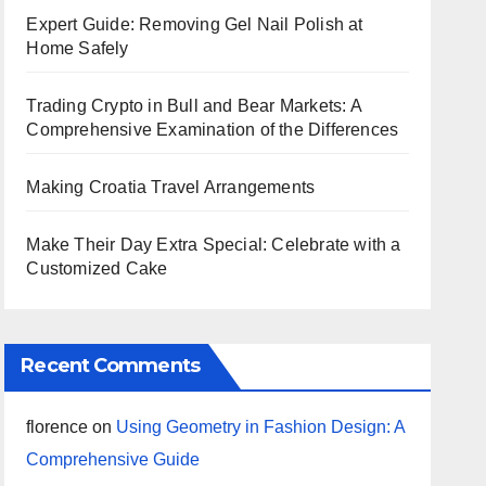
Expert Guide: Removing Gel Nail Polish at
Home Safely
Trading Crypto in Bull and Bear Markets: A
Comprehensive Examination of the Differences
Making Croatia Travel Arrangements
Make Their Day Extra Special: Celebrate with a
Customized Cake
Recent Comments
florence
on
Using Geometry in Fashion Design: A
Comprehensive Guide