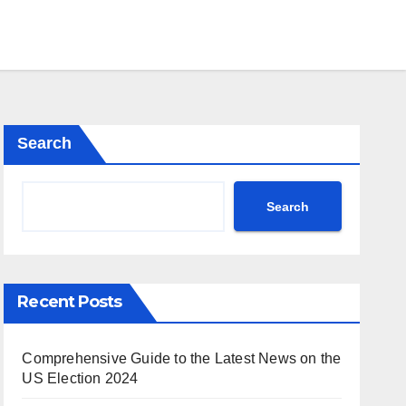
Search
Search
Recent Posts
Comprehensive Guide to the Latest News on the
US Election 2024