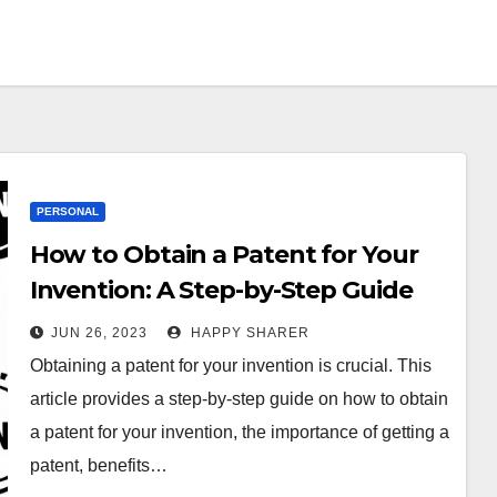
PERSONAL
How to Obtain a Patent for Your
Invention: A Step-by-Step Guide
JUN 26, 2023
HAPPY SHARER
Obtaining a patent for your invention is crucial. This
article provides a step-by-step guide on how to obtain
a patent for your invention, the importance of getting a
patent, benefits…