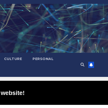
CULTURE
PERSONAL
 website!