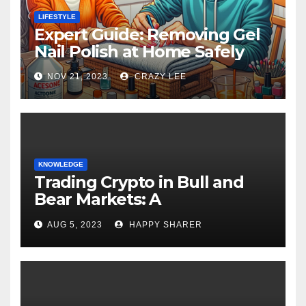
LIFESTYLE
Expert Guide: Removing Gel
Nail Polish at Home Safely
NOV 21, 2023
CRAZY LEE
KNOWLEDGE
Trading Crypto in Bull and
Bear Markets: A
Comprehensive Examination
AUG 5, 2023
HAPPY SHARER
of the Differences