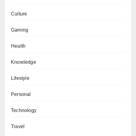
Culture
Gaming
Health
Knowledge
Lifestyle
Personal
Technology
Travel