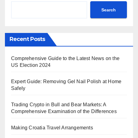
Search
Recent Posts
Comprehensive Guide to the Latest News on the
US Election 2024
Expert Guide: Removing Gel Nail Polish at Home
Safely
Trading Crypto in Bull and Bear Markets: A
Comprehensive Examination of the Differences
Making Croatia Travel Arrangements