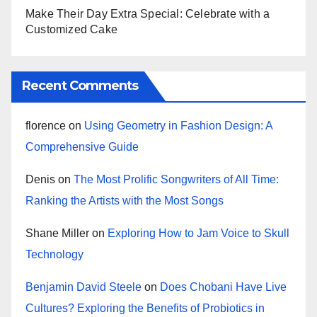
Make Their Day Extra Special: Celebrate with a
Customized Cake
Recent Comments
florence
on
Using Geometry in Fashion Design: A
Comprehensive Guide
Denis
on
The Most Prolific Songwriters of All Time:
Ranking the Artists with the Most Songs
Shane Miller
on
Exploring How to Jam Voice to Skull
Technology
Benjamin David Steele
on
Does Chobani Have Live
Cultures? Exploring the Benefits of Probiotics in