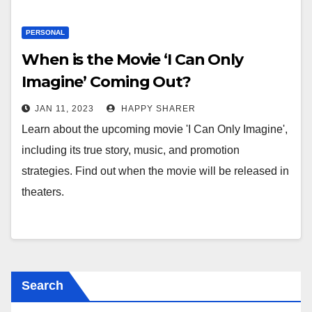
PERSONAL
When is the Movie ‘I Can Only
Imagine’ Coming Out?
JAN 11, 2023
HAPPY SHARER
Learn about the upcoming movie 'I Can Only Imagine',
including its true story, music, and promotion
strategies. Find out when the movie will be released in
theaters.
Search