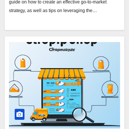
guide on how to create an effective go-to-market
strategy, as well as tips on leveraging the…