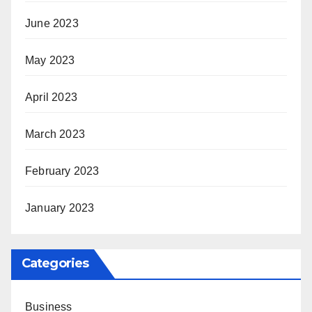
June 2023
May 2023
April 2023
March 2023
February 2023
January 2023
Categories
Business