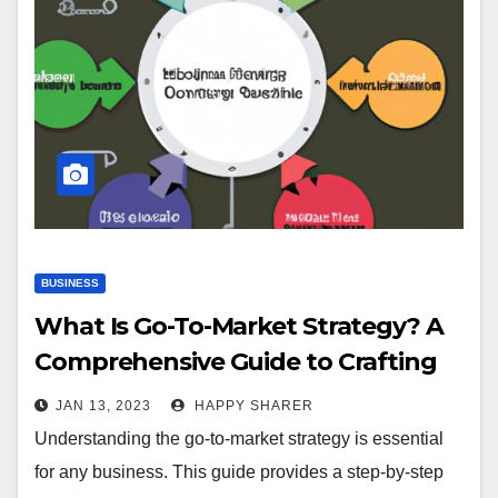
BUSINESS
What Is Go-To-Market Strategy? A
Comprehensive Guide to Crafting
an Effective Strategy
JAN 13, 2023
HAPPY SHARER
Understanding the go-to-market strategy is essential
for any business. This guide provides a step-by-step