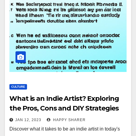
CULTURE
What is an Indie Artist? Exploring
the Pros, Cons and DIY Strategies
JAN 12, 2023
HAPPY SHARER
Discover what it takes to be an indie artist in today's