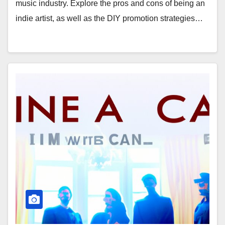
music industry. Explore the pros and cons of being an
indie artist, as well as the DIY promotion strategies…