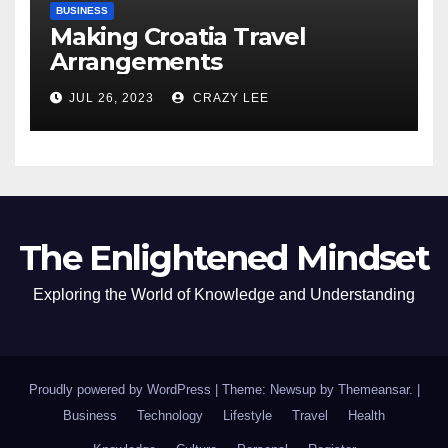
BUSINESS
Making Croatia Travel
Arrangements
JUL 26, 2023
CRAZY LEE
The Enlightened Mindset
Exploring the World of Knowledge and Understanding
Proudly powered by WordPress
|
Theme: Newsup by
Themeansar
.
|
Business
Technology
Lifestyle
Travel
Health