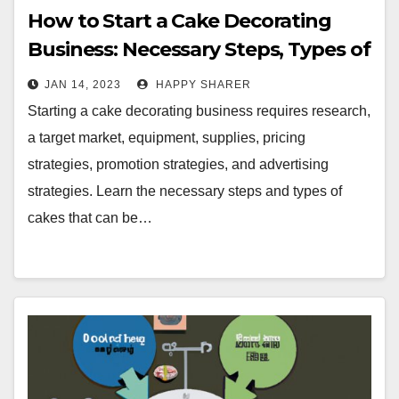
How to Start a Cake Decorating
Business: Necessary Steps, Types of
Cakes, and Tips
JAN 14, 2023
HAPPY SHARER
Starting a cake decorating business requires research,
a target market, equipment, supplies, pricing
strategies, promotion strategies, and advertising
strategies. Learn the necessary steps and types of
cakes that can be…