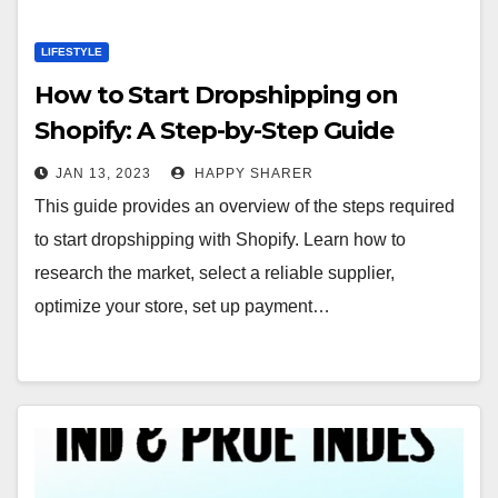
LIFESTYLE
How to Start Dropshipping on
Shopify: A Step-by-Step Guide
JAN 13, 2023
HAPPY SHARER
This guide provides an overview of the steps required
to start dropshipping with Shopify. Learn how to
research the market, select a reliable supplier,
optimize your store, set up payment…