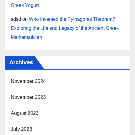
Greek Yogurt
sdsd
on
Who Invented the Pythagoras Theorem?
Exploring the Life and Legacy of the Ancient Greek
Mathematician
Archives
November 2024
November 2023
August 2023
July 2023