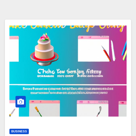
BUSINESS