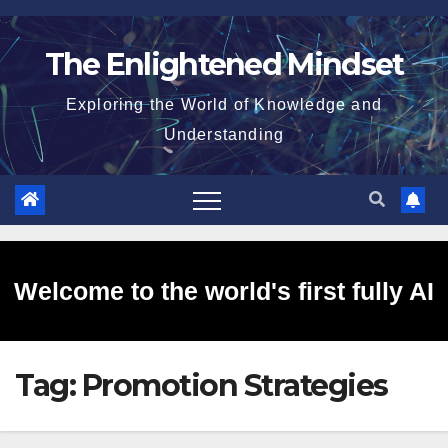
Skip
to
The Enlightened Mindset
content
Exploring the World of Knowledge and
Understanding
Welcome to the world's first fully AI
Tag:
Promotion Strategies
generated website!