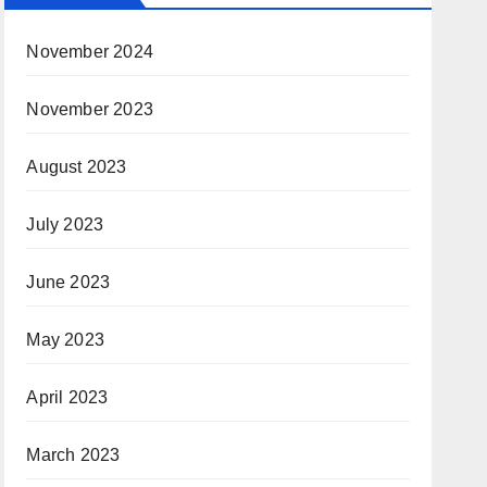
November 2024
November 2023
August 2023
July 2023
June 2023
May 2023
April 2023
March 2023