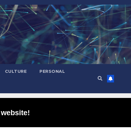
CULTURE
PERSONAL
 website!