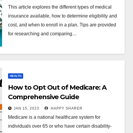
This article explores the different types of medical
insurance available, how to determine eligibility and
cost, and when to enroll in a plan. Tips are provided
for researching and comparing…
HEALTH
How to Opt Out of Medicare: A
Comprehensive Guide
JAN 15, 2023
HAPPY SHARER
Medicare is a national healthcare system for
individuals over 65 or who have certain disability-