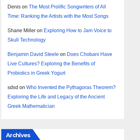
Denis
on
The Most Prolific Songwriters of All
Time: Ranking the Artists with the Most Songs
Shane Miller
on
Exploring How to Jam Voice to
Skull Technology
Benjamin David Steele
on
Does Chobani Have
Live Cultures? Exploring the Benefits of
Probiotics in Greek Yogurt
sdsd
on
Who Invented the Pythagoras Theorem?
Exploring the Life and Legacy of the Ancient
Greek Mathematician
Archives