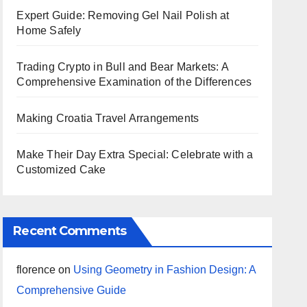
Expert Guide: Removing Gel Nail Polish at
Home Safely
Trading Crypto in Bull and Bear Markets: A
Comprehensive Examination of the Differences
Making Croatia Travel Arrangements
Make Their Day Extra Special: Celebrate with a
Customized Cake
Recent Comments
florence
on
Using Geometry in Fashion Design: A
Comprehensive Guide