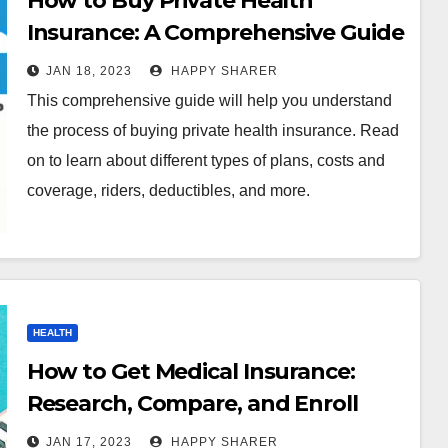
How to Buy Private Health
Insurance: A Comprehensive Guide
JAN 18, 2023
HAPPY SHARER
This comprehensive guide will help you understand
the process of buying private health insurance. Read
on to learn about different types of plans, costs and
coverage, riders, deductibles, and more.
HEALTH
How to Get Medical Insurance:
Research, Compare, and Enroll
JAN 17, 2023
HAPPY SHARER