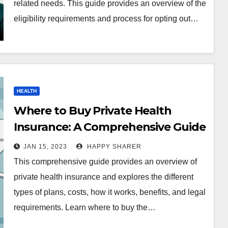
related needs. This guide provides an overview of the
eligibility requirements and process for opting out…
HEALTH
Where to Buy Private Health
Insurance: A Comprehensive Guide
JAN 15, 2023
HAPPY SHARER
This comprehensive guide provides an overview of
private health insurance and explores the different
types of plans, costs, how it works, benefits, and legal
requirements. Learn where to buy the…