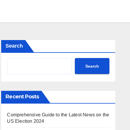
Search
Search
Recent Posts
Comprehensive Guide to the Latest News on the
US Election 2024