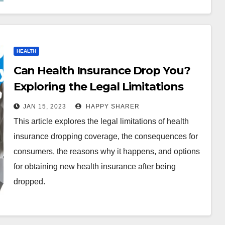
HEALTH
Can Health Insurance Drop You?
Exploring the Legal Limitations
and Consequences
JAN 15, 2023
HAPPY SHARER
This article explores the legal limitations of health
insurance dropping coverage, the consequences for
consumers, the reasons why it happens, and options
for obtaining new health insurance after being
dropped.