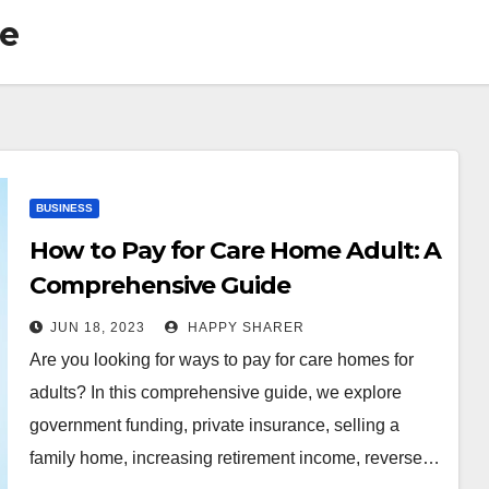
ce
BUSINESS
How to Pay for Care Home Adult: A
Comprehensive Guide
JUN 18, 2023
HAPPY SHARER
Are you looking for ways to pay for care homes for
adults? In this comprehensive guide, we explore
government funding, private insurance, selling a
family home, increasing retirement income, reverse…