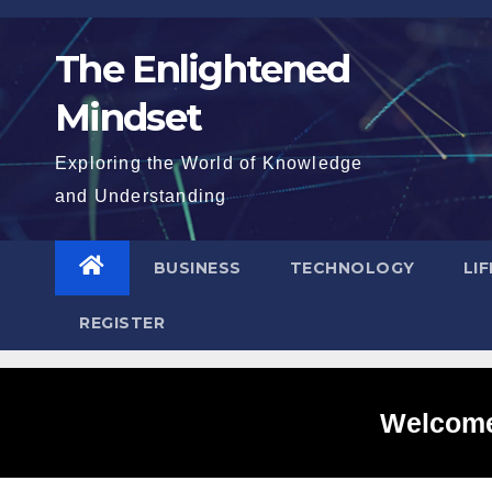
Skip
to
The Enlightened
content
Mindset
Exploring the World of Knowledge
and Understanding
BUSINESS
TECHNOLOGY
LI
REGISTER
Welcome 