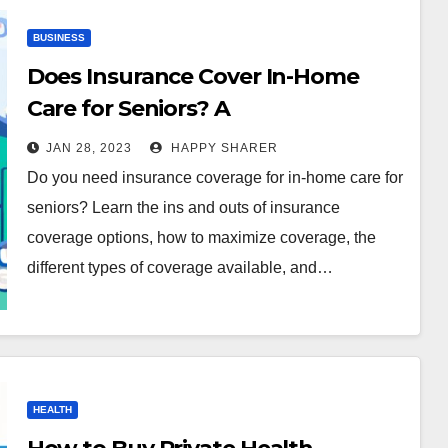
BUSINESS
Does Insurance Cover In-Home
Care for Seniors? A
Comprehensive Guide
JAN 28, 2023
HAPPY SHARER
Do you need insurance coverage for in-home care for
seniors? Learn the ins and outs of insurance
coverage options, how to maximize coverage, the
different types of coverage available, and…
HEALTH