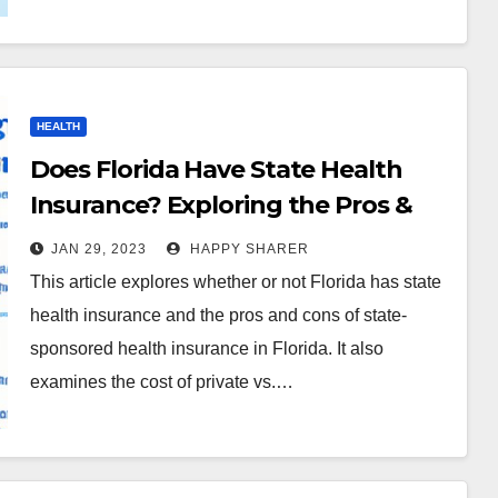
HEALTH
Does Florida Have State Health
Insurance? Exploring the Pros &
Cons
JAN 29, 2023
HAPPY SHARER
This article explores whether or not Florida has state
health insurance and the pros and cons of state-
sponsored health insurance in Florida. It also
examines the cost of private vs.…