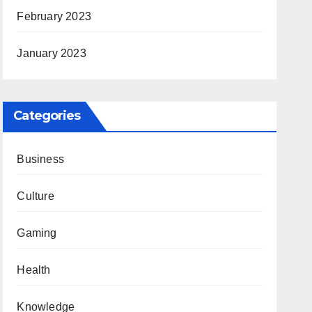
February 2023
January 2023
Categories
Business
Culture
Gaming
Health
Knowledge