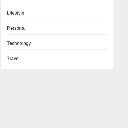
Lifestyle
Personal
Technology
Travel