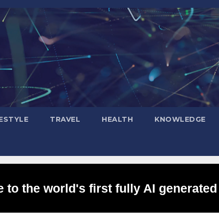
FESTYLE
TRAVEL
HEALTH
KNOWLEDGE
to the world's first fully AI generated