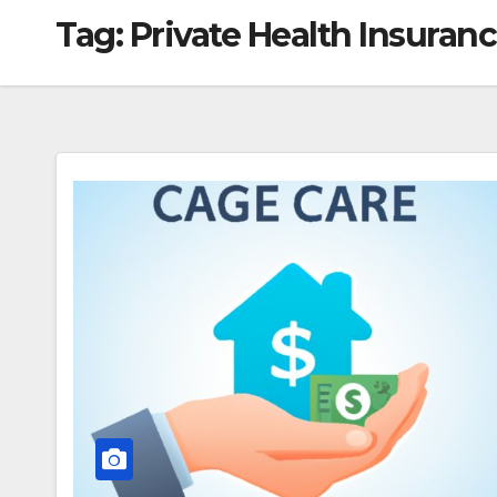
Tag:
Private Health Insuran