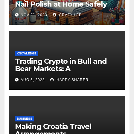
Nail Polish at Home Safely
NOV 21, 2023
CRAZY LEE
KNOWLEDGE
Trading Crypto in Bull and
Bear Markets: A
Comprehensive Examination
AUG 5, 2023
HAPPY SHARER
of the Differences
BUSINESS
Making Croatia Travel
Arrangements