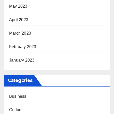
May 2023
April 2023
March 2023
February 2023
January 2023
Categories
Business
Culture