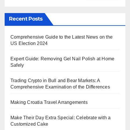
Recent Posts
Comprehensive Guide to the Latest News on the
US Election 2024
Expert Guide: Removing Gel Nail Polish at Home
Safely
Trading Crypto in Bull and Bear Markets: A
Comprehensive Examination of the Differences
Making Croatia Travel Arrangements
Make Their Day Extra Special: Celebrate with a
Customized Cake