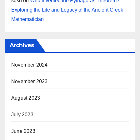
sdsd
on
Who Invented the Pythagoras Theorem?
Exploring the Life and Legacy of the Ancient Greek
Mathematician
Archives
November 2024
November 2023
August 2023
July 2023
June 2023