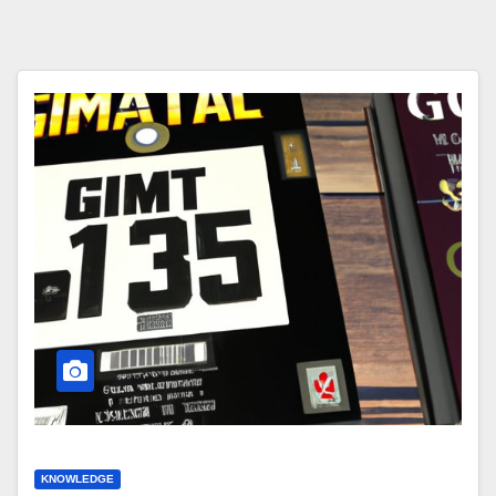
KNOWLEDGE