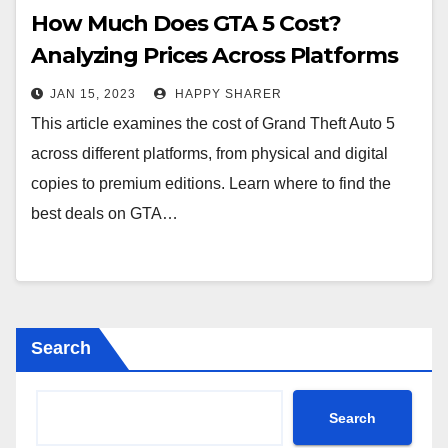
How Much Does GTA 5 Cost?
Analyzing Prices Across Platforms
JAN 15, 2023
HAPPY SHARER
This article examines the cost of Grand Theft Auto 5
across different platforms, from physical and digital
copies to premium editions. Learn where to find the
best deals on GTA…
Search
Search