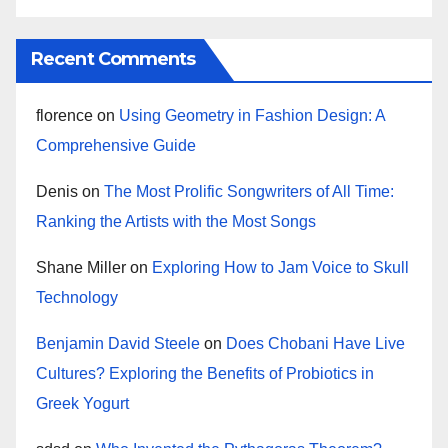
Recent Comments
florence
on
Using Geometry in Fashion Design: A
Comprehensive Guide
Denis
on
The Most Prolific Songwriters of All Time:
Ranking the Artists with the Most Songs
Shane Miller
on
Exploring How to Jam Voice to Skull
Technology
Benjamin David Steele
on
Does Chobani Have Live
Cultures? Exploring the Benefits of Probiotics in
Greek Yogurt