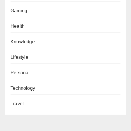
Gaming
Health
Knowledge
Lifestyle
Personal
Technology
Travel