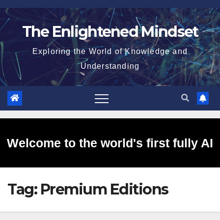
Skip
to
The Enlightened Mindset
content
Exploring the World of Knowledge and
Understanding
Welcome to the world's first fully AI
Tag:
Premium Editions
generated website!