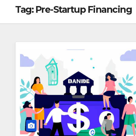
Tag:
Pre-Startup Financing