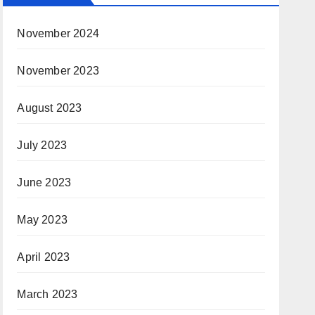
November 2024
November 2023
August 2023
July 2023
June 2023
May 2023
April 2023
March 2023