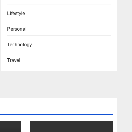
Lifestyle
Personal
Technology
Travel