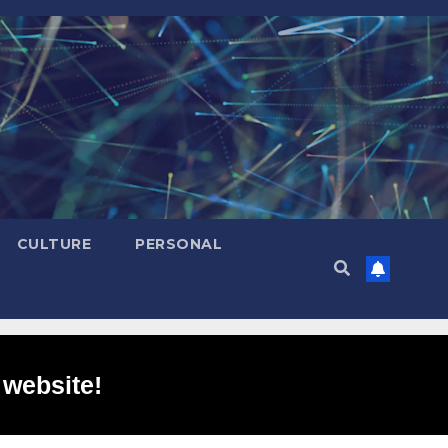
CULTURE
PERSONAL
 website!