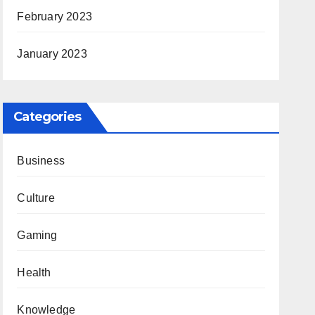
February 2023
January 2023
Categories
Business
Culture
Gaming
Health
Knowledge