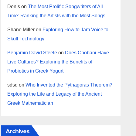
Denis
on
The Most Prolific Songwriters of All
Time: Ranking the Artists with the Most Songs
Shane Miller
on
Exploring How to Jam Voice to
Skull Technology
Benjamin David Steele
on
Does Chobani Have
Live Cultures? Exploring the Benefits of
Probiotics in Greek Yogurt
sdsd
on
Who Invented the Pythagoras Theorem?
Exploring the Life and Legacy of the Ancient
Greek Mathematician
Archives