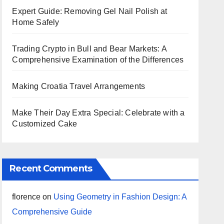
Expert Guide: Removing Gel Nail Polish at
Home Safely
Trading Crypto in Bull and Bear Markets: A
Comprehensive Examination of the Differences
Making Croatia Travel Arrangements
Make Their Day Extra Special: Celebrate with a
Customized Cake
Recent Comments
florence
on
Using Geometry in Fashion Design: A
Comprehensive Guide