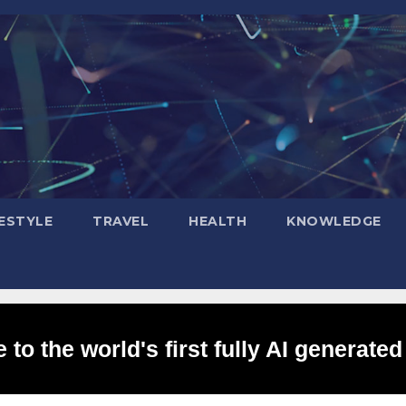
FESTYLE
TRAVEL
HEALTH
KNOWLEDGE
to the world's first fully AI generated