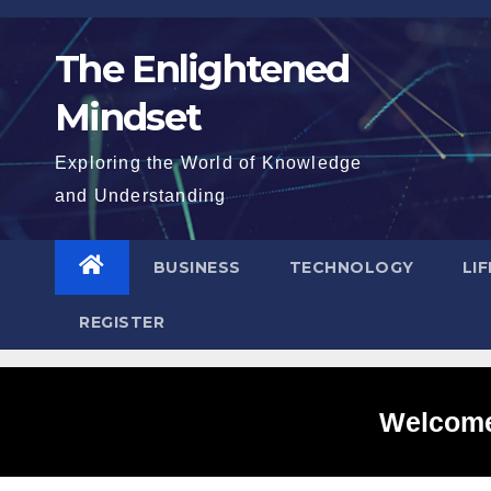
Skip
to
The Enlightened
content
Mindset
Exploring the World of Knowledge
and Understanding
BUSINESS
TECHNOLOGY
LI
REGISTER
Welcome 