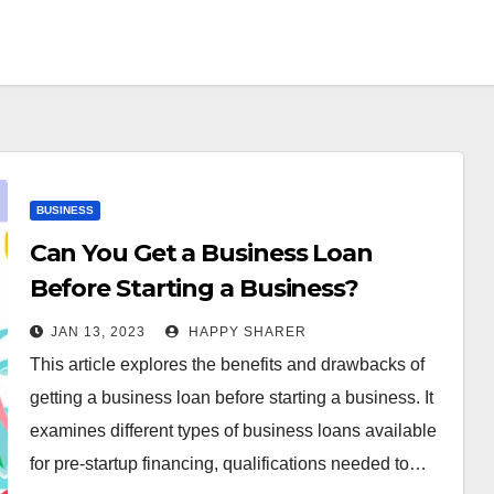
BUSINESS
Can You Get a Business Loan
Before Starting a Business?
Exploring the Benefits,
JAN 13, 2023
HAPPY SHARER
Drawbacks, and Alternatives
This article explores the benefits and drawbacks of
getting a business loan before starting a business. It
examines different types of business loans available
for pre-startup financing, qualifications needed to…