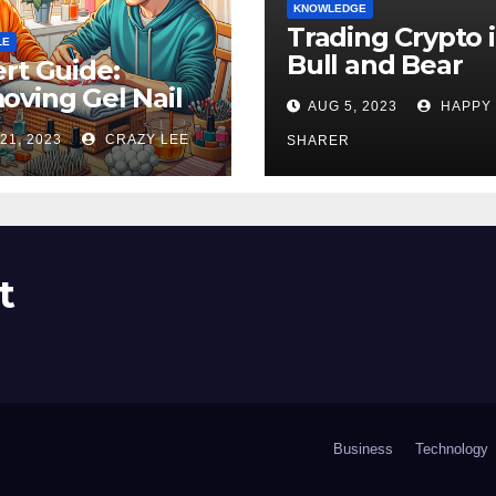
KNOWLEDGE
Trading Crypto 
LE
Bull and Bear
rt Guide:
Markets: A
ving Gel Nail
AUG 5, 2023
HAPPY
Comprehensive
sh at Home
21, 2023
CRAZY LEE
Examination of 
SHARER
ly
Differences
t
Business
Technology