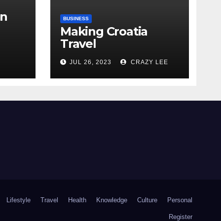
in
BUSINESS
Making Croatia
Travel
Arrangements
the
JUL 26, 2023
CRAZY LEE
Lifestyle
Travel
Health
Knowledge
Culture
Personal
Register