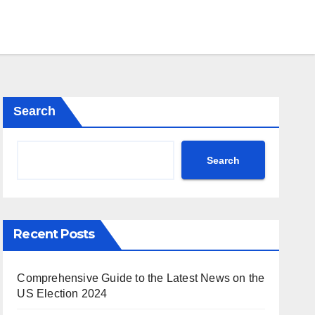
Search
Search
Recent Posts
Comprehensive Guide to the Latest News on the
US Election 2024