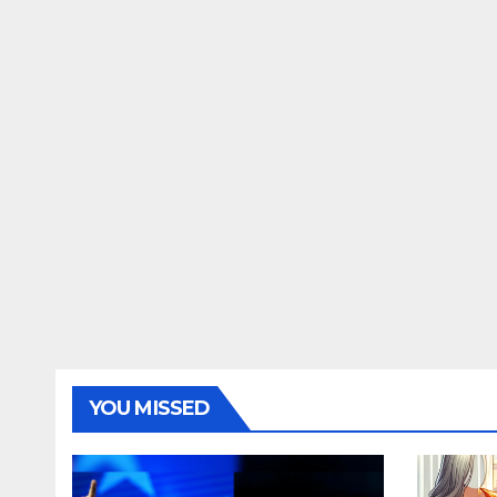
YOU MISSED