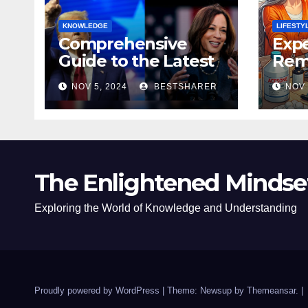
KNOWLEDGE
LIFESTY
Comprehensive
Expe
Guide to the Latest
Remo
News on the US
Poli
NOV 5, 2024
BESTSHARER
NOV 
Election 2024
Safe
The Enlightened Mindse
Exploring the World of Knowledge and Understanding
Proudly powered by WordPress
|
Theme: Newsup by
Themeansar
.
|