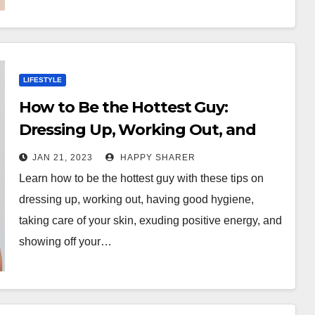
LIFESTYLE
How to Be the Hottest Guy:
Dressing Up, Working Out, and
Exuding Positive Energy
JAN 21, 2023
HAPPY SHARER
Learn how to be the hottest guy with these tips on
dressing up, working out, having good hygiene,
taking care of your skin, exuding positive energy, and
showing off your…