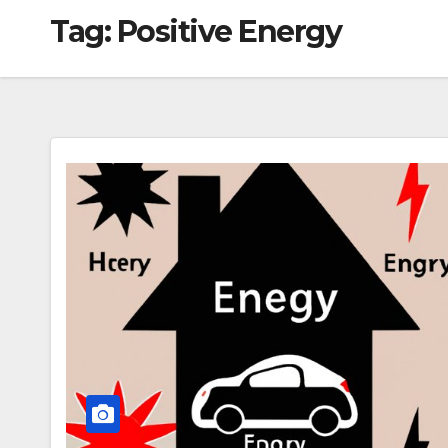
Tag:
Positive Energy