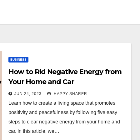
BUSINESS
How to Rid Negative Energy from
Your Home and Car
JUN 24, 2023
HAPPY SHARER
Learn how to create a living space that promotes
positivity and peacefulness by following five easy
steps to clear negative energy from your home and
car. In this article, we…