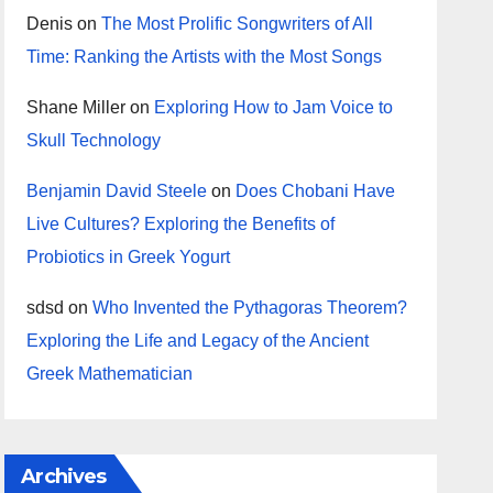
Denis
on
The Most Prolific Songwriters of All
Time: Ranking the Artists with the Most Songs
Shane Miller
on
Exploring How to Jam Voice to
Skull Technology
Benjamin David Steele
on
Does Chobani Have
Live Cultures? Exploring the Benefits of
Probiotics in Greek Yogurt
sdsd
on
Who Invented the Pythagoras Theorem?
Exploring the Life and Legacy of the Ancient
Greek Mathematician
Archives