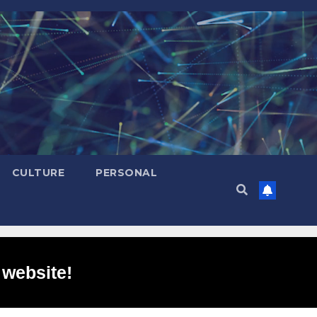
CULTURE
PERSONAL
 website!