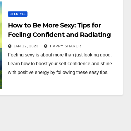
LIFESTYLE
How to Be More Sexy: Tips for
Feeling Confident and Radiating
Positive Energy
JAN 12, 2023
HAPPY SHARER
Feeling sexy is about more than just looking good.
Learn how to boost your self-confidence and shine
with positive energy by following these easy tips.