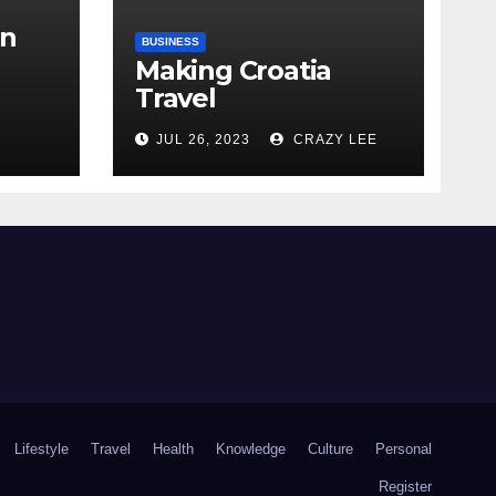
in
BUSINESS
Making Croatia
Travel
Arrangements
the
JUL 26, 2023
CRAZY LEE
Lifestyle
Travel
Health
Knowledge
Culture
Personal
Register