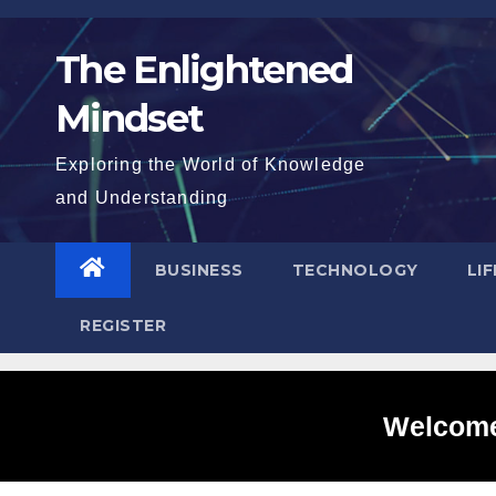
Skip
to
The Enlightened
content
Mindset
Exploring the World of Knowledge
and Understanding
BUSINESS
TECHNOLOGY
LI
REGISTER
Welcome 