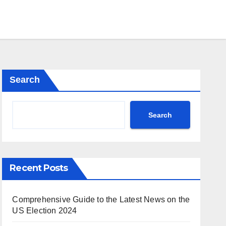
Search
Search
Recent Posts
Comprehensive Guide to the Latest News on the
US Election 2024