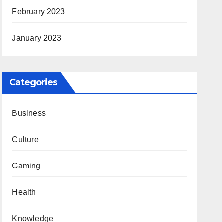
February 2023
January 2023
Categories
Business
Culture
Gaming
Health
Knowledge