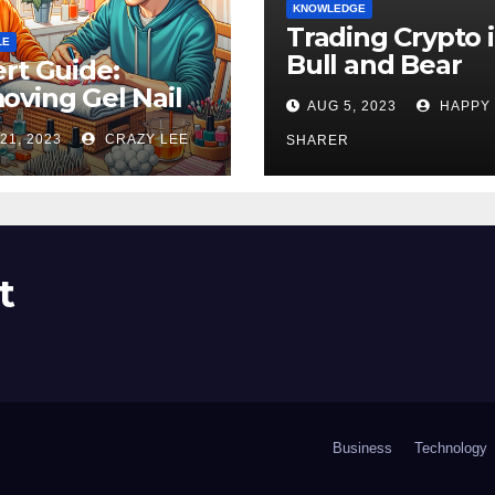
KNOWLEDGE
Trading Crypto 
LE
Bull and Bear
rt Guide:
Markets: A
ving Gel Nail
AUG 5, 2023
HAPPY
Comprehensive
sh at Home
21, 2023
CRAZY LEE
Examination of 
SHARER
ly
Differences
t
Business
Technology