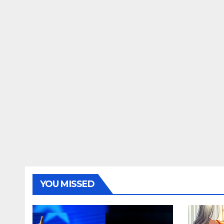
YOU MISSED