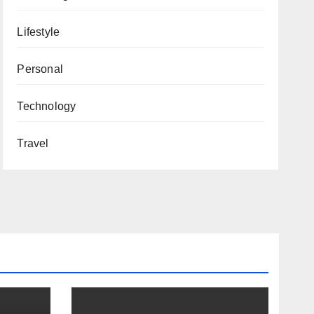
Lifestyle
Personal
Technology
Travel