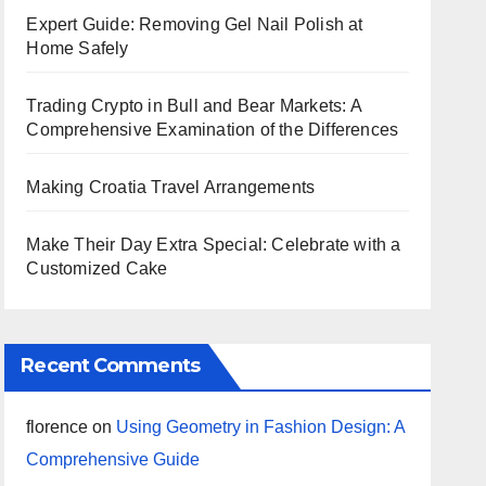
Expert Guide: Removing Gel Nail Polish at
Home Safely
Trading Crypto in Bull and Bear Markets: A
Comprehensive Examination of the Differences
Making Croatia Travel Arrangements
Make Their Day Extra Special: Celebrate with a
Customized Cake
Recent Comments
florence
on
Using Geometry in Fashion Design: A
Comprehensive Guide