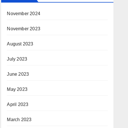
November 2024
November 2023
August 2023
July 2023
June 2023
May 2023
April 2023
March 2023