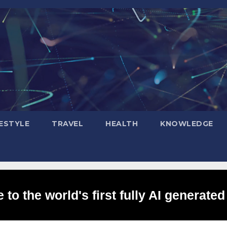
FESTYLE
TRAVEL
HEALTH
KNOWLEDGE
to the world's first fully AI generated