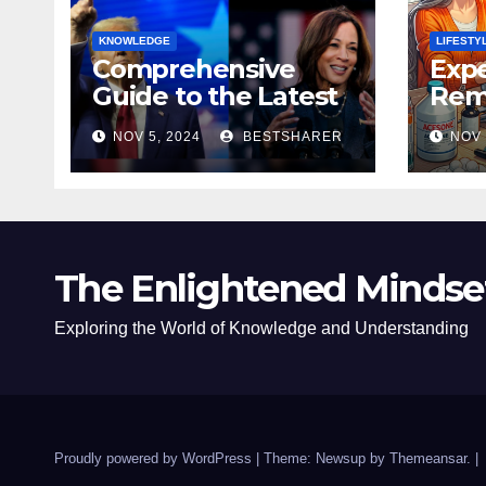
KNOWLEDGE
LIFESTY
Comprehensive
Expe
Guide to the Latest
Remo
News on the US
Poli
NOV 5, 2024
BESTSHARER
NOV 
Election 2024
Safe
The Enlightened Mindse
Exploring the World of Knowledge and Understanding
Proudly powered by WordPress
|
Theme: Newsup by
Themeansar
.
|