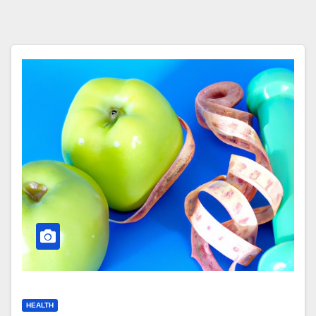
HEALTH