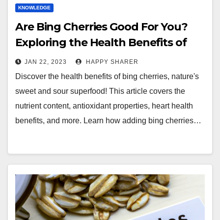
KNOWLEDGE
Are Bing Cherries Good For You?
Exploring the Health Benefits of
Nature’s Sweet and Sour
JAN 22, 2023
HAPPY SHARER
Superfood
Discover the health benefits of bing cherries, nature's
sweet and sour superfood! This article covers the
nutrient content, antioxidant properties, heart health
benefits, and more. Learn how adding bing cherries…