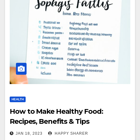
HEALTH
How to Make Healthy Food:
Recipes, Benefits & Tips
JAN 18, 2023
HAPPY SHARER