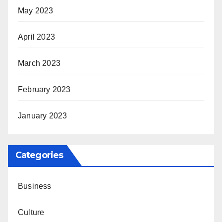
May 2023
April 2023
March 2023
February 2023
January 2023
Categories
Business
Culture