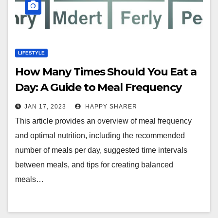
LIFESTYLE
How Many Times Should You Eat a
Day: A Guide to Meal Frequency
and Optimal Nutrition
JAN 17, 2023
HAPPY SHARER
This article provides an overview of meal frequency
and optimal nutrition, including the recommended
number of meals per day, suggested time intervals
between meals, and tips for creating balanced
meals…