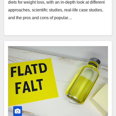
diets for weight loss, with an in-depth look at different
approaches, scientific studies, real-life case studies,
and the pros and cons of popular…