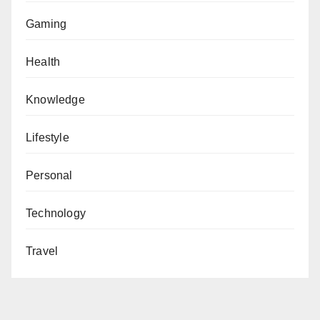
Gaming
Health
Knowledge
Lifestyle
Personal
Technology
Travel