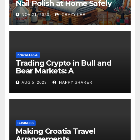
Nail Polish at Home Safely
NOV 21, 2023
CRAZY LEE
KNOWLEDGE
Trading Crypto in Bull and
Bear Markets: A
Comprehensive Examination
AUG 5, 2023
HAPPY SHARER
of the Differences
BUSINESS
Making Croatia Travel
Arrangements