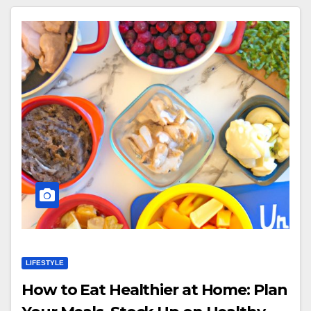
LIFESTYLE
How to Eat Healthier at Home: Plan