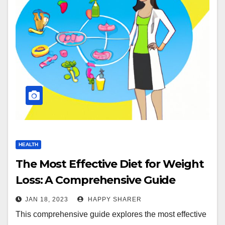
HEALTH
The Most Effective Diet for Weight
Loss: A Comprehensive Guide
JAN 18, 2023
HAPPY SHARER
This comprehensive guide explores the most effective