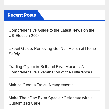
Recent Posts
Comprehensive Guide to the Latest News on the
US Election 2024
Expert Guide: Removing Gel Nail Polish at Home
Safely
Trading Crypto in Bull and Bear Markets: A
Comprehensive Examination of the Differences
Making Croatia Travel Arrangements
Make Their Day Extra Special: Celebrate with a
Customized Cake