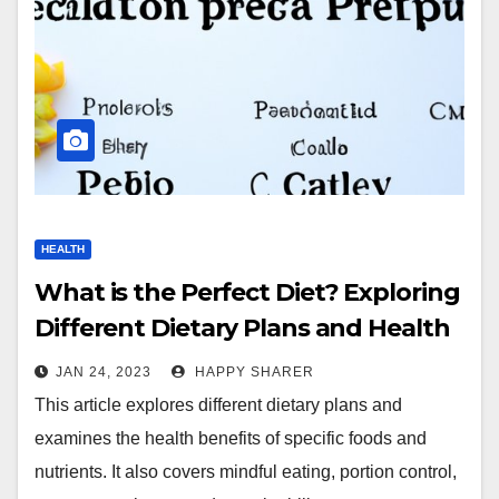
HEALTH
What is the Perfect Diet? Exploring
Different Dietary Plans and Health
Benefits
JAN 24, 2023
HAPPY SHARER
This article explores different dietary plans and
examines the health benefits of specific foods and
nutrients. It also covers mindful eating, portion control,