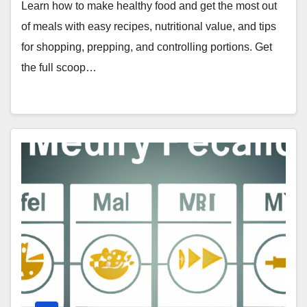
Learn how to make healthy food and get the most out
of meals with easy recipes, nutritional value, and tips
for shopping, prepping, and controlling portions. Get
the full scoop…