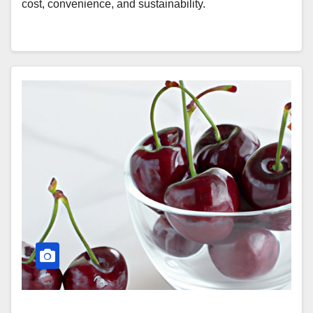
cost, convenience, and sustainability.