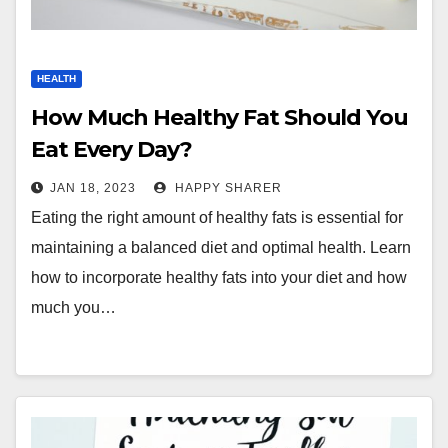
HEALTH
How Much Healthy Fat Should You
Eat Every Day?
JAN 18, 2023
HAPPY SHARER
Eating the right amount of healthy fats is essential for
maintaining a balanced diet and optimal health. Learn
how to incorporate healthy fats into your diet and how
much you…