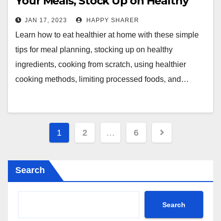
Your Meals, Stock Up on Healthy
Ingredients, Cook from Scratch,
JAN 17, 2023
HAPPY SHARER
and More
Learn how to eat healthier at home with these simple
tips for meal planning, stocking up on healthy
ingredients, cooking from scratch, using healthier
cooking methods, limiting processed foods, and…
Posts
1
2
…
6
pagination
Search
Search