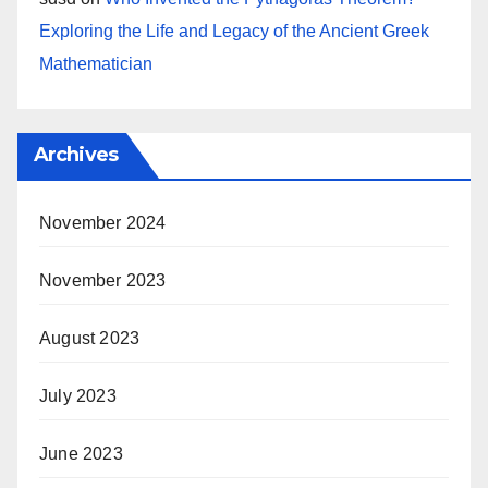
Exploring the Life and Legacy of the Ancient Greek
Mathematician
Archives
November 2024
November 2023
August 2023
July 2023
June 2023