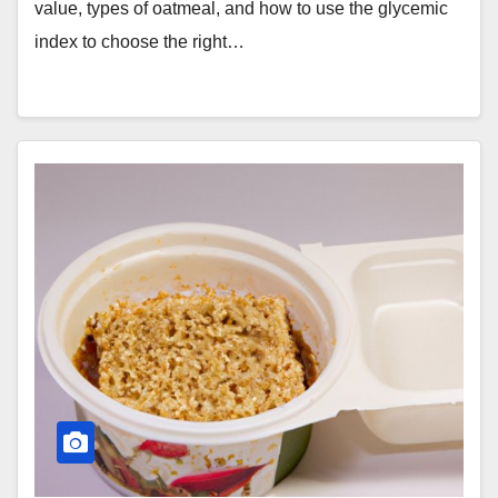
value, types of oatmeal, and how to use the glycemic
index to choose the right…