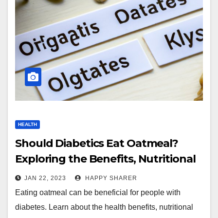
HEALTH
Should Diabetics Eat Oatmeal?
Exploring the Benefits, Nutritional
Value and Glycemic Index
JAN 22, 2023
HAPPY SHARER
Eating oatmeal can be beneficial for people with
diabetes. Learn about the health benefits, nutritional