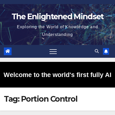
Skip
to
The Enlightened Mindset
content
Exploring the World of Knowledge and
Understanding
Welcome to the world's first fully AI
Tag:
Portion Control
generated website!