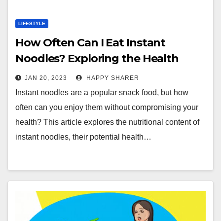
LIFESTYLE
How Often Can I Eat Instant
Noodles? Exploring the Health
Benefits and Risks
JAN 20, 2023
HAPPY SHARER
Instant noodles are a popular snack food, but how
often can you enjoy them without compromising your
health? This article explores the nutritional content of
instant noodles, their potential health…