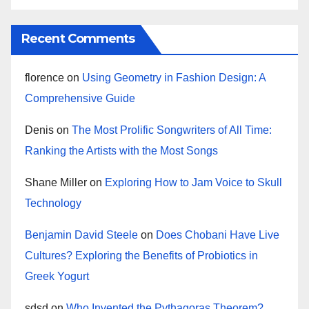
Recent Comments
florence
on
Using Geometry in Fashion Design: A
Comprehensive Guide
Denis
on
The Most Prolific Songwriters of All Time:
Ranking the Artists with the Most Songs
Shane Miller
on
Exploring How to Jam Voice to Skull
Technology
Benjamin David Steele
on
Does Chobani Have Live
Cultures? Exploring the Benefits of Probiotics in
Greek Yogurt
sdsd
on
Who Invented the Pythagoras Theorem?