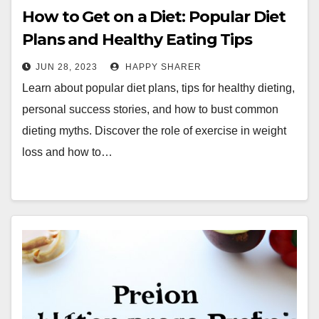
How to Get on a Diet: Popular Diet
Plans and Healthy Eating Tips
JUN 28, 2023
HAPPY SHARER
Learn about popular diet plans, tips for healthy dieting,
personal success stories, and how to bust common
dieting myths. Discover the role of exercise in weight
loss and how to…