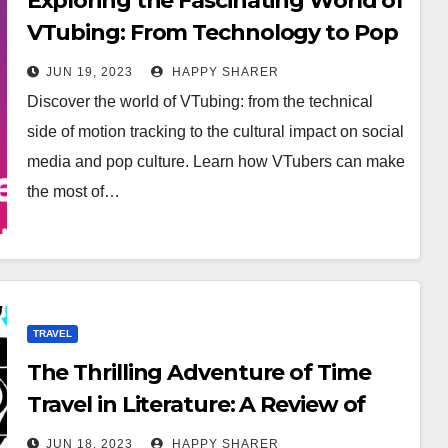
Exploring the Fascinating World of
VTubing: From Technology to Pop
Culture
JUN 19, 2023
HAPPY SHARER
Discover the world of VTubing: from the technical
side of motion tracking to the cultural impact on social
media and pop culture. Learn how VTubers can make
the most of…
TRAVEL
The Thrilling Adventure of Time
Travel in Literature: A Review of
[Book Name]
JUN 18, 2023
HAPPY SHARER