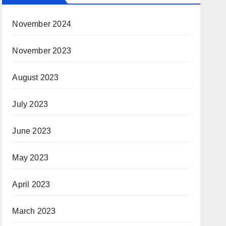
November 2024
November 2023
August 2023
July 2023
June 2023
May 2023
April 2023
March 2023