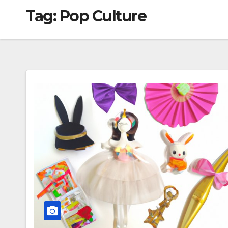
Tag:
Pop Culture