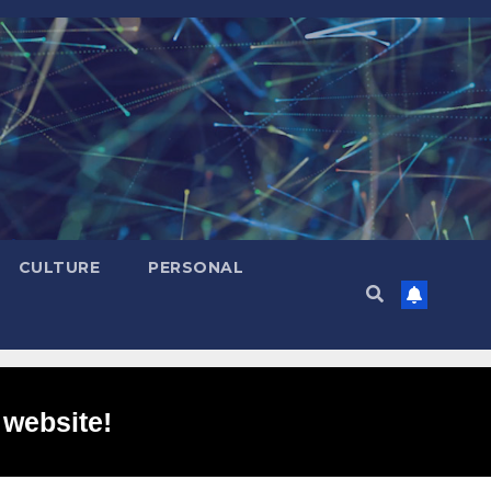
CULTURE
PERSONAL
 website!