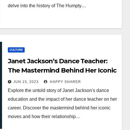
delve into the history of The Humpty…
CULTURE
Janet Jackson’s Dance Teacher:
The Mastermind Behind Her Iconic
Moves
JUN 15, 2023
HAPPY SHARER
Explore the untold story of Janet Jackson's dance
education and the impact of her dance teacher on her
career. Discover the mastermind behind her iconic
moves and how their relationship…