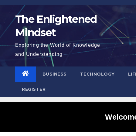
Skip
to
The Enlightened
content
Mindset
Exploring the World of Knowledge
and Understanding
BUSINESS
TECHNOLOGY
LI
REGISTER
Welcome 