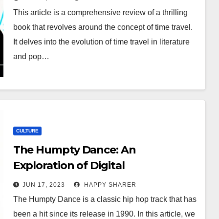
This article is a comprehensive review of a thrilling
book that revolves around the concept of time travel.
It delves into the evolution of time travel in literature
and pop…
CULTURE
The Humpty Dance: An
Exploration of Digital
Underground’s Iconic Anthem
JUN 17, 2023
HAPPY SHARER
The Humpty Dance is a classic hip hop track that has
been a hit since its release in 1990. In this article, we