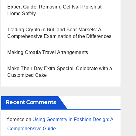
Expert Guide: Removing Gel Nail Polish at
Home Safely
Trading Crypto in Bull and Bear Markets: A
Comprehensive Examination of the Differences
Making Croatia Travel Arrangements
Make Their Day Extra Special: Celebrate with a
Customized Cake
Recent Comments
florence
on
Using Geometry in Fashion Design: A
Comprehensive Guide