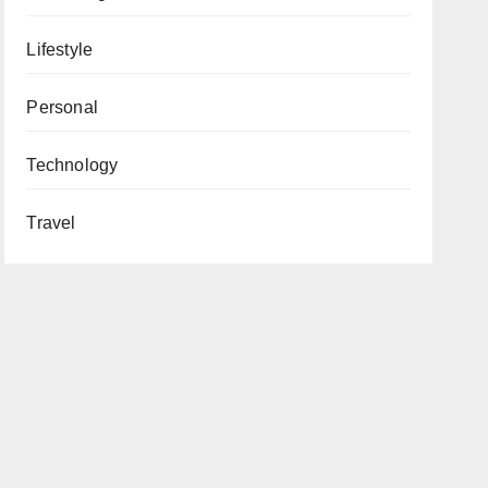
Lifestyle
Personal
Technology
Travel