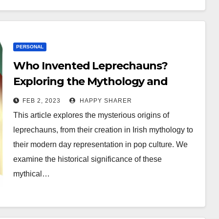
PERSONAL
Who Invented Leprechauns?
Exploring the Mythology and
History of Irish Folklore
FEB 2, 2023
HAPPY SHARER
This article explores the mysterious origins of
leprechauns, from their creation in Irish mythology to
their modern day representation in pop culture. We
examine the historical significance of these
mythical…