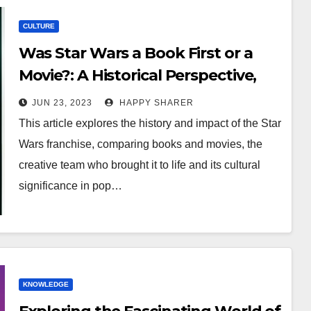
CULTURE
Was Star Wars a Book First or a
Movie?: A Historical Perspective,
Comparison of Mediums and
JUN 23, 2023
HAPPY SHARER
Evolution of the Star Wars
This article explores the history and impact of the Star
Universe
Wars franchise, comparing books and movies, the
creative team who brought it to life and its cultural
significance in pop…
KNOWLEDGE