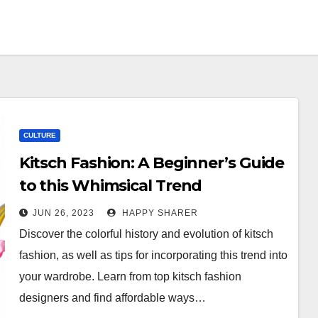
CULTURE
Kitsch Fashion: A Beginner’s Guide
to this Whimsical Trend
JUN 26, 2023
HAPPY SHARER
Discover the colorful history and evolution of kitsch
fashion, as well as tips for incorporating this trend into
your wardrobe. Learn from top kitsch fashion
designers and find affordable ways…