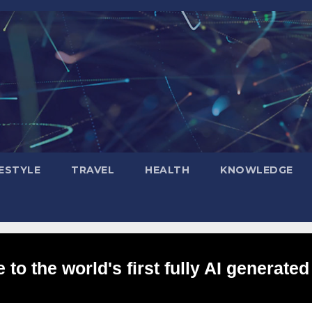
FESTYLE
TRAVEL
HEALTH
KNOWLEDGE
to the world's first fully AI generated