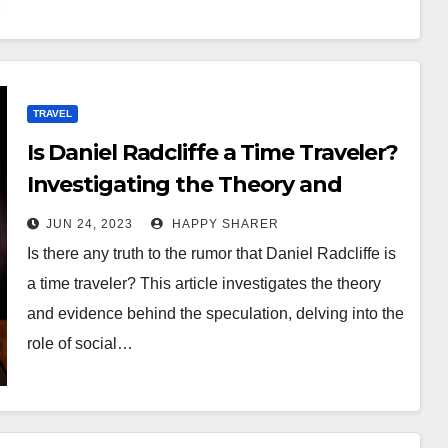
TRAVEL
Is Daniel Radcliffe a Time Traveler?
Investigating the Theory and
Evidence
JUN 24, 2023
HAPPY SHARER
Is there any truth to the rumor that Daniel Radcliffe is
a time traveler? This article investigates the theory
and evidence behind the speculation, delving into the
role of social…