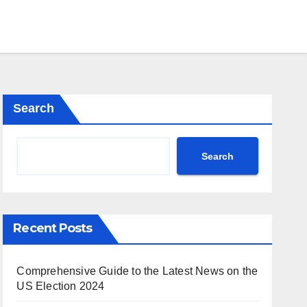
Search
Search
Recent Posts
Comprehensive Guide to the Latest News on the
US Election 2024