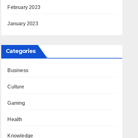
February 2023
January 2023
Categories
Business
Culture
Gaming
Health
Knowledge