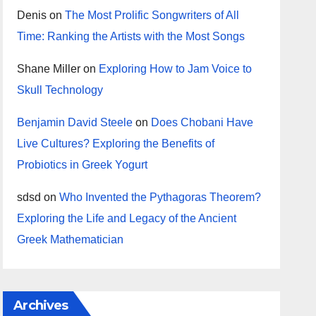
Denis
on
The Most Prolific Songwriters of All
Time: Ranking the Artists with the Most Songs
Shane Miller
on
Exploring How to Jam Voice to
Skull Technology
Benjamin David Steele
on
Does Chobani Have
Live Cultures? Exploring the Benefits of
Probiotics in Greek Yogurt
sdsd
on
Who Invented the Pythagoras Theorem?
Exploring the Life and Legacy of the Ancient
Greek Mathematician
Archives