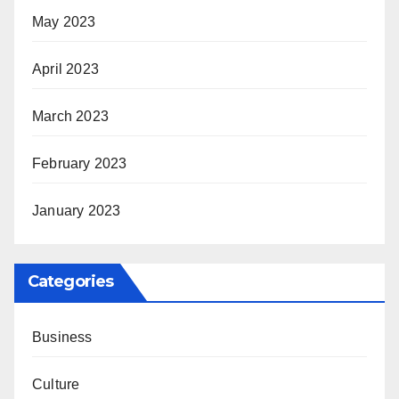
May 2023
April 2023
March 2023
February 2023
January 2023
Categories
Business
Culture