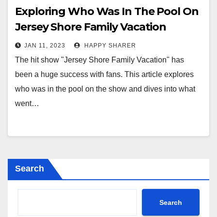
Exploring Who Was In The Pool On
Jersey Shore Family Vacation
JAN 11, 2023
HAPPY SHARER
The hit show "Jersey Shore Family Vacation" has
been a huge success with fans. This article explores
who was in the pool on the show and dives into what
went…
Search
Search