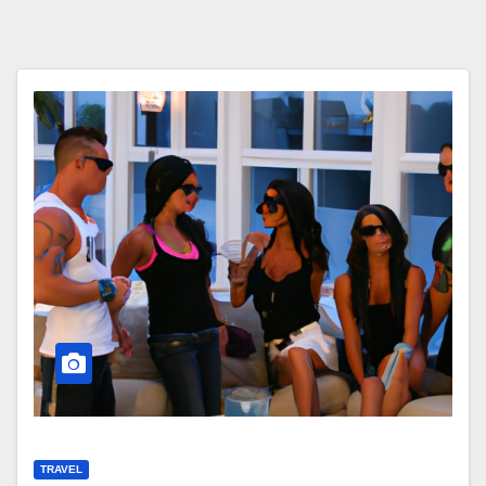
TRAVEL