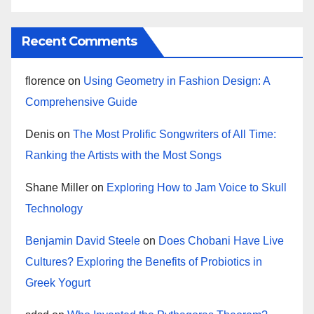
Recent Comments
florence
on
Using Geometry in Fashion Design: A
Comprehensive Guide
Denis
on
The Most Prolific Songwriters of All Time:
Ranking the Artists with the Most Songs
Shane Miller
on
Exploring How to Jam Voice to Skull
Technology
Benjamin David Steele
on
Does Chobani Have Live
Cultures? Exploring the Benefits of Probiotics in
Greek Yogurt