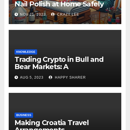
Nail Polish at Home Safely
NOV 21, 2023
CRAZY LEE
KNOWLEDGE
Trading Crypto in Bull and
Bear Markets: A
Comprehensive Examination
AUG 5, 2023
HAPPY SHARER
of the Differences
BUSINESS
Making Croatia Travel
Arrangements