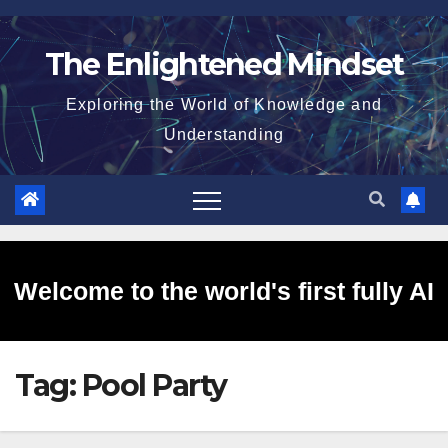
Skip
to
The Enlightened Mindset
content
Exploring the World of Knowledge and
Understanding
Welcome to the world's first fully AI
Tag:
Pool Party
generated website!