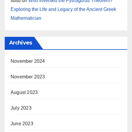
sdsd
on
Who Invented the Pythagoras Theorem?
Exploring the Life and Legacy of the Ancient Greek
Mathematician
Archives
November 2024
November 2023
August 2023
July 2023
June 2023