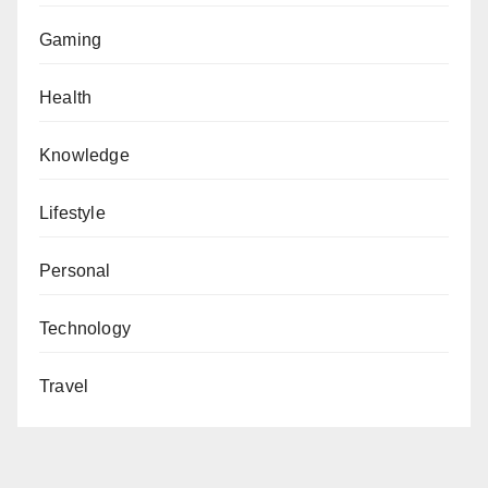
Gaming
Health
Knowledge
Lifestyle
Personal
Technology
Travel