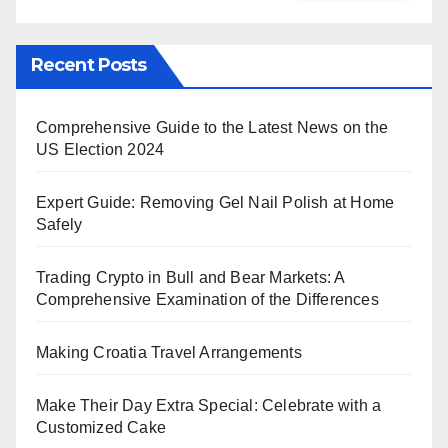
Recent Posts
Comprehensive Guide to the Latest News on the
US Election 2024
Expert Guide: Removing Gel Nail Polish at Home
Safely
Trading Crypto in Bull and Bear Markets: A
Comprehensive Examination of the Differences
Making Croatia Travel Arrangements
Make Their Day Extra Special: Celebrate with a
Customized Cake