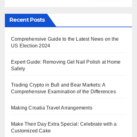
Recent Posts
Comprehensive Guide to the Latest News on the
US Election 2024
Expert Guide: Removing Gel Nail Polish at Home
Safely
Trading Crypto in Bull and Bear Markets: A
Comprehensive Examination of the Differences
Making Croatia Travel Arrangements
Make Their Day Extra Special: Celebrate with a
Customized Cake