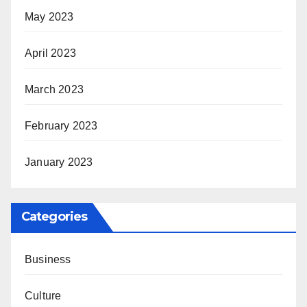
May 2023
April 2023
March 2023
February 2023
January 2023
Categories
Business
Culture