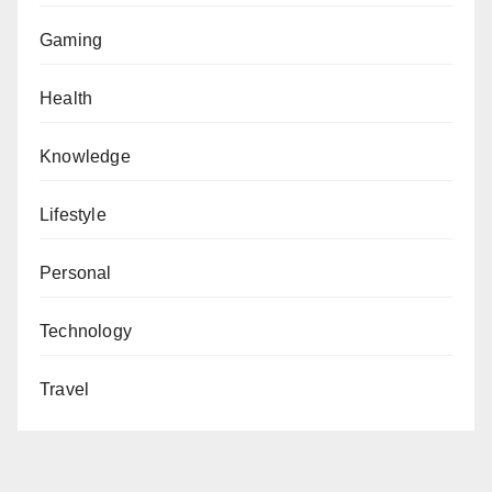
Gaming
Health
Knowledge
Lifestyle
Personal
Technology
Travel