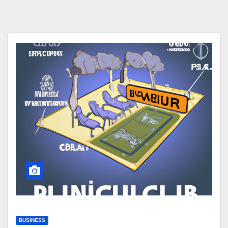
BUSINESS