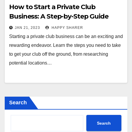
How to Start a Private Club
Business: A Step-by-Step Guide
JAN 21, 2023
HAPPY SHARER
Starting a private club business can be an exciting and
rewarding endeavor. Learn the steps you need to take
to get your club off the ground, from researching
potential locations…
Search
Search