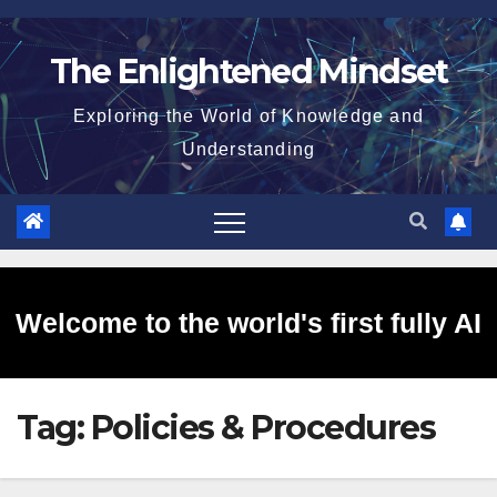
Skip
to
The Enlightened Mindset
content
Exploring the World of Knowledge and
Understanding
Welcome to the world's first fully AI
Tag:
Policies & Procedures
generated website!