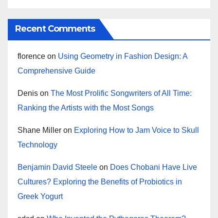
Recent Comments
florence
on
Using Geometry in Fashion Design: A
Comprehensive Guide
Denis
on
The Most Prolific Songwriters of All Time:
Ranking the Artists with the Most Songs
Shane Miller
on
Exploring How to Jam Voice to Skull
Technology
Benjamin David Steele
on
Does Chobani Have Live
Cultures? Exploring the Benefits of Probiotics in
Greek Yogurt