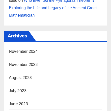
sdsd
on
Who Invented the Pythagoras Theorem?
Exploring the Life and Legacy of the Ancient Greek
Mathematician
Archives
November 2024
November 2023
August 2023
July 2023
June 2023