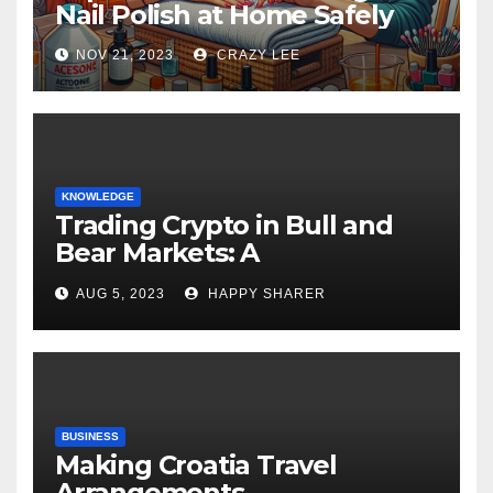
Nail Polish at Home Safely
NOV 21, 2023
CRAZY LEE
KNOWLEDGE
Trading Crypto in Bull and
Bear Markets: A
Comprehensive Examination
AUG 5, 2023
HAPPY SHARER
of the Differences
BUSINESS
Making Croatia Travel
Arrangements