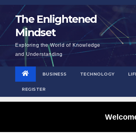
Skip
to
The Enlightened
content
Mindset
Exploring the World of Knowledge
and Understanding
BUSINESS
TECHNOLOGY
LI
REGISTER
Welcome 