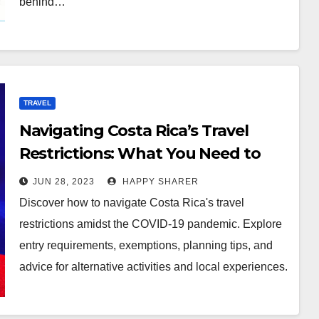
behind…
TRAVEL
Navigating Costa Rica’s Travel
Restrictions: What You Need to
Know
JUN 28, 2023
HAPPY SHARER
Discover how to navigate Costa Rica's travel
restrictions amidst the COVID-19 pandemic. Explore
entry requirements, exemptions, planning tips, and
advice for alternative activities and local experiences.