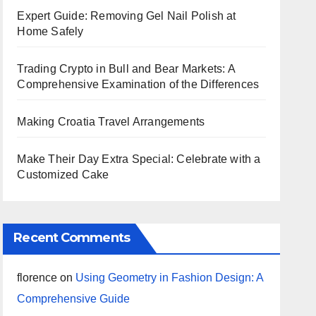
Expert Guide: Removing Gel Nail Polish at
Home Safely
Trading Crypto in Bull and Bear Markets: A
Comprehensive Examination of the Differences
Making Croatia Travel Arrangements
Make Their Day Extra Special: Celebrate with a
Customized Cake
Recent Comments
florence
on
Using Geometry in Fashion Design: A
Comprehensive Guide