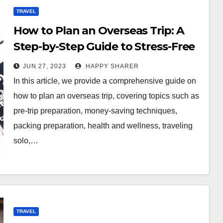
TRAVEL
How to Plan an Overseas Trip: A
Step-by-Step Guide to Stress-Free
Travel
JUN 27, 2023
HAPPY SHARER
In this article, we provide a comprehensive guide on
how to plan an overseas trip, covering topics such as
pre-trip preparation, money-saving techniques,
packing preparation, health and wellness, traveling
solo,…
TRAVEL