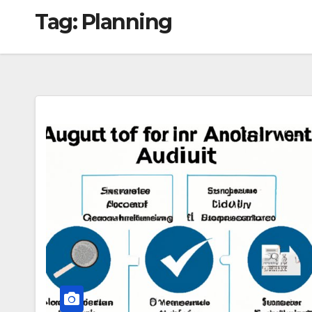
Tag:
Planning