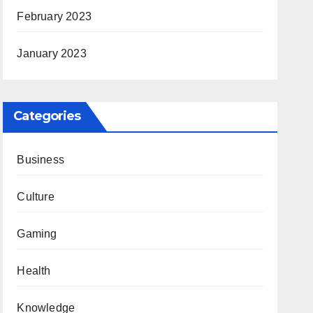
February 2023
January 2023
Categories
Business
Culture
Gaming
Health
Knowledge