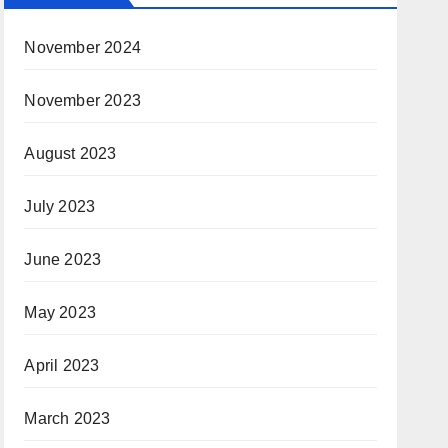
November 2024
November 2023
August 2023
July 2023
June 2023
May 2023
April 2023
March 2023