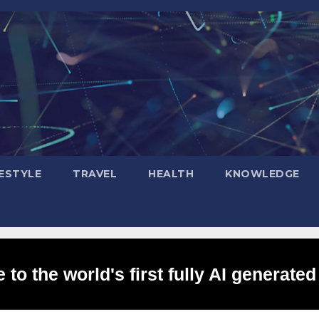
FESTYLE
TRAVEL
HEALTH
KNOWLEDGE
to the world's first fully AI generated