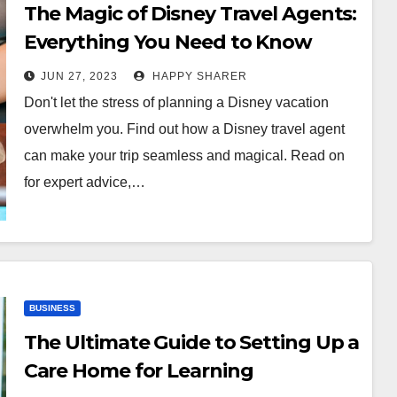
The Magic of Disney Travel Agents:
Everything You Need to Know
JUN 27, 2023
HAPPY SHARER
Don't let the stress of planning a Disney vacation
overwhelm you. Find out how a Disney travel agent
can make your trip seamless and magical. Read on
for expert advice,…
BUSINESS
The Ultimate Guide to Setting Up a
Care Home for Learning