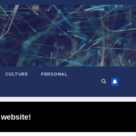
CULTURE
PERSONAL
 website!