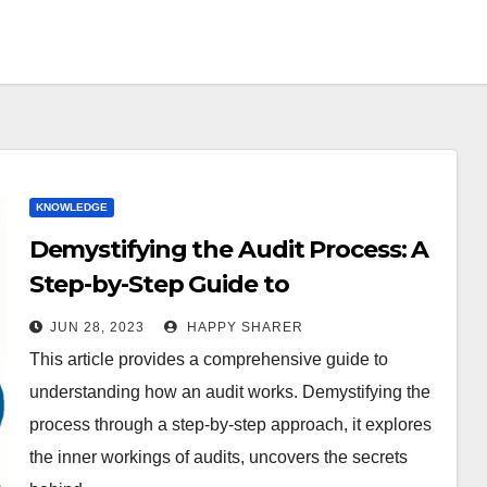
KNOWLEDGE
Demystifying the Audit Process: A
Step-by-Step Guide to
Understanding How Audits Work
JUN 28, 2023
HAPPY SHARER
This article provides a comprehensive guide to
understanding how an audit works. Demystifying the
process through a step-by-step approach, it explores
the inner workings of audits, uncovers the secrets