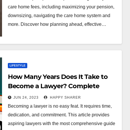
care home fees, including maximizing your pension,
downsizing, navigating the care home system and
more. Discover how planning ahead, effective…
LIFESTYLE
How Many Years Does It Take to
Become a Lawyer? Complete
Guide
JUN 24, 2023
HAPPY SHARER
Becoming a lawyer is no easy feat. It requires time,
dedication, and commitment. This article provides
aspiring lawyers with the most comprehensive guide