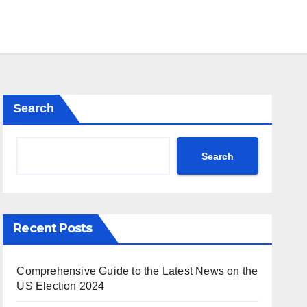
Search
Search
Recent Posts
Comprehensive Guide to the Latest News on the
US Election 2024