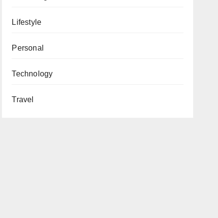
Lifestyle
Personal
Technology
Travel