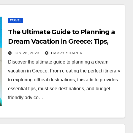
TRAVEL
The Ultimate Guide to Planning a
Dream Vacation in Greece: Tips,
Itinerary, Destinations, and More
JUN 28, 2023
HAPPY SHARER
Discover the ultimate guide to planning a dream
vacation in Greece. From creating the perfect itinerary
to exploring offbeat destinations, this article provides
essential tips, must-see destinations, and budget-
friendly advice…