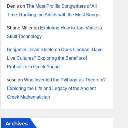
Denis
on
The Most Prolific Songwriters of All
Time: Ranking the Artists with the Most Songs
Shane Miller
on
Exploring How to Jam Voice to
Skull Technology
Benjamin David Steele
on
Does Chobani Have
Live Cultures? Exploring the Benefits of
Probiotics in Greek Yogurt
sdsd
on
Who Invented the Pythagoras Theorem?
Exploring the Life and Legacy of the Ancient
Greek Mathematician
Archives