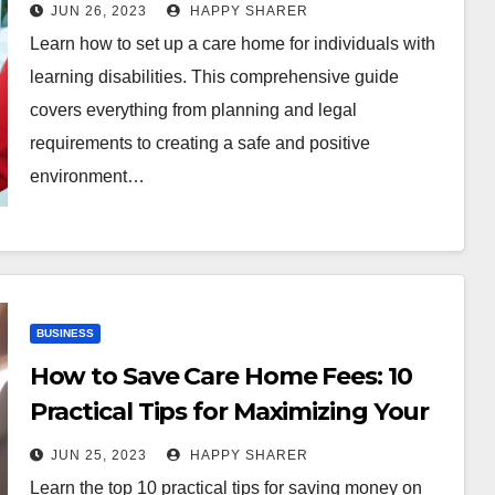
Disabilities: A Comprehensive
JUN 26, 2023
HAPPY SHARER
Guide for Aspiring Care Home
Learn how to set up a care home for individuals with
Owners
learning disabilities. This comprehensive guide
covers everything from planning and legal
requirements to creating a safe and positive
environment…
BUSINESS
How to Save Care Home Fees: 10
Practical Tips for Maximizing Your
Pension, Downsizing, and More
JUN 25, 2023
HAPPY SHARER
Learn the top 10 practical tips for saving money on