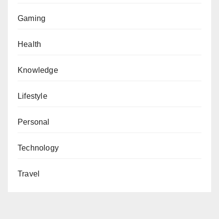
Gaming
Health
Knowledge
Lifestyle
Personal
Technology
Travel