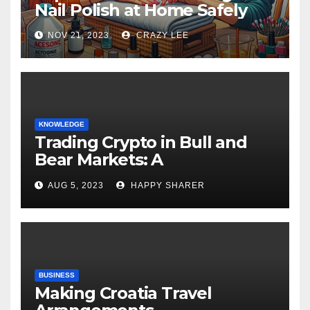
Nail Polish at Home Safely
NOV 21, 2023
CRAZY LEE
KNOWLEDGE
Trading Crypto in Bull and
Bear Markets: A
Comprehensive Examination
AUG 5, 2023
HAPPY SHARER
of the Differences
BUSINESS
Making Croatia Travel