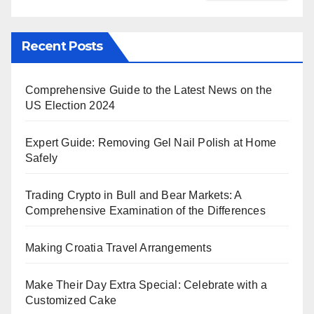
Recent Posts
Comprehensive Guide to the Latest News on the
US Election 2024
Expert Guide: Removing Gel Nail Polish at Home
Safely
Trading Crypto in Bull and Bear Markets: A
Comprehensive Examination of the Differences
Making Croatia Travel Arrangements
Make Their Day Extra Special: Celebrate with a
Customized Cake