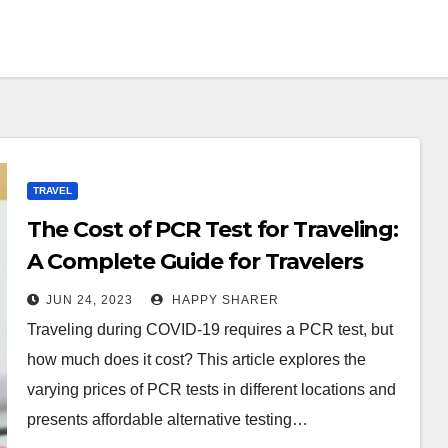
TRAVEL
The Cost of PCR Test for Traveling:
A Complete Guide for Travelers
JUN 24, 2023
HAPPY SHARER
Traveling during COVID-19 requires a PCR test, but
how much does it cost? This article explores the
varying prices of PCR tests in different locations and
presents affordable alternative testing…