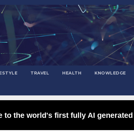
FESTYLE
TRAVEL
HEALTH
KNOWLEDGE
to the world's first fully AI generated