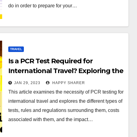
do in order to prepare for your…
TRAVEL
Is a PCR Test Required for
International Travel? Exploring the
Necessity of PCR Testing for Global
JAN 29, 2023
HAPPY SHARER
Tourism
This article examines the necessity of PCR testing for
international travel and explores the different types of
tests, rules and regulations surrounding them, costs
associated with them, and the impact…