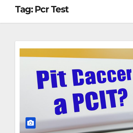
Tag:
Pcr Test