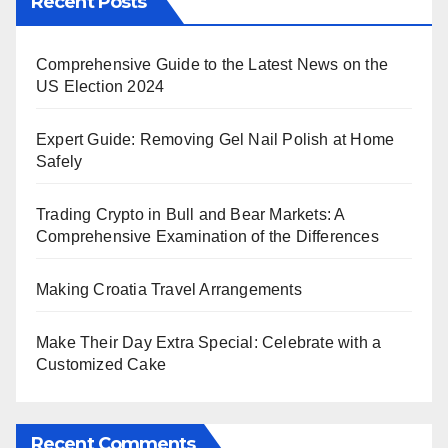
Recent Posts
Comprehensive Guide to the Latest News on the
US Election 2024
Expert Guide: Removing Gel Nail Polish at Home
Safely
Trading Crypto in Bull and Bear Markets: A
Comprehensive Examination of the Differences
Making Croatia Travel Arrangements
Make Their Day Extra Special: Celebrate with a
Customized Cake
Recent Comments