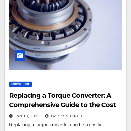
KNOWLEDGE
Replacing a Torque Converter: A
Comprehensive Guide to the Cost
JAN 18, 2023
HAPPY SHARER
Replacing a torque converter can be a costly