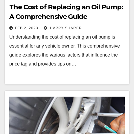
The Cost of Replacing an Oil Pump:
A Comprehensive Guide
FEB 2, 2023
HAPPY SHARER
Understanding the cost of replacing an oil pump is
essential for any vehicle owner. This comprehensive
guide explores the various factors that influence the
price tag and provides tips on…