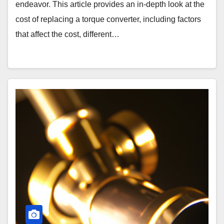
endeavor. This article provides an in-depth look at the
cost of replacing a torque converter, including factors
that affect the cost, different…