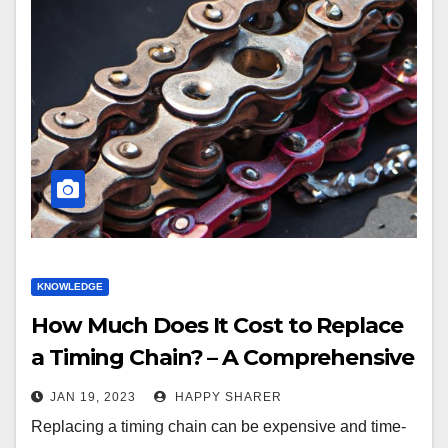
KNOWLEDGE
How Much Does It Cost to Replace
a Timing Chain? – A Comprehensive
Guide
JAN 19, 2023
HAPPY SHARER
Replacing a timing chain can be expensive and time-