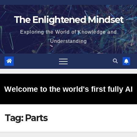
Skip
to
The Enlightened Mindset
content
Exploring the World of Knowledge and
Understanding
Welcome to the world's first fully AI
Tag:
Parts
generated website!