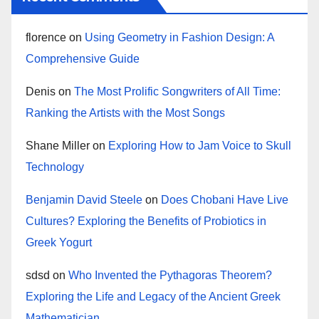
florence
on
Using Geometry in Fashion Design: A
Comprehensive Guide
Denis
on
The Most Prolific Songwriters of All Time:
Ranking the Artists with the Most Songs
Shane Miller
on
Exploring How to Jam Voice to Skull
Technology
Benjamin David Steele
on
Does Chobani Have Live
Cultures? Exploring the Benefits of Probiotics in
Greek Yogurt
sdsd
on
Who Invented the Pythagoras Theorem?
Exploring the Life and Legacy of the Ancient Greek
Mathematician