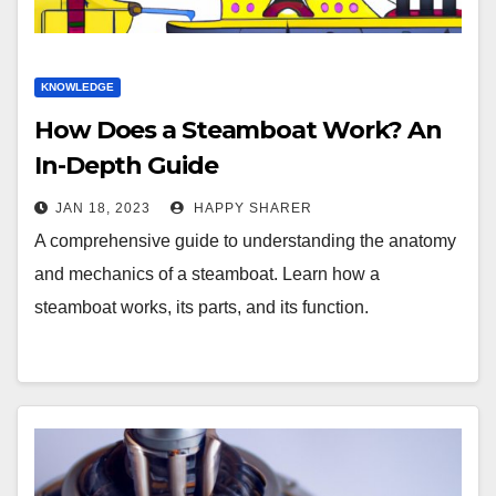
KNOWLEDGE
How Does a Steamboat Work? An
In-Depth Guide
JAN 18, 2023
HAPPY SHARER
A comprehensive guide to understanding the anatomy
and mechanics of a steamboat. Learn how a
steamboat works, its parts, and its function.