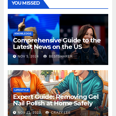
YOU MISSED
KNOWLEDGE
Comprehensive Guide to the
Latest News on the US
Election 2024
NOV 5, 2024
BESTSHARER
LIFESTYLE
Expert Guide: Removing Gel
Nail Polish at Home Safely
NOV 21, 2023
CRAZY LEE