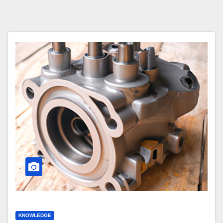
KNOWLEDGE