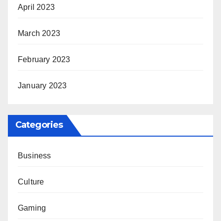
April 2023
March 2023
February 2023
January 2023
Categories
Business
Culture
Gaming