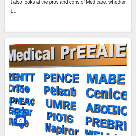
It also looks at the pros and cons of Medicare, whether
it…