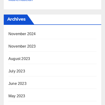
Archives
November 2024
November 2023
August 2023
July 2023
June 2023
May 2023