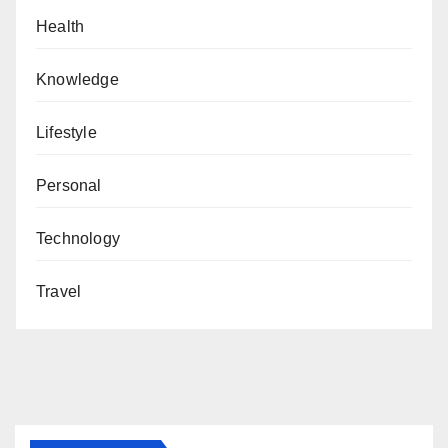
Health
Knowledge
Lifestyle
Personal
Technology
Travel