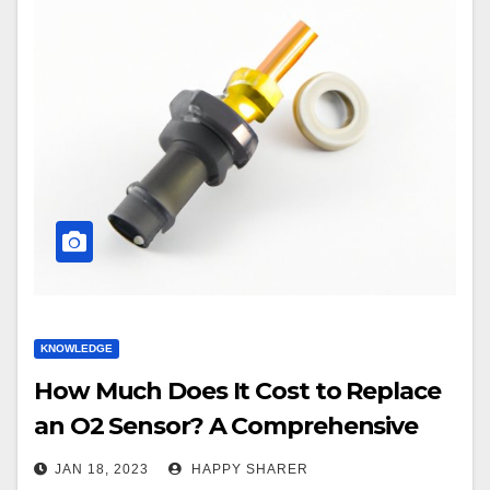
KNOWLEDGE
How Much Does It Cost to Replace
an O2 Sensor? A Comprehensive
Guide
JAN 18, 2023
HAPPY SHARER