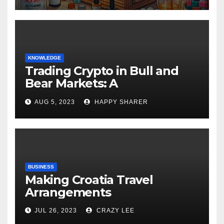
KNOWLEDGE
Trading Crypto in Bull and
Bear Markets: A
Comprehensive Examination
AUG 5, 2023
HAPPY SHARER
of the Differences
BUSINESS
Making Croatia Travel
Arrangements
JUL 26, 2023
CRAZY LEE