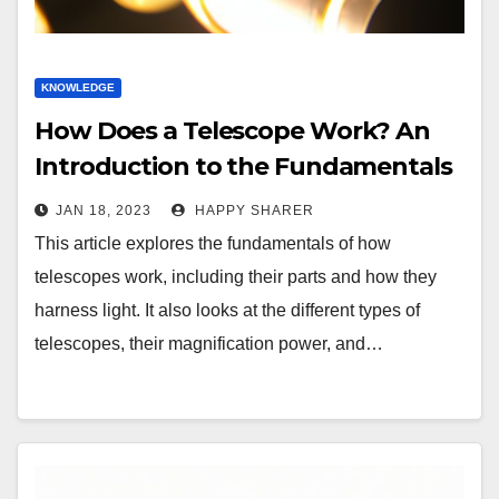
KNOWLEDGE
How Does a Telescope Work? An
Introduction to the Fundamentals
of Telescopes
JAN 18, 2023
HAPPY SHARER
This article explores the fundamentals of how
telescopes work, including their parts and how they
harness light. It also looks at the different types of
telescopes, their magnification power, and…