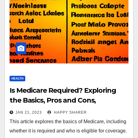
HEALTH
Is Medicare Required? Exploring
the Basics, Pros and Cons,
Requirements, and More
JAN 21, 2023
HAPPY SHARER
This article explores the basics of Medicare, including
whether it is required and who is eligible for coverage.