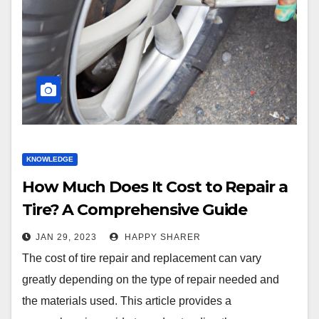
KNOWLEDGE
How Much Does It Cost to Repair a
Tire? A Comprehensive Guide
JAN 29, 2023
HAPPY SHARER
The cost of tire repair and replacement can vary
greatly depending on the type of repair needed and
the materials used. This article provides a