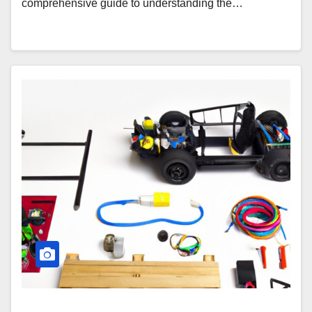
comprehensive guide to understanding the…