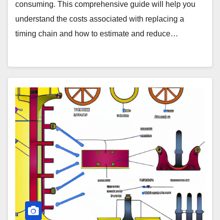
consuming. This comprehensive guide will help you
understand the costs associated with replacing a
timing chain and how to estimate and reduce…