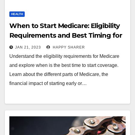
HEALTH
When to Start Medicare: Eligibility
Requirements and Best Timing for
Coverage
JAN 21, 2023
HAPPY SHARER
Understand the eligibility requirements for Medicare
and explore when is the best time to start coverage.
Learn about the different parts of Medicare, the
financial impact of starting early or…