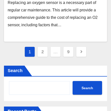
Replacing an oxygen sensor is a necessary part of
regular car maintenance. This article will provide a
comprehensive guide to the cost of replacing an O2
sensor, including factors that…
Posts
1
2
…
9
pagination
Search
Search