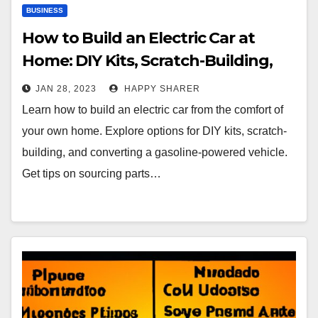
BUSINESS
How to Build an Electric Car at
Home: DIY Kits, Scratch-Building,
and Conversion
JAN 28, 2023
HAPPY SHARER
Learn how to build an electric car from the comfort of
your own home. Explore options for DIY kits, scratch-
building, and converting a gasoline-powered vehicle.
Get tips on sourcing parts…