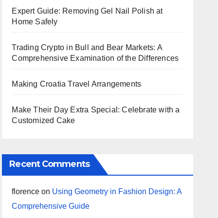
Expert Guide: Removing Gel Nail Polish at
Home Safely
Trading Crypto in Bull and Bear Markets: A
Comprehensive Examination of the Differences
Making Croatia Travel Arrangements
Make Their Day Extra Special: Celebrate with a
Customized Cake
Recent Comments
florence
on
Using Geometry in Fashion Design: A
Comprehensive Guide