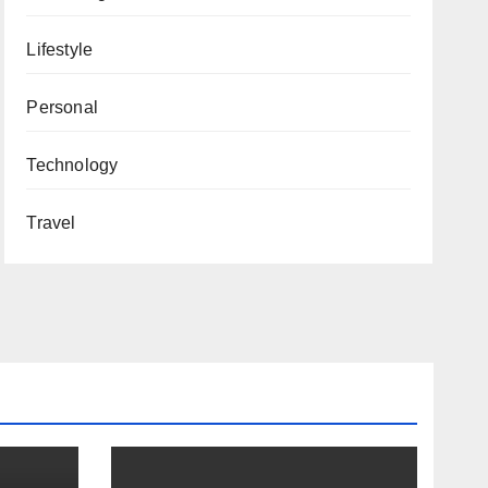
Lifestyle
Personal
Technology
Travel