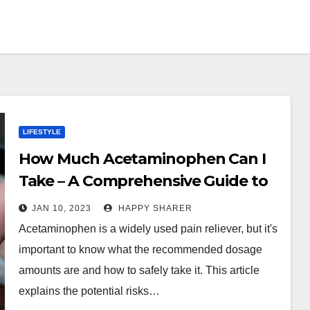
LIFESTYLE
How Much Acetaminophen Can I
Take – A Comprehensive Guide to
Safe Intake
JAN 10, 2023
HAPPY SHARER
Acetaminophen is a widely used pain reliever, but it's
important to know what the recommended dosage
amounts are and how to safely take it. This article
explains the potential risks…