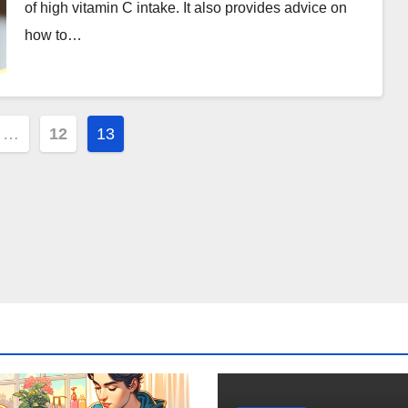
of high vitamin C intake. It also provides advice on
how to…
…
12
13
ion