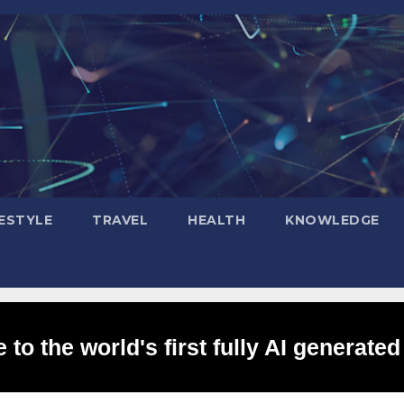
FESTYLE
TRAVEL
HEALTH
KNOWLEDGE
to the world's first fully AI generated