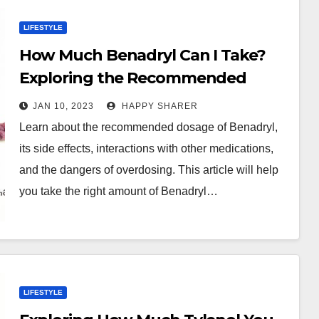
LIFESTYLE
How Much Benadryl Can I Take?
Exploring the Recommended
Dosage and Side Effects
JAN 10, 2023
HAPPY SHARER
Learn about the recommended dosage of Benadryl,
its side effects, interactions with other medications,
and the dangers of overdosing. This article will help
you take the right amount of Benadryl…
LIFESTYLE