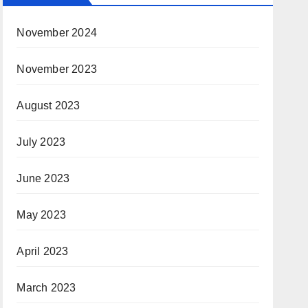
November 2024
November 2023
August 2023
July 2023
June 2023
May 2023
April 2023
March 2023