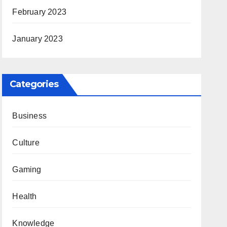
February 2023
January 2023
Categories
Business
Culture
Gaming
Health
Knowledge