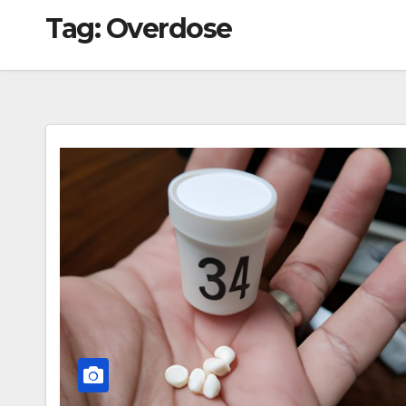
Tag:
Overdose