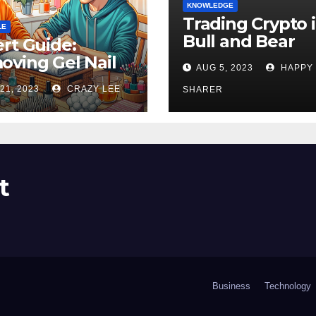
KNOWLEDGE
Trading Crypto 
LE
Bull and Bear
rt Guide:
Markets: A
ving Gel Nail
AUG 5, 2023
HAPPY
Comprehensive
sh at Home
21, 2023
CRAZY LEE
Examination of 
SHARER
ly
Differences
t
Business
Technology