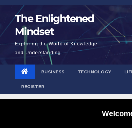
Skip
to
The Enlightened
content
Mindset
Exploring the World of Knowledge
and Understanding
BUSINESS
TECHNOLOGY
LI
REGISTER
Welcome 