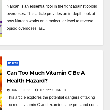
Overdoses
Narcan is an essential tool in the fight against opioid
overdoses. This article provides an in-depth look at
how Narcan works on a molecular level to reverse
opioid overdoses, as…
HEALTH
Can Too Much Vitamin C Be A
Health Hazard?
JAN 9, 2023
HAPPY SHARER
This article explores the potential dangers of taking
too much vitamin C and examines the pros and cons