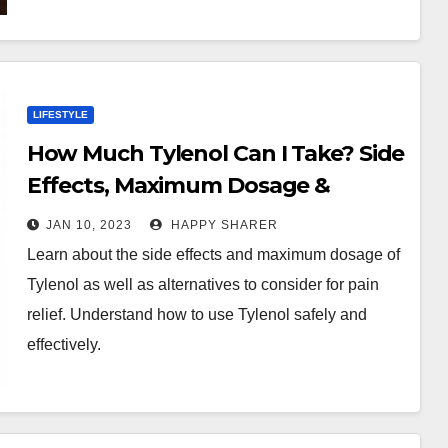
LIFESTYLE
How Much Tylenol Can I Take? Side
Effects, Maximum Dosage &
Alternatives
JAN 10, 2023
HAPPY SHARER
Learn about the side effects and maximum dosage of
Tylenol as well as alternatives to consider for pain
relief. Understand how to use Tylenol safely and
effectively.