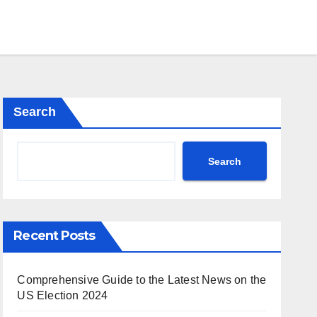
Search
Search
Recent Posts
Comprehensive Guide to the Latest News on the
US Election 2024