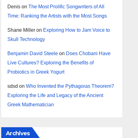
Denis
on
The Most Prolific Songwriters of All
Time: Ranking the Artists with the Most Songs
Shane Miller
on
Exploring How to Jam Voice to
Skull Technology
Benjamin David Steele
on
Does Chobani Have
Live Cultures? Exploring the Benefits of
Probiotics in Greek Yogurt
sdsd
on
Who Invented the Pythagoras Theorem?
Exploring the Life and Legacy of the Ancient
Greek Mathematician
Archives