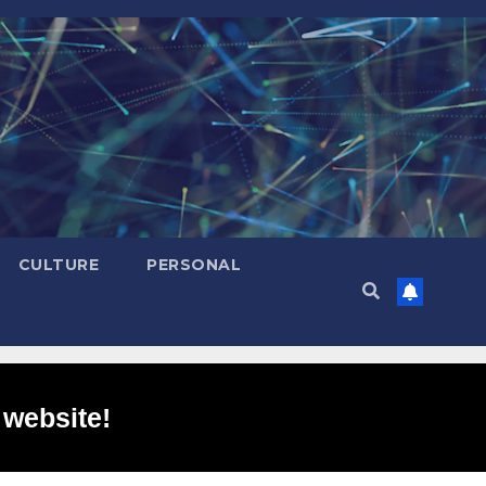
CULTURE
PERSONAL
 website!