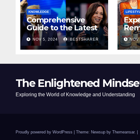
KNOWLEDGE
LIFESTY
Comprehensive
Expe
Guide to the Latest
Remo
News on the US
Poli
NOV 5, 2024
BESTSHARER
NOV 
Election 2024
Safe
The Enlightened Mindse
Exploring the World of Knowledge and Understanding
Proudly powered by WordPress
|
Theme: Newsup by
Themeansar
.
|