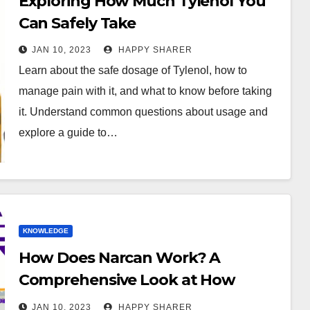
Exploring How Much Tylenol You
Can Safely Take
JAN 10, 2023
HAPPY SHARER
Learn about the safe dosage of Tylenol, how to
manage pain with it, and what to know before taking
it. Understand common questions about usage and
explore a guide to…
KNOWLEDGE
How Does Narcan Work? A
Comprehensive Look at How
Naloxone Reverses Opioid
JAN 10, 2023
HAPPY SHARER