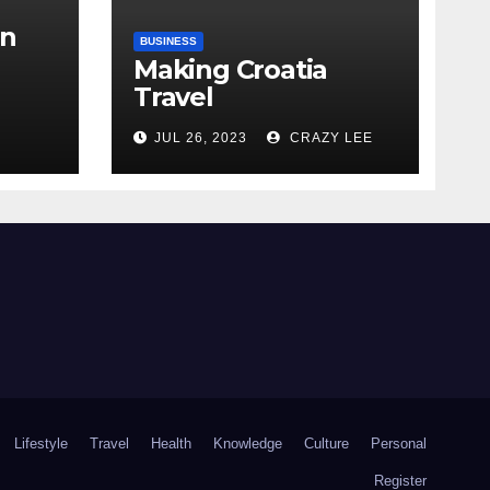
in
BUSINESS
Making Croatia
Travel
Arrangements
the
JUL 26, 2023
CRAZY LEE
Lifestyle
Travel
Health
Knowledge
Culture
Personal
Register