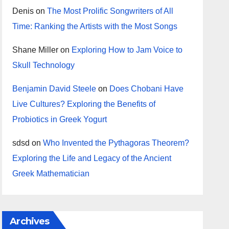
Denis
on
The Most Prolific Songwriters of All
Time: Ranking the Artists with the Most Songs
Shane Miller
on
Exploring How to Jam Voice to
Skull Technology
Benjamin David Steele
on
Does Chobani Have
Live Cultures? Exploring the Benefits of
Probiotics in Greek Yogurt
sdsd
on
Who Invented the Pythagoras Theorem?
Exploring the Life and Legacy of the Ancient
Greek Mathematician
Archives