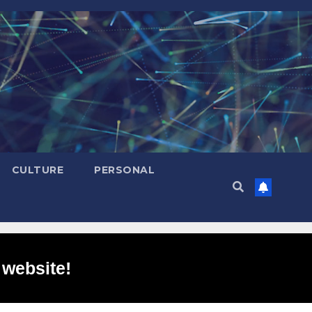
CULTURE
PERSONAL
 website!