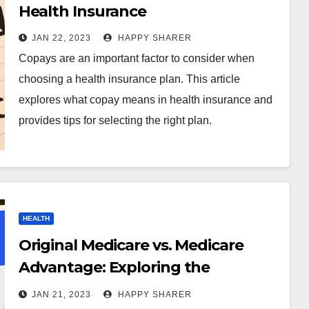
Health Insurance
JAN 22, 2023
HAPPY SHARER
Copays are an important factor to consider when
choosing a health insurance plan. This article
explores what copay means in health insurance and
provides tips for selecting the right plan.
HEALTH
Original Medicare vs. Medicare
Advantage: Exploring the
Differences and Making the Right
JAN 21, 2023
HAPPY SHARER