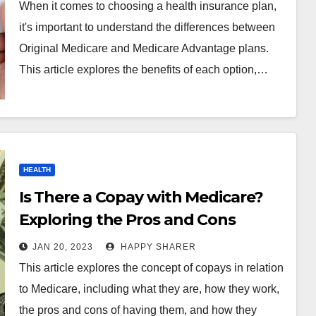
Choice
When it comes to choosing a health insurance plan,
it's important to understand the differences between
Original Medicare and Medicare Advantage plans.
This article explores the benefits of each option,…
HEALTH
Is There a Copay with Medicare?
Exploring the Pros and Cons
JAN 20, 2023
HAPPY SHARER
This article explores the concept of copays in relation
to Medicare, including what they are, how they work,
the pros and cons of having them, and how they