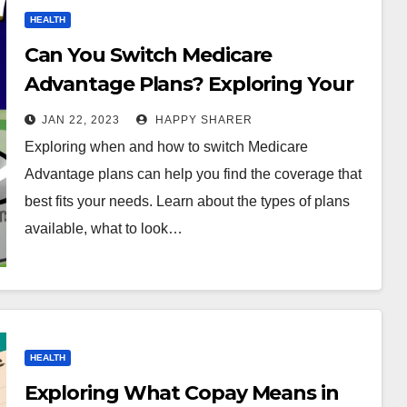
HEALTH
Can You Switch Medicare
Advantage Plans? Exploring Your
Options and Making the Right
JAN 22, 2023
HAPPY SHARER
Choice
Exploring when and how to switch Medicare
Advantage plans can help you find the coverage that
best fits your needs. Learn about the types of plans
available, what to look…
HEALTH
Exploring What Copay Means in