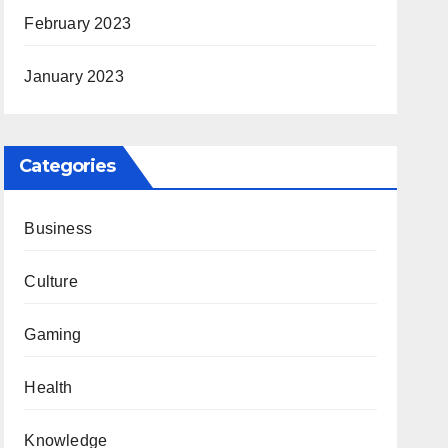
February 2023
January 2023
Categories
Business
Culture
Gaming
Health
Knowledge