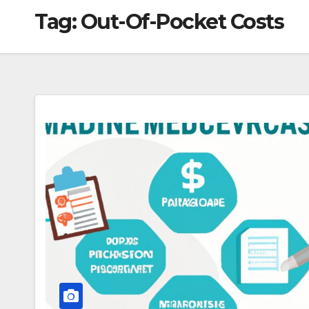
Tag:
Out-Of-Pocket Costs