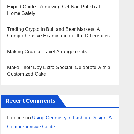
Expert Guide: Removing Gel Nail Polish at
Home Safely
Trading Crypto in Bull and Bear Markets: A
Comprehensive Examination of the Differences
Making Croatia Travel Arrangements
Make Their Day Extra Special: Celebrate with a
Customized Cake
Recent Comments
florence
on
Using Geometry in Fashion Design: A
Comprehensive Guide