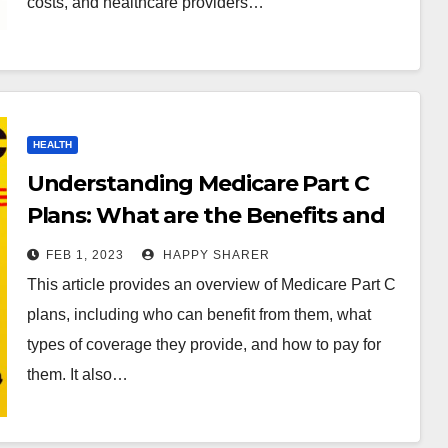
costs, and healthcare providers…
HEALTH
Understanding Medicare Part C
Plans: What are the Benefits and
Cost?
FEB 1, 2023
HAPPY SHARER
This article provides an overview of Medicare Part C
plans, including who can benefit from them, what
types of coverage they provide, and how to pay for
them. It also…