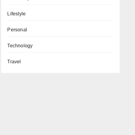
Lifestyle
Personal
Technology
Travel