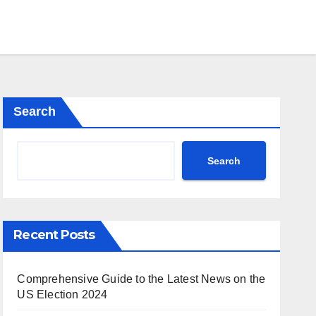
Search
Search
Recent Posts
Comprehensive Guide to the Latest News on the
US Election 2024