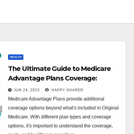
HEALTH
The Ultimate Guide to Medicare
Advantage Plans Coverage:
What’s Covered and What’s Not
JUN 24, 2023
HAPPY SHARER
Medicare Advantage Plans provide additional
coverage options beyond what's included in Original
Medicare. With different plan types and coverage
options, it's important to understand the coverage,