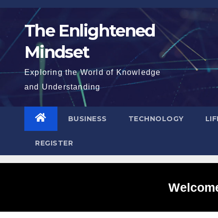
Skip
to
The Enlightened
content
Mindset
Exploring the World of Knowledge
and Understanding
BUSINESS
TECHNOLOGY
LI
REGISTER
Welcome 