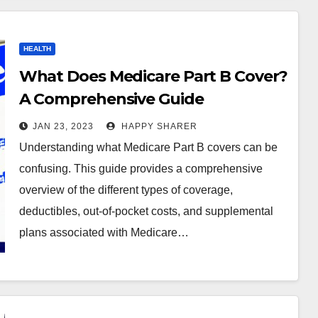
HEALTH
What Does Medicare Part B Cover?
A Comprehensive Guide
JAN 23, 2023
HAPPY SHARER
Understanding what Medicare Part B covers can be
confusing. This guide provides a comprehensive
overview of the different types of coverage,
deductibles, out-of-pocket costs, and supplemental
plans associated with Medicare…