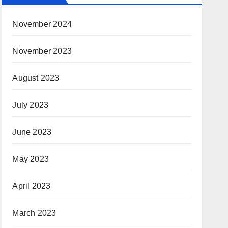
November 2024
November 2023
August 2023
July 2023
June 2023
May 2023
April 2023
March 2023