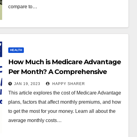
compare to…
HEALTH
How Much is Medicare Advantage
Per Month? A Comprehensive
Guide
JAN 19, 2023
HAPPY SHARER
This article explores the cost of Medicare Advantage
plans, factors that affect monthly premiums, and how
to get the most for your money. Learn all about the
average monthly costs…