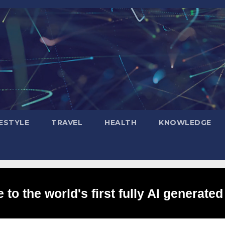
FESTYLE
TRAVEL
HEALTH
KNOWLEDGE
to the world's first fully AI generated