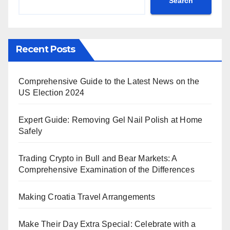
Search
Recent Posts
Comprehensive Guide to the Latest News on the
US Election 2024
Expert Guide: Removing Gel Nail Polish at Home
Safely
Trading Crypto in Bull and Bear Markets: A
Comprehensive Examination of the Differences
Making Croatia Travel Arrangements
Make Their Day Extra Special: Celebrate with a