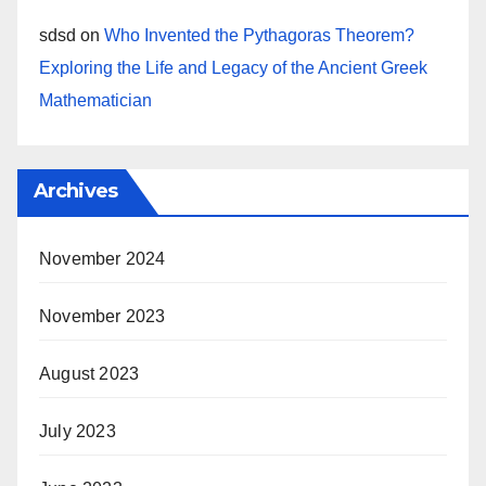
sdsd
on
Who Invented the Pythagoras Theorem?
Exploring the Life and Legacy of the Ancient Greek
Mathematician
Archives
November 2024
November 2023
August 2023
July 2023