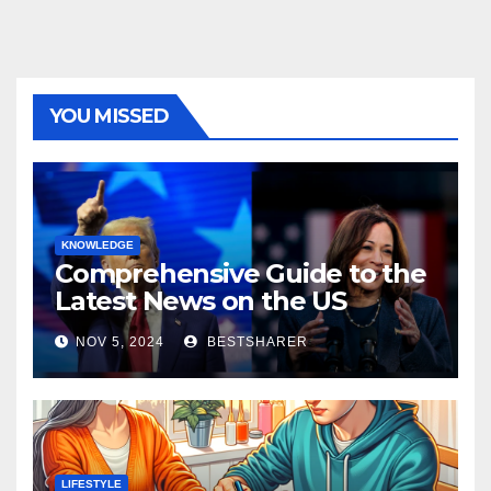
YOU MISSED
KNOWLEDGE
Comprehensive Guide to the
Latest News on the US
Election 2024
NOV 5, 2024
BESTSHARER
LIFESTYLE