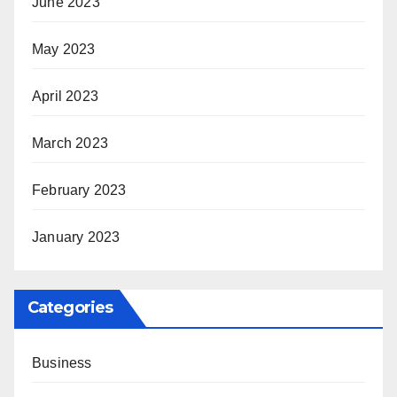
June 2023
May 2023
April 2023
March 2023
February 2023
January 2023
Categories
Business