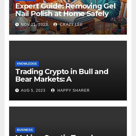
Expert Guide: Removing Gel
Nail Polish at Home Safely
NOV 21, 2023
CRAZY LEE
KNOWLEDGE
Trading Crypto in Bull and
Bear Markets: A
Comprehensive Examination
AUG 5, 2023
HAPPY SHARER
of the Differences
BUSINESS