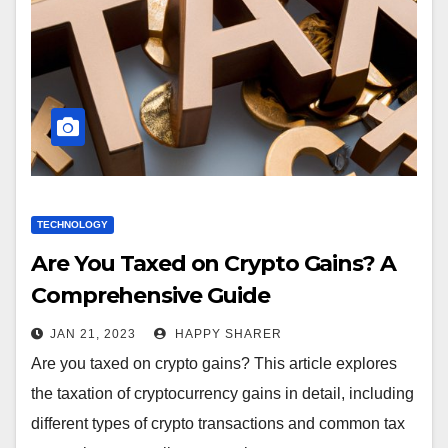
TECHNOLOGY
Are You Taxed on Crypto Gains? A
Comprehensive Guide
JAN 21, 2023
HAPPY SHARER
Are you taxed on crypto gains? This article explores
the taxation of cryptocurrency gains in detail, including
different types of crypto transactions and common tax