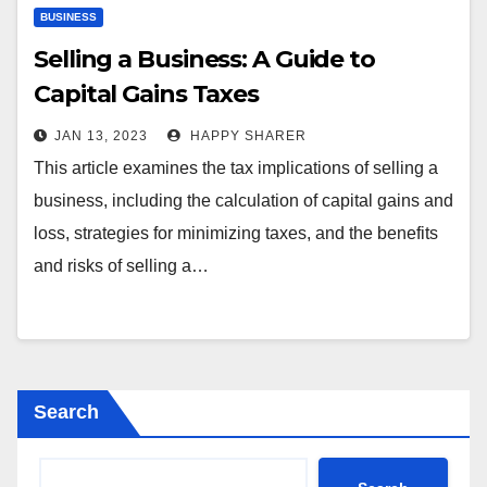
BUSINESS
Selling a Business: A Guide to
Capital Gains Taxes
JAN 13, 2023
HAPPY SHARER
This article examines the tax implications of selling a
business, including the calculation of capital gains and
loss, strategies for minimizing taxes, and the benefits
and risks of selling a…
Search