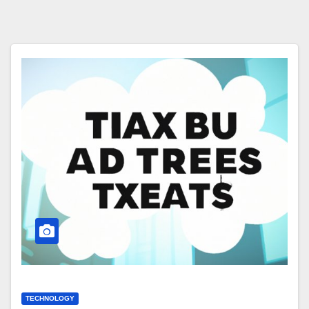
TECHNOLOGY