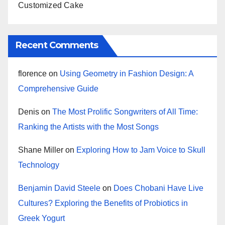
Customized Cake
Recent Comments
florence
on
Using Geometry in Fashion Design: A
Comprehensive Guide
Denis
on
The Most Prolific Songwriters of All Time:
Ranking the Artists with the Most Songs
Shane Miller
on
Exploring How to Jam Voice to Skull
Technology
Benjamin David Steele
on
Does Chobani Have Live
Cultures? Exploring the Benefits of Probiotics in
Greek Yogurt