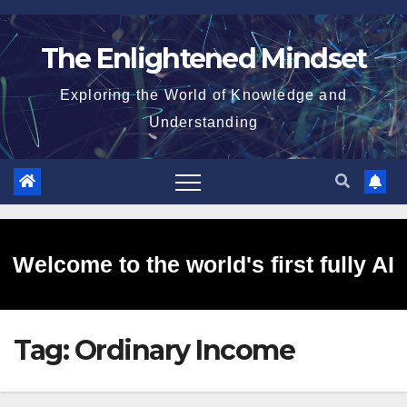
Skip
to
The Enlightened Mindset
content
Exploring the World of Knowledge and
Understanding
Welcome to the world's first fully AI
Tag:
Ordinary Income
generated website!