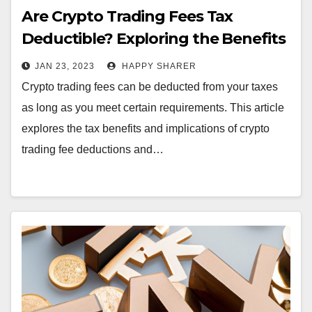
Are Crypto Trading Fees Tax
Deductible? Exploring the Benefits
and Tax Implications
JAN 23, 2023
HAPPY SHARER
Crypto trading fees can be deducted from your taxes
as long as you meet certain requirements. This article
explores the tax benefits and implications of crypto
trading fee deductions and…