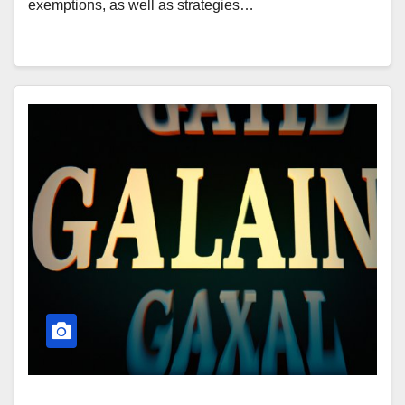
exemptions, as well as strategies…