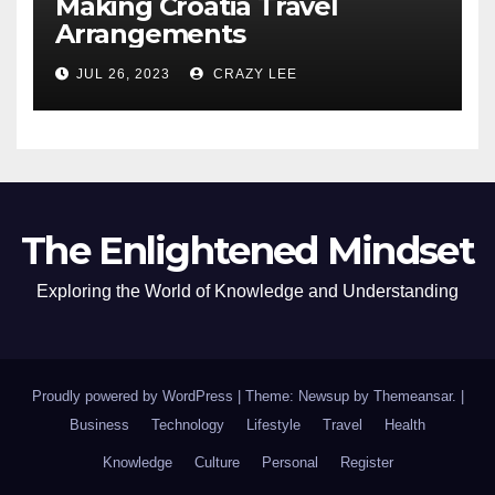
Making Croatia Travel
Arrangements
JUL 26, 2023
CRAZY LEE
The Enlightened Mindset
Exploring the World of Knowledge and Understanding
Proudly powered by WordPress
|
Theme: Newsup by
Themeansar
.
|
Business
Technology
Lifestyle
Travel
Health
Knowledge
Culture
Personal
Register