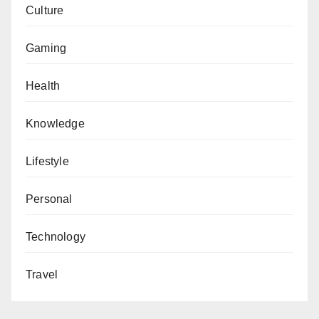
Culture
Gaming
Health
Knowledge
Lifestyle
Personal
Technology
Travel