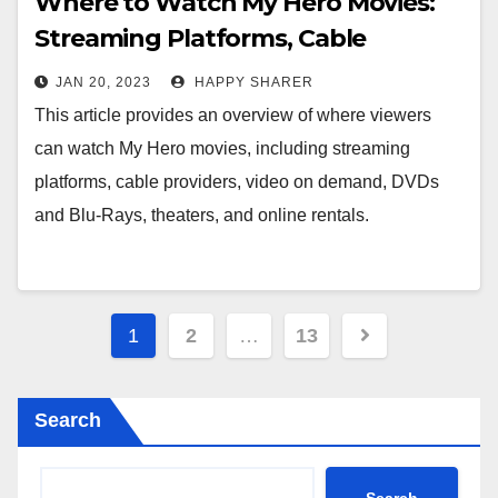
Where to Watch My Hero Movies:
Streaming Platforms, Cable
Providers, Video On Demand, DVDs
JAN 20, 2023
HAPPY SHARER
& Blu-Rays, Theaters, and Online
This article provides an overview of where viewers
Rentals
can watch My Hero movies, including streaming
platforms, cable providers, video on demand, DVDs
and Blu-Rays, theaters, and online rentals.
Posts
1
2
…
13
pagination
Search
Search