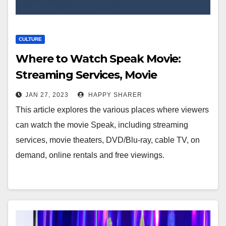
CULTURE
Where to Watch Speak Movie:
Streaming Services, Movie
Theaters, DVD/Blu-ray, Cable TV, On
JAN 27, 2023
HAPPY SHARER
Demand, Online Rentals and Free
This article explores the various places where viewers
Viewings
can watch the movie Speak, including streaming
services, movie theaters, DVD/Blu-ray, cable TV, on
demand, online rentals and free viewings.