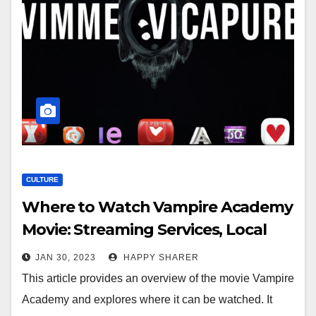
CULTURE
Where to Watch Vampire Academy
Movie: Streaming Services, Local
Theaters, DVD/Blu-Ray, Online
JAN 30, 2023
HAPPY SHARER
Rentals, & TV Airings
This article provides an overview of the movie Vampire
Academy and explores where it can be watched. It