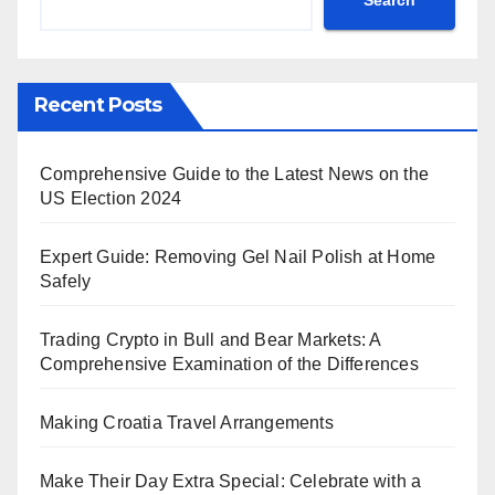
Recent Posts
Comprehensive Guide to the Latest News on the
US Election 2024
Expert Guide: Removing Gel Nail Polish at Home
Safely
Trading Crypto in Bull and Bear Markets: A
Comprehensive Examination of the Differences
Making Croatia Travel Arrangements
Make Their Day Extra Special: Celebrate with a