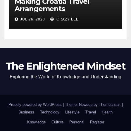
Making Croatia Travel
Arrangements
JUL 26, 2023
CRAZY LEE
The Enlightened Mindset
Exploring the World of Knowledge and Understanding
Proudly powered by WordPress
|
Theme: Newsup by
Themeansar
.
|
Business
Technology
Lifestyle
Travel
Health
Knowledge
Culture
Personal
Register