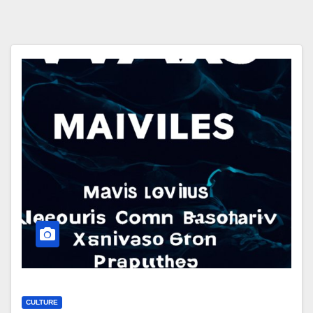
CULTURE