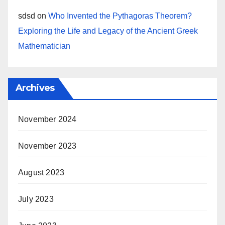
sdsd
on
Who Invented the Pythagoras Theorem?
Exploring the Life and Legacy of the Ancient Greek
Mathematician
Archives
November 2024
November 2023
August 2023
July 2023