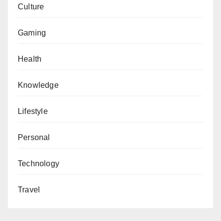
Culture
Gaming
Health
Knowledge
Lifestyle
Personal
Technology
Travel