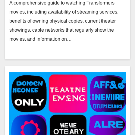
Networks, and Online Rentals
A comprehensive guide to watching Transformers
movies, including availability of streaming services,
benefits of owning physical copies, current theater
showings, cable networks that regularly show the
movies, and information on…