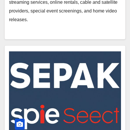
streaming services, online rentals, cable and satellite
providers, special event screenings, and home video
releases.