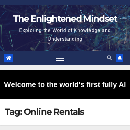
Skip
to
The Enlightened Mindset
content
Exploring the World of Knowledge and
Understanding
Welcome to the world's first fully AI
Tag:
Online Rentals
generated website!