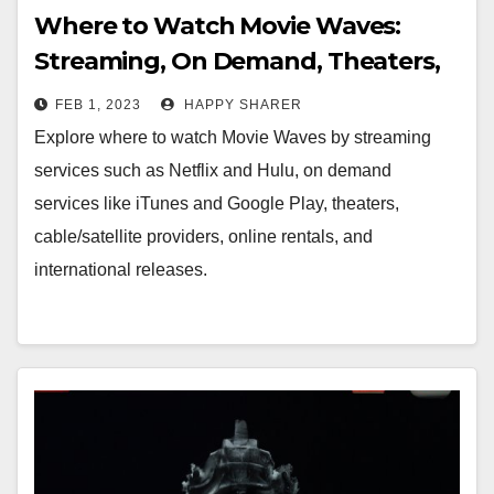
Where to Watch Movie Waves:
Streaming, On Demand, Theaters,
Cable/Satellite & Online Rentals
FEB 1, 2023
HAPPY SHARER
Explore where to watch Movie Waves by streaming
services such as Netflix and Hulu, on demand
services like iTunes and Google Play, theaters,
cable/satellite providers, online rentals, and
international releases.