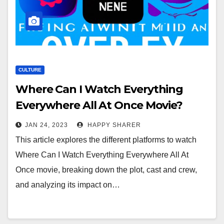
CULTURE
Where Can I Watch Everything
Everywhere All At Once Movie?
Exploring the Different Platforms
JAN 24, 2023
HAPPY SHARER
and Impact
This article explores the different platforms to watch
Where Can I Watch Everything Everywhere All At
Once movie, breaking down the plot, cast and crew,
and analyzing its impact on…