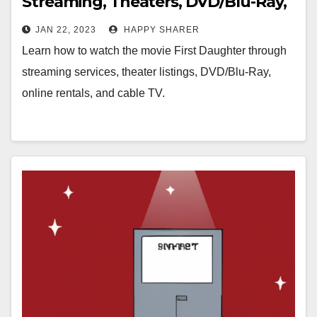
Streaming, Theaters, DVD/Blu-Ray,
& Online Rentals
JAN 22, 2023
HAPPY SHARER
Learn how to watch the movie First Daughter through
streaming services, theater listings, DVD/Blu-Ray,
online rentals, and cable TV.