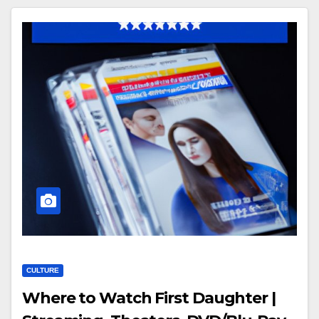
CULTURE
Where to Watch First Daughter |