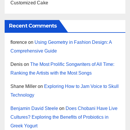
Customized Cake
Recent Comments
florence
on
Using Geometry in Fashion Design: A
Comprehensive Guide
Denis
on
The Most Prolific Songwriters of All Time:
Ranking the Artists with the Most Songs
Shane Miller
on
Exploring How to Jam Voice to Skull
Technology
Benjamin David Steele
on
Does Chobani Have Live
Cultures? Exploring the Benefits of Probiotics in
Greek Yogurt