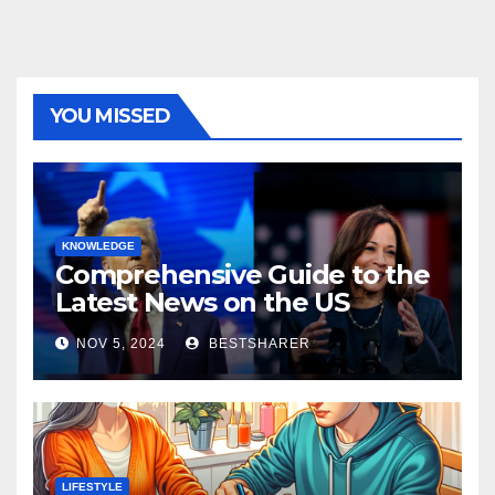
YOU MISSED
KNOWLEDGE
Comprehensive Guide to the
Latest News on the US
Election 2024
NOV 5, 2024
BESTSHARER
LIFESTYLE