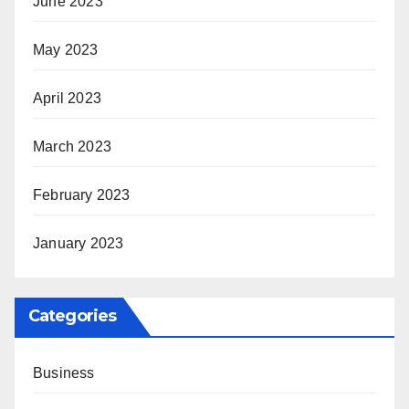
June 2023
May 2023
April 2023
March 2023
February 2023
January 2023
Categories
Business