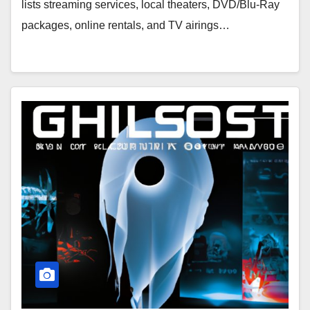
lists streaming services, local theaters, DVD/Blu-Ray
packages, online rentals, and TV airings…