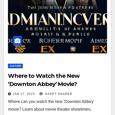
CULTURE
Where to Watch the New
‘Downton Abbey’ Movie?
JAN 27, 2023
HAPPY SHARER
Where can you watch the new 'Downton Abbey'
movie? Learn about movie theater showtimes,