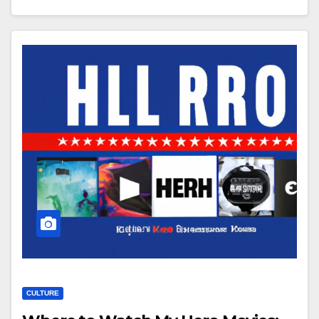
CULTURE