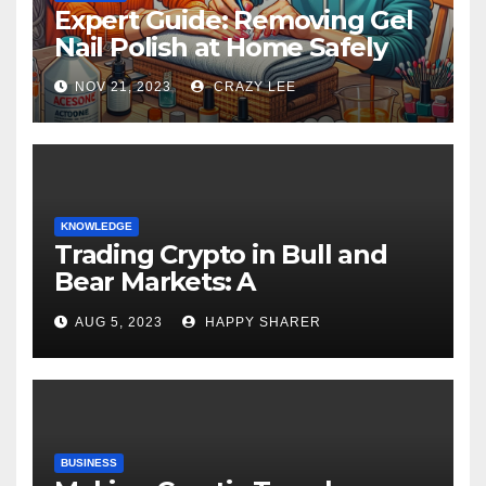
Expert Guide: Removing Gel
Nail Polish at Home Safely
NOV 21, 2023
CRAZY LEE
KNOWLEDGE
Trading Crypto in Bull and
Bear Markets: A
Comprehensive Examination
AUG 5, 2023
HAPPY SHARER
of the Differences
BUSINESS