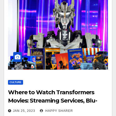
CULTURE
Where to Watch Transformers
Movies: Streaming Services, Blu-
Ray/DVD, Theater Showings, Cable
JAN 25, 2023
HAPPY SHARER