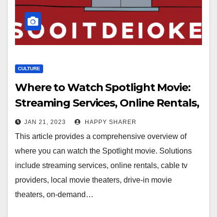
CULTURE
Where to Watch Spotlight Movie:
Streaming Services, Online Rentals,
Cable TV Providers & More
JAN 21, 2023
HAPPY SHARER
This article provides a comprehensive overview of
where you can watch the Spotlight movie. Solutions
include streaming services, online rentals, cable tv
providers, local movie theaters, drive-in movie
theaters, on-demand…