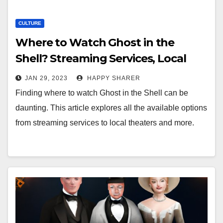
CULTURE
Where to Watch Ghost in the
Shell? Streaming Services, Local
Theaters, Online Rentals & More
JAN 29, 2023
HAPPY SHARER
Finding where to watch Ghost in the Shell can be
daunting. This article explores all the available options
from streaming services to local theaters and more.