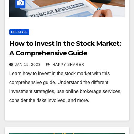
LIFESTYLE
How to Invest in the Stock Market:
A Comprehensive Guide
JAN 15, 2023
HAPPY SHARER
Learn how to invest in the stock market with this
comprehensive guide. Understand the different
investment strategies, use online brokerage services,
consider the risks involved, and more.