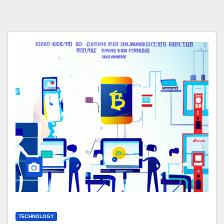
TECHNOLOGY