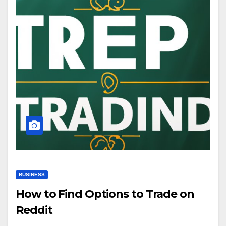
BUSINESS
How to Find Options to Trade on
Reddit