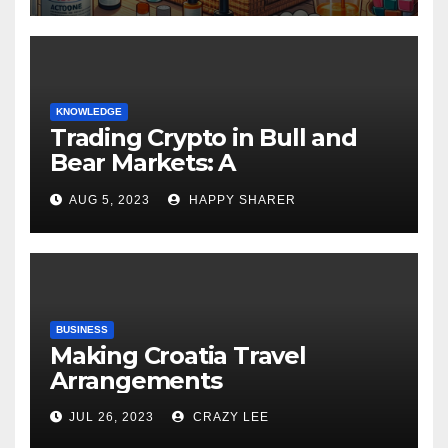
KNOWLEDGE
Trading Crypto in Bull and
Bear Markets: A
Comprehensive Examination
AUG 5, 2023
HAPPY SHARER
of the Differences
BUSINESS
Making Croatia Travel
Arrangements
JUL 26, 2023
CRAZY LEE