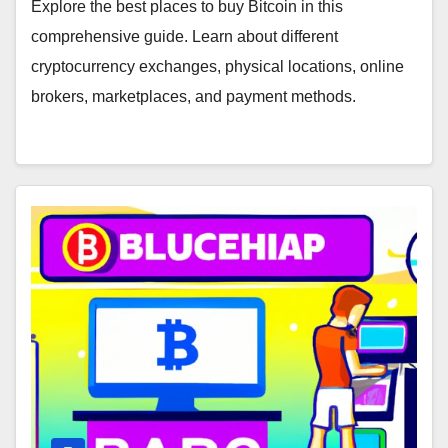
Marketplaces
Explore the best places to buy Bitcoin in this
comprehensive guide. Learn about different
cryptocurrency exchanges, physical locations, online
brokers, marketplaces, and payment methods.