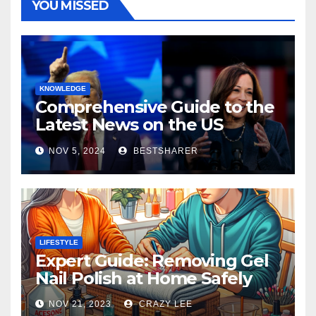
YOU MISSED
KNOWLEDGE
Comprehensive Guide to the
Latest News on the US
Election 2024
NOV 5, 2024
BESTSHARER
LIFESTYLE
Expert Guide: Removing Gel
Nail Polish at Home Safely
NOV 21, 2023
CRAZY LEE