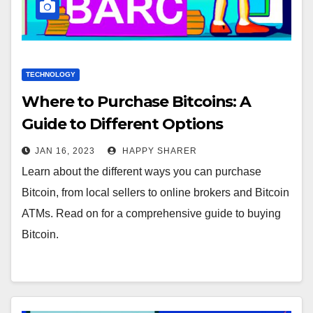
TECHNOLOGY
Where to Purchase Bitcoins: A
Guide to Different Options
JAN 16, 2023
HAPPY SHARER
Learn about the different ways you can purchase
Bitcoin, from local sellers to online brokers and Bitcoin
ATMs. Read on for a comprehensive guide to buying
Bitcoin.