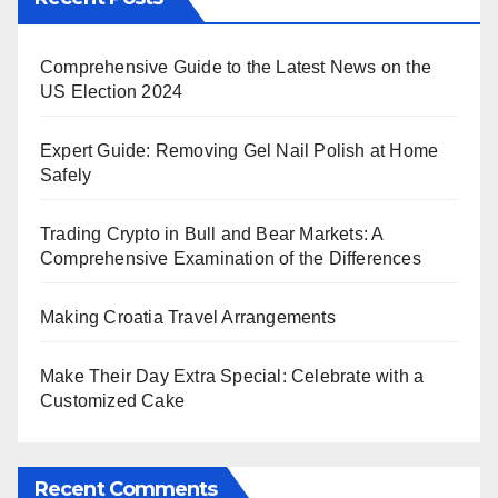
Comprehensive Guide to the Latest News on the
US Election 2024
Expert Guide: Removing Gel Nail Polish at Home
Safely
Trading Crypto in Bull and Bear Markets: A
Comprehensive Examination of the Differences
Making Croatia Travel Arrangements
Make Their Day Extra Special: Celebrate with a
Customized Cake
Recent Comments