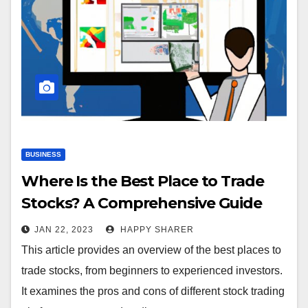
BUSINESS
Where Is the Best Place to Trade
Stocks? A Comprehensive Guide
JAN 22, 2023
HAPPY SHARER
This article provides an overview of the best places to
trade stocks, from beginners to experienced investors.
It examines the pros and cons of different stock trading