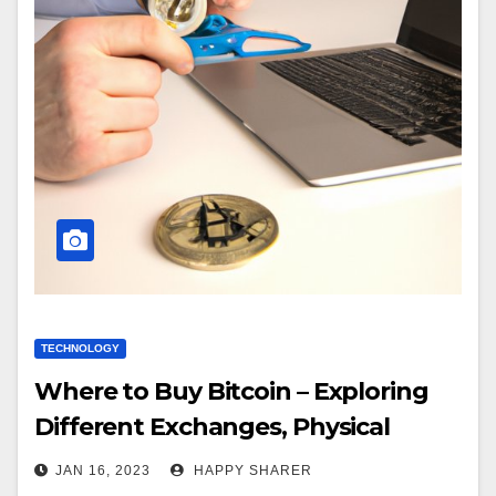
TECHNOLOGY
Where to Buy Bitcoin – Exploring
Different Exchanges, Physical
Locations, Online Brokers and
JAN 16, 2023
HAPPY SHARER