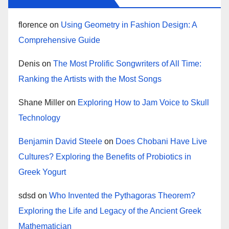
florence
on
Using Geometry in Fashion Design: A
Comprehensive Guide
Denis
on
The Most Prolific Songwriters of All Time:
Ranking the Artists with the Most Songs
Shane Miller
on
Exploring How to Jam Voice to Skull
Technology
Benjamin David Steele
on
Does Chobani Have Live
Cultures? Exploring the Benefits of Probiotics in
Greek Yogurt
sdsd
on
Who Invented the Pythagoras Theorem?
Exploring the Life and Legacy of the Ancient Greek
Mathematician