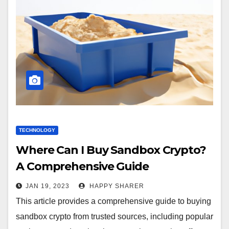
TECHNOLOGY
Where Can I Buy Sandbox Crypto?
A Comprehensive Guide
JAN 19, 2023
HAPPY SHARER
This article provides a comprehensive guide to buying
sandbox crypto from trusted sources, including popular