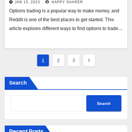
JAN 15, 2023
HAPPY SHARER
Options trading is a popular way to make money, and
Reddit is one of the best places to get started. This
article explores different ways to find options to trade…
Posts
1
2
3
pagination
Search
Search
Recent Posts