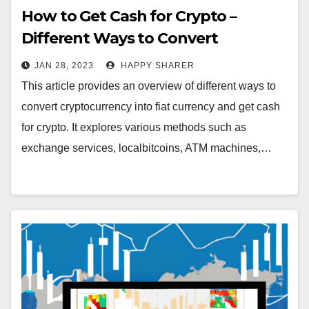
How to Get Cash for Crypto –
Different Ways to Convert
Cryptocurrency into Fiat Currency
JAN 28, 2023
HAPPY SHARER
This article provides an overview of different ways to
convert cryptocurrency into fiat currency and get cash
for crypto. It explores various methods such as
exchange services, localbitcoins, ATM machines,…