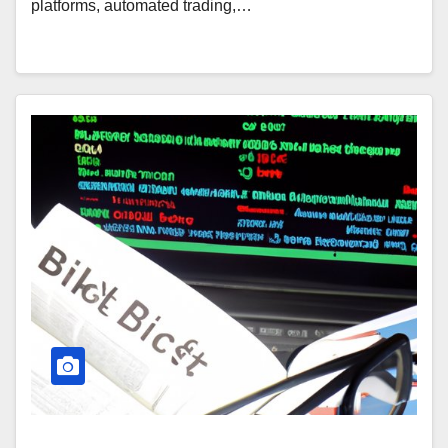
platforms, automated trading,…