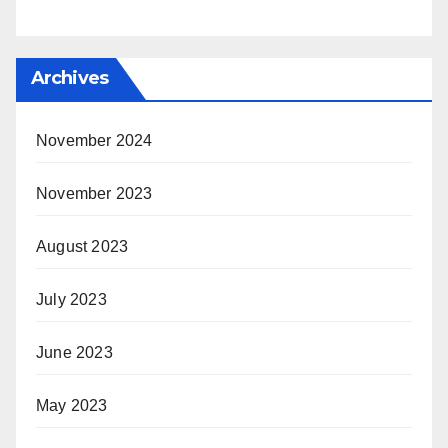
Archives
November 2024
November 2023
August 2023
July 2023
June 2023
May 2023