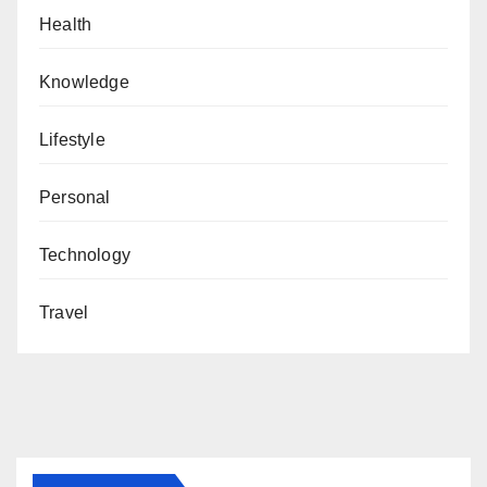
Health
Knowledge
Lifestyle
Personal
Technology
Travel