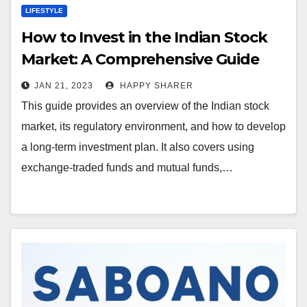
LIFESTYLE
How to Invest in the Indian Stock
Market: A Comprehensive Guide
JAN 21, 2023
HAPPY SHARER
This guide provides an overview of the Indian stock
market, its regulatory environment, and how to develop
a long-term investment plan. It also covers using
exchange-traded funds and mutual funds,…