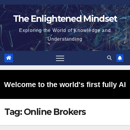
Skip
to
The Enlightened Mindset
content
Exploring the World of Knowledge and
Understanding
Welcome to the world's first fully AI
Tag:
Online Brokers
generated website!