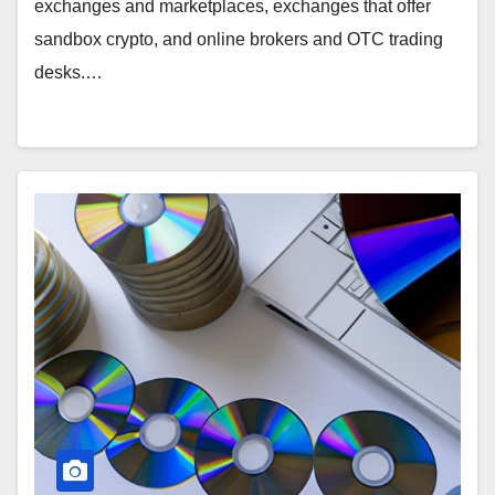
exchanges and marketplaces, exchanges that offer
sandbox crypto, and online brokers and OTC trading
desks.…