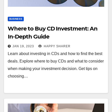
BUSINESS
Where to Buy CD Investment: An
In-Depth Guide
JAN 19, 2023
HAPPY SHARER
Learn about investing in CDs and how to find the best
deals. Explore where to buy CDs and what to consider
when making your investment decision. Get tips on
choosing…