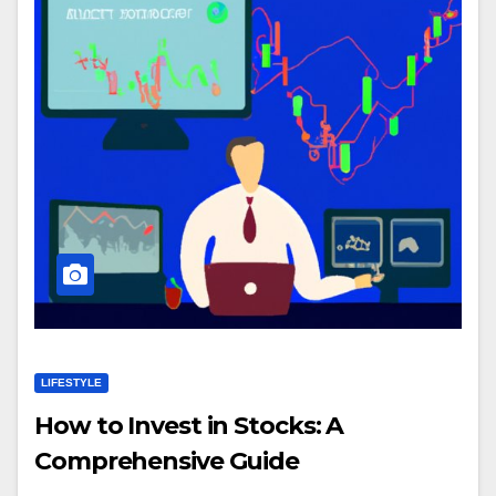
LIFESTYLE
How to Invest in Stocks: A
Comprehensive Guide