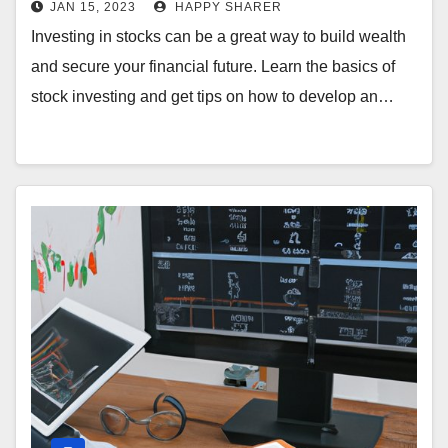
JAN 15, 2023
HAPPY SHARER
Investing in stocks can be a great way to build wealth
and secure your financial future. Learn the basics of
stock investing and get tips on how to develop an…