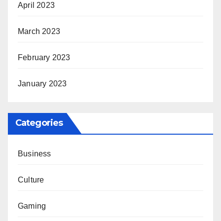
April 2023
March 2023
February 2023
January 2023
Categories
Business
Culture
Gaming