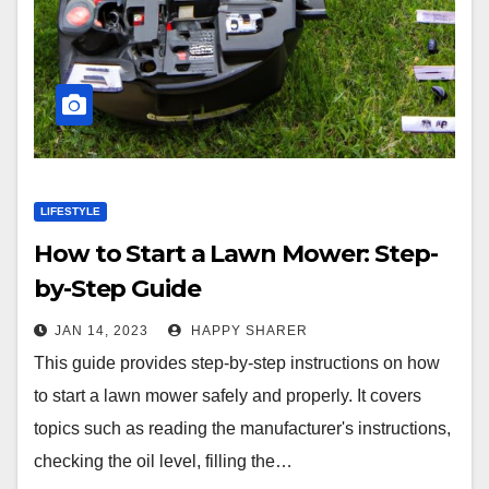
LIFESTYLE
How to Start a Lawn Mower: Step-
by-Step Guide
JAN 14, 2023
HAPPY SHARER
This guide provides step-by-step instructions on how
to start a lawn mower safely and properly. It covers
topics such as reading the manufacturer's instructions,
checking the oil level, filling the…