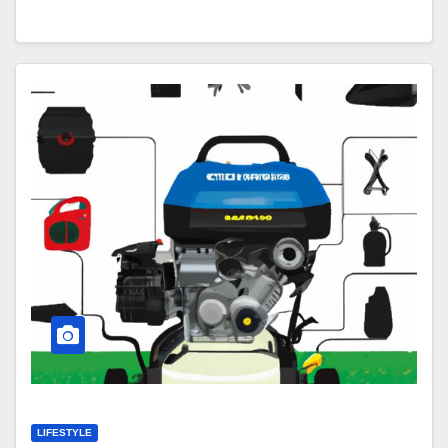
LIFESTYLE