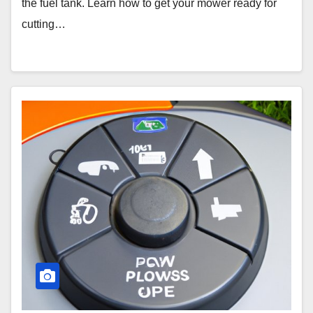
the fuel tank. Learn how to get your mower ready for
cutting…