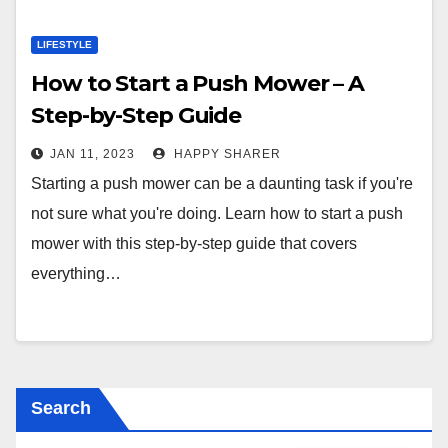
LIFESTYLE
How to Start a Push Mower – A
Step-by-Step Guide
JAN 11, 2023
HAPPY SHARER
Starting a push mower can be a daunting task if you're
not sure what you're doing. Learn how to start a push
mower with this step-by-step guide that covers
everything…
Search