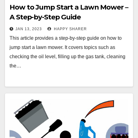
How to Jump Start a Lawn Mower –
A Step-by-Step Guide
JAN 13, 2023
HAPPY SHARER
This article provides a step-by-step guide on how to
jump start a lawn mower. It covers topics such as
checking the oil level, filling up the gas tank, cleaning
the…