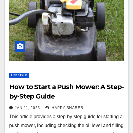
LIFESTYLE
How to Start a Push Mower: A Step-
by-Step Guide
JAN 11, 2023
HAPPY SHARER
This article provides a step-by-step guide for starting a
push mower, including checking the oil level and filling