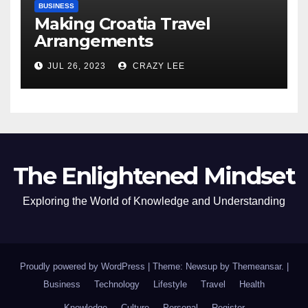
BUSINESS
Making Croatia Travel
Arrangements
JUL 26, 2023
CRAZY LEE
The Enlightened Mindset
Exploring the World of Knowledge and Understanding
Proudly powered by WordPress
|
Theme: Newsup by
Themeansar
.
|
Business
Technology
Lifestyle
Travel
Health
Knowledge
Culture
Personal
Register