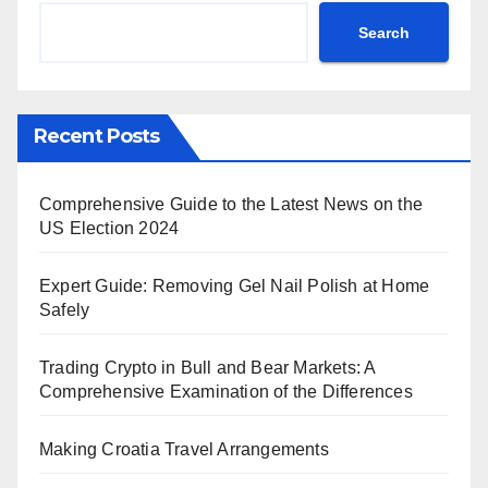
Search
Recent Posts
Comprehensive Guide to the Latest News on the
US Election 2024
Expert Guide: Removing Gel Nail Polish at Home
Safely
Trading Crypto in Bull and Bear Markets: A
Comprehensive Examination of the Differences
Making Croatia Travel Arrangements