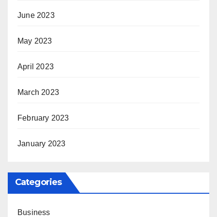
June 2023
May 2023
April 2023
March 2023
February 2023
January 2023
Categories
Business