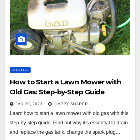
LIFESTYLE
How to Start a Lawn Mower with
Old Gas: Step-by-Step Guide
JAN 20, 2023
HAPPY SHARER
Learn how to start a lawn mower with old gas with this
step-by-step guide. Find out why it's essential to drain
and replace the gas tank, change the spark plug,…