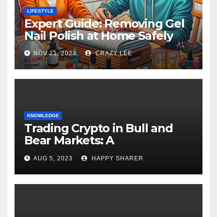
LIFESTYLE
Expert Guide: Removing Gel
Nail Polish at Home Safely
NOV 21, 2023
CRAZY LEE
KNOWLEDGE
Trading Crypto in Bull and
Bear Markets: A
Comprehensive Examination
AUG 5, 2023
HAPPY SHARER
of the Differences