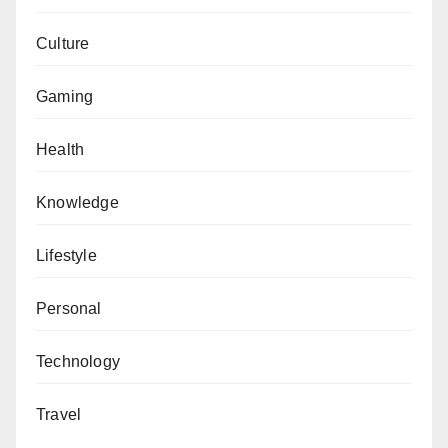
Culture
Gaming
Health
Knowledge
Lifestyle
Personal
Technology
Travel