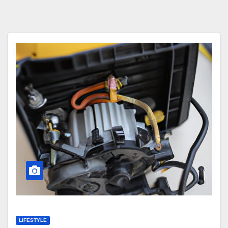
LIFESTYLE