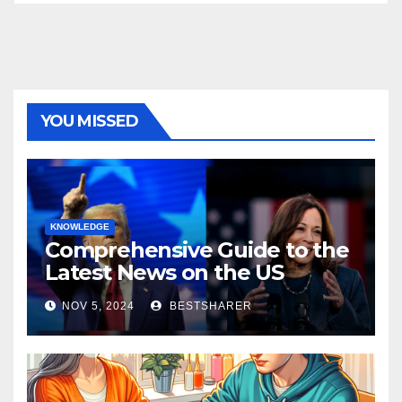
YOU MISSED
KNOWLEDGE
Comprehensive Guide to the
Latest News on the US
Election 2024
NOV 5, 2024
BESTSHARER