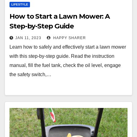
LIFESTYLE
How to Start a Lawn Mower: A
Step-by-Step Guide
JAN 11, 2023
HAPPY SHARER
Learn how to safely and effectively start a lawn mower
with this step-by-step guide. Read the instruction
manual, fill the fuel tank, check the oil level, engage
the safety switch,…