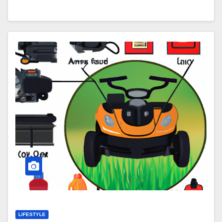
LIFESTYLE