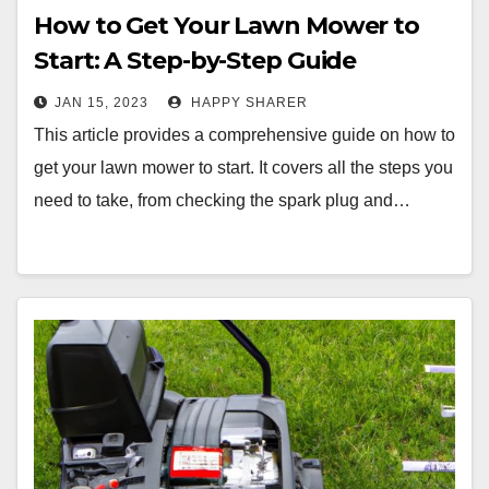
How to Get Your Lawn Mower to
Start: A Step-by-Step Guide
JAN 15, 2023
HAPPY SHARER
This article provides a comprehensive guide on how to
get your lawn mower to start. It covers all the steps you
need to take, from checking the spark plug and…