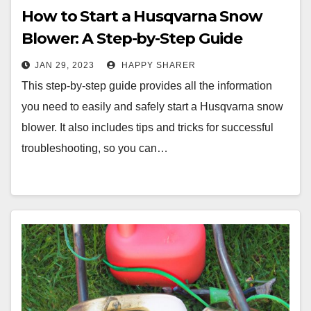
How to Start a Husqvarna Snow
Blower: A Step-by-Step Guide
JAN 29, 2023
HAPPY SHARER
This step-by-step guide provides all the information
you need to easily and safely start a Husqvarna snow
blower. It also includes tips and tricks for successful
troubleshooting, so you can…