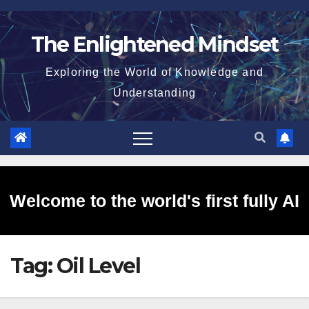
Skip
to
The Enlightened Mindset
content
Exploring the World of Knowledge and
Understanding
Welcome to the world's first fully AI
Tag:
Oil Level
generated website!