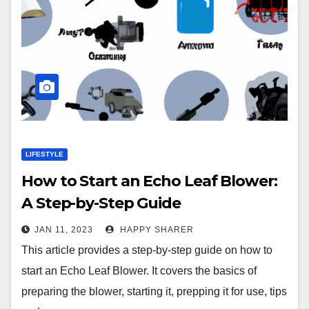
LIFESTYLE
How to Start an Echo Leaf Blower:
A Step-by-Step Guide
JAN 11, 2023
HAPPY SHARER
This article provides a step-by-step guide on how to
start an Echo Leaf Blower. It covers the basics of
preparing the blower, starting it, prepping it for use, tips