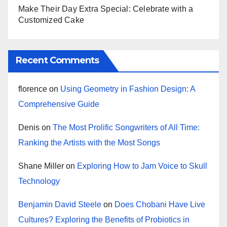
Make Their Day Extra Special: Celebrate with a
Customized Cake
Recent Comments
florence
on
Using Geometry in Fashion Design: A
Comprehensive Guide
Denis
on
The Most Prolific Songwriters of All Time:
Ranking the Artists with the Most Songs
Shane Miller
on
Exploring How to Jam Voice to Skull
Technology
Benjamin David Steele
on
Does Chobani Have Live
Cultures? Exploring the Benefits of Probiotics in