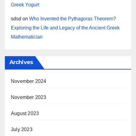
Greek Yogurt
sdsd
on
Who Invented the Pythagoras Theorem?
Exploring the Life and Legacy of the Ancient Greek
Mathematician
Archives
November 2024
November 2023
August 2023
July 2023