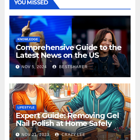
YOU MISSED
KNOWLEDGE
Comprehensive Guide to the
Latest News on the US
Election 2024
NOV 5, 2024
BESTSHARER
LIFESTYLE
Expert Guide: Removing Gel
Nail Polish at Home Safely
NOV 21, 2023
CRAZY LEE