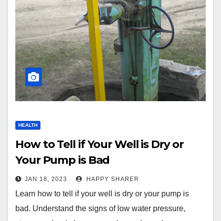
HEALTH
How to Tell if Your Well is Dry or
Your Pump is Bad
JAN 18, 2023
HAPPY SHARER
Learn how to tell if your well is dry or your pump is
bad. Understand the signs of low water pressure,