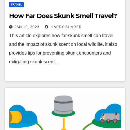
TRAVEL
How Far Does Skunk Smell Travel?
JAN 19, 2023
HAPPY SHARER
This article explores how far skunk smell can travel
and the impact of skunk scent on local wildlife. It also
provides tips for preventing skunk encounters and
mitigating skunk scent…