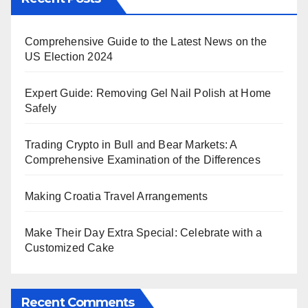
Comprehensive Guide to the Latest News on the
US Election 2024
Expert Guide: Removing Gel Nail Polish at Home
Safely
Trading Crypto in Bull and Bear Markets: A
Comprehensive Examination of the Differences
Making Croatia Travel Arrangements
Make Their Day Extra Special: Celebrate with a
Customized Cake
Recent Comments