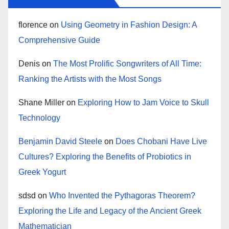
florence
on
Using Geometry in Fashion Design: A
Comprehensive Guide
Denis
on
The Most Prolific Songwriters of All Time:
Ranking the Artists with the Most Songs
Shane Miller
on
Exploring How to Jam Voice to Skull
Technology
Benjamin David Steele
on
Does Chobani Have Live
Cultures? Exploring the Benefits of Probiotics in
Greek Yogurt
sdsd
on
Who Invented the Pythagoras Theorem?
Exploring the Life and Legacy of the Ancient Greek
Mathematician