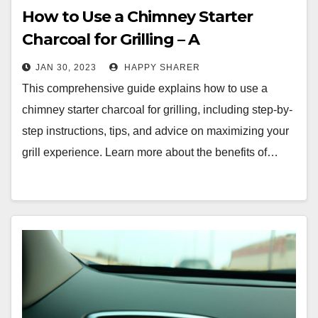
How to Use a Chimney Starter
Charcoal for Grilling – A
Comprehensive Guide
JAN 30, 2023
HAPPY SHARER
This comprehensive guide explains how to use a
chimney starter charcoal for grilling, including step-by-
step instructions, tips, and advice on maximizing your
grill experience. Learn more about the benefits of…