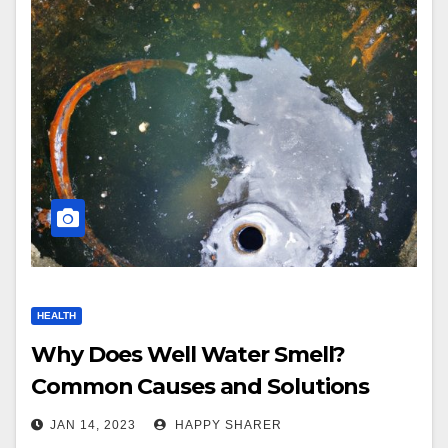
HEALTH
Why Does Well Water Smell?
Common Causes and Solutions
JAN 14, 2023
HAPPY SHARER