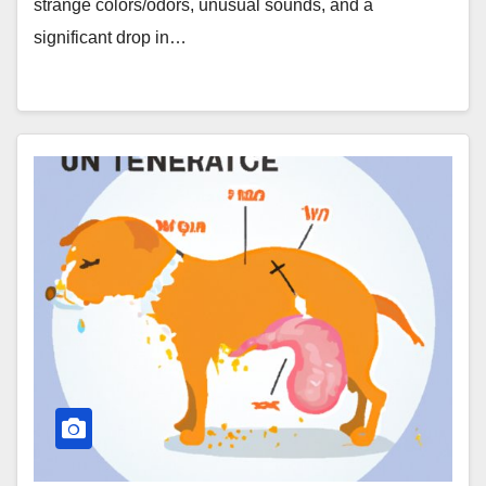
strange colors/odors, unusual sounds, and a
significant drop in…