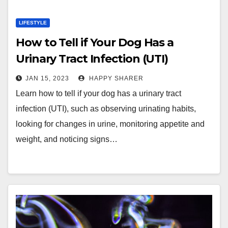
LIFESTYLE
How to Tell if Your Dog Has a
Urinary Tract Infection (UTI)
JAN 15, 2023
HAPPY SHARER
Learn how to tell if your dog has a urinary tract
infection (UTI), such as observing urinating habits,
looking for changes in urine, monitoring appetite and
weight, and noticing signs…