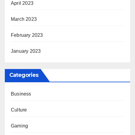
April 2023
March 2023
February 2023
January 2023
Categories
Business
Culture
Gaming