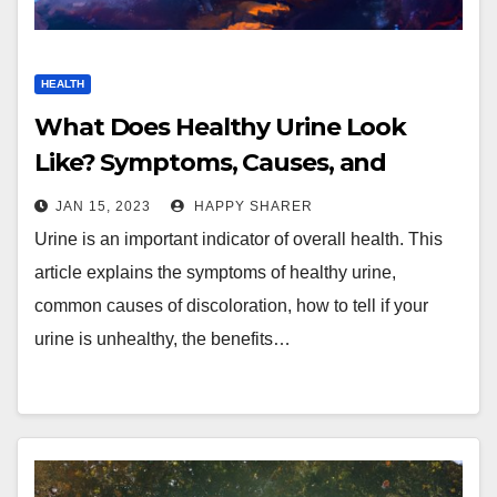
HEALTH
What Does Healthy Urine Look
Like? Symptoms, Causes, and
Analysis
JAN 15, 2023
HAPPY SHARER
Urine is an important indicator of overall health. This
article explains the symptoms of healthy urine,
common causes of discoloration, how to tell if your
urine is unhealthy, the benefits…