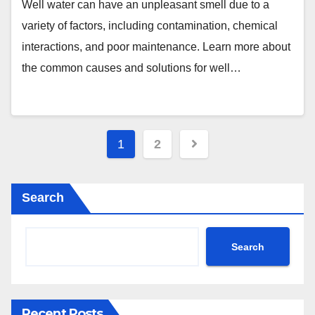
Well water can have an unpleasant smell due to a
variety of factors, including contamination, chemical
interactions, and poor maintenance. Learn more about
the common causes and solutions for well…
Posts
1
2
pagination
Search
Search
Recent Posts