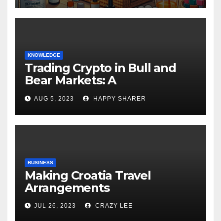
KNOWLEDGE
Trading Crypto in Bull and
Bear Markets: A
Comprehensive Examination
AUG 5, 2023
HAPPY SHARER
of the Differences
BUSINESS
Making Croatia Travel
Arrangements
JUL 26, 2023
CRAZY LEE