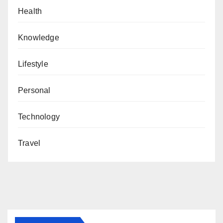
Health
Knowledge
Lifestyle
Personal
Technology
Travel