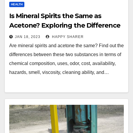
HEALTH
Is Mineral Spirits the Same as
Acetone? Exploring the Difference
JAN 18, 2023
HAPPY SHARER
Are mineral spirits and acetone the same? Find out the
differences between these two substances in terms of
chemical composition, uses, odor, cost, availability,
hazards, smell, viscosity, cleaning ability, and…