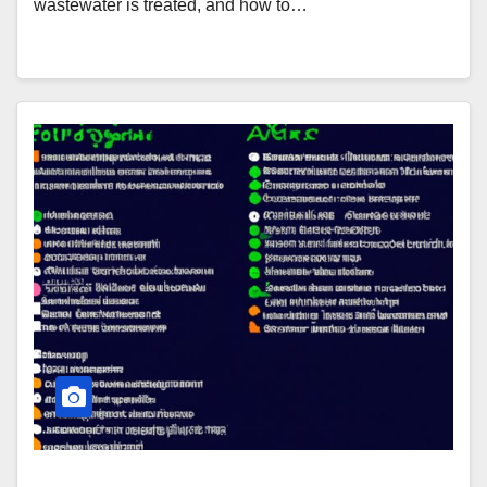
wastewater is treated, and how to…