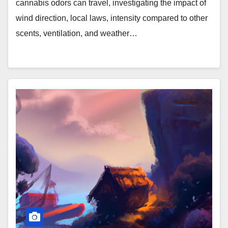
cannabis odors can travel, investigating the impact of
wind direction, local laws, intensity compared to other
scents, ventilation, and weather…