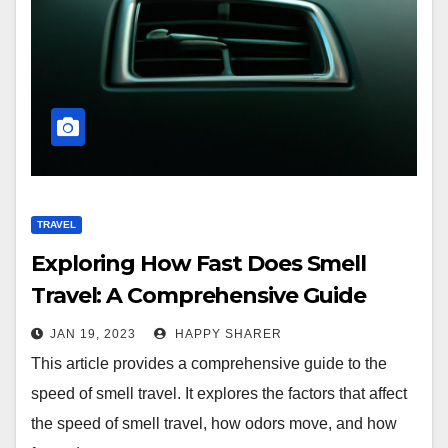
TRAVEL
Exploring How Fast Does Smell
Travel: A Comprehensive Guide
JAN 19, 2023
HAPPY SHARER
This article provides a comprehensive guide to the
speed of smell travel. It explores the factors that affect
the speed of smell travel, how odors move, and how