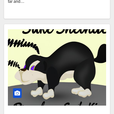
far and…