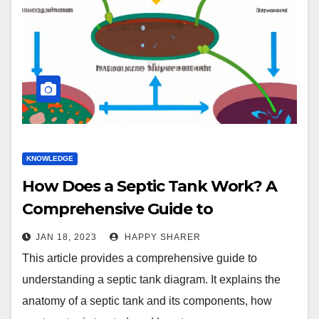
KNOWLEDGE
How Does a Septic Tank Work? A
Comprehensive Guide to
Understanding a Septic Tank
JAN 18, 2023
HAPPY SHARER
Diagram
This article provides a comprehensive guide to
understanding a septic tank diagram. It explains the
anatomy of a septic tank and its components, how