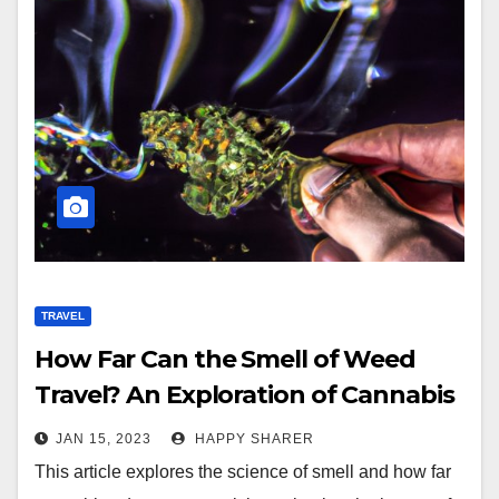
TRAVEL
How Far Can the Smell of Weed
Travel? An Exploration of Cannabis
Odors and Dispersion
JAN 15, 2023
HAPPY SHARER
This article explores the science of smell and how far