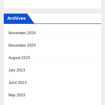
Archives
November 2024
November 2023
August 2023
July 2023
June 2023
May 2023