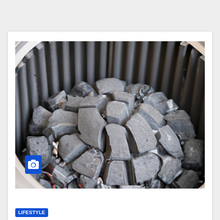
LIFESTYLE