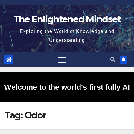
Skip
to
The Enlightened Mindset
content
Exploring the World of Knowledge and
Understanding
Welcome to the world's first fully AI
Tag:
Odor
generated website!