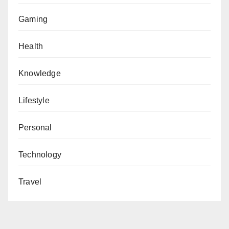
Gaming
Health
Knowledge
Lifestyle
Personal
Technology
Travel