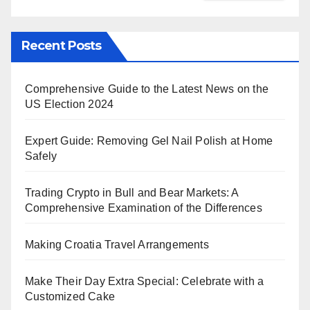
Recent Posts
Comprehensive Guide to the Latest News on the
US Election 2024
Expert Guide: Removing Gel Nail Polish at Home
Safely
Trading Crypto in Bull and Bear Markets: A
Comprehensive Examination of the Differences
Making Croatia Travel Arrangements
Make Their Day Extra Special: Celebrate with a
Customized Cake