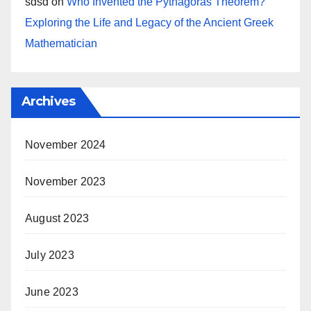
sdsd
on
Who Invented the Pythagoras Theorem?
Exploring the Life and Legacy of the Ancient Greek
Mathematician
Archives
November 2024
November 2023
August 2023
July 2023
June 2023