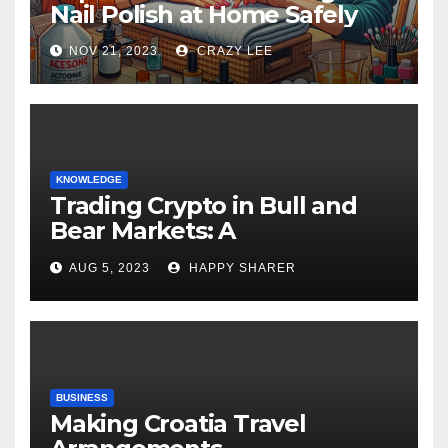
Nail Polish at Home Safely
NOV 21, 2023
CRAZY LEE
KNOWLEDGE
Trading Crypto in Bull and
Bear Markets: A
Comprehensive Examination
AUG 5, 2023
HAPPY SHARER
of the Differences
BUSINESS
Making Croatia Travel