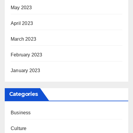
May 2023
April 2023
March 2023
February 2023
January 2023
Categories
Business
Culture