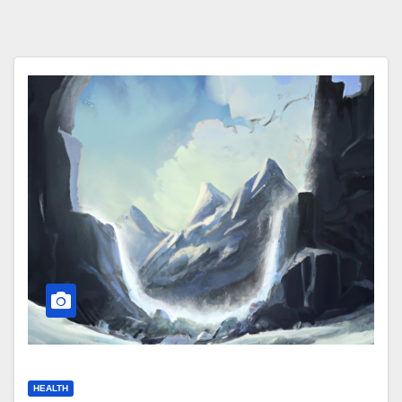
HEALTH