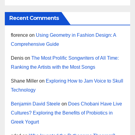
Recent Comments
florence
on
Using Geometry in Fashion Design: A
Comprehensive Guide
Denis
on
The Most Prolific Songwriters of All Time:
Ranking the Artists with the Most Songs
Shane Miller
on
Exploring How to Jam Voice to Skull
Technology
Benjamin David Steele
on
Does Chobani Have Live
Cultures? Exploring the Benefits of Probiotics in
Greek Yogurt