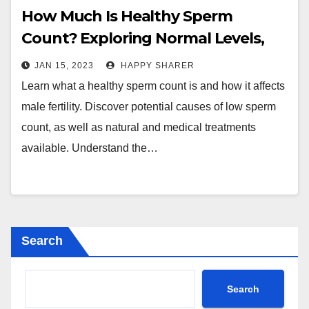
How Much Is Healthy Sperm
Count? Exploring Normal Levels,
Causes and Treatments
JAN 15, 2023
HAPPY SHARER
Learn what a healthy sperm count is and how it affects
male fertility. Discover potential causes of low sperm
count, as well as natural and medical treatments
available. Understand the…
Search
Search