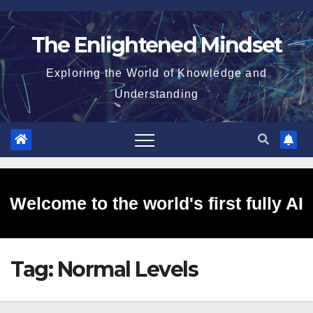
Skip
to
The Enlightened Mindset
content
Exploring the World of Knowledge and
Understanding
Welcome to the world's first fully AI
Tag:
Normal Levels
generated website!