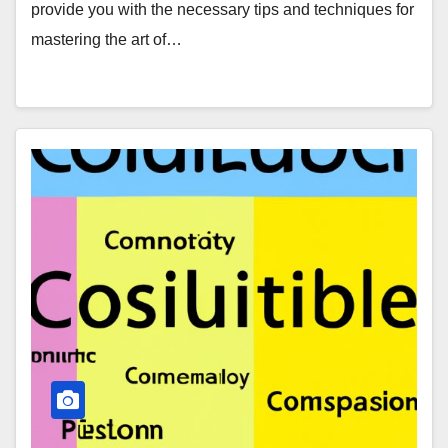
provide you with the necessary tips and techniques for
mastering the art of…