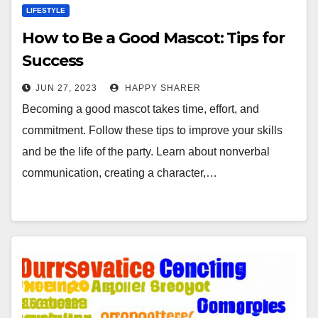
LIFESTYLE
How to Be a Good Mascot: Tips for
Success
JUN 27, 2023
HAPPY SHARER
Becoming a good mascot takes time, effort, and
commitment. Follow these tips to improve your skills
and be the life of the party. Learn about nonverbal
communication, creating a character,…