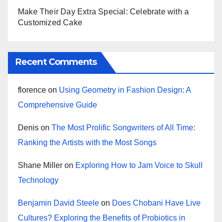
Make Their Day Extra Special: Celebrate with a
Customized Cake
Recent Comments
florence
on
Using Geometry in Fashion Design: A
Comprehensive Guide
Denis
on
The Most Prolific Songwriters of All Time:
Ranking the Artists with the Most Songs
Shane Miller
on
Exploring How to Jam Voice to Skull
Technology
Benjamin David Steele
on
Does Chobani Have Live
Cultures? Exploring the Benefits of Probiotics in