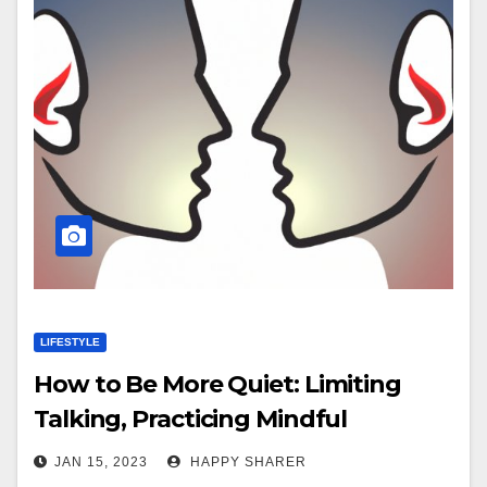
LIFESTYLE
How to Be More Quiet: Limiting
Talking, Practicing Mindful
Listening & More
JAN 15, 2023
HAPPY SHARER