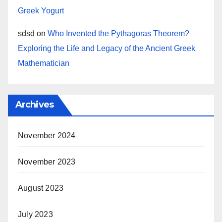
Greek Yogurt
sdsd
on
Who Invented the Pythagoras Theorem?
Exploring the Life and Legacy of the Ancient Greek
Mathematician
Archives
November 2024
November 2023
August 2023
July 2023