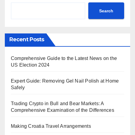
Search
Recent Posts
Comprehensive Guide to the Latest News on the
US Election 2024
Expert Guide: Removing Gel Nail Polish at Home
Safely
Trading Crypto in Bull and Bear Markets: A
Comprehensive Examination of the Differences
Making Croatia Travel Arrangements