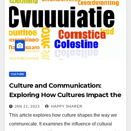
CULTURE
Culture and Communication:
Exploring How Cultures Impact the
Way We Communicate
JAN 21, 2023
HAPPY SHARER
This article explores how culture shapes the way we
communicate. It examines the influence of cultural