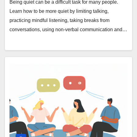
Being quiet can be a difficult task for many people.
Learn how to be more quiet by limiting talking,
practicing mindful listening, taking breaks from
conversations, using non-verbal communication and…