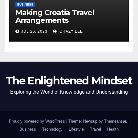
BUSINESS
Making Croatia Travel
Arrangements
JUL 26, 2023
CRAZY LEE
The Enlightened Mindset
Exploring the World of Knowledge and Understanding
Proudly powered by WordPress
|
Theme: Newsup by
Themeansar
.
|
Business
Technology
Lifestyle
Travel
Health