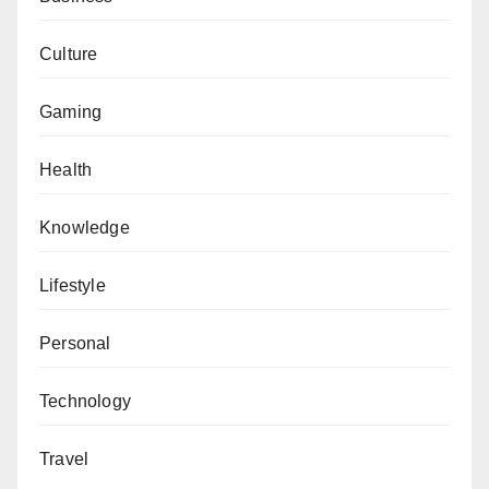
Culture
Gaming
Health
Knowledge
Lifestyle
Personal
Technology
Travel