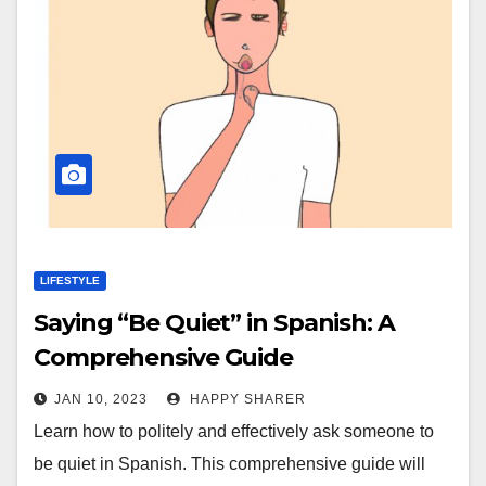
LIFESTYLE
Saying “Be Quiet” in Spanish: A
Comprehensive Guide
JAN 10, 2023
HAPPY SHARER
Learn how to politely and effectively ask someone to
be quiet in Spanish. This comprehensive guide will