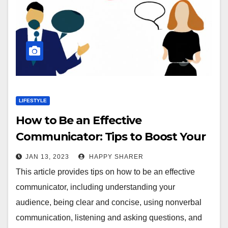
LIFESTYLE
How to Be an Effective
Communicator: Tips to Boost Your
Communication Skills
JAN 13, 2023
HAPPY SHARER
This article provides tips on how to be an effective
communicator, including understanding your
audience, being clear and concise, using nonverbal
communication, listening and asking questions, and