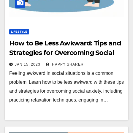
LIFESTYLE
How to Be Less Awkward: Tips and
Strategies for Overcoming Social
Anxiety
JAN 15, 2023
HAPPY SHARER
Feeling awkward in social situations is a common
problem. Learn how to be less awkward with these tips
and strategies for overcoming social anxiety, including
practicing relaxation techniques, engaging in…