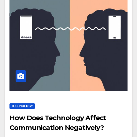
TECHNOLOGY
How Does Technology Affect
Communication Negatively?