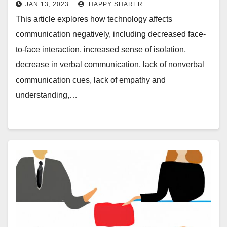
JAN 13, 2023
HAPPY SHARER
This article explores how technology affects
communication negatively, including decreased face-
to-face interaction, increased sense of isolation,
decrease in verbal communication, lack of nonverbal
communication cues, lack of empathy and
understanding,…