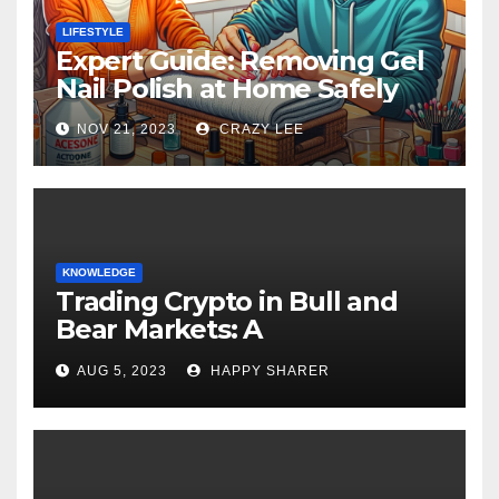
LIFESTYLE
Expert Guide: Removing Gel
Nail Polish at Home Safely
NOV 21, 2023
CRAZY LEE
KNOWLEDGE
Trading Crypto in Bull and
Bear Markets: A
Comprehensive Examination
AUG 5, 2023
HAPPY SHARER
of the Differences