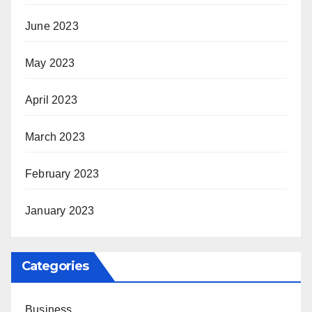
June 2023
May 2023
April 2023
March 2023
February 2023
January 2023
Categories
Business