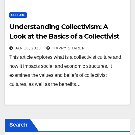
CULTURE
Understanding Collectivism: A
Look at the Basics of a Collectivist
Culture
JAN 10, 2023
HAPPY SHARER
This article explores what is a collectivist culture and
how it impacts social and economic structures. It
examines the values and beliefs of collectivist
cultures, as well as the benefits…
Search