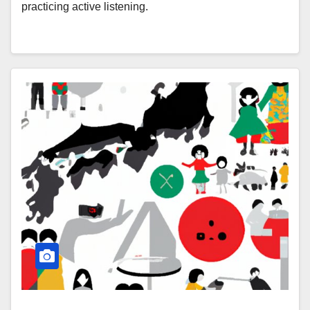
practicing active listening.