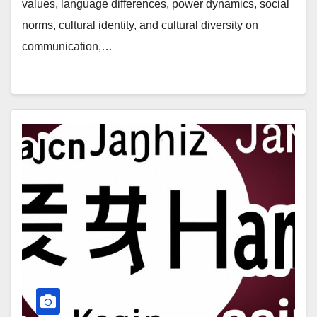
values, language differences, power dynamics, social
norms, cultural identity, and cultural diversity on
communication,…