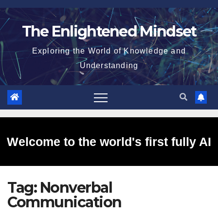
Skip
to
The Enlightened Mindset
content
Exploring the World of Knowledge and
Understanding
Welcome to the world's first fully AI
Tag:
Nonverbal
generated website!
Communication