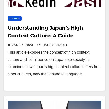
CULTURE
Understanding Japan’s High
Context Culture: A Guide
JAN 17, 2023
HAPPY SHARER
This article explores the concept of high context
culture and its influence on Japanese society. It
examines how Japan's high context culture differs from
other cultures, how the Japanese language…