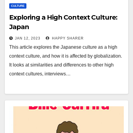
CULTURE
Exploring a High Context Culture:
Japan
JAN 12, 2023
HAPPY SHARER
This article explores the Japanese culture as a high
context culture, and how it is affected by globalization.
It looks at similarities and differences to other high
context cultures, interviews…