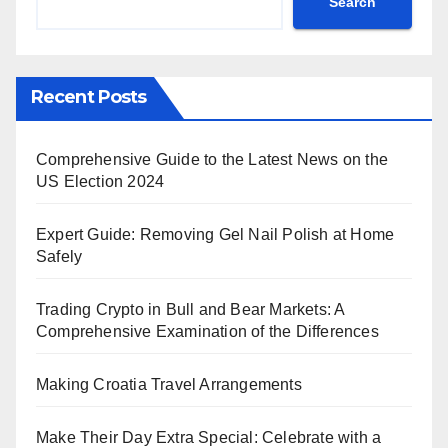
Search
Recent Posts
Comprehensive Guide to the Latest News on the
US Election 2024
Expert Guide: Removing Gel Nail Polish at Home
Safely
Trading Crypto in Bull and Bear Markets: A
Comprehensive Examination of the Differences
Making Croatia Travel Arrangements
Make Their Day Extra Special: Celebrate with a