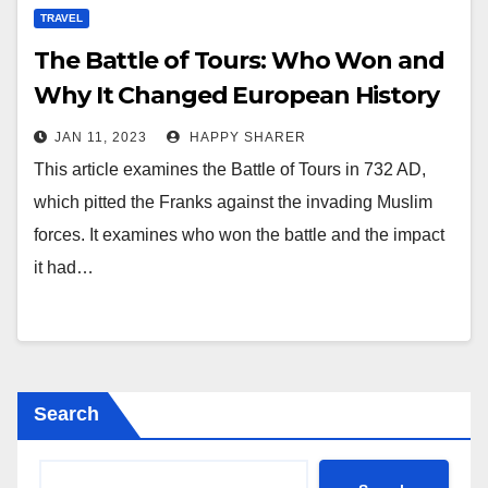
TRAVEL
The Battle of Tours: Who Won and
Why It Changed European History
JAN 11, 2023
HAPPY SHARER
This article examines the Battle of Tours in 732 AD,
which pitted the Franks against the invading Muslim
forces. It examines who won the battle and the impact
it had…
Search