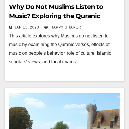
Why Do Not Muslims Listen to
Music? Exploring the Quranic
Verses, Effects, Culture, and
JAN 15, 2023
HAPPY SHARER
Religious Leaders
This article explores why Muslims do not listen to
music by examining the Quranic verses, effects of
music on people's behavior, role of culture, Islamic
scholars' views, and local imams'…