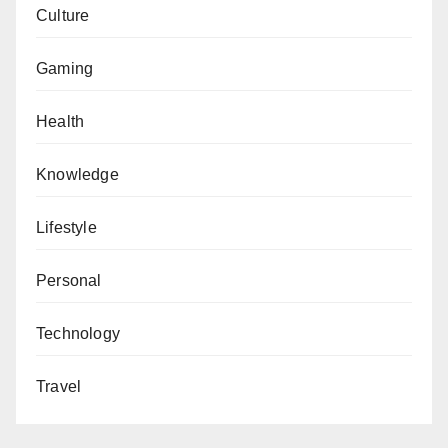
Culture
Gaming
Health
Knowledge
Lifestyle
Personal
Technology
Travel