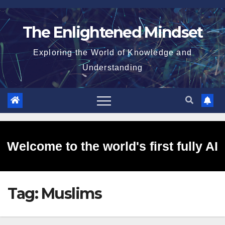
Skip
to
The Enlightened Mindset
content
Exploring the World of Knowledge and
Understanding
Welcome to the world's first fully AI
Tag:
Muslims
generated website!