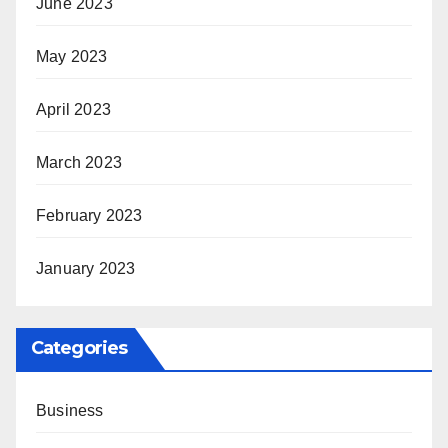
June 2023
May 2023
April 2023
March 2023
February 2023
January 2023
Categories
Business