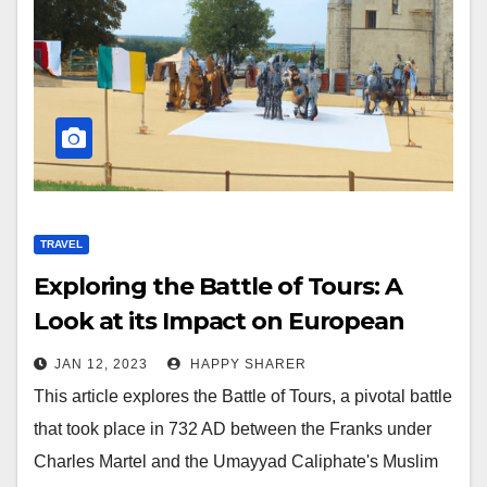
TRAVEL
Exploring the Battle of Tours: A
Look at its Impact on European
History
JAN 12, 2023
HAPPY SHARER
This article explores the Battle of Tours, a pivotal battle
that took place in 732 AD between the Franks under
Charles Martel and the Umayyad Caliphate's Muslim