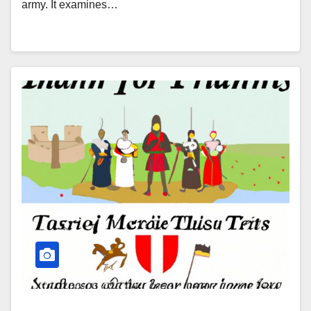
army. It examines…