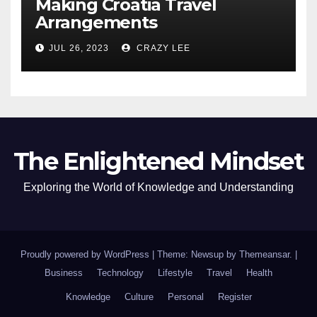
Making Croatia Travel
Arrangements
JUL 26, 2023
CRAZY LEE
The Enlightened Mindset
Exploring the World of Knowledge and Understanding
Proudly powered by WordPress
|
Theme: Newsup by
Themeansar
.
|
Business
Technology
Lifestyle
Travel
Health
Knowledge
Culture
Personal
Register