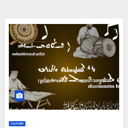
CULTURE