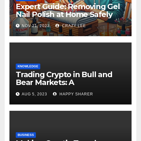
Expert Guide: Removing Gel
Nail Polish at Home Safely
NOV 21, 2023
CRAZY LEE
KNOWLEDGE
Trading Crypto in Bull and
Bear Markets: A
Comprehensive Examination
AUG 5, 2023
HAPPY SHARER
of the Differences
BUSINESS