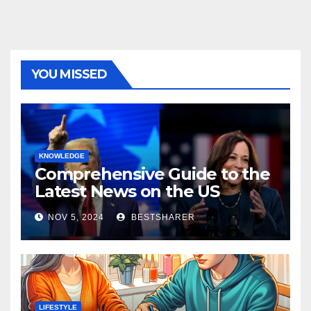
YOU MISSED
KNOWLEDGE
Comprehensive Guide to the
Latest News on the US
Election 2024
NOV 5, 2024
BESTSHARER
LIFESTYLE