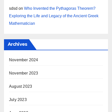
sdsd
on
Who Invented the Pythagoras Theorem?
Exploring the Life and Legacy of the Ancient Greek
Mathematician
Archives
November 2024
November 2023
August 2023
July 2023