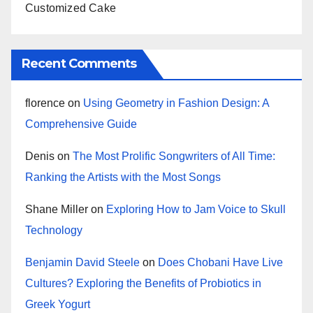
Customized Cake
Recent Comments
florence
on
Using Geometry in Fashion Design: A
Comprehensive Guide
Denis
on
The Most Prolific Songwriters of All Time:
Ranking the Artists with the Most Songs
Shane Miller
on
Exploring How to Jam Voice to Skull
Technology
Benjamin David Steele
on
Does Chobani Have Live
Cultures? Exploring the Benefits of Probiotics in
Greek Yogurt