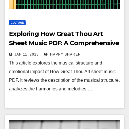
CULTURE
Exploring How Great Thou Art
Sheet Music PDF: A Comprehensive
Guide to the Musical Structure and
JAN 11, 2023
HAPPY SHARER
Emotional Impact
This article explores the musical structure and
emotional impact of How Great Thou Art sheet music
PDF. It reviews the description of the musical structure,
analyzes the harmonies and melodies,…