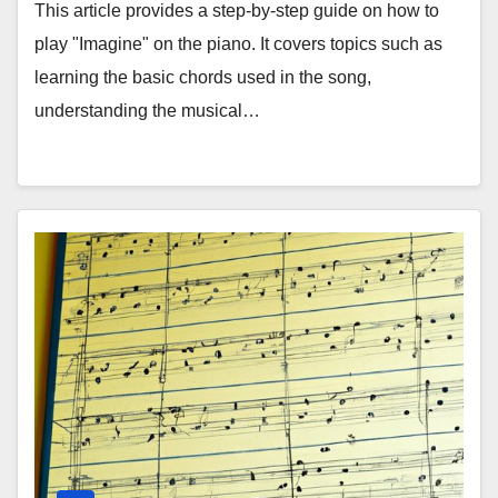
This article provides a step-by-step guide on how to
play "Imagine" on the piano. It covers topics such as
learning the basic chords used in the song,
understanding the musical…