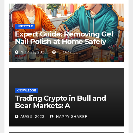
LIFESTYLE
Expert Guide: Removing Gel
Nail Polish at Home Safely
NOV 21, 2023
CRAZY LEE
KNOWLEDGE
Trading Crypto in Bull and
Bear Markets: A
Comprehensive Examination
AUG 5, 2023
HAPPY SHARER
of the Differences