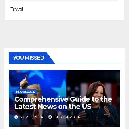
Travel
YOU MISSED
KNOWLEDGE
Comprehensive Guide to the
Latest News on the US
Election 2024
NOV 5, 2024
BESTSHARER