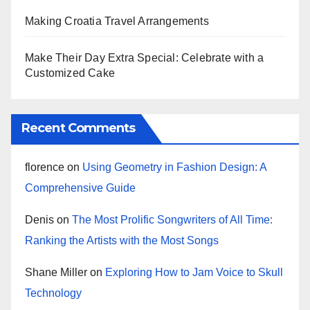
Making Croatia Travel Arrangements
Make Their Day Extra Special: Celebrate with a
Customized Cake
Recent Comments
florence
on
Using Geometry in Fashion Design: A
Comprehensive Guide
Denis
on
The Most Prolific Songwriters of All Time:
Ranking the Artists with the Most Songs
Shane Miller
on
Exploring How to Jam Voice to Skull
Technology