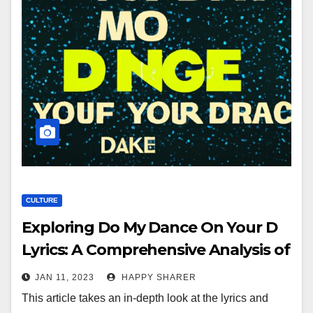
CULTURE
Exploring Do My Dance On Your D
Lyrics: A Comprehensive Analysis of
the Song’s Meaning and Musical
JAN 11, 2023
HAPPY SHARER
Structure
This article takes an in-depth look at the lyrics and