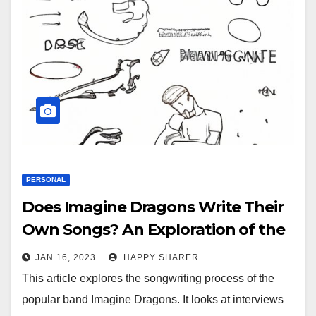
PERSONAL
Does Imagine Dragons Write Their
Own Songs? An Exploration of the
Band’s Creative Process
JAN 16, 2023
HAPPY SHARER
This article explores the songwriting process of the
popular band Imagine Dragons. It looks at interviews