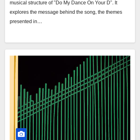
musical structure of "Do My Dance On Your D". It
explores the message behind the song, the themes
presented in…