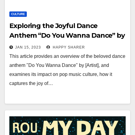
CULTURE
Exploring the Joyful Dance
Anthem “Do You Wanna Dance” by
[Artist]
JAN 15, 2023
HAPPY SHARER
This article provides an overview of the beloved dance
anthem "Do You Wanna Dance" by [Artist], and
examines its impact on pop music culture, how it
captures the joy of…