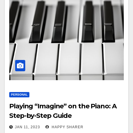
PERSONAL
Playing “Imagine” on the Piano: A
Step-by-Step Guide
JAN 11, 2023
HAPPY SHARER