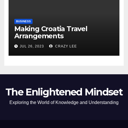
BUSINESS
Making Croatia Travel
Arrangements
JUL 26, 2023
CRAZY LEE
The Enlightened Mindset
Exploring the World of Knowledge and Understanding