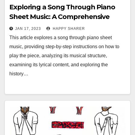
Exploring a Song Through Piano
Sheet Music: A Comprehensive
Guide
JAN 17, 2023
HAPPY SHARER
This article explores a song through piano sheet
music, providing step-by-step instructions on how to
play the piece, analyzing its musical structure,
examining its lyrical content, and exploring the
history…