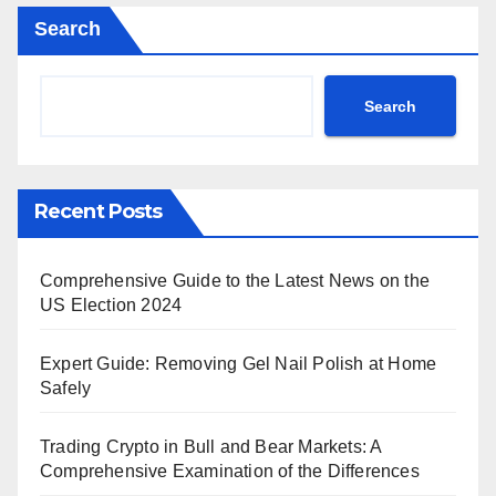
Search
Search
Recent Posts
Comprehensive Guide to the Latest News on the
US Election 2024
Expert Guide: Removing Gel Nail Polish at Home
Safely
Trading Crypto in Bull and Bear Markets: A
Comprehensive Examination of the Differences