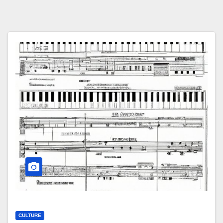
CULTURE