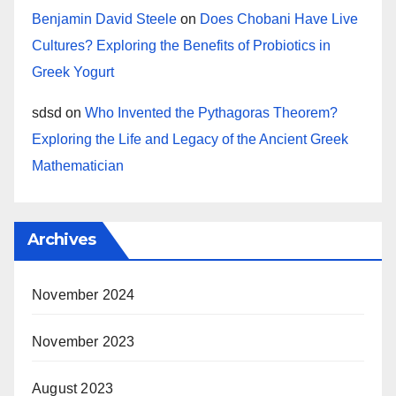
Benjamin David Steele
on
Does Chobani Have Live
Cultures? Exploring the Benefits of Probiotics in
Greek Yogurt
sdsd
on
Who Invented the Pythagoras Theorem?
Exploring the Life and Legacy of the Ancient Greek
Mathematician
Archives
November 2024
November 2023
August 2023