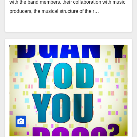
with the band members, their collaboration with music
producers, the musical structure of their…