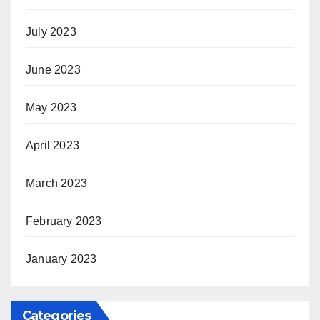
July 2023
June 2023
May 2023
April 2023
March 2023
February 2023
January 2023
Categories