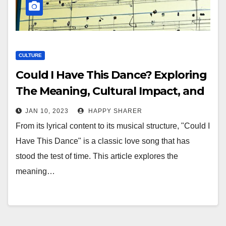
CULTURE
Could I Have This Dance? Exploring
The Meaning, Cultural Impact, and
Popularity of the 1980’s Hit
JAN 10, 2023
HAPPY SHARER
From its lyrical content to its musical structure, "Could I
Have This Dance" is a classic love song that has
stood the test of time. This article explores the
meaning…