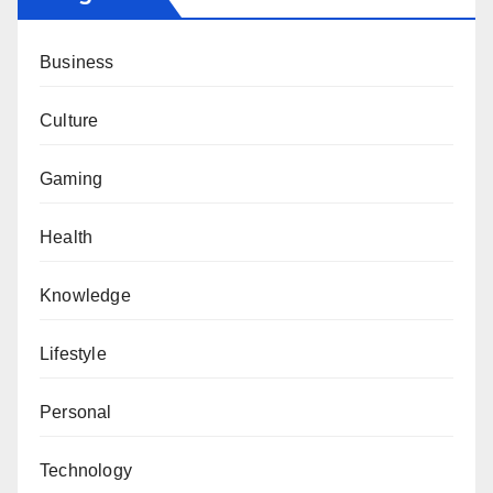
Business
Culture
Gaming
Health
Knowledge
Lifestyle
Personal
Technology