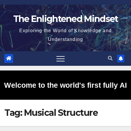
Skip
to
The Enlightened Mindset
content
Exploring the World of Knowledge and
Understanding
Welcome to the world's first fully AI
Tag:
Musical Structure
generated website!