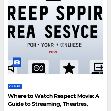
CULTURE
Where to Watch Respect Movie: A
Guide to Streaming, Theatres,