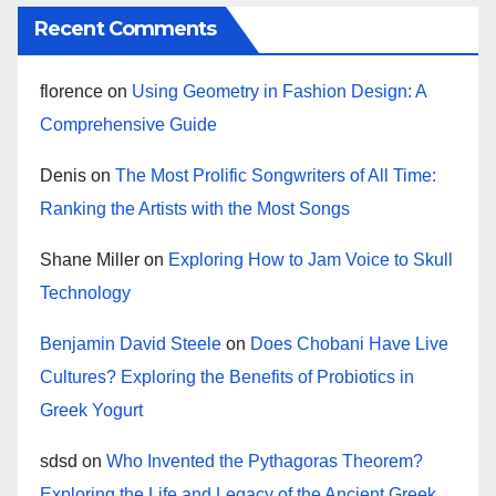
Recent Comments
florence
on
Using Geometry in Fashion Design: A
Comprehensive Guide
Denis
on
The Most Prolific Songwriters of All Time:
Ranking the Artists with the Most Songs
Shane Miller
on
Exploring How to Jam Voice to Skull
Technology
Benjamin David Steele
on
Does Chobani Have Live
Cultures? Exploring the Benefits of Probiotics in
Greek Yogurt
sdsd
on
Who Invented the Pythagoras Theorem?
Exploring the Life and Legacy of the Ancient Greek