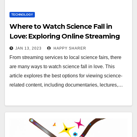
TECHNOLOGY
Where to Watch Science Fall in
Love: Exploring Online Streaming
Services, Local Science Fairs, and
JAN 13, 2023
HAPPY SHARER
More
From streaming services to local science fairs, there
are many ways to watch science fall in love. This
article explores the best options for viewing science-
related content, including documentaries, lectures,…