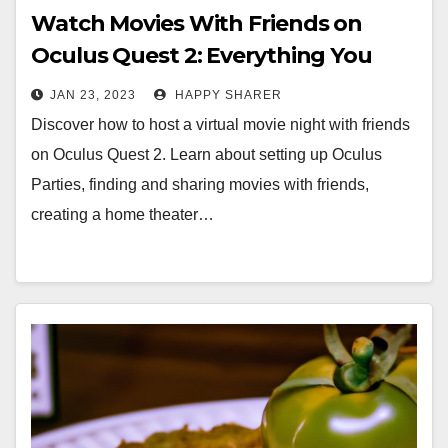
Watch Movies With Friends on
Oculus Quest 2: Everything You
Need to Know
JAN 23, 2023
HAPPY SHARER
Discover how to host a virtual movie night with friends
on Oculus Quest 2. Learn about setting up Oculus
Parties, finding and sharing movies with friends,
creating a home theater…