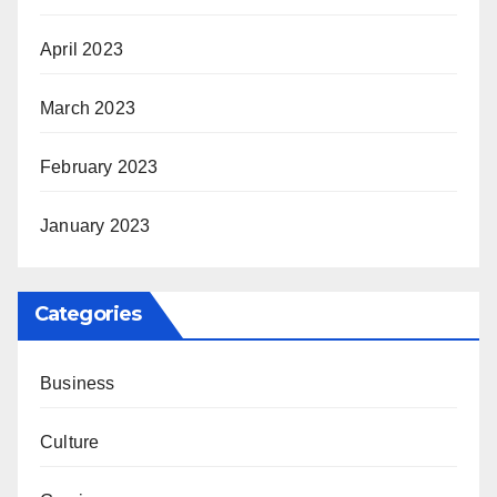
April 2023
March 2023
February 2023
January 2023
Categories
Business
Culture