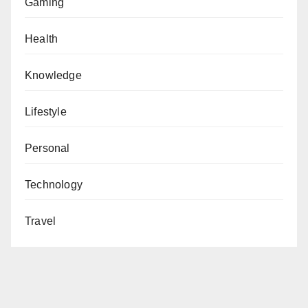
Gaming
Health
Knowledge
Lifestyle
Personal
Technology
Travel