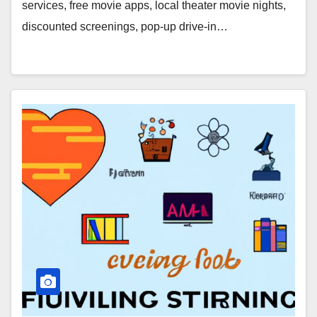
services, free movie apps, local theater movie nights,
discounted screenings, pop-up drive-in…