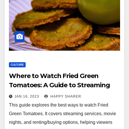
CULTURE
Where to Watch Fried Green
Tomatoes: A Guide to Streaming
Services, Movie Nights and
JAN 16, 2023
HAPPY SHARER
Renting/Buying Options
This guide explores the best ways to watch Fried
Green Tomatoes. It covers streaming services, movie
nights, and renting/buying options, helping viewers