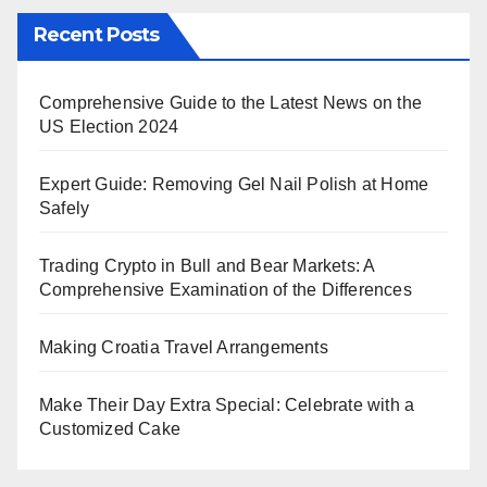
Recent Posts
Comprehensive Guide to the Latest News on the
US Election 2024
Expert Guide: Removing Gel Nail Polish at Home
Safely
Trading Crypto in Bull and Bear Markets: A
Comprehensive Examination of the Differences
Making Croatia Travel Arrangements
Make Their Day Extra Special: Celebrate with a
Customized Cake