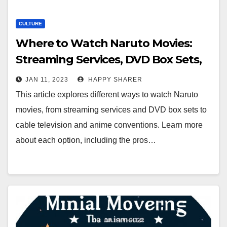
CULTURE
Where to Watch Naruto Movies:
Streaming Services, DVD Box Sets,
Cable TV & More
JAN 11, 2023
HAPPY SHARER
This article explores different ways to watch Naruto
movies, from streaming services and DVD box sets to
cable television and anime conventions. Learn more
about each option, including the pros…