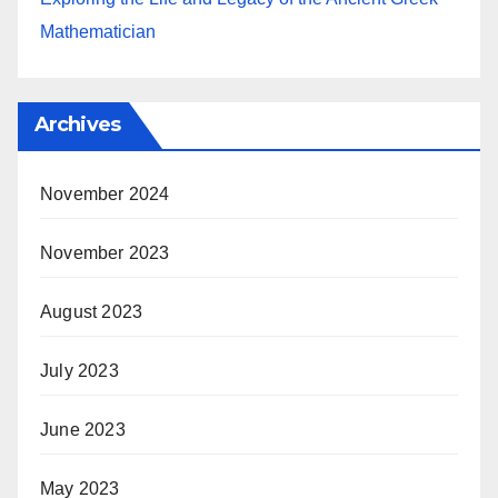
Mathematician
Archives
November 2024
November 2023
August 2023
July 2023
June 2023
May 2023