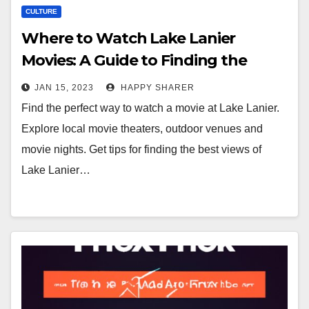
CULTURE
Where to Watch Lake Lanier
Movies: A Guide to Finding the
Perfect View
JAN 15, 2023
HAPPY SHARER
Find the perfect way to watch a movie at Lake Lanier.
Explore local movie theaters, outdoor venues and
movie nights. Get tips for finding the best views of
Lake Lanier…