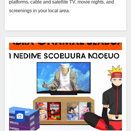
platforms, cable and satellite TV, movie nights, and
screenings in your local area.