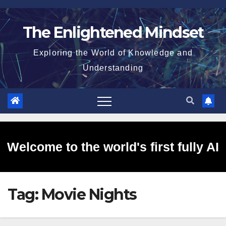
Skip
to
The Enlightened Mindset
content
Exploring the World of Knowledge and
Understanding
Welcome to the world's first fully AI
Tag:
Movie Nights
generated website!