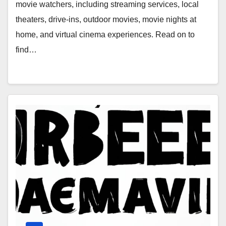
Home, and Virtual Cinema
movie watchers, including streaming services, local
Experiences
theaters, drive-ins, outdoor movies, movie nights at
home, and virtual cinema experiences. Read on to
find…