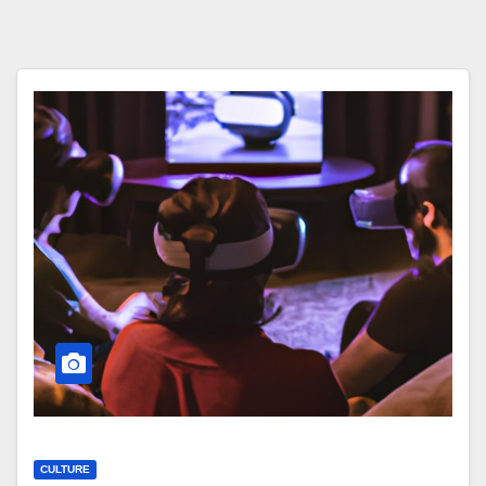
CULTURE