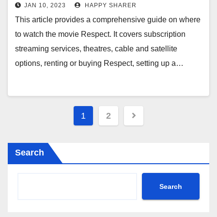
Cable, & More
JAN 10, 2023
HAPPY SHARER
This article provides a comprehensive guide on where
to watch the movie Respect. It covers subscription
streaming services, theatres, cable and satellite
options, renting or buying Respect, setting up a…
Posts
1
2
pagination
Search
Search