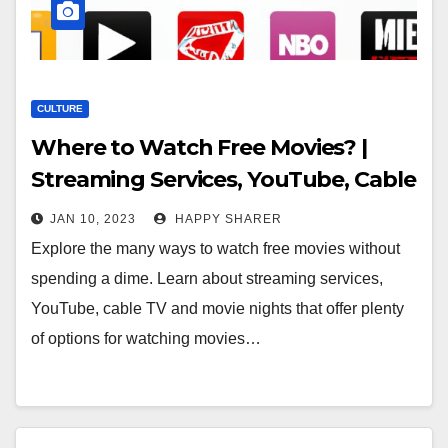
CULTURE
Where to Watch Free Movies? |
Streaming Services, YouTube, Cable
TV & Movie Nights
JAN 10, 2023
HAPPY SHARER
Explore the many ways to watch free movies without
spending a dime. Learn about streaming services,
YouTube, cable TV and movie nights that offer plenty
of options for watching movies…