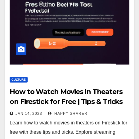
CULTURE
How to Watch Movies in Theaters
on Firestick for Free | Tips & Tricks
JAN 14, 2023
HAPPY SHARER
Learn how to watch movies in theaters on Firestick for
free with these tips and tricks. Explore streaming