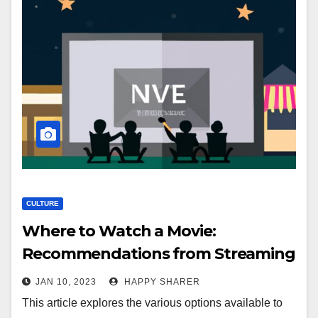
CULTURE
Where to Watch a Movie:
Recommendations from Streaming
Services, Local Theaters, Drive-Ins,
JAN 10, 2023
HAPPY SHARER
Outdoor Movies, Movie Nights at
This article explores the various options available to