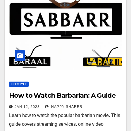
LIFESTYLE
How to Watch Barbarian: A Guide
JAN 12, 2023
HAPPY SHARER
Learn how to watch the popular barbarian movie. This
guide covers streaming services, online video