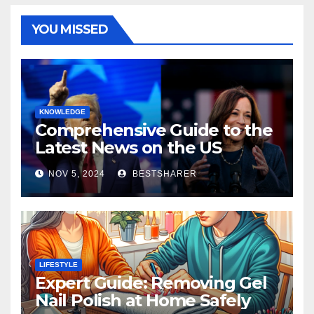
YOU MISSED
KNOWLEDGE
Comprehensive Guide to the
Latest News on the US
Election 2024
NOV 5, 2024
BESTSHARER
LIFESTYLE
Expert Guide: Removing Gel
Nail Polish at Home Safely