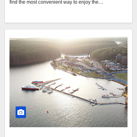
find the most convenient way to enjoy the…