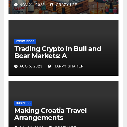
NOV 21, 2023
CRAZY LEE
KNOWLEDGE
Trading Crypto in Bull and
Bear Markets: A
Comprehensive Examination
AUG 5, 2023
HAPPY SHARER
of the Differences
BUSINESS
Making Croatia Travel
Arrangements