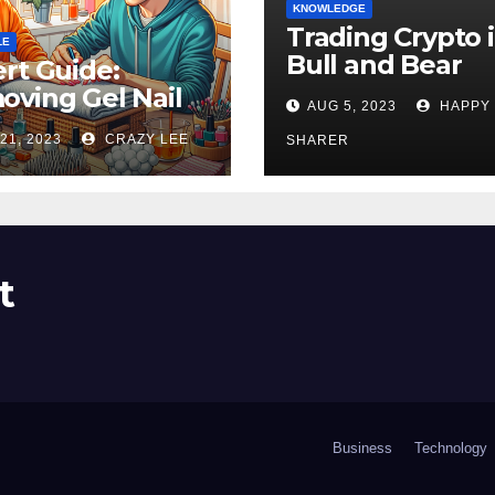
KNOWLEDGE
Trading Crypto 
LE
Bull and Bear
rt Guide:
Markets: A
ving Gel Nail
AUG 5, 2023
HAPPY
Comprehensive
sh at Home
21, 2023
CRAZY LEE
Examination of 
SHARER
ly
Differences
t
Business
Technology