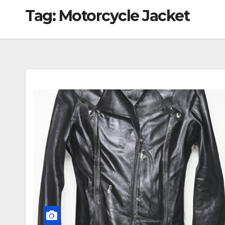
Tag:
Motorcycle Jacket