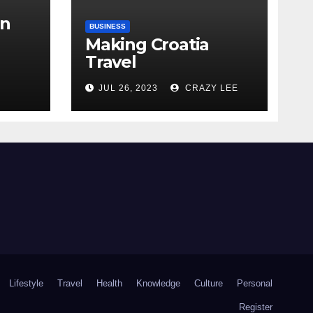
in
BUSINESS
Making Croatia
Travel
Arrangements
the
JUL 26, 2023
CRAZY LEE
Lifestyle
Travel
Health
Knowledge
Culture
Personal
Register