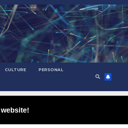
CULTURE
PERSONAL
 website!