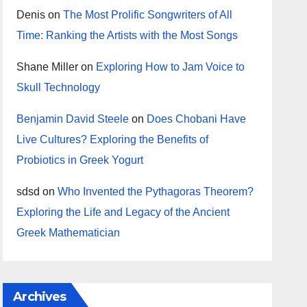
Denis
on
The Most Prolific Songwriters of All
Time: Ranking the Artists with the Most Songs
Shane Miller
on
Exploring How to Jam Voice to
Skull Technology
Benjamin David Steele
on
Does Chobani Have
Live Cultures? Exploring the Benefits of
Probiotics in Greek Yogurt
sdsd
on
Who Invented the Pythagoras Theorem?
Exploring the Life and Legacy of the Ancient
Greek Mathematician
Archives