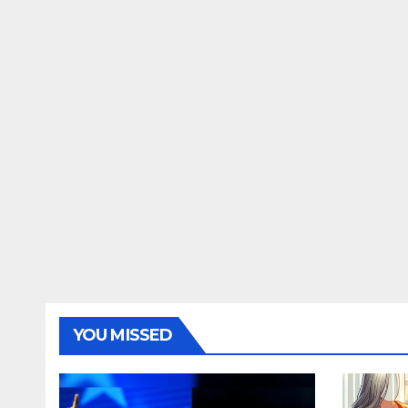
YOU MISSED