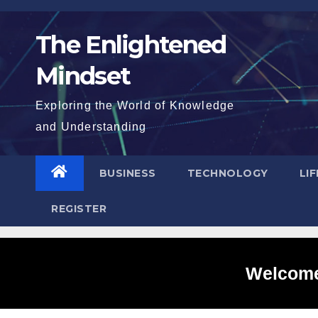
Skip
to
The Enlightened
content
Mindset
Exploring the World of Knowledge
and Understanding
BUSINESS
TECHNOLOGY
LI
REGISTER
Welcome 