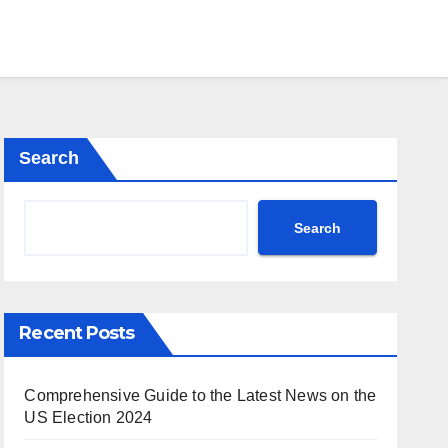
Search
Search
Recent Posts
Comprehensive Guide to the Latest News on the
US Election 2024