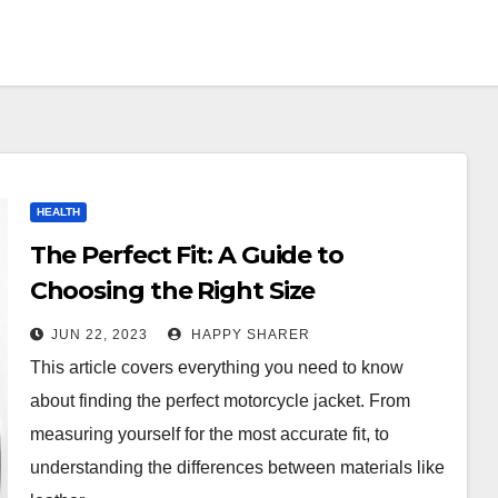
HEALTH
The Perfect Fit: A Guide to
Choosing the Right Size
Motorcycle Jacket
JUN 22, 2023
HAPPY SHARER
This article covers everything you need to know
about finding the perfect motorcycle jacket. From
measuring yourself for the most accurate fit, to
understanding the differences between materials like