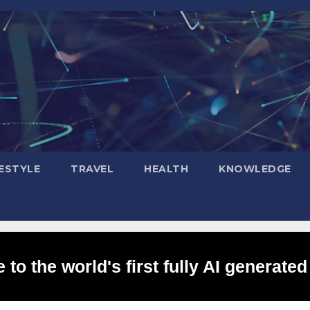
FESTYLE
TRAVEL
HEALTH
KNOWLEDGE
to the world's first fully AI generated