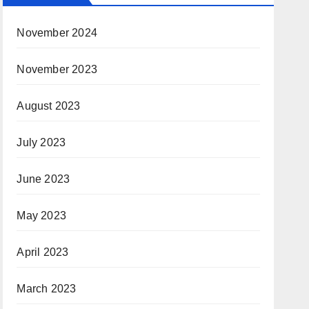
November 2024
November 2023
August 2023
July 2023
June 2023
May 2023
April 2023
March 2023