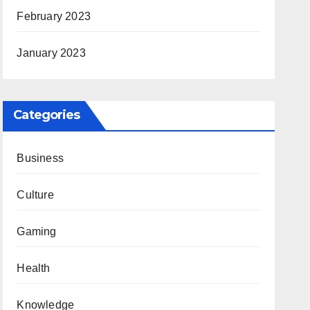
February 2023
January 2023
Categories
Business
Culture
Gaming
Health
Knowledge