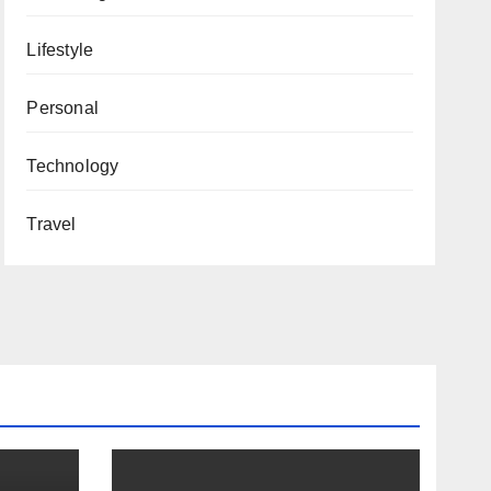
Lifestyle
Personal
Technology
Travel