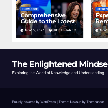
KNOWLEDGE
LIFESTY
Comprehensive
Expe
Guide to the Latest
Remo
News on the US
Poli
NOV 5, 2024
BESTSHARER
NOV 
Election 2024
Safe
The Enlightened Mindse
Exploring the World of Knowledge and Understanding
Proudly powered by WordPress
|
Theme: Newsup by
Themeansar
.
|