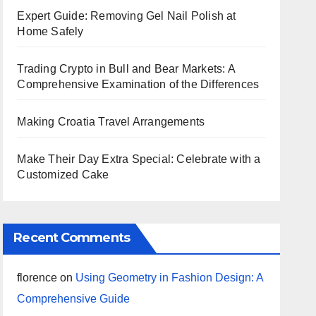
Expert Guide: Removing Gel Nail Polish at
Home Safely
Trading Crypto in Bull and Bear Markets: A
Comprehensive Examination of the Differences
Making Croatia Travel Arrangements
Make Their Day Extra Special: Celebrate with a
Customized Cake
Recent Comments
florence
on
Using Geometry in Fashion Design: A
Comprehensive Guide