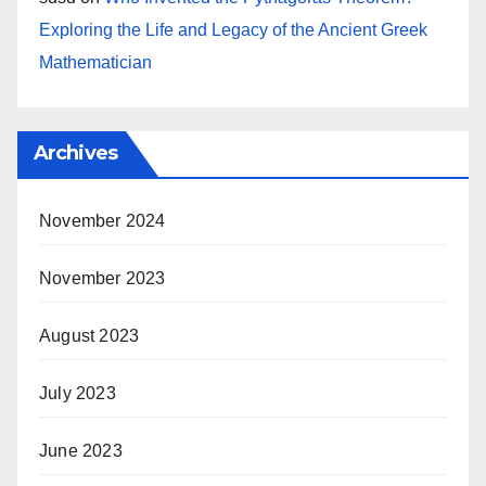
Exploring the Life and Legacy of the Ancient Greek
Mathematician
Archives
November 2024
November 2023
August 2023
July 2023
June 2023