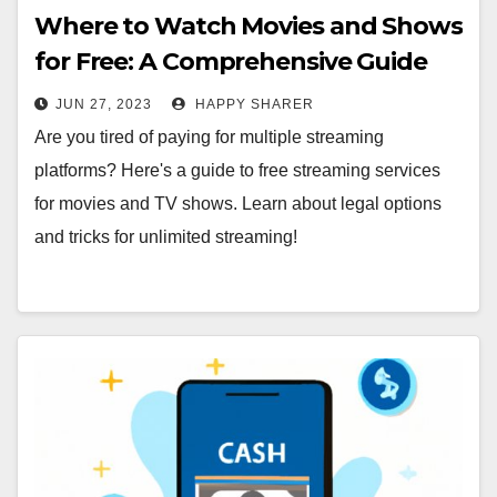
Where to Watch Movies and Shows
for Free: A Comprehensive Guide
JUN 27, 2023
HAPPY SHARER
Are you tired of paying for multiple streaming
platforms? Here's a guide to free streaming services
for movies and TV shows. Learn about legal options
and tricks for unlimited streaming!