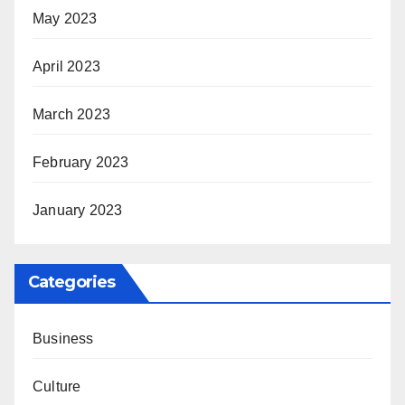
May 2023
April 2023
March 2023
February 2023
January 2023
Categories
Business
Culture