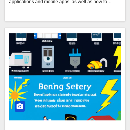
applications and mobile apps, as well as how to…