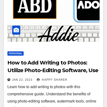
PERSONAL
How to Add Writing to Photos:
Utilize Photo-Editing Software, Use
Watermark Tools, Leverage Online
JAN 22, 2023
HAPPY SHARER
Applications and More
Learn how to add writing to photos with this
comprehensive guide. Understand the benefits of
using photo-editing software, watermark tools, online