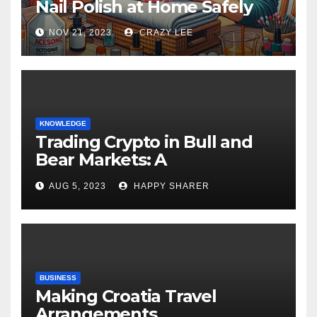
Nail Polish at Home Safely
NOV 21, 2023
CRAZY LEE
KNOWLEDGE
Trading Crypto in Bull and
Bear Markets: A
Comprehensive Examination
AUG 5, 2023
HAPPY SHARER
of the Differences
BUSINESS
Making Croatia Travel
Arrangements