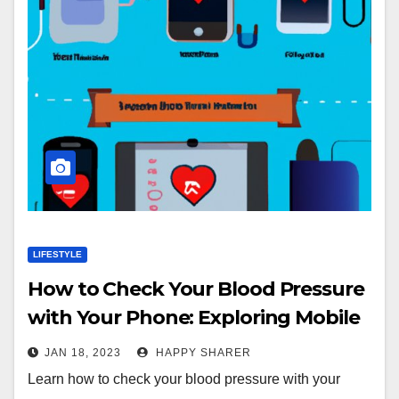
LIFESTYLE
How to Check Your Blood Pressure
with Your Phone: Exploring Mobile
Apps, Wearable Technology,
JAN 18, 2023
HAPPY SHARER
Bluetooth Devices, Smartphone
Learn how to check your blood pressure with your