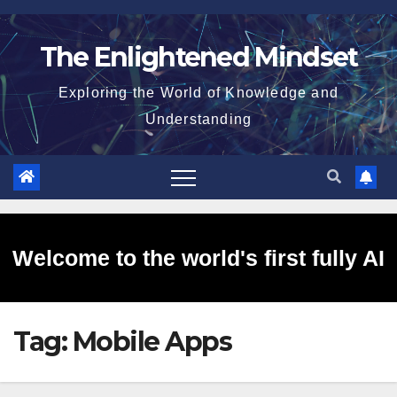
Skip
to
The Enlightened Mindset
content
Exploring the World of Knowledge and
Understanding
Welcome to the world's first fully AI
Tag:
Mobile Apps
generated website!