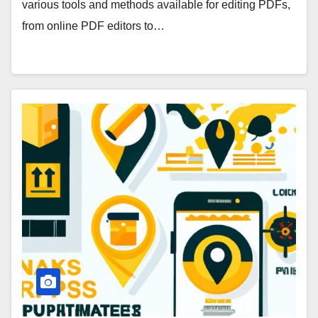
various tools and methods available for editing PDFs,
from online PDF editors to…