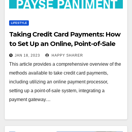
LIFESTYLE
Taking Credit Card Payments: How
to Set Up an Online, Point-of-Sale
and Mobile Payment System
JAN 18, 2023
HAPPY SHARER
This article provides a comprehensive overview of the
methods available to take credit card payments,
including utilizing an online payment processor,
setting up a point-of-sale system, integrating a
payment gateway…