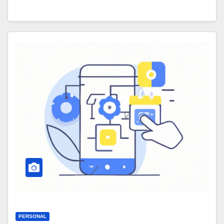
PERSONAL