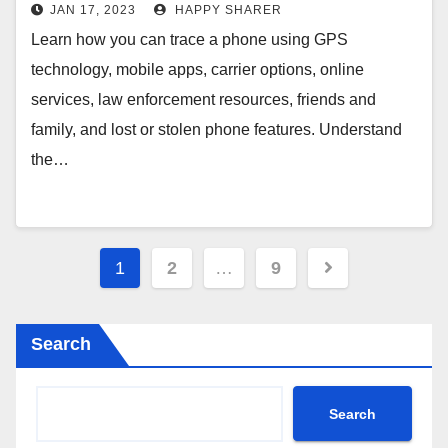
More
JAN 17, 2023
HAPPY SHARER
Learn how you can trace a phone using GPS
technology, mobile apps, carrier options, online
services, law enforcement resources, friends and
family, and lost or stolen phone features. Understand
the…
Posts
1
2
…
9
pagination
Search
Search