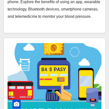
Cameras, and Telemedicine
phone. Explore the benefits of using an app, wearable
technology, Bluetooth devices, smartphone cameras,
and telemedicine to monitor your blood pressure.