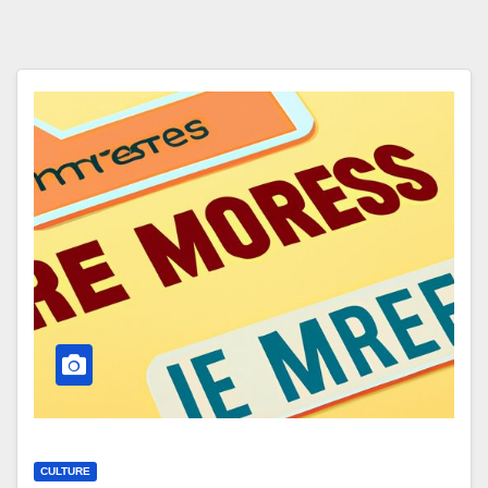
CULTURE