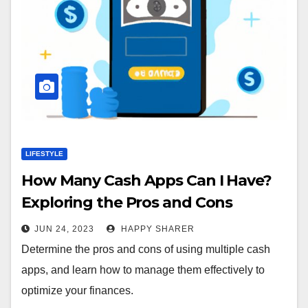
LIFESTYLE
How Many Cash Apps Can I Have?
Exploring the Pros and Cons
JUN 24, 2023
HAPPY SHARER
Determine the pros and cons of using multiple cash
apps, and learn how to manage them effectively to
optimize your finances.