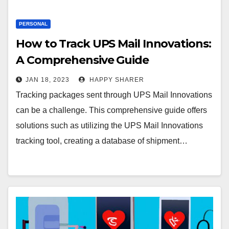
PERSONAL
How to Track UPS Mail Innovations:
A Comprehensive Guide
JAN 18, 2023
HAPPY SHARER
Tracking packages sent through UPS Mail Innovations
can be a challenge. This comprehensive guide offers
solutions such as utilizing the UPS Mail Innovations
tracking tool, creating a database of shipment…