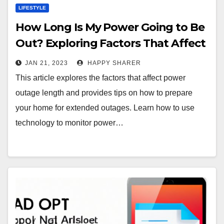
LIFESTYLE
How Long Is My Power Going to Be
Out? Exploring Factors That Affect
Power Outage Length
JAN 21, 2023
HAPPY SHARER
This article explores the factors that affect power
outage length and provides tips on how to prepare
your home for extended outages. Learn how to use
technology to monitor power…