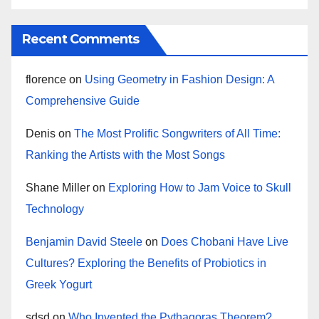
Recent Comments
florence
on
Using Geometry in Fashion Design: A
Comprehensive Guide
Denis
on
The Most Prolific Songwriters of All Time:
Ranking the Artists with the Most Songs
Shane Miller
on
Exploring How to Jam Voice to Skull
Technology
Benjamin David Steele
on
Does Chobani Have Live
Cultures? Exploring the Benefits of Probiotics in
Greek Yogurt
sdsd
on
Who Invented the Pythagoras Theorem?