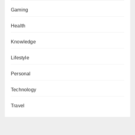
Gaming
Health
Knowledge
Lifestyle
Personal
Technology
Travel