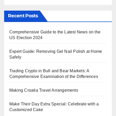
Recent Posts
Comprehensive Guide to the Latest News on the
US Election 2024
Expert Guide: Removing Gel Nail Polish at Home
Safely
Trading Crypto in Bull and Bear Markets: A
Comprehensive Examination of the Differences
Making Croatia Travel Arrangements
Make Their Day Extra Special: Celebrate with a
Customized Cake