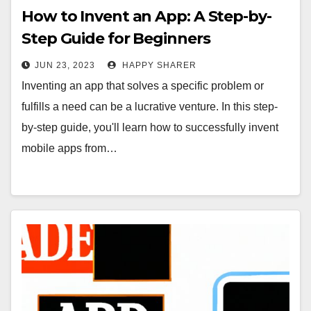
How to Invent an App: A Step-by-
Step Guide for Beginners
JUN 23, 2023
HAPPY SHARER
Inventing an app that solves a specific problem or
fulfills a need can be a lucrative venture. In this step-
by-step guide, you'll learn how to successfully invent
mobile apps from…