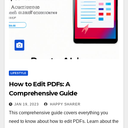
LIFESTYLE
How to Edit PDFs: A
Comprehensive Guide
JAN 19, 2023
HAPPY SHARER
This comprehensive guide covers everything you
need to know about how to edit PDFs. Learn about the