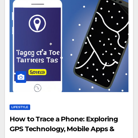
LIFESTYLE
How to Trace a Phone: Exploring
GPS Technology, Mobile Apps &