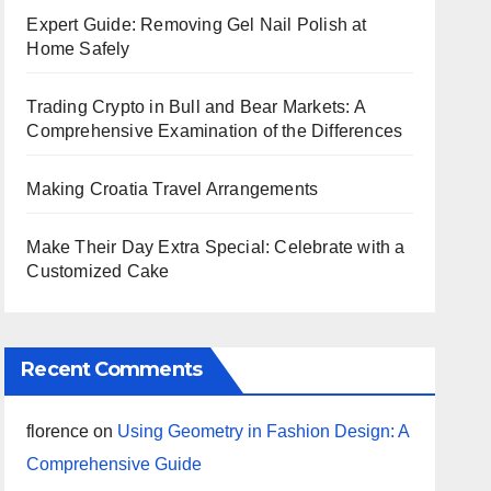
Expert Guide: Removing Gel Nail Polish at
Home Safely
Trading Crypto in Bull and Bear Markets: A
Comprehensive Examination of the Differences
Making Croatia Travel Arrangements
Make Their Day Extra Special: Celebrate with a
Customized Cake
Recent Comments
florence
on
Using Geometry in Fashion Design: A
Comprehensive Guide