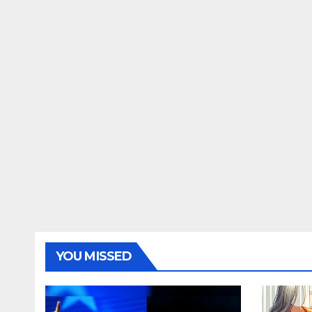
YOU MISSED