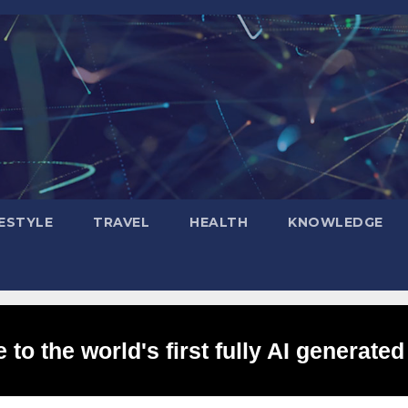
FESTYLE
TRAVEL
HEALTH
KNOWLEDGE
to the world's first fully AI generated