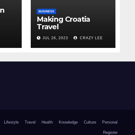
in
BUSINESS
Making Croatia
Travel
Arrangements
the
JUL 26, 2023
CRAZY LEE
Lifestyle
Travel
Health
Knowledge
Culture
Personal
Register