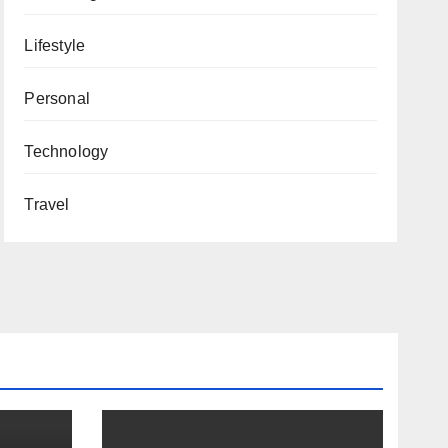
Lifestyle
Personal
Technology
Travel