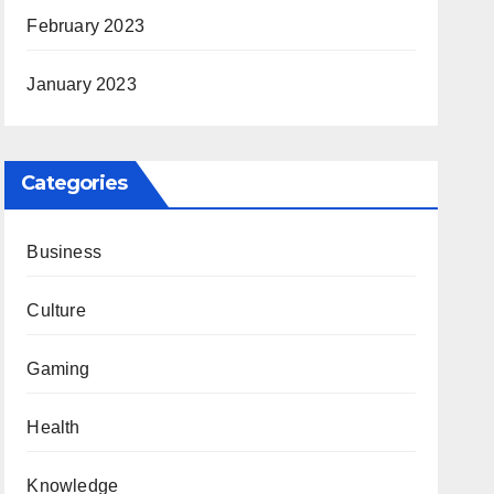
February 2023
January 2023
Categories
Business
Culture
Gaming
Health
Knowledge