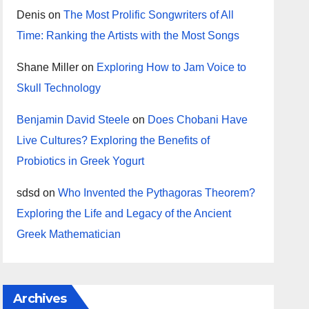
Denis
on
The Most Prolific Songwriters of All
Time: Ranking the Artists with the Most Songs
Shane Miller
on
Exploring How to Jam Voice to
Skull Technology
Benjamin David Steele
on
Does Chobani Have
Live Cultures? Exploring the Benefits of
Probiotics in Greek Yogurt
sdsd
on
Who Invented the Pythagoras Theorem?
Exploring the Life and Legacy of the Ancient
Greek Mathematician
Archives