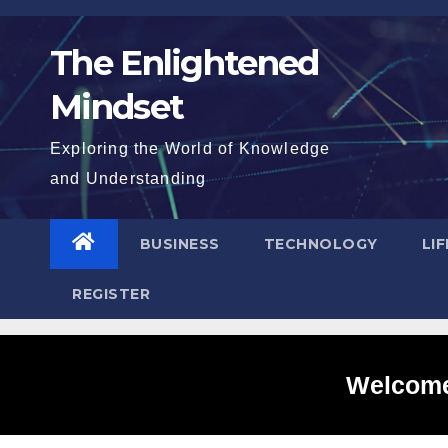
Skip
to
The Enlightened
content
Mindset
Exploring the World of Knowledge
and Understanding
BUSINESS
TECHNOLOGY
LI
REGISTER
Welcome 