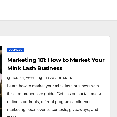
BUSINESS
Marketing 101: How to Market Your
Mink Lash Business
JAN 14, 2023
HAPPY SHARER
Learn how to market your mink lash business with
this comprehensive guide. Get tips on social media,
online storefronts, referral programs, influencer
marketing, local events, contests, giveaways, and