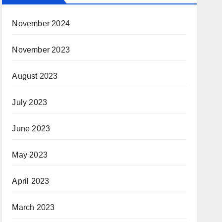
November 2024
November 2023
August 2023
July 2023
June 2023
May 2023
April 2023
March 2023