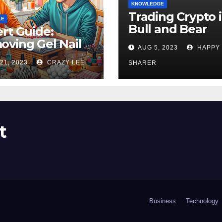
KNOWLEDGE
Trading Crypto 
LE
Bull and Bear
rt Guide:
Markets: A
ving Gel Nail
AUG 5, 2023
HAPPY
Comprehensive
sh at Home
21, 2023
CRAZY LEE
Examination of 
SHARER
ly
Differences
t
Business
Technology