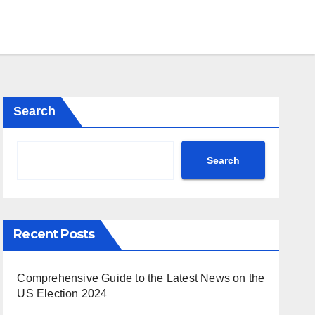
Search
Search
Recent Posts
Comprehensive Guide to the Latest News on the
US Election 2024