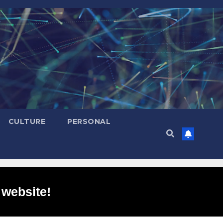
CULTURE
PERSONAL
 website!