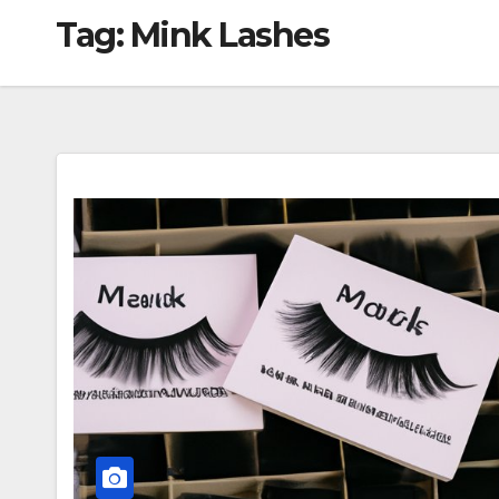
Tag:
Mink Lashes