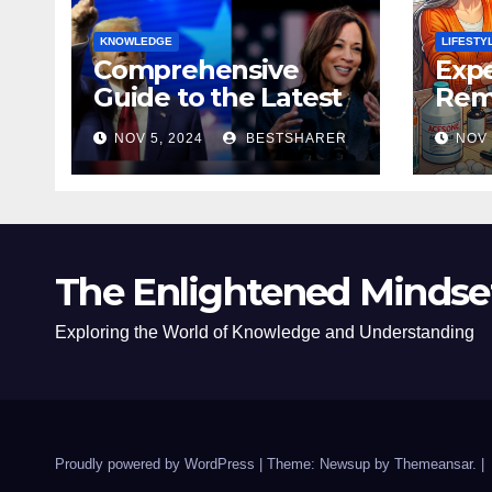
KNOWLEDGE
LIFESTY
Comprehensive
Expe
Guide to the Latest
Remo
News on the US
Poli
NOV 5, 2024
BESTSHARER
NOV 
Election 2024
Safe
The Enlightened Mindse
Exploring the World of Knowledge and Understanding
Proudly powered by WordPress
|
Theme: Newsup by
Themeansar
.
|