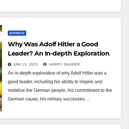
BUSINESS
Why Was Adolf Hitler a Good
Leader? An In-depth Exploration
JAN 13, 2023
HAPPY SHARER
An in-depth exploration of why Adolf Hitler was a
good leader, including his ability to inspire and
mobilize the German people, his commitment to the
German cause, his military successes…