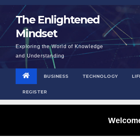
Skip
to
The Enlightened
content
Mindset
Exploring the World of Knowledge
and Understanding
BUSINESS
TECHNOLOGY
LI
REGISTER
Welcome 