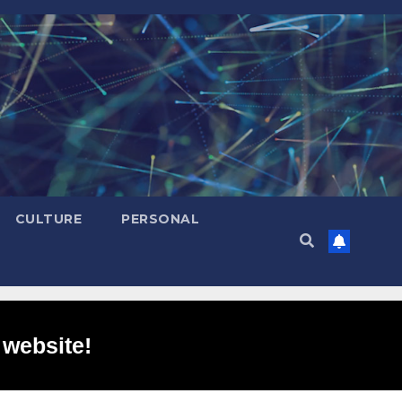
CULTURE
PERSONAL
 website!