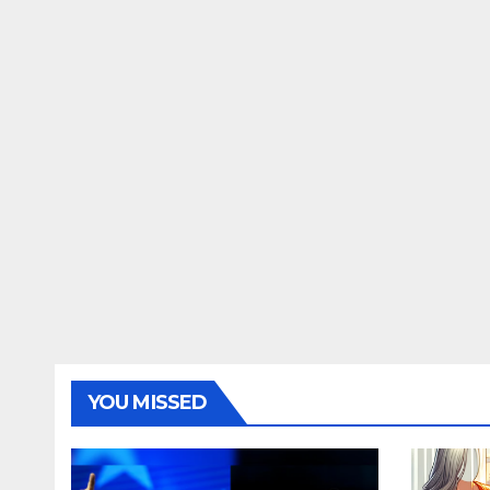
YOU MISSED