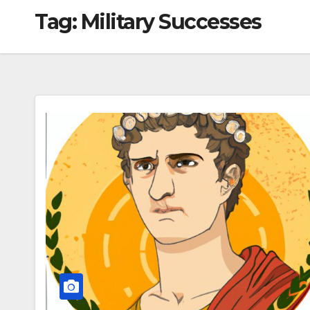
Tag:
Military Successes