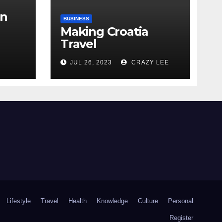
in
BUSINESS
Making Croatia
Travel
Arrangements
the
JUL 26, 2023
CRAZY LEE
Lifestyle
Travel
Health
Knowledge
Culture
Personal
Register