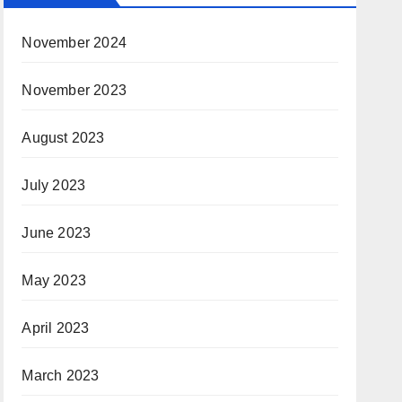
November 2024
November 2023
August 2023
July 2023
June 2023
May 2023
April 2023
March 2023