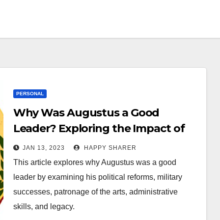
PERSONAL
Why Was Augustus a Good
Leader? Exploring the Impact of
Roman Emperor Augustus on
JAN 13, 2023
HAPPY SHARER
History
This article explores why Augustus was a good
leader by examining his political reforms, military
successes, patronage of the arts, administrative
skills, and legacy.