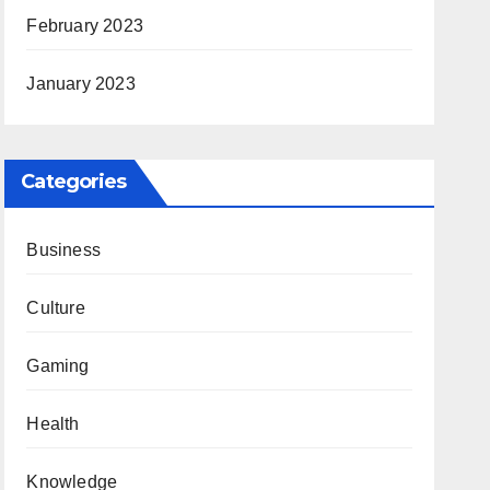
February 2023
January 2023
Categories
Business
Culture
Gaming
Health
Knowledge