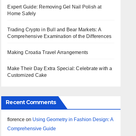
Expert Guide: Removing Gel Nail Polish at
Home Safely
Trading Crypto in Bull and Bear Markets: A
Comprehensive Examination of the Differences
Making Croatia Travel Arrangements
Make Their Day Extra Special: Celebrate with a
Customized Cake
Recent Comments
florence
on
Using Geometry in Fashion Design: A
Comprehensive Guide