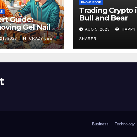
KNOWLEDGE
Trading Crypto 
LE
Bull and Bear
rt Guide:
Markets: A
ving Gel Nail
AUG 5, 2023
HAPPY
Comprehensive
sh at Home
21, 2023
CRAZY LEE
Examination of 
SHARER
ly
Differences
t
Business
Technology