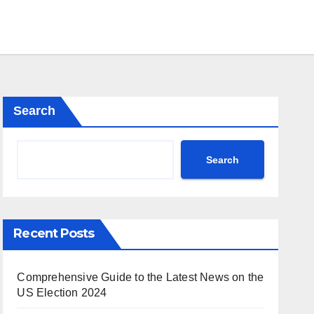
Search
Search
Recent Posts
Comprehensive Guide to the Latest News on the
US Election 2024