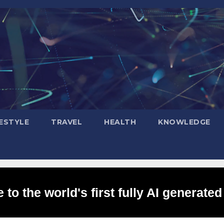
FESTYLE
TRAVEL
HEALTH
KNOWLEDGE
to the world's first fully AI generated