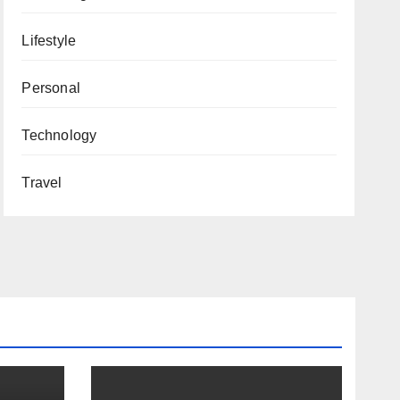
Lifestyle
Personal
Technology
Travel