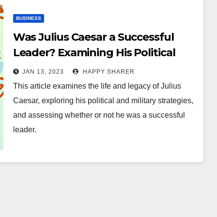
BUSINESS
Was Julius Caesar a Successful
Leader? Examining His Political
and Military Strategies
JAN 13, 2023
HAPPY SHARER
This article examines the life and legacy of Julius
Caesar, exploring his political and military strategies,
and assessing whether or not he was a successful
leader.