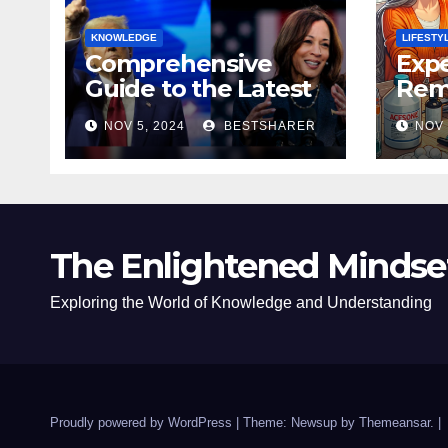
KNOWLEDGE
LIFESTY
Comprehensive
Expe
Guide to the Latest
Remo
News on the US
Poli
NOV 5, 2024
BESTSHARER
NOV 
Election 2024
Safe
The Enlightened Mindse
Exploring the World of Knowledge and Understanding
Proudly powered by WordPress
|
Theme: Newsup by
Themeansar
.
|