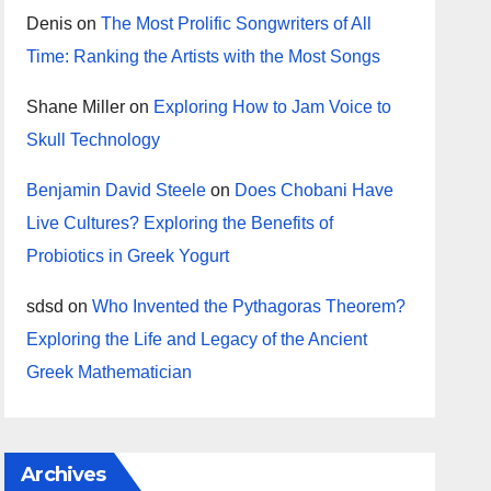
Denis
on
The Most Prolific Songwriters of All
Time: Ranking the Artists with the Most Songs
Shane Miller
on
Exploring How to Jam Voice to
Skull Technology
Benjamin David Steele
on
Does Chobani Have
Live Cultures? Exploring the Benefits of
Probiotics in Greek Yogurt
sdsd
on
Who Invented the Pythagoras Theorem?
Exploring the Life and Legacy of the Ancient
Greek Mathematician
Archives