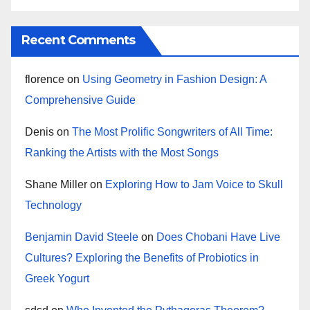
Recent Comments
florence
on
Using Geometry in Fashion Design: A
Comprehensive Guide
Denis
on
The Most Prolific Songwriters of All Time:
Ranking the Artists with the Most Songs
Shane Miller
on
Exploring How to Jam Voice to Skull
Technology
Benjamin David Steele
on
Does Chobani Have Live
Cultures? Exploring the Benefits of Probiotics in
Greek Yogurt