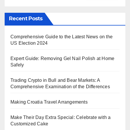
Recent Posts
Comprehensive Guide to the Latest News on the
US Election 2024
Expert Guide: Removing Gel Nail Polish at Home
Safely
Trading Crypto in Bull and Bear Markets: A
Comprehensive Examination of the Differences
Making Croatia Travel Arrangements
Make Their Day Extra Special: Celebrate with a
Customized Cake