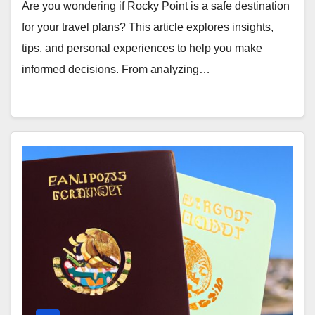
Are you wondering if Rocky Point is a safe destination
for your travel plans? This article explores insights,
tips, and personal experiences to help you make
informed decisions. From analyzing…