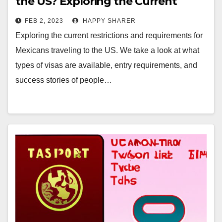
the US? Exploring the Current
Restrictions and Requirements
FEB 2, 2023
HAPPY SHARER
Exploring the current restrictions and requirements for
Mexicans traveling to the US. We take a look at what
types of visas are available, entry requirements, and
success stories of people…