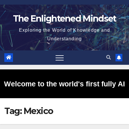
Skip
to
The Enlightened Mindset
content
Exploring the World of Knowledge and
Understanding
Welcome to the world's first fully AI
Tag:
Mexico
generated website!