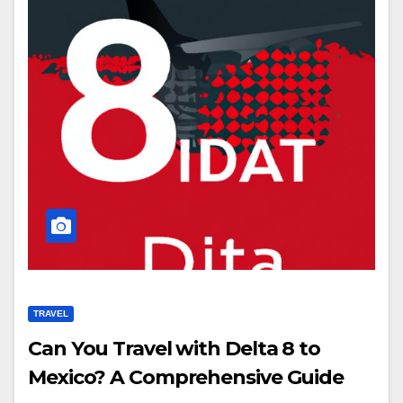
TRAVEL
Can You Travel with Delta 8 to
Mexico? A Comprehensive Guide