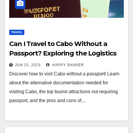
TRAVEL
Can I Travel to Cabo Without a
Passport? Exploring the Logistics
and Alternatives
JUN 15, 2023
HAPPY SHARER
Discover how to visit Cabo without a passport! Learn
about the alternative documentation needed for
visiting Cabo, the top tourist attractions not requiring
passport, and the pros and cons of…