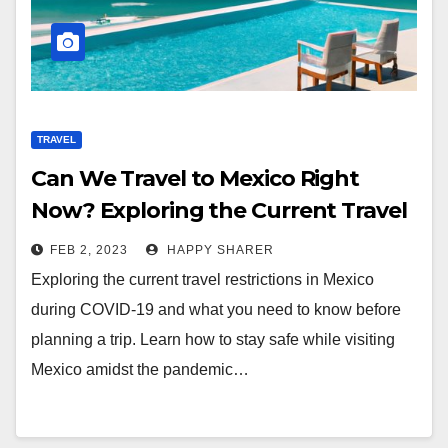
TRAVEL
Can We Travel to Mexico Right
Now? Exploring the Current Travel
Restrictions During COVID-19
FEB 2, 2023
HAPPY SHARER
Exploring the current travel restrictions in Mexico
during COVID-19 and what you need to know before
planning a trip. Learn how to stay safe while visiting
Mexico amidst the pandemic…