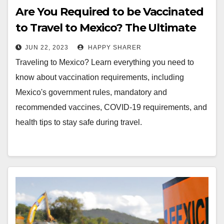
Are You Required to be Vaccinated
to Travel to Mexico? The Ultimate
Guide
JUN 22, 2023
HAPPY SHARER
Traveling to Mexico? Learn everything you need to
know about vaccination requirements, including
Mexico's government rules, mandatory and
recommended vaccines, COVID-19 requirements, and
health tips to stay safe during travel.