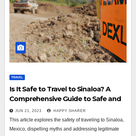
TRAVEL
Is It Safe to Travel to Sinaloa? A
Comprehensive Guide to Safe and
Stress-Free Travel
JUN 21, 2023
HAPPY SHARER
This article explores the safety of traveling to Sinaloa,
Mexico, dispelling myths and addressing legitimate