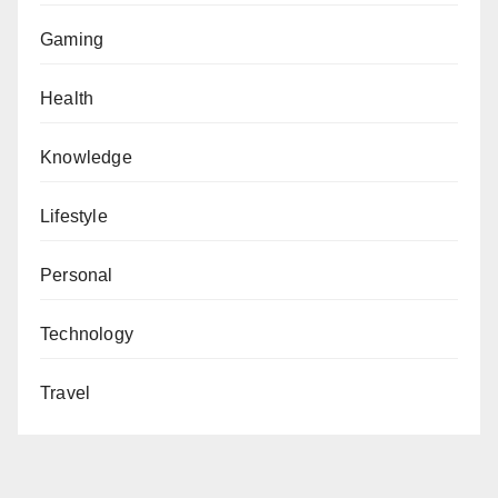
Gaming
Health
Knowledge
Lifestyle
Personal
Technology
Travel