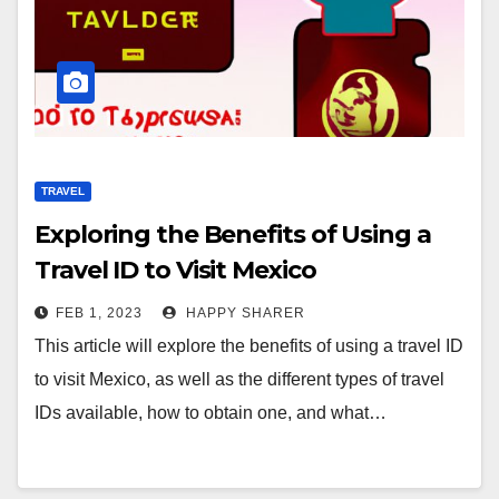
TRAVEL
Exploring the Benefits of Using a
Travel ID to Visit Mexico
FEB 1, 2023
HAPPY SHARER
This article will explore the benefits of using a travel ID
to visit Mexico, as well as the different types of travel
IDs available, how to obtain one, and what…