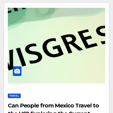
TRAVEL
Can People from Mexico Travel to