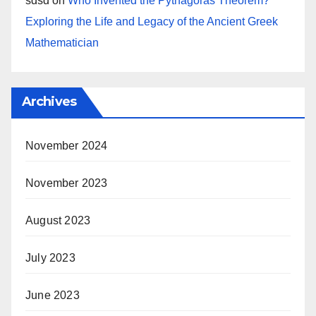
sdsd
on
Who Invented the Pythagoras Theorem?
Exploring the Life and Legacy of the Ancient Greek
Mathematician
Archives
November 2024
November 2023
August 2023
July 2023
June 2023