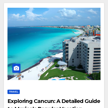
TRAVEL
Exploring Cancun: A Detailed Guide