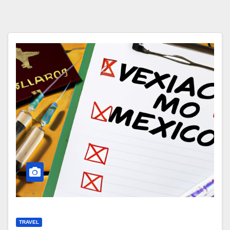
TRAVEL