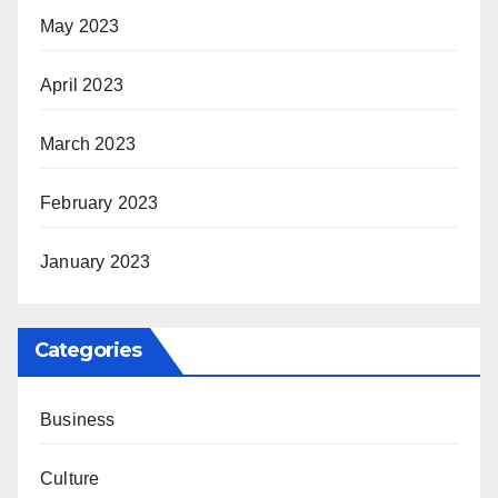
May 2023
April 2023
March 2023
February 2023
January 2023
Categories
Business
Culture