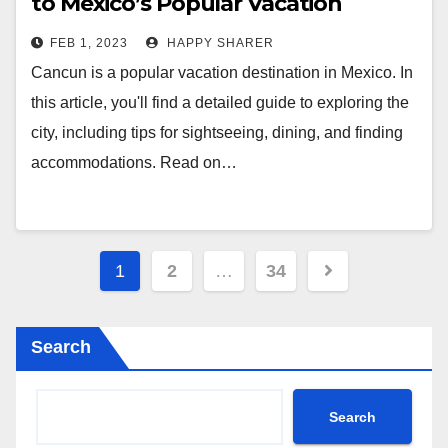
to Mexico’s Popular Vacation
Destination
FEB 1, 2023
HAPPY SHARER
Cancun is a popular vacation destination in Mexico. In
this article, you'll find a detailed guide to exploring the
city, including tips for sightseeing, dining, and finding
accommodations. Read on…
Posts
1
2
…
34
pagination
Search
Search