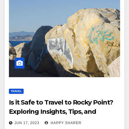
TRAVEL
Is it Safe to Travel to Rocky Point?
Exploring Insights, Tips, and
Personal Experience
JUN 17, 2023
HAPPY SHARER