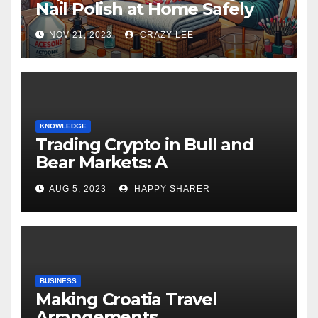
Nail Polish at Home Safely
NOV 21, 2023
CRAZY LEE
KNOWLEDGE
Trading Crypto in Bull and
Bear Markets: A
Comprehensive Examination
AUG 5, 2023
HAPPY SHARER
of the Differences
BUSINESS
Making Croatia Travel
Arrangements