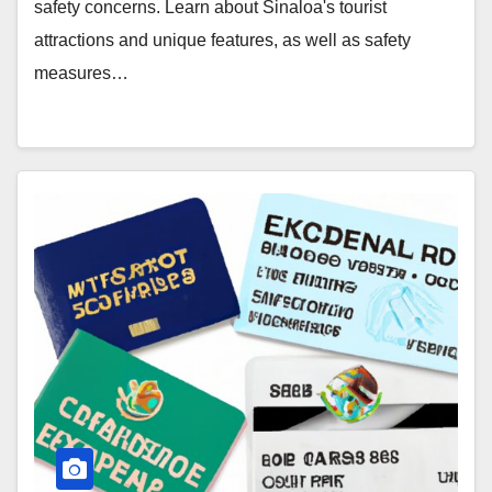
safety concerns. Learn about Sinaloa's tourist
attractions and unique features, as well as safety
measures…