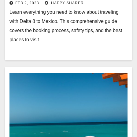
FEB 2, 2023
HAPPY SHARER
Learn everything you need to know about traveling
with Delta 8 to Mexico. This comprehensive guide
covers the booking process, safety tips, and the best
places to visit.