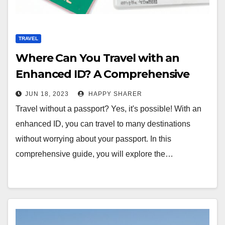
TRAVEL
Where Can You Travel with an
Enhanced ID? A Comprehensive
Guide
JUN 18, 2023
HAPPY SHARER
Travel without a passport? Yes, it's possible! With an
enhanced ID, you can travel to many destinations
without worrying about your passport. In this
comprehensive guide, you will explore the…