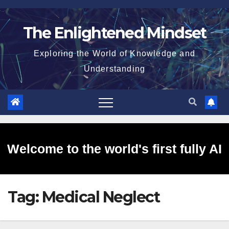
Skip
to
The Enlightened Mindset
content
Exploring the World of Knowledge and
Understanding
Welcome to the world's first fully AI
Tag:
Medical Neglect
generated website!