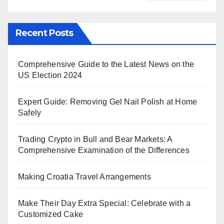
Recent Posts
Comprehensive Guide to the Latest News on the
US Election 2024
Expert Guide: Removing Gel Nail Polish at Home
Safely
Trading Crypto in Bull and Bear Markets: A
Comprehensive Examination of the Differences
Making Croatia Travel Arrangements
Make Their Day Extra Special: Celebrate with a
Customized Cake