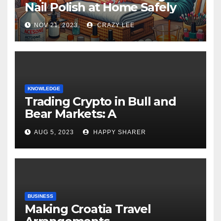
Nail Polish at Home Safely
NOV 21, 2023
CRAZY LEE
KNOWLEDGE
Trading Crypto in Bull and
Bear Markets: A
Comprehensive Examination
AUG 5, 2023
HAPPY SHARER
of the Differences
BUSINESS
Making Croatia Travel