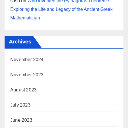
sdsd
on
Who Invented the Pythagoras Theorem?
Exploring the Life and Legacy of the Ancient Greek
Mathematician
Archives
November 2024
November 2023
August 2023
July 2023
June 2023