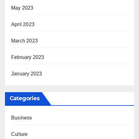
May 2023
April 2023
March 2023
February 2023
January 2023
Categories
Business
Culture