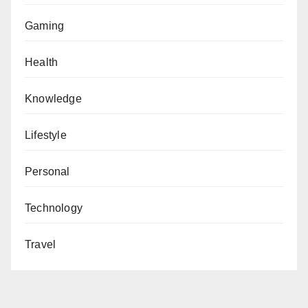
Gaming
Health
Knowledge
Lifestyle
Personal
Technology
Travel