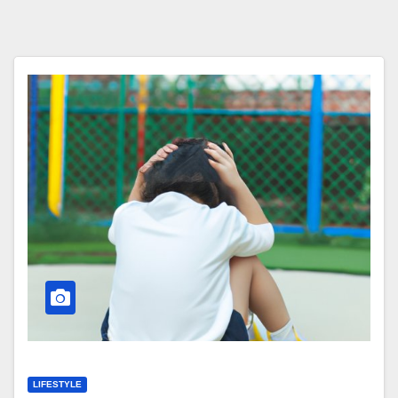
LIFESTYLE