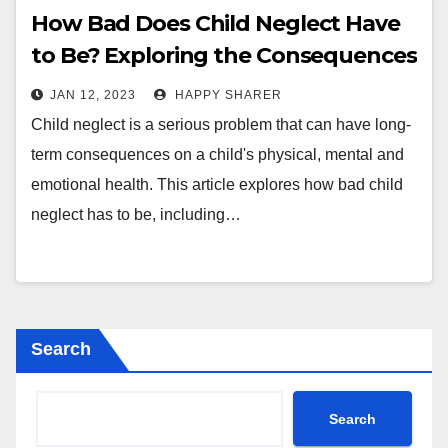
How Bad Does Child Neglect Have
to Be? Exploring the Consequences
and Types of Neglect
JAN 12, 2023
HAPPY SHARER
Child neglect is a serious problem that can have long-
term consequences on a child's physical, mental and
emotional health. This article explores how bad child
neglect has to be, including…
Search
Search