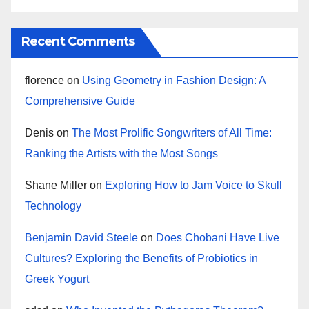
Recent Comments
florence
on
Using Geometry in Fashion Design: A
Comprehensive Guide
Denis
on
The Most Prolific Songwriters of All Time:
Ranking the Artists with the Most Songs
Shane Miller
on
Exploring How to Jam Voice to Skull
Technology
Benjamin David Steele
on
Does Chobani Have Live
Cultures? Exploring the Benefits of Probiotics in
Greek Yogurt