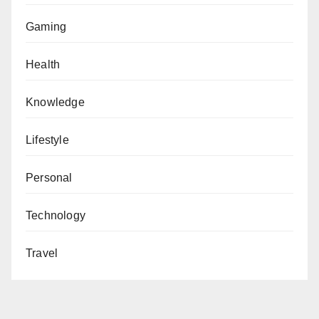
Gaming
Health
Knowledge
Lifestyle
Personal
Technology
Travel