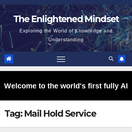
Skip
to
The Enlightened Mindset
content
Exploring the World of Knowledge and
Understanding
Welcome to the world's first fully AI
Tag:
Mail Hold Service
generated website!