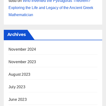
sdsd
on
Who Invented the Pythagoras Theorem?
Exploring the Life and Legacy of the Ancient Greek
Mathematician
Archives
November 2024
November 2023
August 2023
July 2023
June 2023