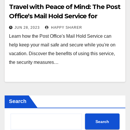
Travel with Peace of Mind: The Post
Office’s Mail Hold Service for
Vacations
JUN 28, 2023
HAPPY SHARER
Learn how the Post Office's Mail Hold Service can
help keep your mail safe and secure while you're on
vacation. Discover the benefits of using this service,
the security measures…
Search
Search