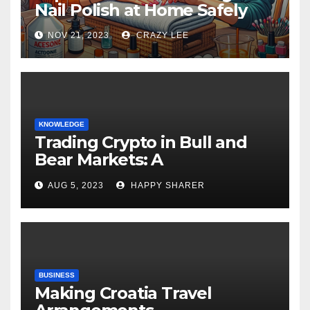
Nail Polish at Home Safely
NOV 21, 2023
CRAZY LEE
KNOWLEDGE
Trading Crypto in Bull and
Bear Markets: A
Comprehensive Examination
AUG 5, 2023
HAPPY SHARER
of the Differences
BUSINESS
Making Croatia Travel