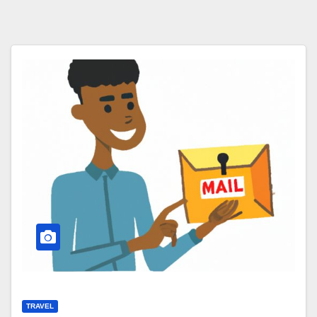
TRAVEL