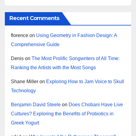
Recent Comments
florence
on
Using Geometry in Fashion Design: A
Comprehensive Guide
Denis
on
The Most Prolific Songwriters of All Time:
Ranking the Artists with the Most Songs
Shane Miller
on
Exploring How to Jam Voice to Skull
Technology
Benjamin David Steele
on
Does Chobani Have Live
Cultures? Exploring the Benefits of Probiotics in
Greek Yogurt