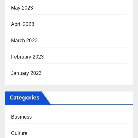
May 2023
April 2023
March 2023
February 2023
January 2023
Categories
Business
Culture