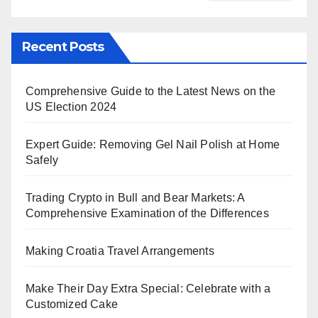
Recent Posts
Comprehensive Guide to the Latest News on the
US Election 2024
Expert Guide: Removing Gel Nail Polish at Home
Safely
Trading Crypto in Bull and Bear Markets: A
Comprehensive Examination of the Differences
Making Croatia Travel Arrangements
Make Their Day Extra Special: Celebrate with a
Customized Cake