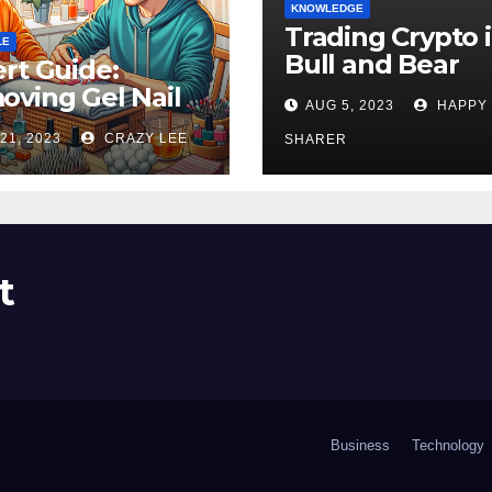
KNOWLEDGE
Trading Crypto 
LE
Bull and Bear
rt Guide:
Markets: A
ving Gel Nail
AUG 5, 2023
HAPPY
Comprehensive
sh at Home
21, 2023
CRAZY LEE
Examination of 
SHARER
ly
Differences
t
Business
Technology