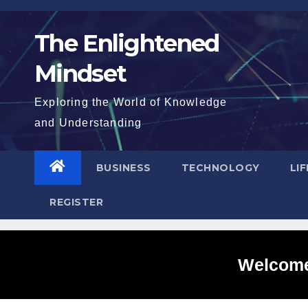
Skip
to
The Enlightened
content
Mindset
Exploring the World of Knowledge
and Understanding
BUSINESS
TECHNOLOGY
LI
REGISTER
Welcome 