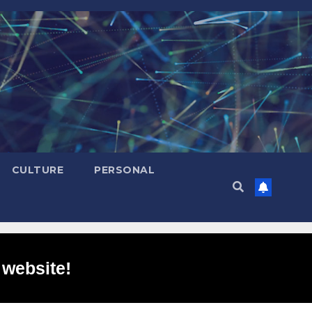
CULTURE
PERSONAL
 website!