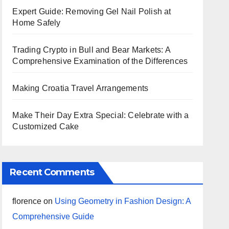
Expert Guide: Removing Gel Nail Polish at
Home Safely
Trading Crypto in Bull and Bear Markets: A
Comprehensive Examination of the Differences
Making Croatia Travel Arrangements
Make Their Day Extra Special: Celebrate with a
Customized Cake
Recent Comments
florence
on
Using Geometry in Fashion Design: A
Comprehensive Guide