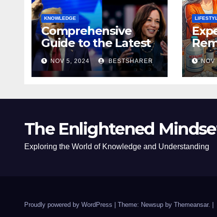
KNOWLEDGE
LIFESTY
Comprehensive
Expe
Guide to the Latest
Remo
News on the US
Poli
NOV 5, 2024
BESTSHARER
NOV 
Election 2024
Safe
The Enlightened Mindse
Exploring the World of Knowledge and Understanding
Proudly powered by WordPress
|
Theme: Newsup by
Themeansar
.
|