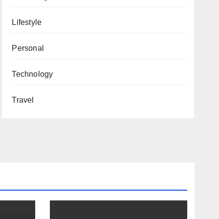
Lifestyle
Personal
Technology
Travel