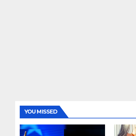
YOU MISSED