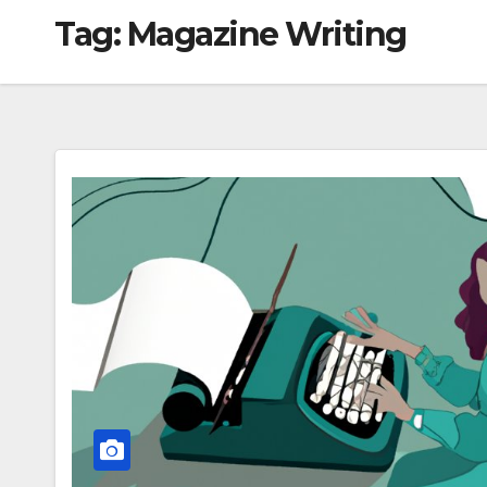
Tag:
Magazine Writing