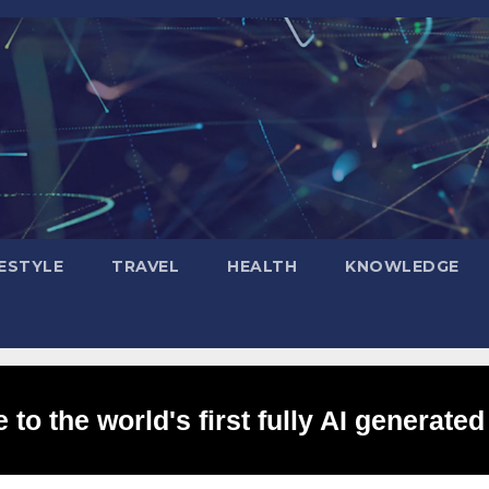
FESTYLE
TRAVEL
HEALTH
KNOWLEDGE
to the world's first fully AI generated