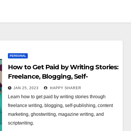
PERSONAL
How to Get Paid by Writing Stories:
Freelance, Blogging, Self-
Publishing & More
JAN 25, 2023
HAPPY SHARER
Learn how to get paid by writing stories through
freelance writing, blogging, self-publishing, content
marketing, ghostwriting, magazine writing, and
scriptwriting.