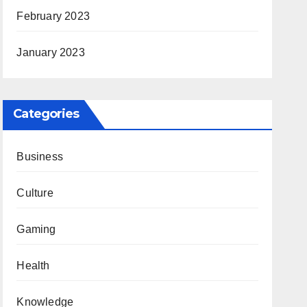
February 2023
January 2023
Categories
Business
Culture
Gaming
Health
Knowledge