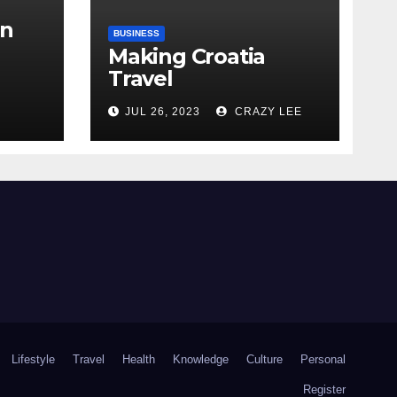
in
BUSINESS
Making Croatia
Travel
Arrangements
the
JUL 26, 2023
CRAZY LEE
Lifestyle
Travel
Health
Knowledge
Culture
Personal
Register