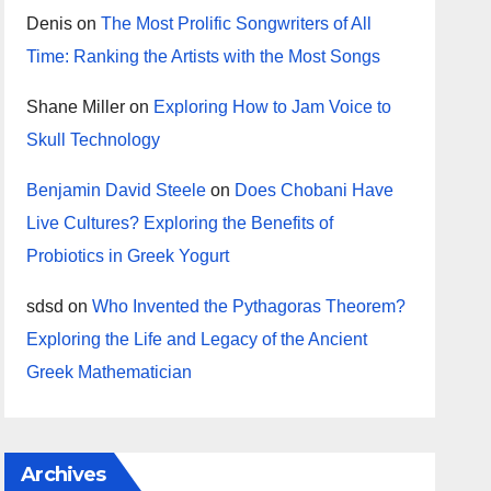
Denis
on
The Most Prolific Songwriters of All
Time: Ranking the Artists with the Most Songs
Shane Miller
on
Exploring How to Jam Voice to
Skull Technology
Benjamin David Steele
on
Does Chobani Have
Live Cultures? Exploring the Benefits of
Probiotics in Greek Yogurt
sdsd
on
Who Invented the Pythagoras Theorem?
Exploring the Life and Legacy of the Ancient
Greek Mathematician
Archives