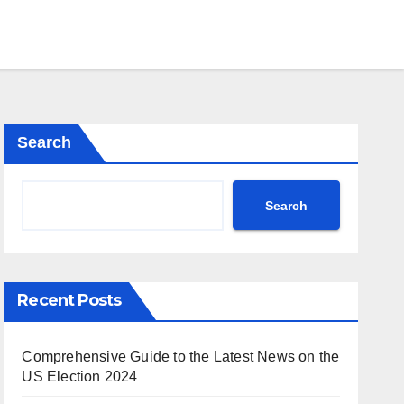
Search
Search
Recent Posts
Comprehensive Guide to the Latest News on the
US Election 2024