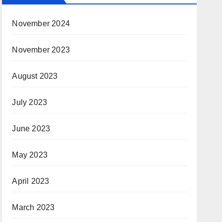
November 2024
November 2023
August 2023
July 2023
June 2023
May 2023
April 2023
March 2023