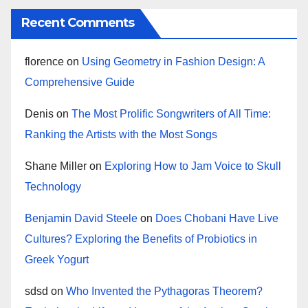
Recent Comments
florence
on
Using Geometry in Fashion Design: A
Comprehensive Guide
Denis
on
The Most Prolific Songwriters of All Time:
Ranking the Artists with the Most Songs
Shane Miller
on
Exploring How to Jam Voice to Skull
Technology
Benjamin David Steele
on
Does Chobani Have Live
Cultures? Exploring the Benefits of Probiotics in
Greek Yogurt
sdsd
on
Who Invented the Pythagoras Theorem?