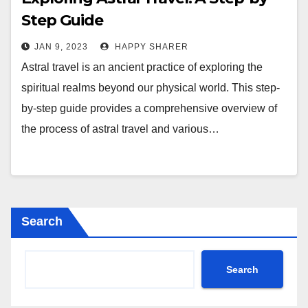
Step Guide
JAN 9, 2023
HAPPY SHARER
Astral travel is an ancient practice of exploring the
spiritual realms beyond our physical world. This step-
by-step guide provides a comprehensive overview of
the process of astral travel and various…
Search
Search