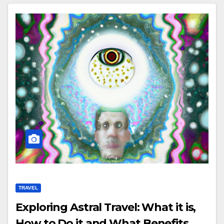
TRAVEL
Exploring Astral Travel: What it is,
How to Do it and What Benefits