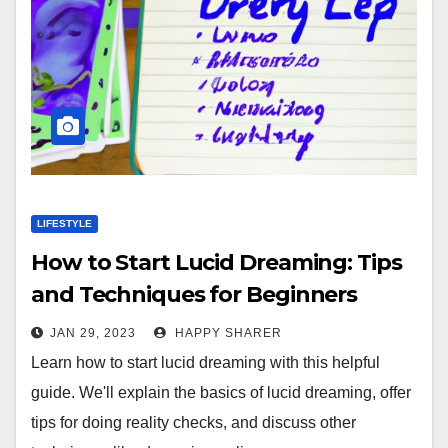
LIFESTYLE
How to Start Lucid Dreaming: Tips
and Techniques for Beginners
JAN 29, 2023
HAPPY SHARER
Learn how to start lucid dreaming with this helpful
guide. We'll explain the basics of lucid dreaming, offer
tips for doing reality checks, and discuss other