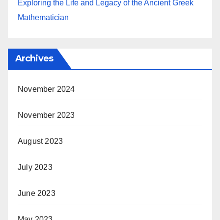
Exploring the Life and Legacy of the Ancient Greek
Mathematician
Archives
November 2024
November 2023
August 2023
July 2023
June 2023
May 2023