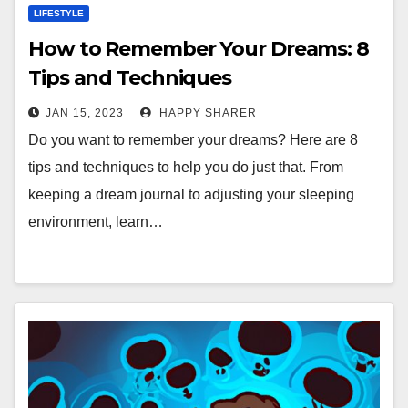
LIFESTYLE
How to Remember Your Dreams: 8
Tips and Techniques
JAN 15, 2023
HAPPY SHARER
Do you want to remember your dreams? Here are 8
tips and techniques to help you do just that. From
keeping a dream journal to adjusting your sleeping
environment, learn…