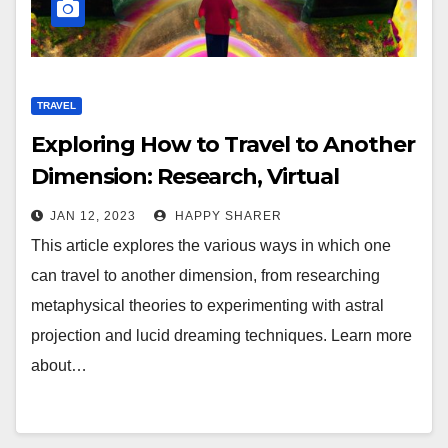
TRAVEL
Exploring How to Travel to Another
Dimension: Research, Virtual
Reality, Shamanism, and More
JAN 12, 2023
HAPPY SHARER
This article explores the various ways in which one
can travel to another dimension, from researching
metaphysical theories to experimenting with astral
projection and lucid dreaming techniques. Learn more
about…