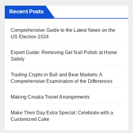
Recent Posts
Comprehensive Guide to the Latest News on the
US Election 2024
Expert Guide: Removing Gel Nail Polish at Home
Safely
Trading Crypto in Bull and Bear Markets: A
Comprehensive Examination of the Differences
Making Croatia Travel Arrangements
Make Their Day Extra Special: Celebrate with a
Customized Cake