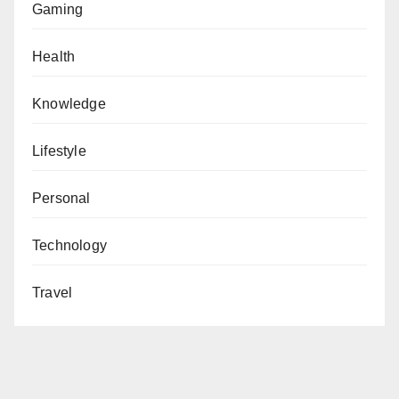
Gaming
Health
Knowledge
Lifestyle
Personal
Technology
Travel