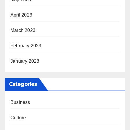
April 2023
March 2023
February 2023
January 2023
Categories
Business
Culture