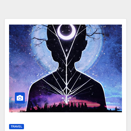
TRAVEL