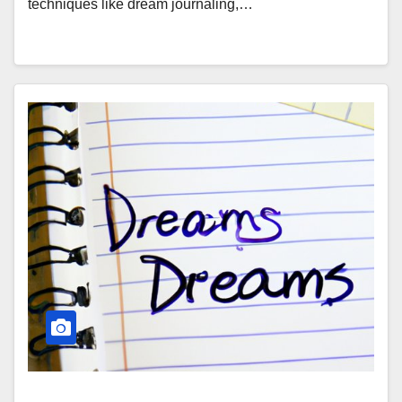
techniques like dream journaling,…