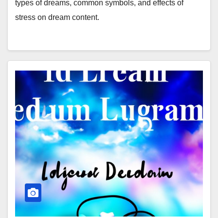
types of dreams, common symbols, and effects of
stress on dream content.