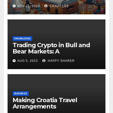
NOV 21, 2023
CRAZY LEE
KNOWLEDGE
Trading Crypto in Bull and
Bear Markets: A
Comprehensive Examination
AUG 5, 2023
HAPPY SHARER
of the Differences
BUSINESS
Making Croatia Travel
Arrangements