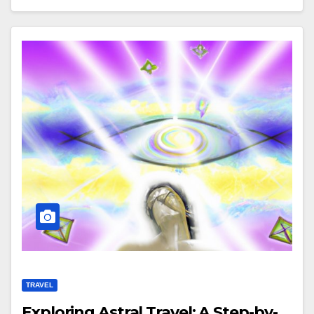
TRAVEL
Exploring Astral Travel: A Step-by-