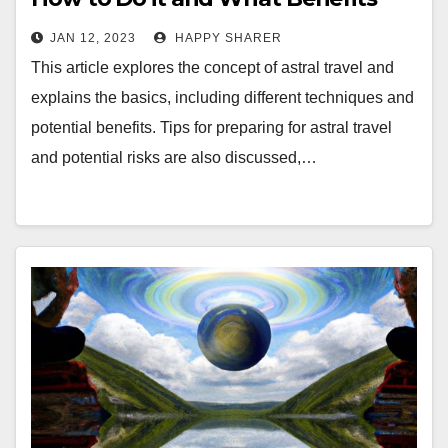
You Can Expect
JAN 12, 2023
HAPPY SHARER
This article explores the concept of astral travel and
explains the basics, including different techniques and
potential benefits. Tips for preparing for astral travel
and potential risks are also discussed,…