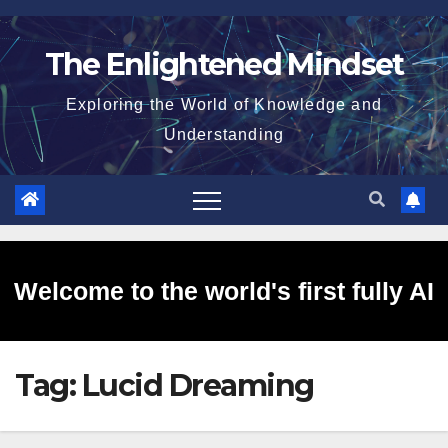
Skip
to
The Enlightened Mindset
content
Exploring the World of Knowledge and
Understanding
Welcome to the world's first fully AI
Tag:
Lucid Dreaming
generated website!