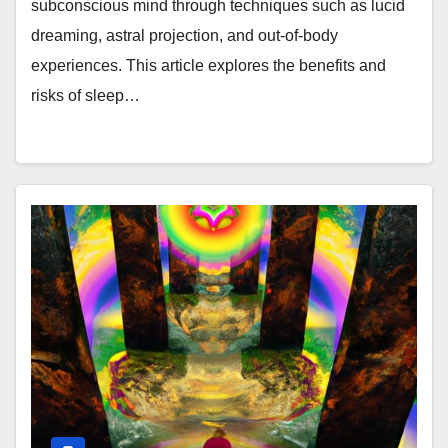
subconscious mind through techniques such as lucid
dreaming, astral projection, and out-of-body
experiences. This article explores the benefits and
risks of sleep…