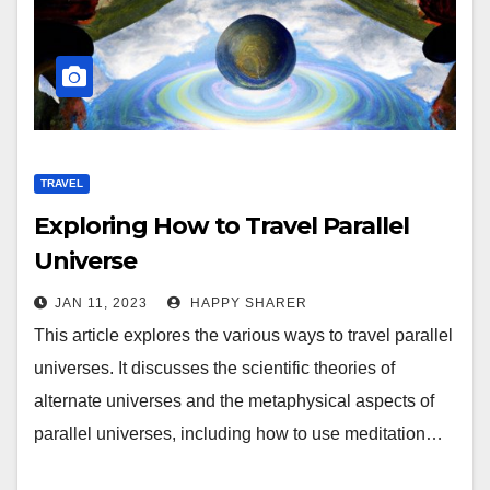
TRAVEL
Exploring How to Travel Parallel
Universe
JAN 11, 2023
HAPPY SHARER
This article explores the various ways to travel parallel
universes. It discusses the scientific theories of
alternate universes and the metaphysical aspects of
parallel universes, including how to use meditation…