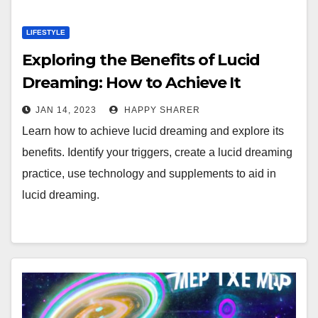
LIFESTYLE
Exploring the Benefits of Lucid
Dreaming: How to Achieve It
JAN 14, 2023
HAPPY SHARER
Learn how to achieve lucid dreaming and explore its
benefits. Identify your triggers, create a lucid dreaming
practice, use technology and supplements to aid in
lucid dreaming.