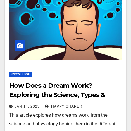
KNOWLEDGE
How Does a Dream Work?
Exploring the Science, Types &
Effects of Sleep Dreams
JAN 14, 2023
HAPPY SHARER
This article explores how dreams work, from the
science and physiology behind them to the different