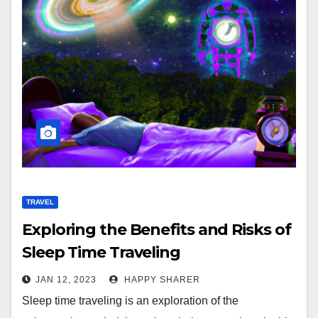
TRAVEL
Exploring the Benefits and Risks of
Sleep Time Traveling
JAN 12, 2023
HAPPY SHARER
Sleep time traveling is an exploration of the