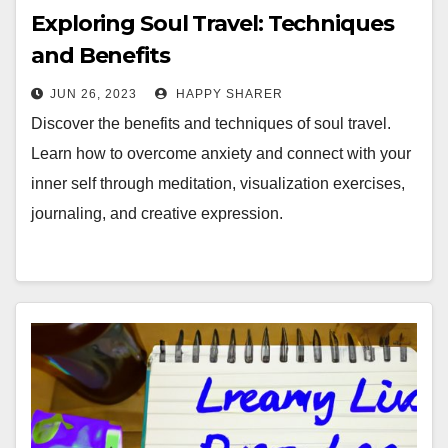
Exploring Soul Travel: Techniques
and Benefits
JUN 26, 2023
HAPPY SHARER
Discover the benefits and techniques of soul travel.
Learn how to overcome anxiety and connect with your
inner self through meditation, visualization exercises,
journaling, and creative expression.