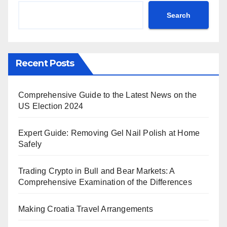
Search
Recent Posts
Comprehensive Guide to the Latest News on the
US Election 2024
Expert Guide: Removing Gel Nail Polish at Home
Safely
Trading Crypto in Bull and Bear Markets: A
Comprehensive Examination of the Differences
Making Croatia Travel Arrangements