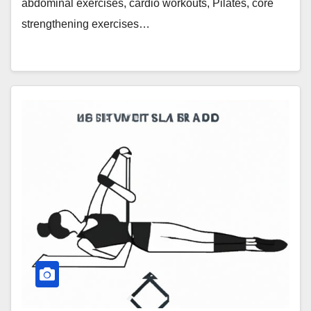
abdominal exercises, cardio workouts, Pilates, core
strengthening exercises…