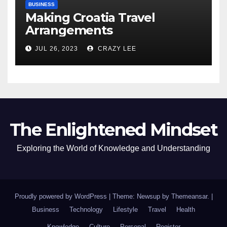
BUSINESS
Making Croatia Travel
Arrangements
JUL 26, 2023
CRAZY LEE
The Enlightened Mindset
Exploring the World of Knowledge and Understanding
Proudly powered by WordPress
|
Theme: Newsup by
Themeansar
.
|
Business
Technology
Lifestyle
Travel
Health
Knowledge
Culture
Personal
Register