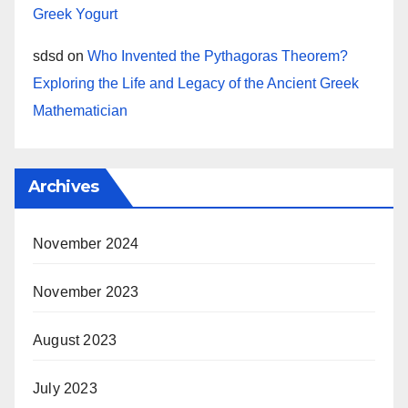
Greek Yogurt
sdsd
on
Who Invented the Pythagoras Theorem?
Exploring the Life and Legacy of the Ancient Greek
Mathematician
Archives
November 2024
November 2023
August 2023
July 2023