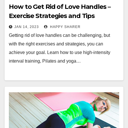
How to Get Rid of Love Handles –
Exercise Strategies and Tips
JAN 14, 2023
HAPPY SHARER
Getting rid of love handles can be challenging, but
with the right exercises and strategies, you can
achieve your goal. Learn how to use high-intensity
interval training, Pilates and yoga…