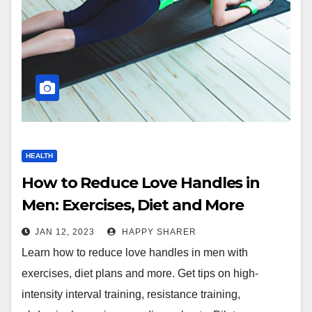
HEALTH
How to Reduce Love Handles in
Men: Exercises, Diet and More
JAN 12, 2023
HAPPY SHARER
Learn how to reduce love handles in men with
exercises, diet plans and more. Get tips on high-
intensity interval training, resistance training,