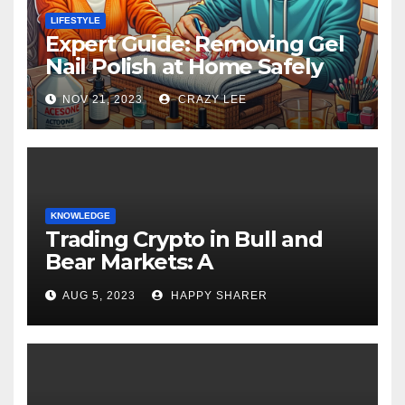
LIFESTYLE
Expert Guide: Removing Gel
Nail Polish at Home Safely
NOV 21, 2023
CRAZY LEE
KNOWLEDGE
Trading Crypto in Bull and
Bear Markets: A
Comprehensive Examination
AUG 5, 2023
HAPPY SHARER
of the Differences