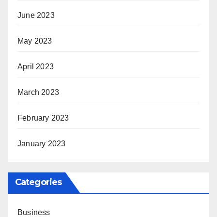
June 2023
May 2023
April 2023
March 2023
February 2023
January 2023
Categories
Business