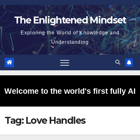
Skip
to
The Enlightened Mindset
content
Exploring the World of Knowledge and
Understanding
Welcome to the world's first fully AI
Tag:
Love Handles
generated website!