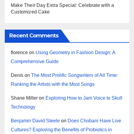
Make Their Day Extra Special: Celebrate with a
Customized Cake
Recent Comments
florence
on
Using Geometry in Fashion Design: A
Comprehensive Guide
Denis
on
The Most Prolific Songwriters of All Time:
Ranking the Artists with the Most Songs
Shane Miller
on
Exploring How to Jam Voice to Skull
Technology
Benjamin David Steele
on
Does Chobani Have Live
Cultures? Exploring the Benefits of Probiotics in