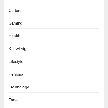
Culture
Gaming
Health
Knowledge
Lifestyle
Personal
Technology
Travel