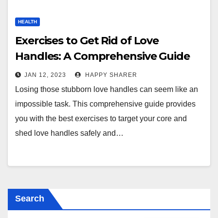
HEALTH
Exercises to Get Rid of Love
Handles: A Comprehensive Guide
JAN 12, 2023
HAPPY SHARER
Losing those stubborn love handles can seem like an
impossible task. This comprehensive guide provides
you with the best exercises to target your core and
shed love handles safely and…
Search