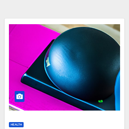
HEALTH