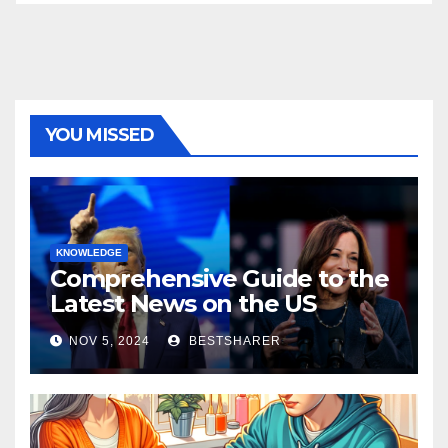
YOU MISSED
KNOWLEDGE
Comprehensive Guide to the
Latest News on the US
Election 2024
NOV 5, 2024
BESTSHARER