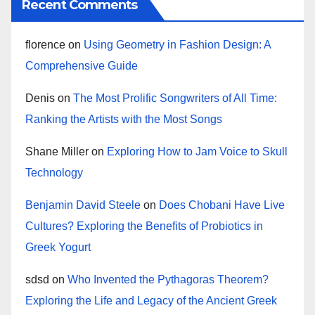
Recent Comments
florence
on
Using Geometry in Fashion Design: A
Comprehensive Guide
Denis
on
The Most Prolific Songwriters of All Time:
Ranking the Artists with the Most Songs
Shane Miller
on
Exploring How to Jam Voice to Skull
Technology
Benjamin David Steele
on
Does Chobani Have Live
Cultures? Exploring the Benefits of Probiotics in
Greek Yogurt
sdsd
on
Who Invented the Pythagoras Theorem?
Exploring the Life and Legacy of the Ancient Greek