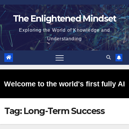
Skip
to
The Enlightened Mindset
content
Exploring the World of Knowledge and
Understanding
Welcome to the world's first fully AI
Tag:
Long-Term Success
generated website!