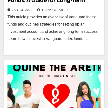
Funds: A Guide for Long-Term
Success
JAN 13, 2023
HAPPY SHARER
This article provides an overview of Vanguard index
funds and outlines strategies for setting up an
investment account and achieving long-term success.
Learn how to invest in Vanguard index funds…