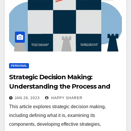
PERSONAL
Strategic Decision Making:
Understanding the Process and
Benefits
JAN 28, 2023
HAPPY SHARER
This article explores strategic decision making,
including defining what it is, examining its
components, developing effective strategies,