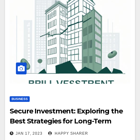
BUSINESS
Secure Investment: Exploring the
Best Strategies for Long-Term
Success
JAN 17, 2023
HAPPY SHARER