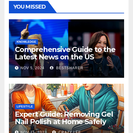
YOU MISSED
KNOWLEDGE
Comprehensive Guide to the
Latest News on the US
Election 2024
NOV 5, 2024
BESTSHARER
LIFESTYLE
Expert Guide: Removing Gel
Nail Polish at Home Safely
NOV 21, 2023
CRAZY LEE