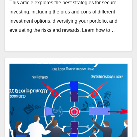
This article explores the best strategies for secure
investing, including the pros and cons of different
investment options, diversifying your portfolio, and
evaluating the risks and rewards. Learn how to…