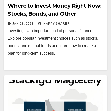
Where to Invest Money Right Now:
Stocks, Bonds, and Other
Investment Options
JAN 28, 2023
HAPPY SHARER
Investing is an important part of personal finance.
Explore popular investment choices such as stocks,
bonds, and mutual funds and learn how to create a
plan for long-term success.