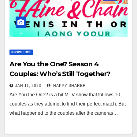
KNOWLEDGE
Are You the One? Season 4
Couples: Who’s Still Together?
JAN 11, 2023
HAPPY SHARER
Are You the One? is a hit MTV show that follows 10
couples as they attempt to find their perfect match. But
what happened to the couples after the cameras…