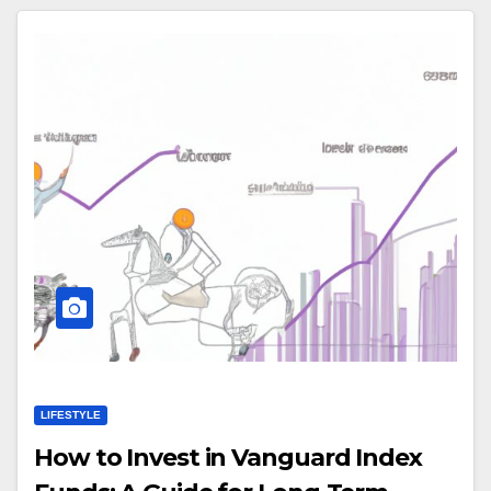
LIFESTYLE
How to Invest in Vanguard Index