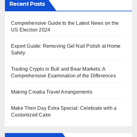
Recent Posts
Comprehensive Guide to the Latest News on the
US Election 2024
Expert Guide: Removing Gel Nail Polish at Home
Safely
Trading Crypto in Bull and Bear Markets: A
Comprehensive Examination of the Differences
Making Croatia Travel Arrangements
Make Their Day Extra Special: Celebrate with a
Customized Cake