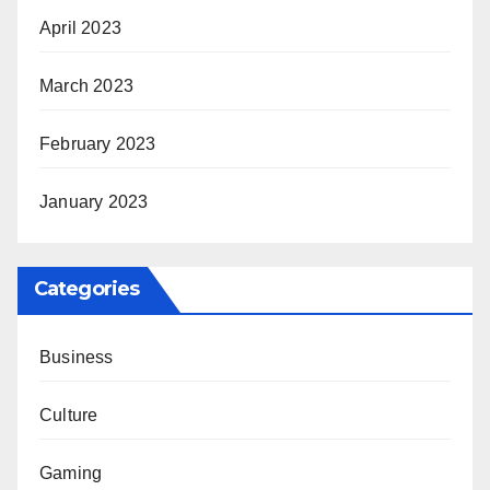
April 2023
March 2023
February 2023
January 2023
Categories
Business
Culture
Gaming