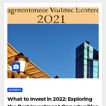
BUSINESS
What to Invest in 2022: Exploring