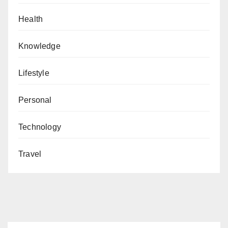
Health
Knowledge
Lifestyle
Personal
Technology
Travel