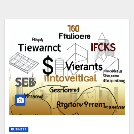
BUSINESS