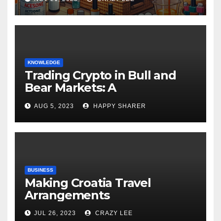
KNOWLEDGE
Trading Crypto in Bull and
Bear Markets: A
Comprehensive Examination
AUG 5, 2023
HAPPY SHARER
of the Differences
BUSINESS
Making Croatia Travel
Arrangements
JUL 26, 2023
CRAZY LEE