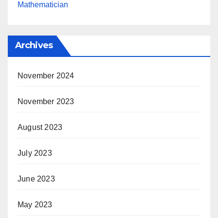
Mathematician
Archives
November 2024
November 2023
August 2023
July 2023
June 2023
May 2023