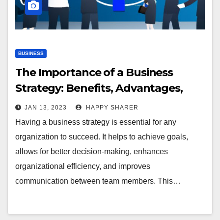
BUSINESS
The Importance of a Business
Strategy: Benefits, Advantages,
and Impact
JAN 13, 2023
HAPPY SHARER
Having a business strategy is essential for any
organization to succeed. It helps to achieve goals,
allows for better decision-making, enhances
organizational efficiency, and improves
communication between team members. This…