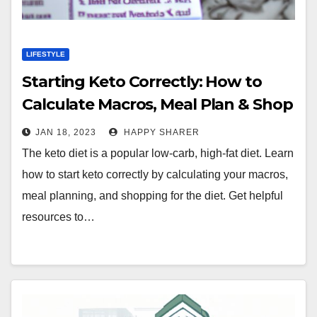
LIFESTYLE
Starting Keto Correctly: How to
Calculate Macros, Meal Plan & Shop
for the Diet
JAN 18, 2023
HAPPY SHARER
The keto diet is a popular low-carb, high-fat diet. Learn
how to start keto correctly by calculating your macros,
meal planning, and shopping for the diet. Get helpful
resources to…