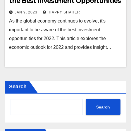
the Best Investment Opportunities
for Long-Term Success
JAN 9, 2023
HAPPY SHARER
As the global economy continues to evolve, it's
important to be aware of the best investment
opportunities for 2022. This article explores the
economic outlook for 2022 and provides insight…
Search
Search