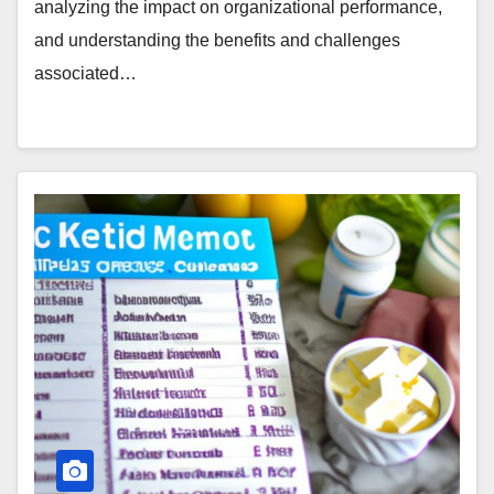
analyzing the impact on organizational performance,
and understanding the benefits and challenges
associated…