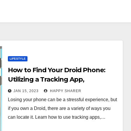
LIFESTYLE
How to Find Your Droid Phone:
Utilizing a Tracking App,
Contacting Your Carrier, and More
JAN 15, 2023
HAPPY SHARER
Losing your phone can be a stressful experience, but
if you own a Droid, there are a variety of ways you
can locate it. Learn how to use tracking apps,…