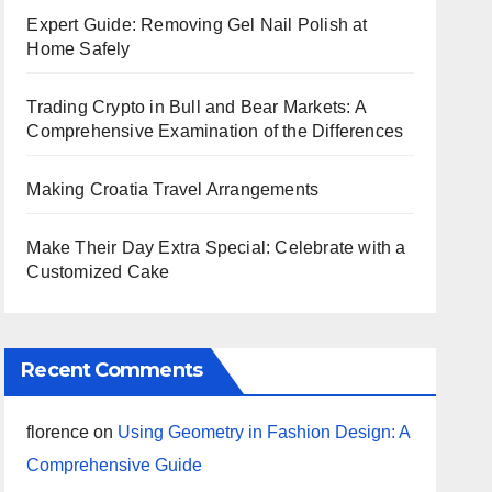
Expert Guide: Removing Gel Nail Polish at
Home Safely
Trading Crypto in Bull and Bear Markets: A
Comprehensive Examination of the Differences
Making Croatia Travel Arrangements
Make Their Day Extra Special: Celebrate with a
Customized Cake
Recent Comments
florence
on
Using Geometry in Fashion Design: A
Comprehensive Guide