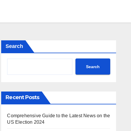
Search
Search
Recent Posts
Comprehensive Guide to the Latest News on the
US Election 2024