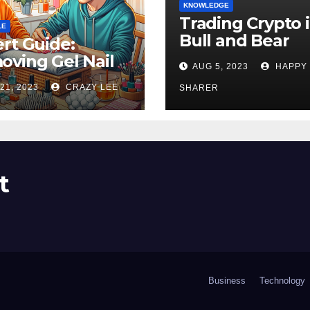
KNOWLEDGE
Trading Crypto 
LE
Bull and Bear
rt Guide:
Markets: A
ving Gel Nail
AUG 5, 2023
HAPPY
Comprehensive
sh at Home
21, 2023
CRAZY LEE
Examination of 
SHARER
ly
Differences
t
Business
Technology