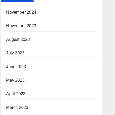
November 2024
November 2023
August 2023
July 2023
June 2023
May 2023
April 2023
March 2023