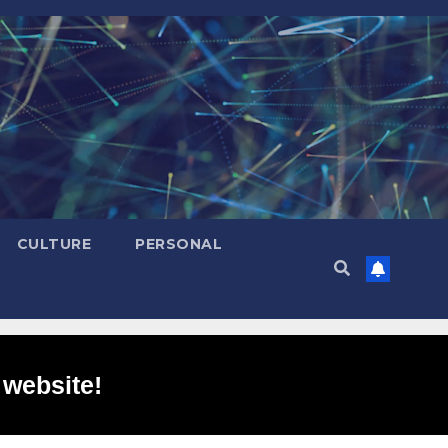
CULTURE
PERSONAL
 website!