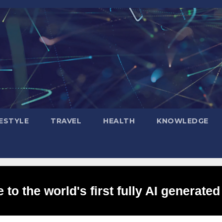
FESTYLE
TRAVEL
HEALTH
KNOWLEDGE
to the world's first fully AI generated