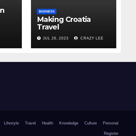
in
BUSINESS
Making Croatia
Travel
Arrangements
the
JUL 26, 2023
CRAZY LEE
Lifestyle
Travel
Health
Knowledge
Culture
Personal
Register