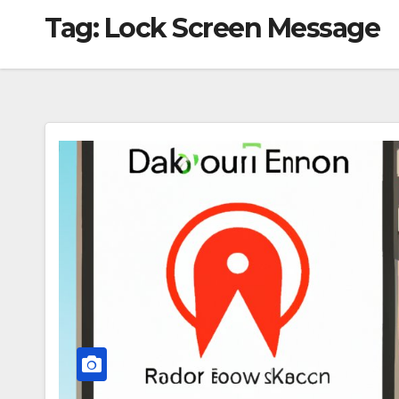
Tag:
Lock Screen Message