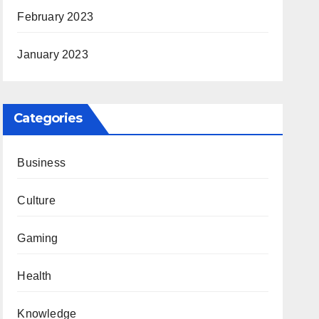
February 2023
January 2023
Categories
Business
Culture
Gaming
Health
Knowledge