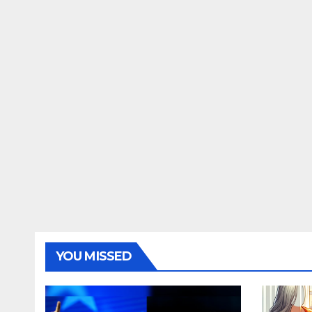
YOU MISSED