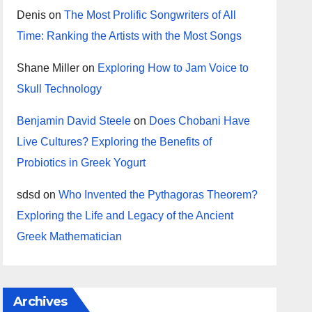
Denis
on
The Most Prolific Songwriters of All
Time: Ranking the Artists with the Most Songs
Shane Miller
on
Exploring How to Jam Voice to
Skull Technology
Benjamin David Steele
on
Does Chobani Have
Live Cultures? Exploring the Benefits of
Probiotics in Greek Yogurt
sdsd
on
Who Invented the Pythagoras Theorem?
Exploring the Life and Legacy of the Ancient
Greek Mathematician
Archives