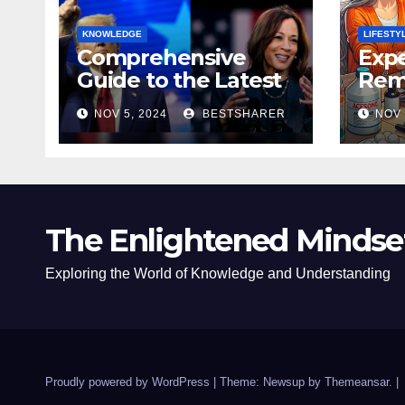
KNOWLEDGE
LIFESTY
Comprehensive
Expe
Guide to the Latest
Remo
News on the US
Poli
NOV 5, 2024
BESTSHARER
NOV 
Election 2024
Safe
The Enlightened Mindse
Exploring the World of Knowledge and Understanding
Proudly powered by WordPress
|
Theme: Newsup by
Themeansar
.
|