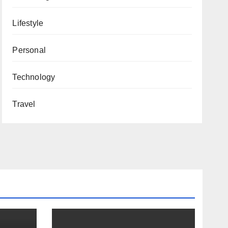
Lifestyle
Personal
Technology
Travel