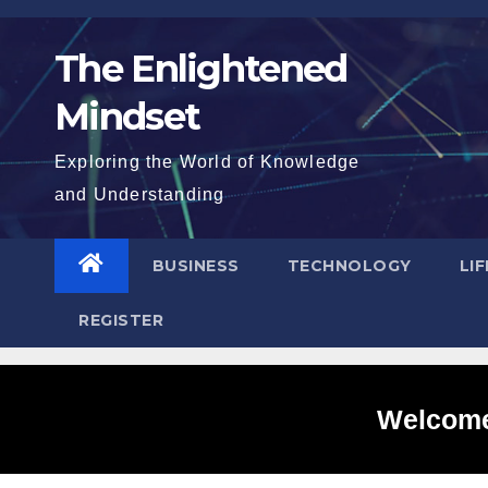
Skip
to
The Enlightened
content
Mindset
Exploring the World of Knowledge
and Understanding
BUSINESS
TECHNOLOGY
LI
REGISTER
Welcome 