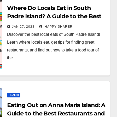
Where Do Locals Eat in South
Padre Island? A Guide to the Best
Local Eats
JAN 27, 2023
HAPPY SHARER
Discover the best local eats of South Padre Island!
Learn where locals eat, get tips for finding great
restaurants, and find out how to take a food tour of
the…
HEALTH
Eating Out on Anna Maria Island: A
Guide to the Best Restaurants and