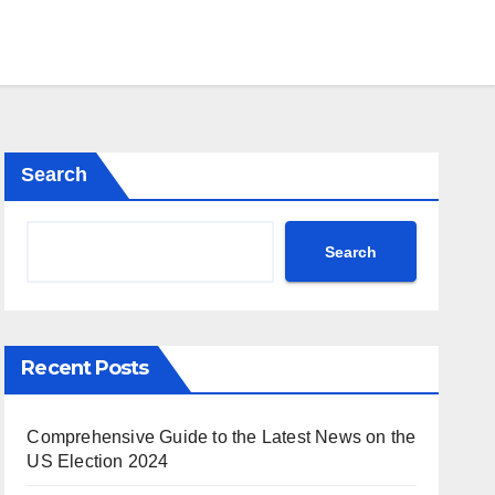
Search
Search
Recent Posts
Comprehensive Guide to the Latest News on the
US Election 2024