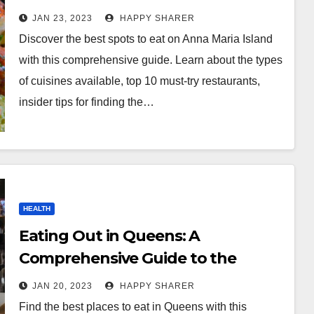
Local Eats
JAN 23, 2023
HAPPY SHARER
Discover the best spots to eat on Anna Maria Island
with this comprehensive guide. Learn about the types
of cuisines available, top 10 must-try restaurants,
insider tips for finding the…
HEALTH
Eating Out in Queens: A
Comprehensive Guide to the
Borough’s Best Restaurants
JAN 20, 2023
HAPPY SHARER
Find the best places to eat in Queens with this