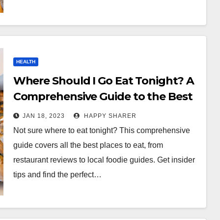
HEALTH
Where Should I Go Eat Tonight? A
Comprehensive Guide to the Best
Places to Eat
JAN 18, 2023
HAPPY SHARER
Not sure where to eat tonight? This comprehensive
guide covers all the best places to eat, from
restaurant reviews to local foodie guides. Get insider
tips and find the perfect…