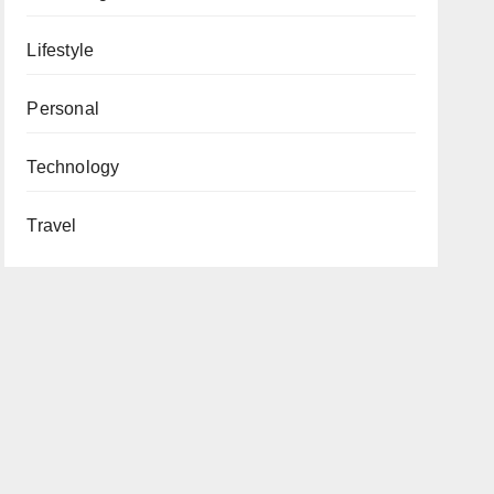
Lifestyle
Personal
Technology
Travel