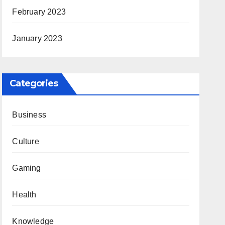
February 2023
January 2023
Categories
Business
Culture
Gaming
Health
Knowledge