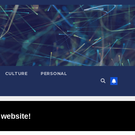
CULTURE
PERSONAL
 website!