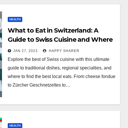
HEALTH
What to Eat in Switzerland: A
Guide to Swiss Cuisine and Where
to Find the Best Local Eats
JAN 27, 2023
HAPPY SHARER
Explore the best of Swiss cuisine with this ultimate
guide to traditional dishes, regional specialties, and
where to find the best local eats. From cheese fondue
to Zürcher Geschnetzeltes to…
HEALTH