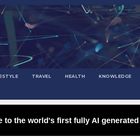
FESTYLE
TRAVEL
HEALTH
KNOWLEDGE
to the world's first fully AI generated