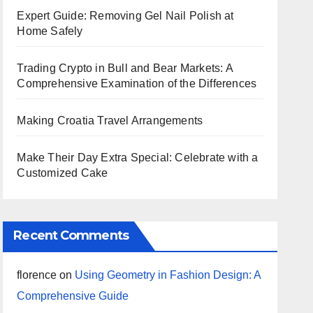
Expert Guide: Removing Gel Nail Polish at
Home Safely
Trading Crypto in Bull and Bear Markets: A
Comprehensive Examination of the Differences
Making Croatia Travel Arrangements
Make Their Day Extra Special: Celebrate with a
Customized Cake
Recent Comments
florence
on
Using Geometry in Fashion Design: A
Comprehensive Guide