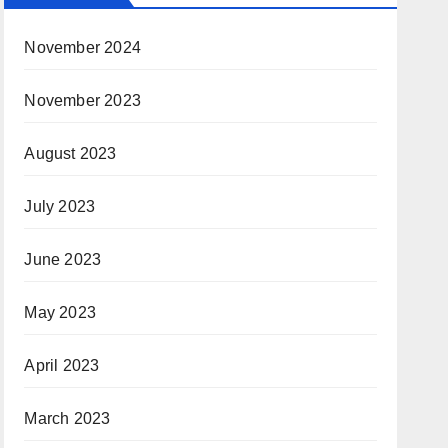
November 2024
November 2023
August 2023
July 2023
June 2023
May 2023
April 2023
March 2023