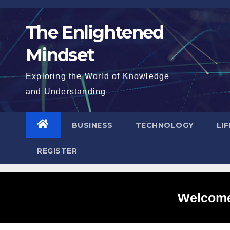
Skip
to
The Enlightened
content
Mindset
Exploring the World of Knowledge
and Understanding
BUSINESS
TECHNOLOGY
LI
REGISTER
Welcome 