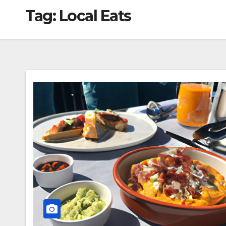
Tag:
Local Eats