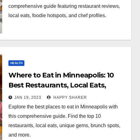
comprehensive guide featuring restaurant reviews,
local eats, foodie hotspots, and chef profiles.
HEALTH
Where to Eat in Minneapolis: 10
Best Restaurants, Local Eats,
Unique Gems, and More
JAN 19, 2023
HAPPY SHARER
Explore the best places to eat in Minneapolis with
this comprehensive guide. Find the top 10
restaurants, local eats, unique gems, brunch spots,
and more.