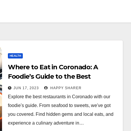
HEALTH
Where to Eat in Coronado: A
Foodie’s Guide to the Best
Restaurants
JUN 17, 2023
HAPPY SHARER
Explore the best restaurants in Coronado with our
foodie's guide. From seafood to sweets, we've got
you covered. Find hidden gems and local eats, and
experience a culinary adventure in…