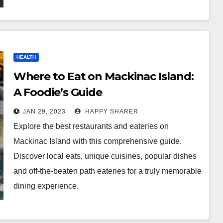
HEALTH
Where to Eat on Mackinac Island:
A Foodie’s Guide
JAN 29, 2023
HAPPY SHARER
Explore the best restaurants and eateries on
Mackinac Island with this comprehensive guide.
Discover local eats, unique cuisines, popular dishes
and off-the-beaten path eateries for a truly memorable
dining experience.