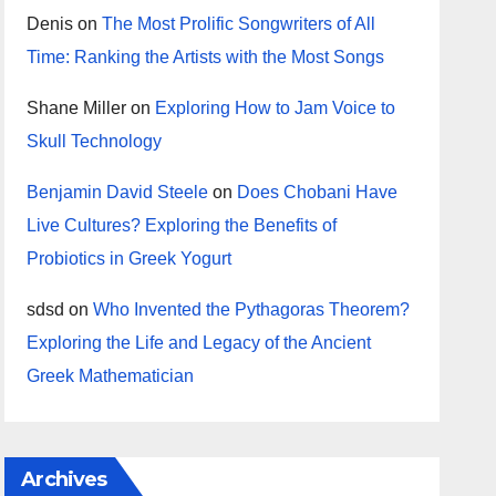
Denis
on
The Most Prolific Songwriters of All
Time: Ranking the Artists with the Most Songs
Shane Miller
on
Exploring How to Jam Voice to
Skull Technology
Benjamin David Steele
on
Does Chobani Have
Live Cultures? Exploring the Benefits of
Probiotics in Greek Yogurt
sdsd
on
Who Invented the Pythagoras Theorem?
Exploring the Life and Legacy of the Ancient
Greek Mathematician
Archives