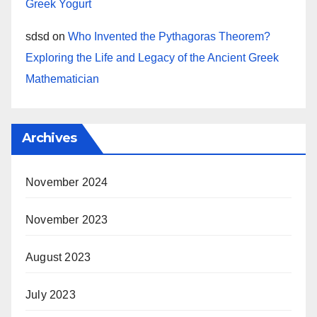
Greek Yogurt
sdsd
on
Who Invented the Pythagoras Theorem?
Exploring the Life and Legacy of the Ancient Greek
Mathematician
Archives
November 2024
November 2023
August 2023
July 2023