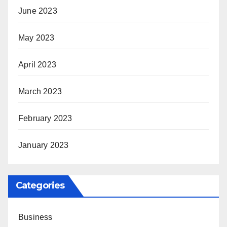
June 2023
May 2023
April 2023
March 2023
February 2023
January 2023
Categories
Business