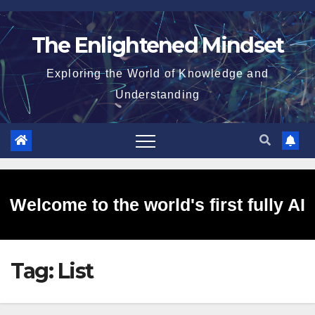
Skip
to
The Enlightened Mindset
content
Exploring the World of Knowledge and
Understanding
Welcome to the world's first fully AI
Tag:
List
generated website!