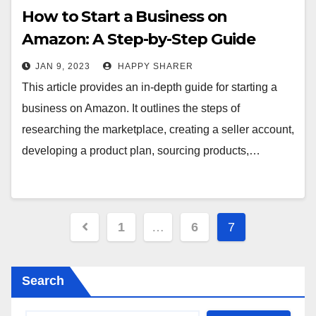
How to Start a Business on
Amazon: A Step-by-Step Guide
JAN 9, 2023
HAPPY SHARER
This article provides an in-depth guide for starting a
business on Amazon. It outlines the steps of
researching the marketplace, creating a seller account,
developing a product plan, sourcing products,…
Posts
1
…
6
7
pagination
Search