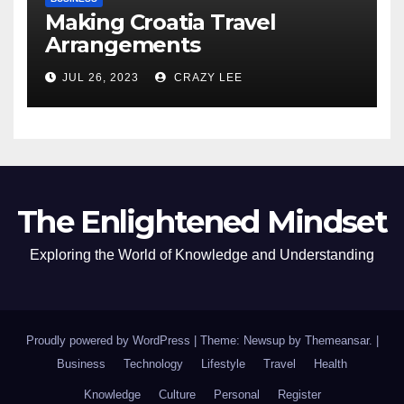
Making Croatia Travel
Arrangements
JUL 26, 2023
CRAZY LEE
The Enlightened Mindset
Exploring the World of Knowledge and Understanding
Proudly powered by WordPress
|
Theme: Newsup by
Themeansar
.
|
Business
Technology
Lifestyle
Travel
Health
Knowledge
Culture
Personal
Register