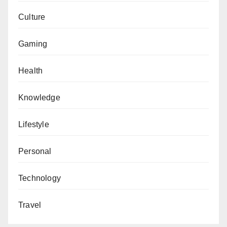
Culture
Gaming
Health
Knowledge
Lifestyle
Personal
Technology
Travel