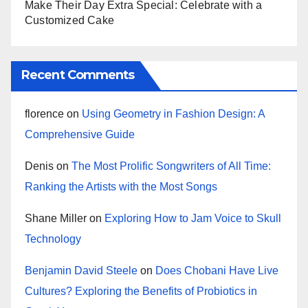
Make Their Day Extra Special: Celebrate with a
Customized Cake
Recent Comments
florence
on
Using Geometry in Fashion Design: A
Comprehensive Guide
Denis
on
The Most Prolific Songwriters of All Time:
Ranking the Artists with the Most Songs
Shane Miller
on
Exploring How to Jam Voice to Skull
Technology
Benjamin David Steele
on
Does Chobani Have Live
Cultures? Exploring the Benefits of Probiotics in