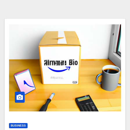
BUSINESS