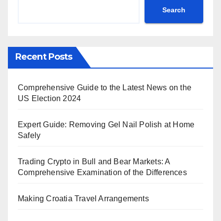
Search
Recent Posts
Comprehensive Guide to the Latest News on the
US Election 2024
Expert Guide: Removing Gel Nail Polish at Home
Safely
Trading Crypto in Bull and Bear Markets: A
Comprehensive Examination of the Differences
Making Croatia Travel Arrangements