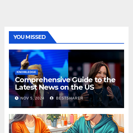
YOU MISSED
KNOWLEDGE
Comprehensive Guide to the
Latest News on the US
Election 2024
NOV 5, 2024
BESTSHARER