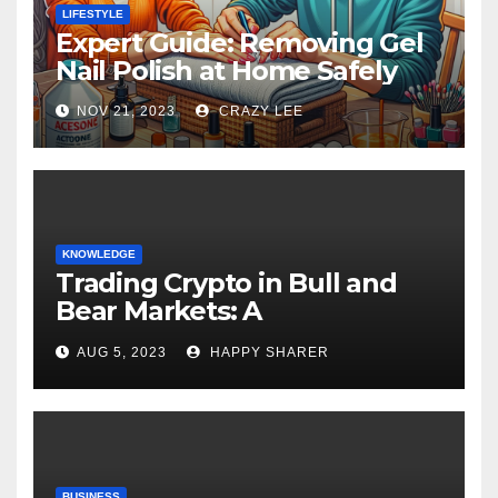
LIFESTYLE
Expert Guide: Removing Gel
Nail Polish at Home Safely
NOV 21, 2023
CRAZY LEE
KNOWLEDGE
Trading Crypto in Bull and
Bear Markets: A
Comprehensive Examination
AUG 5, 2023
HAPPY SHARER
of the Differences
BUSINESS