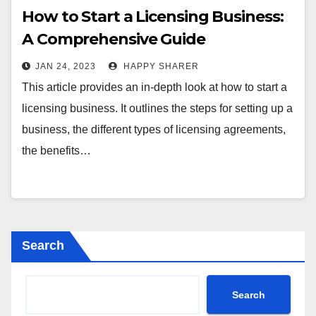
How to Start a Licensing Business:
A Comprehensive Guide
JAN 24, 2023
HAPPY SHARER
This article provides an in-depth look at how to start a
licensing business. It outlines the steps for setting up a
business, the different types of licensing agreements,
the benefits…
Search
Search