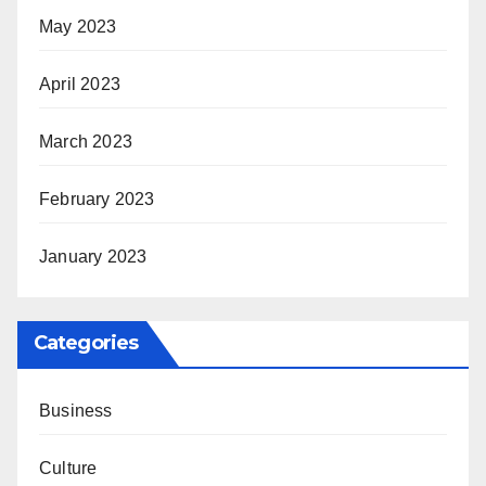
May 2023
April 2023
March 2023
February 2023
January 2023
Categories
Business
Culture