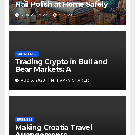
Nail Polish at Home Safely
NOV 21, 2023
CRAZY LEE
KNOWLEDGE
Trading Crypto in Bull and
Bear Markets: A
Comprehensive Examination
AUG 5, 2023
HAPPY SHARER
of the Differences
BUSINESS
Making Croatia Travel
Arrangements