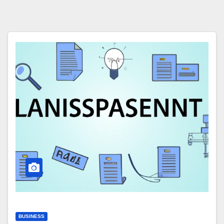
BUSINESS