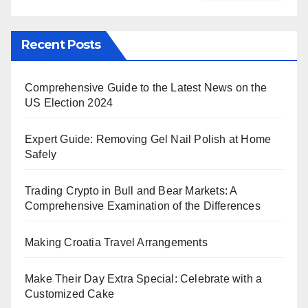
Recent Posts
Comprehensive Guide to the Latest News on the
US Election 2024
Expert Guide: Removing Gel Nail Polish at Home
Safely
Trading Crypto in Bull and Bear Markets: A
Comprehensive Examination of the Differences
Making Croatia Travel Arrangements
Make Their Day Extra Special: Celebrate with a
Customized Cake