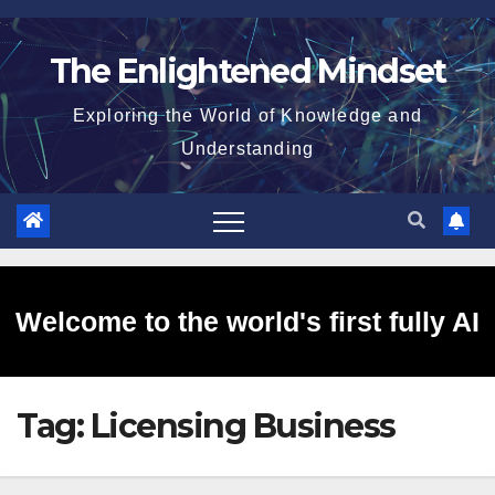
Skip
to
The Enlightened Mindset
content
Exploring the World of Knowledge and
Understanding
Welcome to the world's first fully AI
Tag:
Licensing Business
generated website!