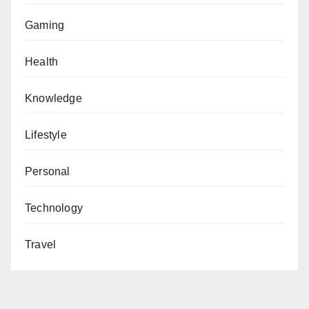
Gaming
Health
Knowledge
Lifestyle
Personal
Technology
Travel