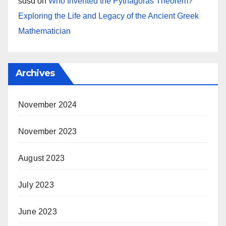
sdsd
on
Who Invented the Pythagoras Theorem?
Exploring the Life and Legacy of the Ancient Greek
Mathematician
Archives
November 2024
November 2023
August 2023
July 2023
June 2023