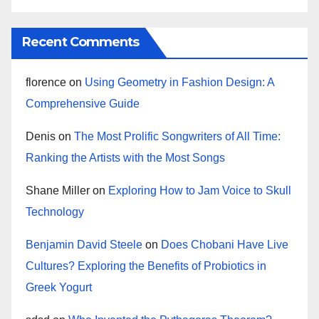
Recent Comments
florence
on
Using Geometry in Fashion Design: A
Comprehensive Guide
Denis
on
The Most Prolific Songwriters of All Time:
Ranking the Artists with the Most Songs
Shane Miller
on
Exploring How to Jam Voice to Skull
Technology
Benjamin David Steele
on
Does Chobani Have Live
Cultures? Exploring the Benefits of Probiotics in
Greek Yogurt