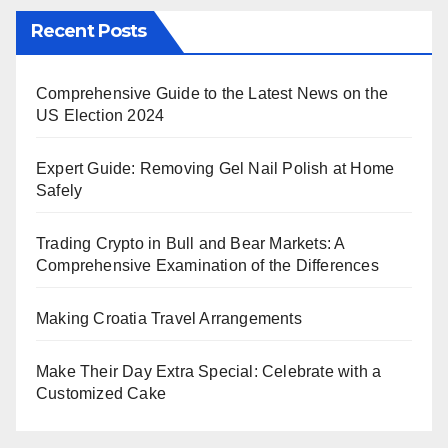
Recent Posts
Comprehensive Guide to the Latest News on the
US Election 2024
Expert Guide: Removing Gel Nail Polish at Home
Safely
Trading Crypto in Bull and Bear Markets: A
Comprehensive Examination of the Differences
Making Croatia Travel Arrangements
Make Their Day Extra Special: Celebrate with a
Customized Cake