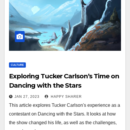
CULTURE
Exploring Tucker Carlson’s Time on
Dancing with the Stars
JAN 27, 2023
HAPPY SHARER
This article explores Tucker Carlson's experience as a
contestant on Dancing with the Stars. It looks at how
the show changed his life, as well as the challenges,