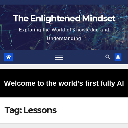
Skip
to
The Enlightened Mindset
content
Exploring the World of Knowledge and
Understanding
Welcome to the world's first fully AI
Tag:
Lessons
generated website!