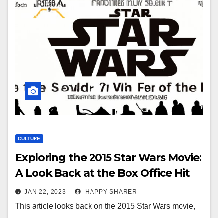
CULTURE
Exploring the 2015 Star Wars Movie:
A Look Back at the Box Office Hit
JAN 22, 2023
HAPPY SHARER
This article looks back on the 2015 Star Wars movie,