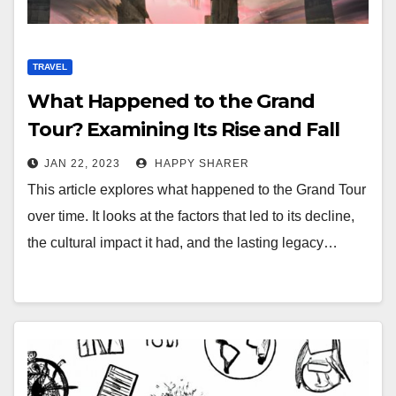
TRAVEL
What Happened to the Grand
Tour? Examining Its Rise and Fall
JAN 22, 2023
HAPPY SHARER
This article explores what happened to the Grand Tour
over time. It looks at the factors that led to its decline,
the cultural impact it had, and the lasting legacy…