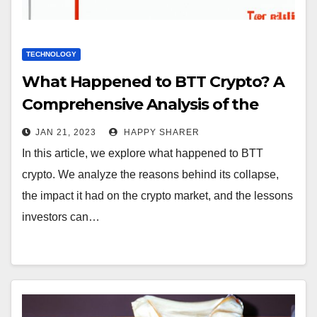
TECHNOLOGY
What Happened to BTT Crypto? A
Comprehensive Analysis of the
Collapse of a Promising
JAN 21, 2023
HAPPY SHARER
Cryptocurrency
In this article, we explore what happened to BTT
crypto. We analyze the reasons behind its collapse,
the impact it had on the crypto market, and the lessons
investors can…