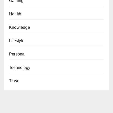
Gaming
Health
Knowledge
Lifestyle
Personal
Technology
Travel