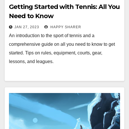
Getting Started with Tennis: All You
Need to Know
JAN 27, 2023
HAPPY SHARER
An introduction to the sport of tennis and a
comprehensive guide on all you need to know to get
started. Tips on rules, equipment, courts, gear,
lessons, and leagues.