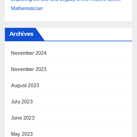
Mathematician
Archives
November 2024
November 2023
August 2023
July 2023
June 2023
May 2023