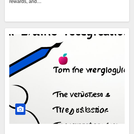
rewards, and…