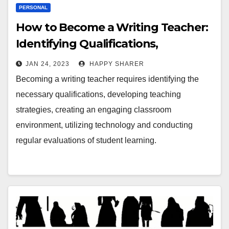
PERSONAL
How to Become a Writing Teacher:
Identifying Qualifications,
Developing Strategies and
JAN 24, 2023
HAPPY SHARER
Enhancing Lessons
Becoming a writing teacher requires identifying the
necessary qualifications, developing teaching
strategies, creating an engaging classroom
environment, utilizing technology and conducting
regular evaluations of student learning.