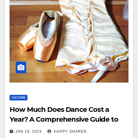
CULTURE
How Much Does Dance Cost a
Year? A Comprehensive Guide to
Budgeting for Dance Lessons
JAN 19, 2023
HAPPY SHARER