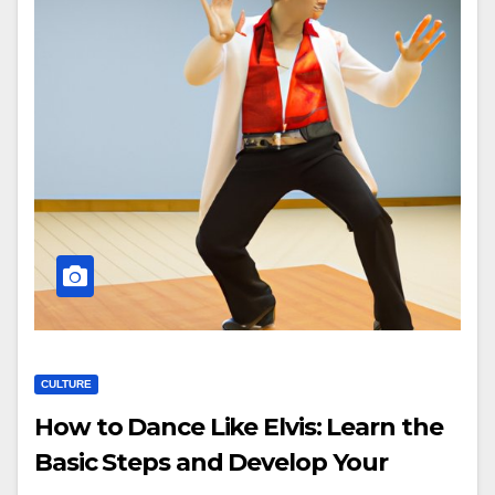
CULTURE
How to Dance Like Elvis: Learn the
Basic Steps and Develop Your