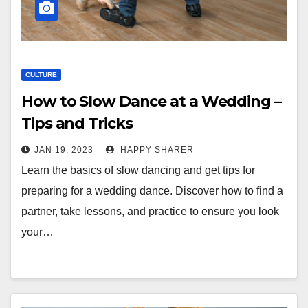
CULTURE
How to Slow Dance at a Wedding –
Tips and Tricks
JAN 19, 2023
HAPPY SHARER
Learn the basics of slow dancing and get tips for
preparing for a wedding dance. Discover how to find a
partner, take lessons, and practice to ensure you look
your…