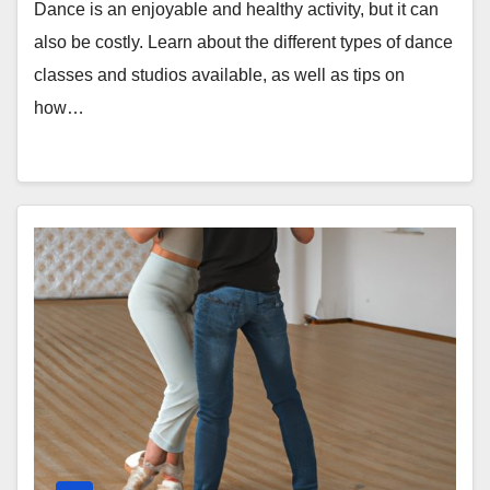
Dance is an enjoyable and healthy activity, but it can
also be costly. Learn about the different types of dance
classes and studios available, as well as tips on
how…