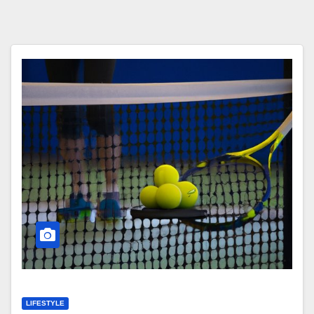
LIFESTYLE