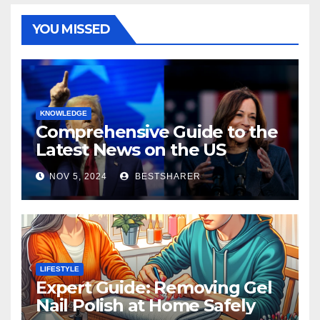
YOU MISSED
KNOWLEDGE
Comprehensive Guide to the
Latest News on the US
Election 2024
NOV 5, 2024
BESTSHARER
LIFESTYLE
Expert Guide: Removing Gel
Nail Polish at Home Safely