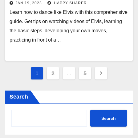
Moves
JAN 19, 2023
HAPPY SHARER
Learn how to dance like Elvis with this comprehensive
guide. Get tips on watching videos of Elvis, learning
the basic steps, developing your own moves,
practicing in front of a…
Posts
1
2
…
5
pagination
Search
Search