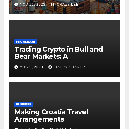
NOV 21, 2023
CRAZY LEE
KNOWLEDGE
Trading Crypto in Bull and
Bear Markets: A
Comprehensive Examination
AUG 5, 2023
HAPPY SHARER
of the Differences
BUSINESS
Making Croatia Travel
Arrangements