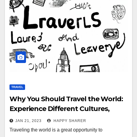
TRAVEL
Why You Should Travel the World:
Experience Different Cultures,
Learn Valuable Lessons, and Create
JAN 21, 2023
HAPPY SHARER
Memories
Traveling the world is a great opportunity to