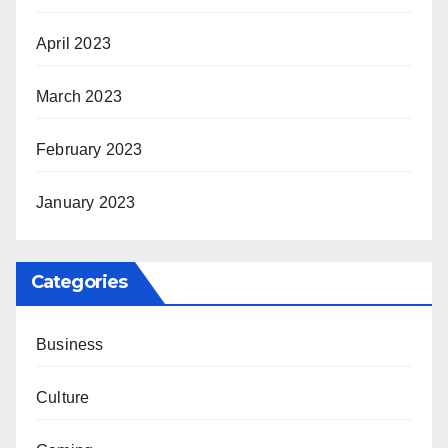
April 2023
March 2023
February 2023
January 2023
Categories
Business
Culture