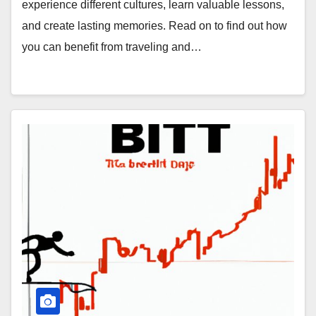
experience different cultures, learn valuable lessons,
and create lasting memories. Read on to find out how
you can benefit from traveling and…