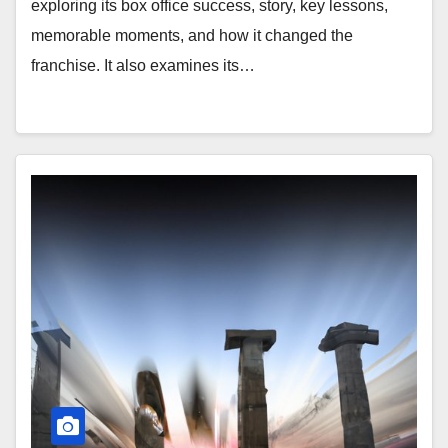
exploring its box office success, story, key lessons,
memorable moments, and how it changed the
franchise. It also examines its…