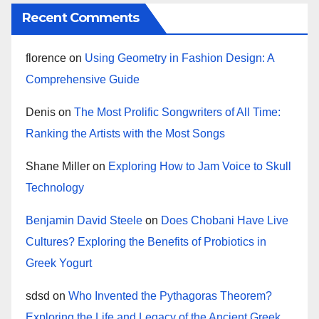
Recent Comments
florence
on
Using Geometry in Fashion Design: A
Comprehensive Guide
Denis
on
The Most Prolific Songwriters of All Time:
Ranking the Artists with the Most Songs
Shane Miller
on
Exploring How to Jam Voice to Skull
Technology
Benjamin David Steele
on
Does Chobani Have Live
Cultures? Exploring the Benefits of Probiotics in
Greek Yogurt
sdsd
on
Who Invented the Pythagoras Theorem?
Exploring the Life and Legacy of the Ancient Greek